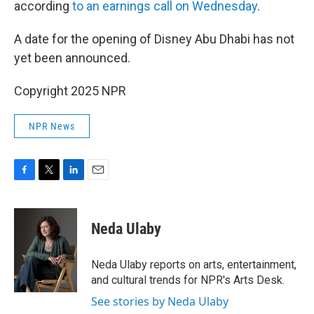
according
to an earnings call on Wednesday
.
A date for the opening of Disney Abu Dhabi has not
yet been announced.
Copyright 2025 NPR
NPR News
F
T
L
E
a
w
i
m
c
i
n
a
e
t
k
i
Neda Ulaby
b
t
e
l
o
e
d
o
r
I
Neda Ulaby reports on arts, entertainment,
k
n
and cultural trends for NPR's Arts Desk.
See stories by Neda Ulaby