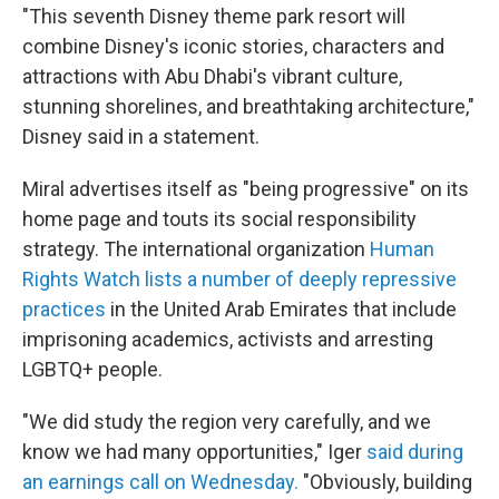
"This seventh Disney theme park resort will
combine Disney's iconic stories, characters and
attractions with Abu Dhabi's vibrant culture,
stunning shorelines, and breathtaking architecture,"
Disney said in a statement.
Miral advertises itself as "being progressive" on its
home page and touts its social responsibility
strategy. The international organization
Human
Rights Watch lists a number of deeply repressive
practices
in the United Arab Emirates that include
imprisoning academics, activists and arresting
LGBTQ+ people.
"We did study the region very carefully, and we
know we had many opportunities," Iger
said during
an earnings call on Wednesday.
"Obviously, building