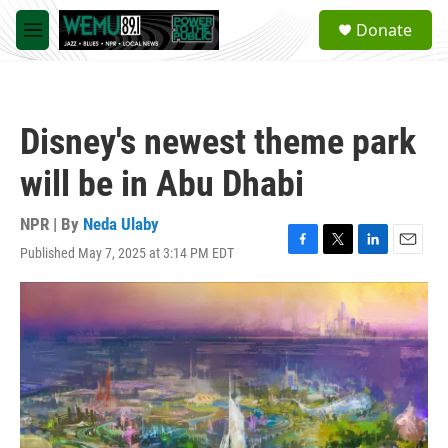
Skip to main content
S
Donate
e
M
a
e
r
n
c
u
h
Disney's newest theme park
u
e
will be in Abu Dhabi
r
y
NPR | By
Neda Ulaby
Published May 7, 2025 at 3:14 PM EDT
F
T
L
E
a
w
i
m
c
i
n
a
e
t
k
i
b
t
e
l
o
e
d
o
r
I
k
n