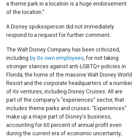
a theme park in a location is a huge endorsement
of the location."
A Disney spokesperson did not immediately
respond to a request for further comment.
The Walt Disney Company has been criticized,
including
by its own employees
, for not taking
stronger stances against anti-LGBTQ+ policies in
Florida, the home of the massive Walt Disney World
Resort and the corporate headquarters of a number
of its ventures, including Disney Cruises. All are
part of the company's "experiences" sector, that
includes theme parks and cruises. "Experiences"
make up a major part of Disney's business,
accounting for 60 percent of annual profit even
during the current era of economic uncertainty,