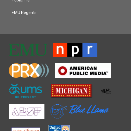
EMU Regents