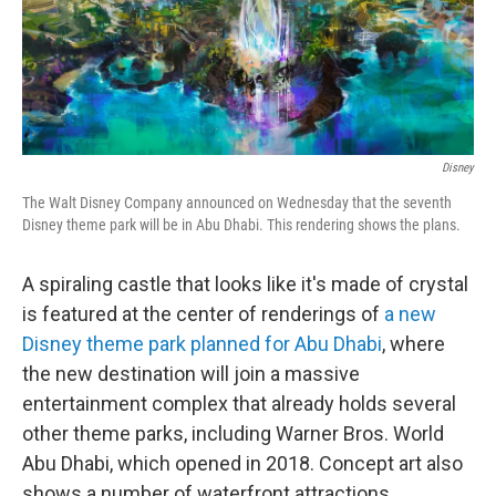
Disney
The Walt Disney Company announced on Wednesday that the seventh
Disney theme park will be in Abu Dhabi. This rendering shows the plans.
A spiraling castle that looks like it's made of crystal
is featured at the center of renderings of
a new
Disney theme park planned for Abu Dhabi
, where
the new destination will join a massive
entertainment complex that already holds several
other theme parks, including Warner Bros. World
Abu Dhabi, which opened in 2018. Concept art also
shows a number of waterfront attractions.