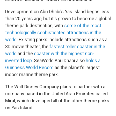
Development on Abu Dhabi's Yas Island began less
than 20 years ago, but it's grown to become a global
theme park destination, with
some of the most
technologically sophisticated attractions in the
world
. Existing parks include attractions such as a
3D movie theater, the
fastest roller coaster in the
world
and the
coaster with the highest non-
inverted loop
. SeaWorld Abu Dhabi also
holds a
Guinness World Record
as the planet's largest
indoor marine theme park.
The Walt Disney Company plans to partner with a
company based in the United Arab Emirates called
Miral, which developed all of the other theme parks
on Yas Island.