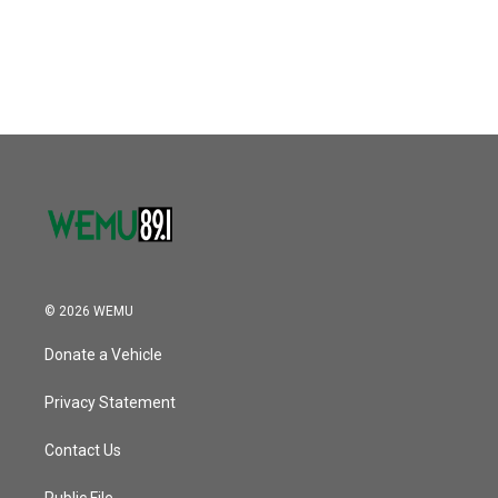
© 2026 WEMU
Donate a Vehicle
Privacy Statement
Contact Us
Public File