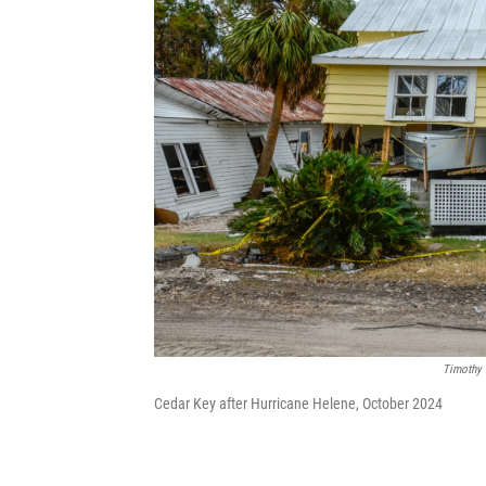
Timothy 
Cedar Key after Hurricane Helene, October 2024