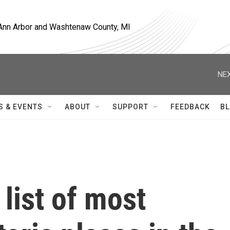
, Ann Arbor and Washtenaw County, MI
NEX
S & EVENTS
ABOUT
SUPPORT
FEEDBACK
BL
 list of most