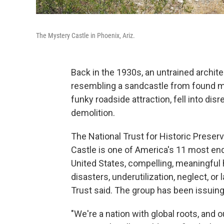
The Mystery Castle in Phoenix, Ariz.
Back in the 1930s, an untrained architec
resembling a sandcastle from found m
funky roadside attraction, fell into disr
demolition.
The National Trust for Historic Pres
Castle is one of America's 11 most end
United States, compelling, meaningful h
disasters, underutilization, neglect, o
Trust said. The group has been issuing a
"We're a nation with global roots, and o