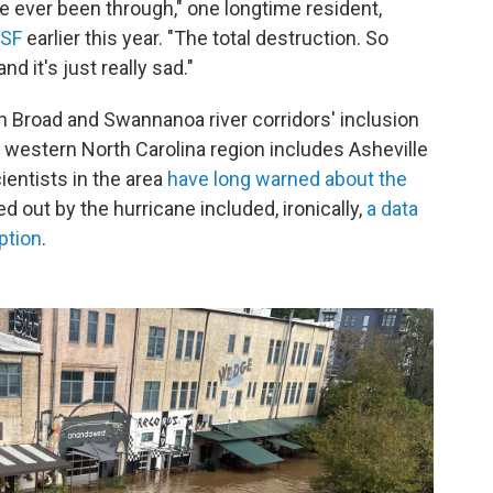
ve ever been through," one longtime resident,
USF
earlier this year. "The total destruction. So
 it's just really sad."
h Broad and Swannanoa river corridors' inclusion
 western North Carolina region includes Asheville
entists in the area
have long warned about the
ed out by the hurricane included, ironically,
a data
ption
.