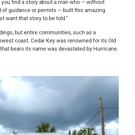
n you find a story about a man who — without
nd of guidance or permits — built this amazing
st want that story to be told."
ildings, but entire communities, such as a
rthwest coast. Cedar Key was renowned for its Old
ge that bears its name was devastated by Hurricane