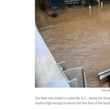
Drew Wal
The River Arts District in Asheville, N.C., during the f
crested high enough to breach the first floor of the buil