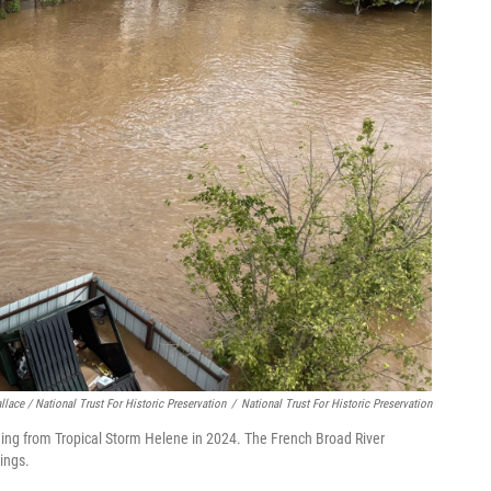
lace / National Trust For Historic Preservation
/
National Trust For Historic Preservation
looding from Tropical Storm Helene in 2024. The French Broad River
dings.