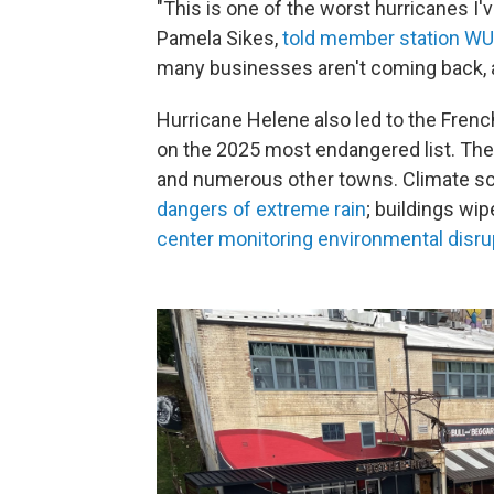
"This is one of the worst hurricanes I'
Pamela Sikes,
told member station W
many businesses aren't coming back, and
Hurricane Helene also led to the Frenc
on the 2025 most endangered list. The
and numerous other towns. Climate sci
dangers of extreme rain
; buildings wip
center monitoring environmental disru