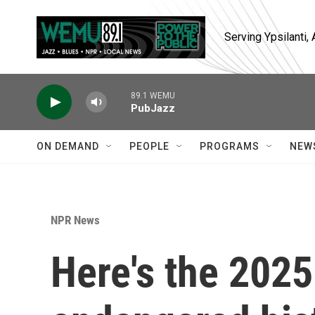
Skip to main content
Serving Ypsilanti
89.1 WEMU
PubJazz
ON DEMAND
PEOPLE
PROGRAMS
NEW
NPR News
Here's the 2025