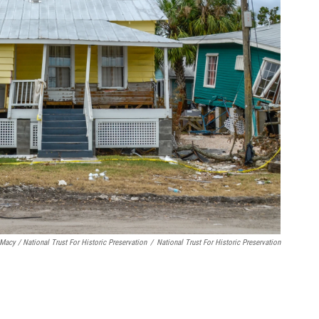
Macy / National Trust For Historic Preservation
/
National Trust For Historic Preservation