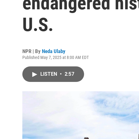
endangered hist
U.S.
NPR | By
Neda Ulaby
Published May 7, 2025 at 8:00 AM EDT
LISTEN
•
2:57