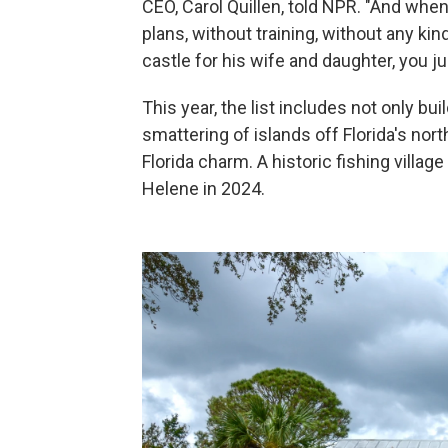
CEO, Carol Quillen, told NPR. "And whe
plans, without training, without any ki
castle for his wife and daughter, you ju
This year, the list includes not only bu
smattering of islands off Florida's no
Florida charm. A historic fishing villa
Helene in 2024.