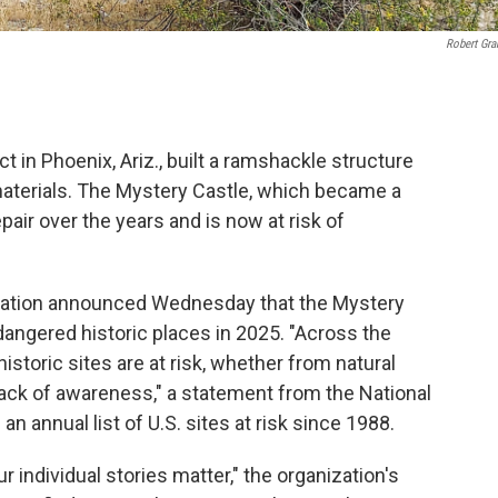
Robert Gr
t in Phoenix, Ariz., built a ramshackle structure
aterials. The Mystery Castle, which became a
epair over the years and is now at risk of
ervation announced Wednesday that the Mystery
angered historic places in 2025. "Across the
istoric sites are at risk, whether from natural
r lack of awareness," a statement from the National
n annual list of U.S. sites at risk since 1988.
ur individual stories matter," the organization's