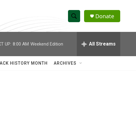
Donate
S
S
e
h
a
r
All Streams
T UP:
8:00 AM
Weekend Edition
o
c
h
w
Q
ACK HISTORY MONTH
ARCHIVES
u
S
e
r
e
y
a
r
c
h