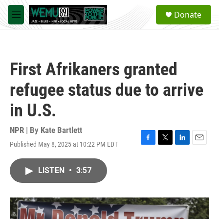
Skip to main content
S
Donate
e
M
a
e
r
n
c
u
h
First Afrikaners granted
u
e
refugee status due to arrive
r
y
in U.S.
NPR | By
Kate Bartlett
Published May 8, 2025 at 10:22 PM EDT
F
T
L
E
a
w
i
m
c
i
n
a
LISTEN
•
3:57
e
t
k
i
b
t
e
l
o
e
d
o
r
I
k
n