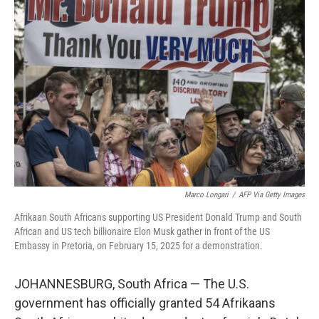
Marco Longari
/
AFP Via Getty Images
Afrikaan South Africans supporting US President Donald Trump and South
African and US tech billionaire Elon Musk gather in front of the US
Embassy in Pretoria, on February 15, 2025 for a demonstration.
JOHANNESBURG, South Africa — The U.S.
government has officially granted 54 Afrikaans