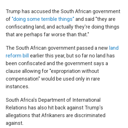
Trump has accused the South African government
of
"doing some terrible things"
and said "they are
confiscating land, and actually they're doing things
that are perhaps far worse than that."
The South African government passed a new
land
reform bill
earlier this year, but so far no land has
been confiscated and the government says a
clause allowing for "expropriation without
compensation" would be used only in rare
instances.
South Africa's Department of International
Relations has also hit back against Trump's
allegations that Afrikaners are discriminated
against.