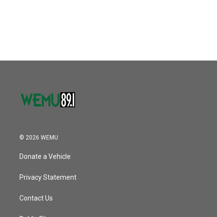
o
r
I
k
n
© 2026 WEMU
Donate a Vehicle
Privacy Statement
Contact Us