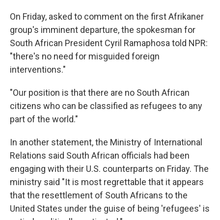
On Friday, asked to comment on the first Afrikaner
group's imminent departure, the spokesman for
South African President Cyril Ramaphosa told NPR:
"there's no need for misguided foreign
interventions."
"Our position is that there are no South African
citizens who can be classified as refugees to any
part of the world."
In another statement, the Ministry of International
Relations said South African officials had been
engaging with their U.S. counterparts on Friday. The
ministry said "It is most regrettable that it appears
that the resettlement of South Africans to the
United States under the guise of being 'refugees' is