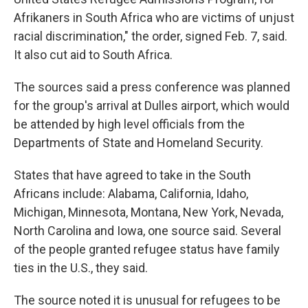
Afrikaners in South Africa who are victims of unjust
racial discrimination," the order, signed Feb. 7, said.
It also cut aid to South Africa.
The sources said a press conference was planned
for the group's arrival at Dulles airport, which would
be attended by high level officials from the
Departments of State and Homeland Security.
States that have agreed to take in the South
Africans include: Alabama, California, Idaho,
Michigan, Minnesota, Montana, New York, Nevada,
North Carolina and Iowa, one source said. Several
of the people granted refugee status have family
ties in the U.S., they said.
The source noted it is unusual for refugees to be