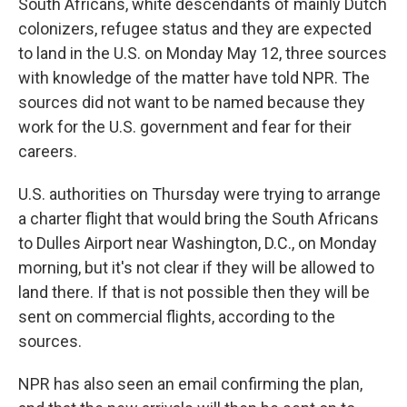
South Africans, white descendants of mainly Dutch
colonizers, refugee status and they are expected
to land in the U.S. on Monday May 12, three sources
with knowledge of the matter have told NPR. The
sources did not want to be named because they
work for the U.S. government and fear for their
careers.
U.S. authorities on Thursday were trying to arrange
a charter flight that would bring the South Africans
to Dulles Airport near Washington, D.C., on Monday
morning, but it's not clear if they will be allowed to
land there. If that is not possible then they will be
sent on commercial flights, according to the
sources.
NPR has also seen an email confirming the plan,