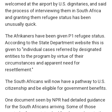
welcomed at the airport by U.S. dignitaries, and said
the process of interviewing them in South Africa
and granting them refugee status has been
unusually quick.
The Afrikaners have been given P1 refugee status.
According to the State Department website this is
given to "individual cases referred by designated
entities to the program by virtue of their
circumstances and apparent need for
resettlement."
The South Africans will now have a pathway to U.S.
citizenship and be eligible for government benefits.
One document seen by NPR had detailed guidance
for the South Africans arriving. Some of those