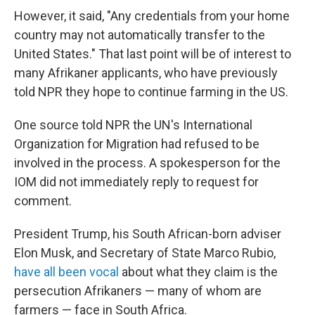
However, it said, "Any credentials from your home
country may not automatically transfer to the
United States." That last point will be of interest to
many Afrikaner applicants, who have previously
told NPR they hope to continue farming in the US.
One source told NPR the UN's International
Organization for Migration had refused to be
involved in the process. A spokesperson for the
IOM did not immediately reply to request for
comment.
President Trump, his South African-born adviser
Elon Musk, and Secretary of State Marco Rubio,
have all been vocal
about what they claim is the
persecution Afrikaners — many of whom are
farmers — face in South Africa.