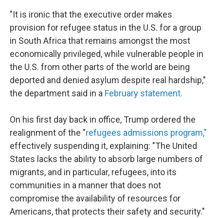
"It is ironic that the executive order makes
provision for refugee status in the U.S. for a group
in South Africa that remains amongst the most
economically privileged, while vulnerable people in
the U.S. from other parts of the world are being
deported and denied asylum despite real hardship,"
the department said in a
February statement.
On his first day back in office, Trump ordered the
realignment of the "
refugees admissions program,"
effectively suspending it, explaining: "The United
States lacks the ability to absorb large numbers of
migrants, and in particular, refugees, into its
communities in a manner that does not
compromise the availability of resources for
Americans, that protects their safety and security."