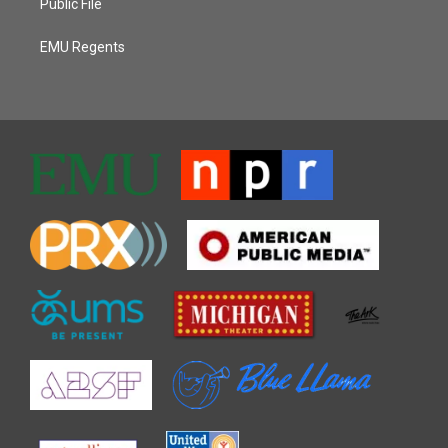
Public File
EMU Regents