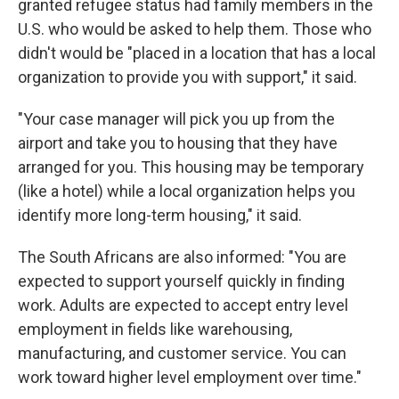
granted refugee status had family members in the
U.S. who would be asked to help them. Those who
didn't would be "placed in a location that has a local
organization to provide you with support," it said.
"Your case manager will pick you up from the
airport and take you to housing that they have
arranged for you. This housing may be temporary
(like a hotel) while a local organization helps you
identify more long-term housing," it said.
The South Africans are also informed: "You are
expected to support yourself quickly in finding
work. Adults are expected to accept entry level
employment in fields like warehousing,
manufacturing, and customer service. You can
work toward higher level employment over time."