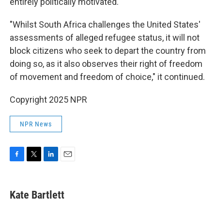
entirely politically motivated."
"Whilst South Africa challenges the United States'
assessments of alleged refugee status, it will not
block citizens who seek to depart the country from
doing so, as it also observes their right of freedom
of movement and freedom of choice," it continued.
Copyright 2025 NPR
NPR News
F
T
L
E
a
w
i
m
c
i
n
a
e
t
k
i
Kate Bartlett
b
t
e
l
o
e
d