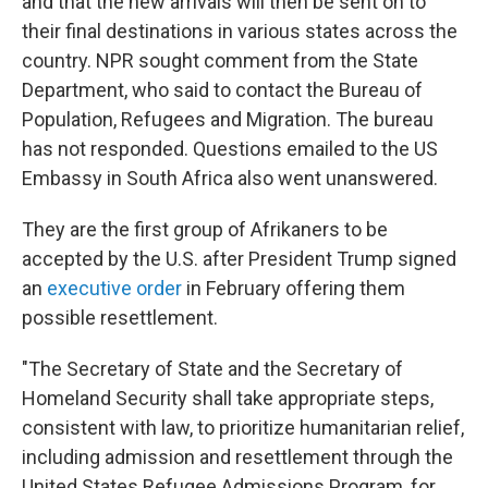
and that the new arrivals will then be sent on to
their final destinations in various states across the
country. NPR sought comment from the State
Department, who said to contact the Bureau of
Population, Refugees and Migration. The bureau
has not responded. Questions emailed to the US
Embassy in South Africa also went unanswered.
They are the first group of Afrikaners to be
accepted by the U.S. after President Trump signed
an
executive order
in February offering them
possible resettlement.
"The Secretary of State and the Secretary of
Homeland Security shall take appropriate steps,
consistent with law, to prioritize humanitarian relief,
including admission and resettlement through the
United States Refugee Admissions Program, for