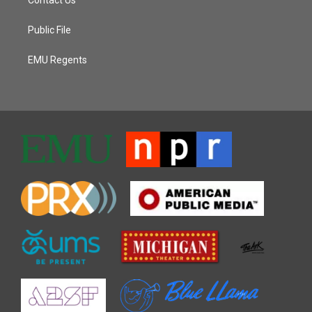
Contact Us
Public File
EMU Regents