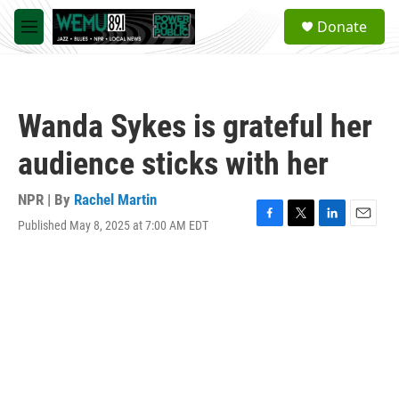
Skip to main content
S
Donate
e
M
a
e
r
n
c
u
h
Wanda Sykes is grateful her
u
e
audience sticks with her
r
y
NPR | By
Rachel Martin
Published May 8, 2025 at 7:00 AM EDT
F
T
L
E
a
w
i
m
c
i
n
a
e
t
k
i
b
t
e
l
o
e
d
o
r
I
k
n