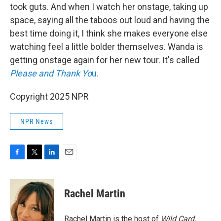
took guts. And when I watch her onstage, taking up
space, saying all the taboos out loud and having the
best time doing it, I think she makes everyone else
watching feel a little bolder themselves. Wanda is
getting onstage again for her new tour. It's called
Please and Thank Yo
u.
Copyright 2025 NPR
NPR News
F
T
L
E
a
w
i
m
c
i
n
a
e
t
k
i
Rachel Martin
b
t
e
l
o
e
d
o
r
I
Rachel Martin is the host of
Wild Card.