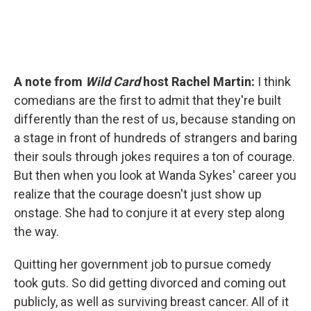
A note from
Wild Card
host Rachel Martin:
I think
comedians are the first to admit that they're built
differently than the rest of us, because standing on
a stage in front of hundreds of strangers and baring
their souls through jokes requires a ton of courage.
But then when you look at Wanda Sykes' career you
realize that the courage doesn't just show up
onstage. She had to conjure it at every step along
the way.
Quitting her government job to pursue comedy
took guts. So did getting divorced and coming out
publicly, as well as surviving breast cancer. All of it