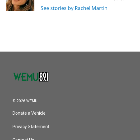
k
n
See stories by Rachel Martin
© 2026 WEMU
Donate a Vehicle
Privacy Statement