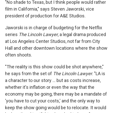
"No shade to Texas, but I think people would rather
film in California," says Steven Jaworski, vice
president of production for A&E Studios.
Jaworski is in charge of budgeting for the Netflix
series
The Lincoln Lawyer
, a legal drama produced
at Los Angeles Center Studios, not far from City
Hall and other downtown locations where the show
often shoots.
"The reality is this show could be shot anywhere,"
he says from the set of
The Lincoln Lawyer
. "LA is
a character to our story … but as costs increase,
whether it's inflation or even the way that the
economy may be going, there may be a mandate of
'you have to cut your costs,' and the only way to
keep the show going would be to relocate. It would