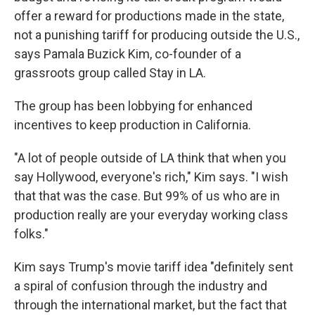
offer a reward for productions made in the state,
not a punishing tariff for producing outside the U.S.,
says Pamala Buzick Kim, co-founder of a
grassroots group called Stay in LA.
The group has been lobbying for enhanced
incentives to keep production in California.
"A lot of people outside of LA think that when you
say Hollywood, everyone's rich," Kim says. "I wish
that that was the case. But 99% of us who are in
production really are your everyday working class
folks."
Kim says Trump's movie tariff idea "definitely sent
a spiral of confusion through the industry and
through the international market, but the fact that