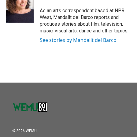
o
e
d
o
r
I
As an arts correspondent based at NPR
k
n
West, Mandalit del Barco reports and
produces stories about film, television,
music, visual arts, dance and other topics.
See stories by Mandalit del Barco
© 2026 WEMU