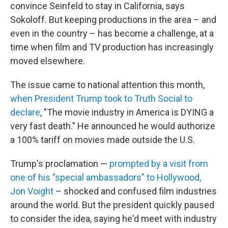
convince Seinfeld to stay in California, says
Sokoloff. But keeping productions in the area – and
even in the country – has become a challenge, at a
time when film and TV production has increasingly
moved elsewhere.
The issue came to national attention this month,
when President Trump took to Truth Social to
declare
, "The movie industry in America is DYING a
very fast death." He announced he would authorize
a 100% tariff on movies made outside the U.S.
Trump's proclamation —
prompted by a visit from
one of his "special ambassadors" to Hollywood,
Jon Voight
– shocked and confused film industries
around the world. But the president quickly paused
to consider the idea, saying he'd meet with industry