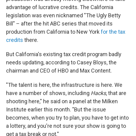
advantage of lucrative credits. The California
legislation was even nicknamed "The Ugly Betty
Bill" – after the hit ABC series that moved its
production from California to New York
for the tax
credits
there.
But California's existing tax credit program badly
needs updating, according to Casey Bloys, the
chairman and CEO of HBO and Max Content.
"The talent is here, the infrastructure is here. We
have a number of shows, including
Hacks
, that are
shooting here," he said on a panel at the Milken
Institute earlier this month. "But the issue
becomes, when you try to plan, you have to get into
a lottery, and you're not sure your show is going to
get a tax break or not."