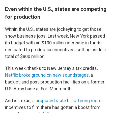
Even within the U.S., states are competing
for production
Within the U.S., states are jockeying to get those
show business jobs. Last week, New York passed
its budget with an $100 million increase in funds
dedicated to production incentives, setting aside a
total of $800 million.
This week, thanks to New Jersey's tax credits,
Netflix broke ground on new soundstages
, a
backlot, and post-production facilities on a former
U.S. Army base at Fort Monmouth.
And in Texas,
a proposed state bill offering more
incentives to film there has gotten a boost from