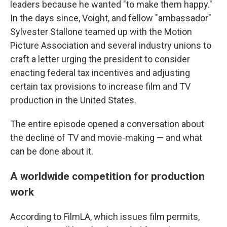
leaders because he wanted "to make them happy."
In the days since, Voight, and fellow "ambassador"
Sylvester Stallone teamed up with the Motion
Picture Association and several industry unions to
craft a letter urging the president to consider
enacting federal tax incentives and adjusting
certain tax provisions to increase film and TV
production in the United States.
The entire episode opened a conversation about
the decline of TV and movie-making — and what
can be done about it.
A worldwide competition for production
work
According to FilmLA, which issues film permits,