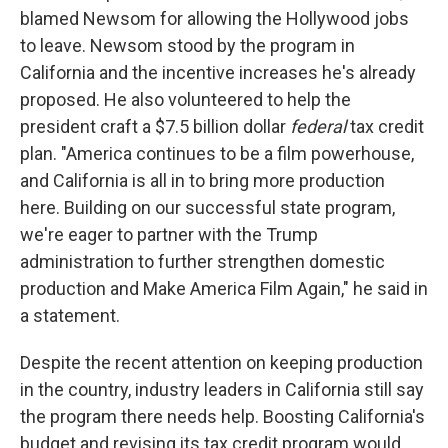
blamed Newsom for allowing the Hollywood jobs
to leave. Newsom stood by the program in
California and the incentive increases he's already
proposed. He also volunteered to help the
president craft a $7.5 billion dollar
federal
tax credit
plan. "America continues to be a film powerhouse,
and California is all in to bring more production
here. Building on our successful state program,
we're eager to partner with the Trump
administration to further strengthen domestic
production and Make America Film Again," he said in
a statement.
Despite the recent attention on keeping production
in the country, industry leaders in California still say
the program there needs help. Boosting California's
budget and revising its tax credit program would