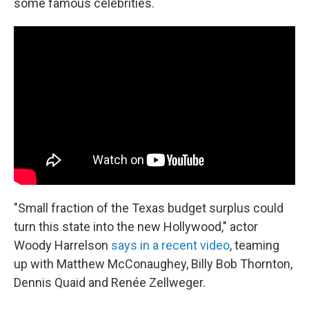
some famous celebrities.
"Small fraction of the Texas budget surplus could
turn this state into the new Hollywood," actor
Woody Harrelson
says in a recent video
, teaming
up with Matthew McConaughey, Billy Bob Thornton,
Dennis Quaid and Renée Zellweger.