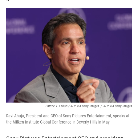
Patrick T. Fallon / AFP Via Getty Images
/
AFP Via Getty Images
Ravi Ahuja, President and CEO of Sony Pictures Entertainment, speaks at
the Milken Institute Global Conference in Beverly Hills in May.