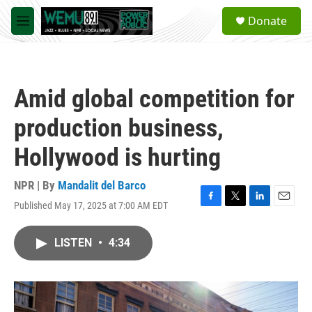
Skip to main content
S
Donate
e
M
a
e
r
n
c
u
h
Amid global competition for
u
e
production business,
r
y
Hollywood is hurting
NPR | By
Mandalit del Barco
Published May 17, 2025 at 7:00 AM EDT
F
T
L
E
a
w
i
m
c
i
n
a
LISTEN
•
4:34
e
t
k
i
b
t
e
l
o
e
d
o
r
I
k
n