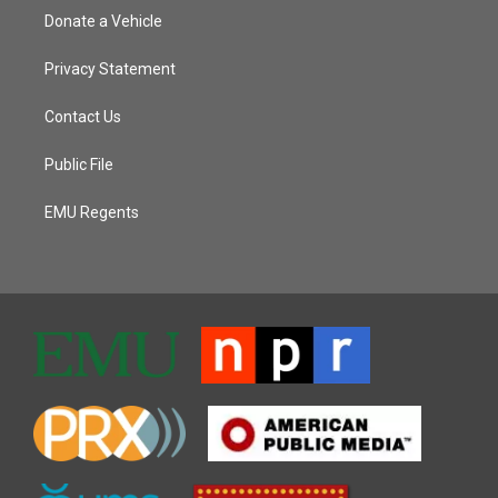
Donate a Vehicle
Privacy Statement
Contact Us
Public File
EMU Regents