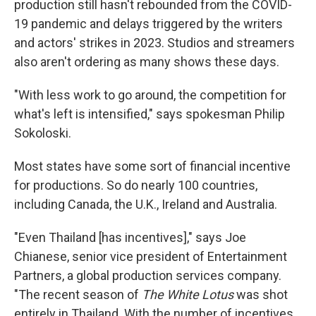
production still hasn't rebounded from the COVID-
19 pandemic and delays triggered by the writers
and actors' strikes in 2023. Studios and streamers
also aren't ordering as many shows these days.
"With less work to go around, the competition for
what's left is intensified," says spokesman Philip
Sokoloski.
Most states have some sort of financial incentive
for productions. So do nearly 100 countries,
including Canada, the U.K., Ireland and Australia.
"Even Thailand [has incentives]," says Joe
Chianese, senior vice president of Entertainment
Partners, a global production services company.
"The recent season of
The White Lotus
was shot
entirely in Thailand. With the number of incentives