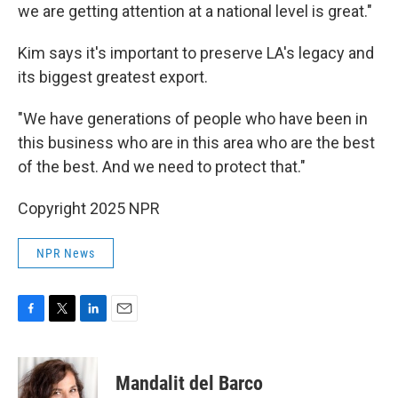
we are getting attention at a national level is great."
Kim says it's important to preserve LA's legacy and
its biggest greatest export.
"We have generations of people who have been in
this business who are in this area who are the best
of the best. And we need to protect that."
Copyright 2025 NPR
NPR News
F
T
L
E
a
w
i
m
c
i
n
a
e
t
k
i
Mandalit del Barco
b
t
e
l