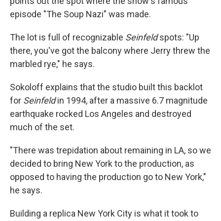
points out the spot where the show's famous
episode "The Soup Nazi" was made.
The lot is full of recognizable
Seinfeld
spots: "Up
there, you've got the balcony where Jerry threw the
marbled rye," he says.
Sokoloff explains that the studio built this backlot
for
Seinfeld
in 1994, after a massive 6.7 magnitude
earthquake rocked Los Angeles and destroyed
much of the set.
"There was trepidation about remaining in LA, so we
decided to bring New York to the production, as
opposed to having the production go to New York,"
he says.
Building a replica New York City is what it took to