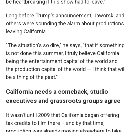
be heartbreaking if this show had to leave."
Long before Trump's announcement, Jaworski and
others were sounding the alarm about productions
leaving California.
"The situation's so dire," he says, "that if something
is not done this summer, I truly believe California
being the entertainment capital of the world and
the production capital of the world — I think that will
be a thing of the past."
California needs a comeback, studio
executives and grassroots groups agree
It wasn't until 2009 that California began offering
tax credits to film there – and by that time,
production was already moving elsewhere to take