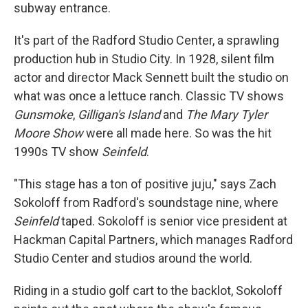
subway entrance.
It's part of the Radford Studio Center, a sprawling
production hub in Studio City. In 1928, silent film
actor and director Mack Sennett built the studio on
what was once a lettuce ranch. Classic TV shows
Gunsmoke
,
Gilligan's Island
and
The Mary Tyler
Moore Show
were all made here. So was the hit
1990s TV show
Seinfeld
.
"This stage has a ton of positive juju," says Zach
Sokoloff from Radford's soundstage nine, where
Seinfeld
taped. Sokoloff is senior vice president at
Hackman Capital Partners, which manages Radford
Studio Center and studios around the world.
Riding in a studio golf cart to the backlot, Sokoloff