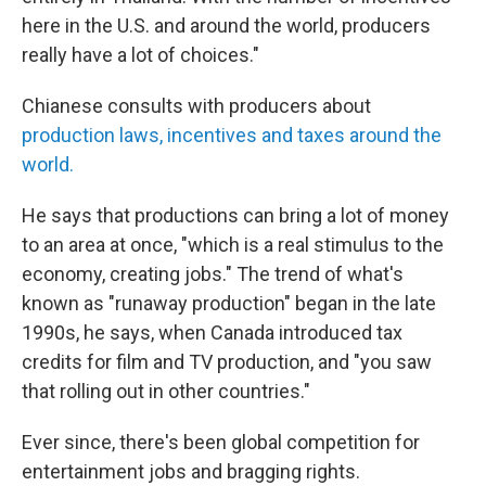
here in the U.S. and around the world, producers
really have a lot of choices."
Chianese consults with producers about
production laws, incentives and taxes around the
world.
He says that productions can bring a lot of money
to an area at once, "which is a real stimulus to the
economy, creating jobs." The trend of what's
known as "runaway production" began in the late
1990s, he says, when Canada introduced tax
credits for film and TV production, and "you saw
that rolling out in other countries."
Ever since, there's been global competition for
entertainment jobs and bragging rights.