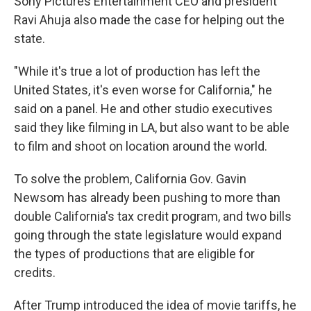
Sony Pictures Entertainment CEO and president
Ravi Ahuja also made the case for helping out the
state.
"While it's true a lot of production has left the
United States, it's even worse for California," he
said on a panel. He and other studio executives
said they like filming in LA, but also want to be able
to film and shoot on location around the world.
To solve the problem, California Gov. Gavin
Newsom has already been pushing to more than
double California's tax credit program, and two bills
going through the state legislature would expand
the types of productions that are eligible for
credits.
After Trump introduced the idea of movie tariffs, he