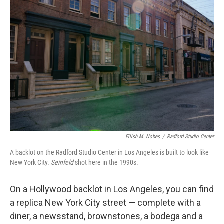
Eilish M. Nobes
/
Radford Studio Center
A backlot on the Radford Studio Center in Los Angeles is built to look like
New York City.
Seinfeld
shot here in the 1990s.
On a Hollywood backlot in Los Angeles, you can find
a replica New York City street — complete with a
diner, a newsstand, brownstones, a bodega and a