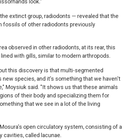
cissorhands look."
the extinct group, radiodonts — revealed that the
fossils of other radiodonts previously
a observed in other radiodonts, at its rear, this
ined with gills, similar to modern arthropods.
bout this discovery is that multi-segmented
s new species, and it's something that we haven't
re," Moysiuk said. "It shows us that these animals
gions of their body and specializing them for
omething that we see in a lot of the living
Mosura's open circulatory system, consisting of a
 cavities, called lacunae.