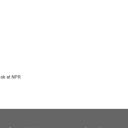
esk at NPR.