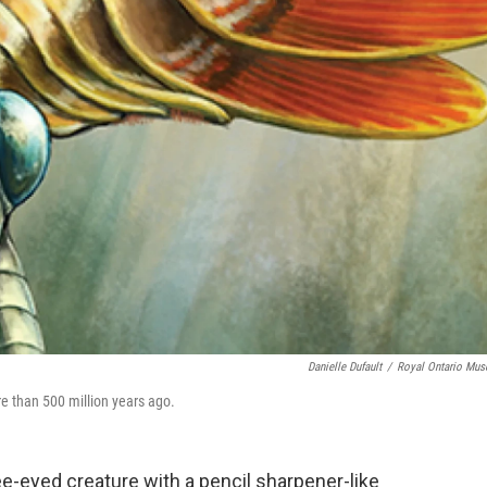
Danielle Dufault
/
Royal Ontario Mu
re than 500 million years ago.
e-eyed creature with a pencil sharpener-like