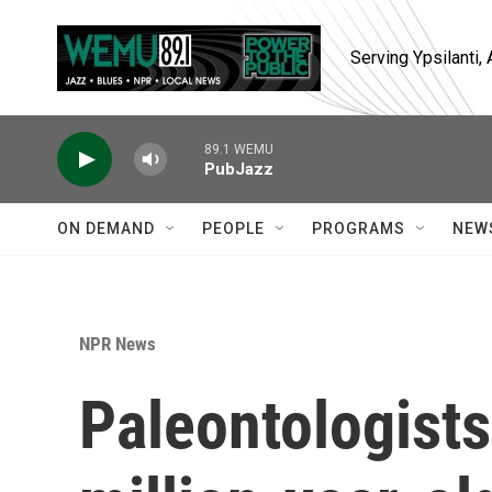
Skip to main content
Serving Ypsilanti
89.1 WEMU
PubJazz
ON DEMAND
PEOPLE
PROGRAMS
NEW
NPR News
Paleontologists