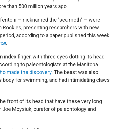
re than 500 million years ago.
 fentoni — nicknamed the "sea moth" — were
n Rockies, presenting researchers with new
n period, according to a paper published this week
nce
.
 index finger, with three eyes dotting its head
according to paleontologists at the Manitoba
ho made the discovery
. The beast was also
ts body for swimming, and had intimidating claws
 the front of its head that have these very long
r Joe Moysiuk, curator of paleontology and