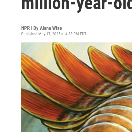
million-year-ol
NPR | By
Alana Wise
Published May 17, 2025 at 4:38 PM EDT