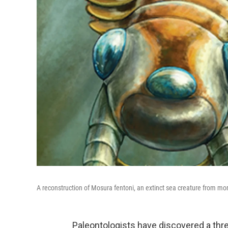
A reconstruction of Mosura fentoni, an extinct sea creature from mo
Paleontologists have discovered a thre