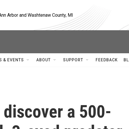
, Ann Arbor and Washtenaw County, MI
S & EVENTS
ABOUT
SUPPORT
FEEDBACK
BL
 discover a 500-