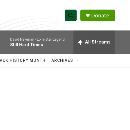
Donate
S
S
e
h
a
David Newman -
Lone Star Legend
r
All Streams
o
Still Hard Times
c
h
w
Q
ACK HISTORY MONTH
ARCHIVES
u
S
e
r
e
y
a
r
c
h