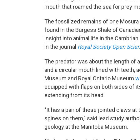
mouth that roamed the sea for prey mo
The fossilized remains of one Mosura
found in the Burgess Shale of Canadia
insight into animal life in the Cambria
in the journal
Royal Society Open Scie
The predator was about the length of an
and a circular mouth lined with teeth, 
Museum and Royal Ontario Museum
w
equipped with flaps on both sides of i
extending from its head.
"It has a pair of these jointed claws at
spines on them," said lead study autho
geology at the Manitoba Museum.