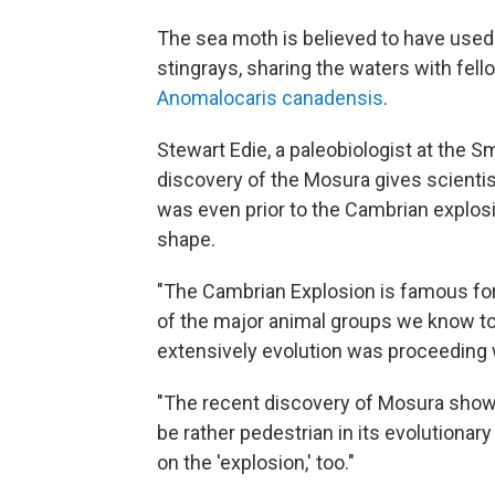
The sea moth is believed to have used 
stingrays, sharing the waters with fell
Anomalocaris canadensis
.
Stewart Edie, a paleobiologist at the 
discovery of the Mosura gives scientist
was even prior to the Cambrian explos
shape.
"The Cambrian Explosion is famous for
of the major animal groups we know to
extensively evolution was proceeding w
"The recent discovery of Mosura shows
be rather pedestrian in its evolutionar
on the 'explosion,' too."