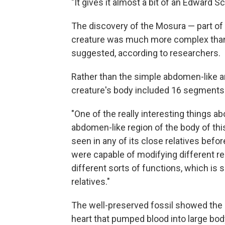
"It gives it almost a bit of an Edward S
The discovery of the Mosura — part of 
creature was much more complex than 
suggested, according to researchers.
Rather than the simple abdomen-like are
creature's body included 16 segments l
"One of the really interesting things a
abdomen-like region of the body of thi
seen in any of its close relatives befo
were capable of modifying different re
different sorts of functions, which is s
relatives."
The well-preserved fossil showed the 
heart that pumped blood into large body