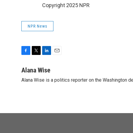
Copyright 2025 NPR
NPR News
F
T
L
E
a
w
i
m
c
i
n
a
Alana Wise
e
t
k
i
Alana Wise is a politics reporter on the Washington d
b
t
e
l
o
e
d
o
r
I
k
n