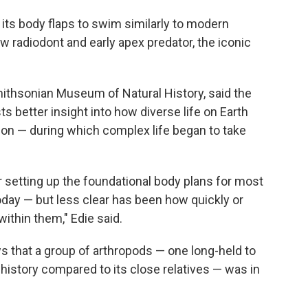
its body flaps to swim similarly to modern
ow radiodont and early apex predator, the iconic
Smithsonian Museum of Natural History, said the
s better insight into how diverse life on Earth
ion — during which complex life began to take
 setting up the foundational body plans for most
day — but less clear has been how quickly or
ithin them," Edie said.
 that a group of arthropods — one long-held to
y history compared to its close relatives — was in