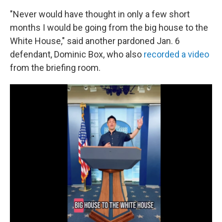
"Never would have thought in only a few short
months I would be going from the big house to the
White House," said another pardoned Jan. 6
defendant, Dominic Box, who also
recorded a video
from the briefing room.