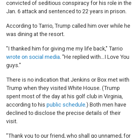
convicted of seditious conspiracy for his role in the
Jan. 6 attack and sentenced to 22 years in prison.
According to Tarrio, Trump called him over while he
was dining at the resort.
"I thanked him for giving me my life back," Tarrio
wrote on social media
. "He replied with…I Love You
guys."
There is no indication that Jenkins or Box met with
Trump when they visited White House. (Trump
spent most of the day at his golf club in Virginia,
according to his
public schedule.
) Both men have
declined to disclose the precise details of their
visit.
"Thank you to our friend, who shall go unnamed, for