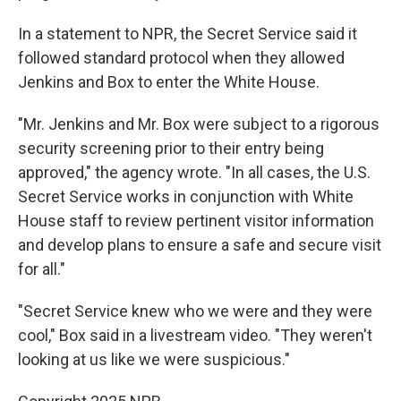
In a statement to NPR, the Secret Service said it
followed standard protocol when they allowed
Jenkins and Box to enter the White House.
"Mr. Jenkins and Mr. Box were subject to a rigorous
security screening prior to their entry being
approved," the agency wrote. "In all cases, the U.S.
Secret Service works in conjunction with White
House staff to review pertinent visitor information
and develop plans to ensure a safe and secure visit
for all."
"Secret Service knew who we were and they were
cool," Box said in a livestream video. "They weren't
looking at us like we were suspicious."