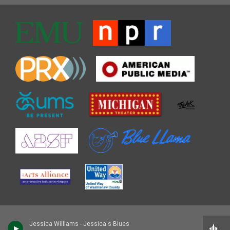
Jessica Williams - Jessica's Blues