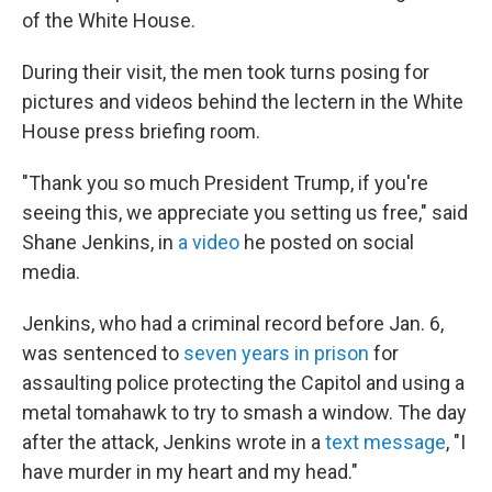
of the White House.
During their visit, the men took turns posing for
pictures and videos behind the lectern in the White
House press briefing room.
"Thank you so much President Trump, if you're
seeing this, we appreciate you setting us free," said
Shane Jenkins, in
a video
he posted on social
media.
Jenkins, who had a criminal record before Jan. 6,
was sentenced to
seven years in prison
for
assaulting police protecting the Capitol and using a
metal tomahawk to try to smash a window. The day
after the attack, Jenkins wrote in a
text message
, "I
have murder in my heart and my head."