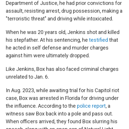
Department of Justice, he had prior convictions for
assault, resisting arrest, drug possession, making a
"terroristic threat" and driving while intoxicated.
When he was 20 years old, Jenkins shot and killed
his stepfather. At his sentencing, he
testified
that
he acted in self defense and murder charges
against him were ultimately dropped.
Like Jenkins, Box has also faced criminal charges
unrelated to Jan. 6.
In Aug. 2023, while awaiting trial for his Capitol riot
case, Box was arrested in Florida for driving under
the influence. According to the
police report
, a
witness saw Box back into a pole and pass out.
When officers arrived, they found Box slurring his