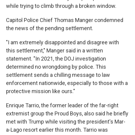
while trying to climb through a broken window.
Capitol Police Chief Thomas Manger condemned
the news of the pending settlement.
"I am extremely disappointed and disagree with
this settlement," Manger said in a written
statement. "In 2021, the DOJ investigation
determined no wrongdoing by police. This
settlement sends a chilling message to law
enforcement nationwide, especially to those with a
protective mission like ours."
Enrique Tarrio, the former leader of the far-right
extremist group the Proud Boys, also said he briefly
met with Trump while visiting the president's Mar-
a-Lago resort earlier this month. Tarrio was