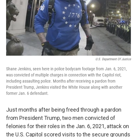
U.S. Department Of Justice
Shane Jenkins, seen here in police bodycam footage from Jan. 6, 2021,
was convicted of multiple charges in connection with the Capitol riot,
including assaulting police. Months after receiving a pardon from
President Trump, Jenkins visited the White House along with another
former Jan. 6 defendant.
Just months after being freed through a pardon
from President Trump, two men convicted of
felonies for their roles in the Jan. 6, 2021, attack on
the U.S. Capitol scored visits to the secure grounds