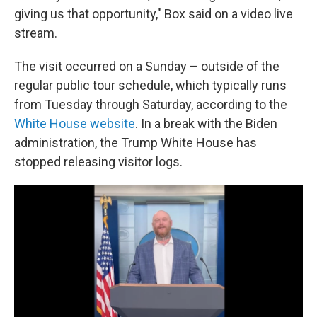
giving us that opportunity," Box said on a video live
stream.
The visit occurred on a Sunday – outside of the
regular public tour schedule, which typically runs
from Tuesday through Saturday, according to the
White House website
. In a break with the Biden
administration, the Trump White House has
stopped releasing visitor logs.