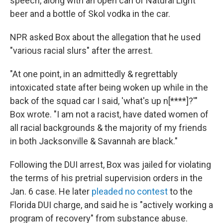
speech, along with an open can of Natural Light
beer and a bottle of Skol vodka in the car.
NPR asked Box about the allegation that he used
"various racial slurs" after the arrest.
"At one point, in an admittedly & regrettably
intoxicated state after being woken up while in the
back of the squad car I said, 'what's up n[****]?'"
Box wrote. "I am not a racist, have dated women of
all racial backgrounds & the majority of my friends
in both Jacksonville & Savannah are black."
Following the DUI arrest, Box was jailed for violating
the terms of his pretrial supervision orders in the
Jan. 6 case. He later
pleaded no contest
to the
Florida DUI charge, and said he is "actively working a
program of recovery" from substance abuse.