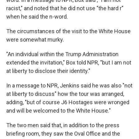
racist," and noted that he did not use "the hard r"
when he said the n-word.
The circumstances of the visit to the White House
were somewhat murky.
"An individual within the Trump Administration
extended the invitation," Box told NPR, "but I am not
at liberty to disclose their identity."
In a message to NPR, Jenkins said he was also "not
at liberty to discuss" how the tour was arranged,
adding, "but of course J6 Hostages were wronged
and will be welcomed to the White House."
The two men said that, in addition to the press
briefing room, they saw the Oval Office and the