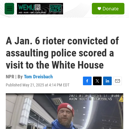
Skip to main content
S
Donate
e
M
a
e
r
n
c
u
h
A Jan. 6 rioter convicted of
u
e
assaulting police scored a
r
y
visit to the White House
NPR | By
Tom Dreisbach
Published May 21, 2025 at 4:14 PM EDT
F
T
L
E
a
w
i
m
c
i
n
a
e
t
k
i
b
t
e
l
o
e
d
o
r
I
k
n