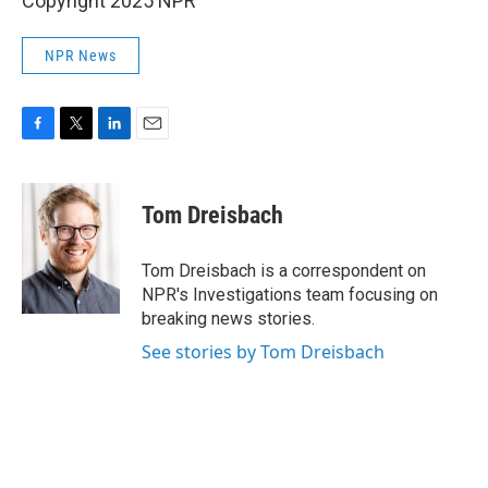
Copyright 2025 NPR
NPR News
F
T
L
E
a
w
i
m
c
i
n
a
e
t
k
i
Tom Dreisbach
b
t
e
l
o
e
d
o
r
I
Tom Dreisbach is a correspondent on
k
n
NPR's Investigations team focusing on
breaking news stories.
See stories by Tom Dreisbach