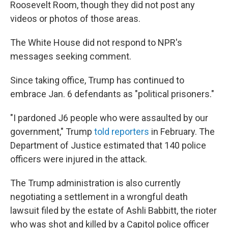
Roosevelt Room, though they did not post any
videos or photos of those areas.
The White House did not respond to NPR's
messages seeking comment.
Since taking office, Trump has continued to
embrace Jan. 6 defendants as "political prisoners."
"I pardoned J6 people who were assaulted by our
government," Trump
told reporters
in February. The
Department of Justice estimated that 140 police
officers were injured in the attack.
The Trump administration is also currently
negotiating a settlement in a wrongful death
lawsuit filed by the estate of Ashli Babbitt, the rioter
who was shot and killed by a Capitol police officer