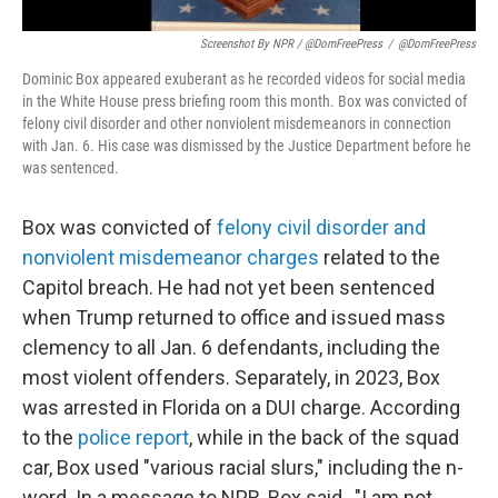
Screenshot By NPR / @DomFreePress
/
@DomFreePress
Dominic Box appeared exuberant as he recorded videos for social media
in the White House press briefing room this month. Box was convicted of
felony civil disorder and other nonviolent misdemeanors in connection
with Jan. 6. His case was dismissed by the Justice Department before he
was sentenced.
Box was convicted of
felony civil disorder and
nonviolent misdemeanor charges
related to the
Capitol breach. He had not yet been sentenced
when Trump returned to office and issued mass
clemency to all Jan. 6 defendants, including the
most violent offenders. Separately, in 2023, Box
was arrested in Florida on a DUI charge. According
to the
police report
, while in the back of the squad
car, Box used "various racial slurs," including the n-
word. In a message to NPR, Box said , "I am not