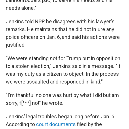
cannonfodders [sic] to serve his needs and his
needs alone."
Jenkins told NPR he disagrees with his lawyer's
remarks. He maintains that he did not injure any
police officers on Jan. 6, and said his actions were
justified.
"We were standing not for Trump but in opposition
to a stolen election," Jenkins said in a message. "It
was my duty as a citizen to object. In the process
we were assaulted and responded in kind."
"I'm thankful no one was hurt by what I did but am I
sorry, f[***] no!" he wrote.
Jenkins' legal troubles began long before Jan. 6.
According to
court documents
filed by the