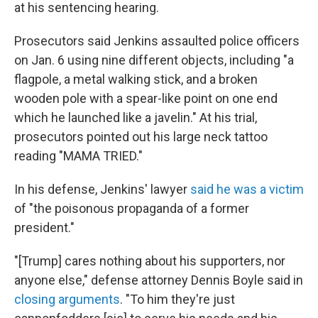
at his sentencing hearing.
Prosecutors said Jenkins assaulted police officers
on Jan. 6 using nine different objects, including "a
flagpole, a metal walking stick, and a broken
wooden pole with a spear-like point on one end
which he launched like a javelin." At his trial,
prosecutors pointed out his large neck tattoo
reading "MAMA TRIED."
In his defense, Jenkins' lawyer
said he was a victim
of "the poisonous propaganda of a former
president."
"[Trump] cares nothing about his supporters, nor
anyone else," defense attorney Dennis Boyle said in
closing arguments
. "To him they're just