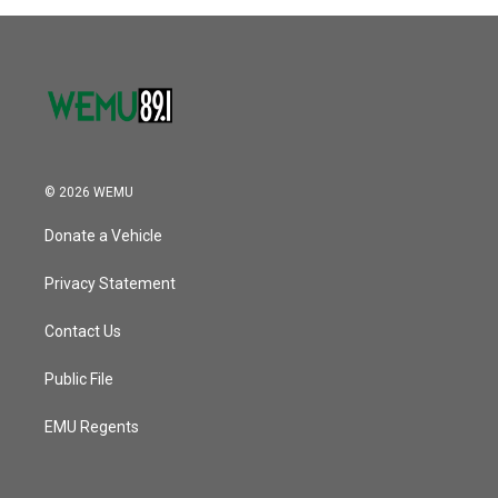
© 2026 WEMU
Donate a Vehicle
Privacy Statement
Contact Us
Public File
EMU Regents