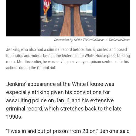
Screenshot By NPR / TheRealJ6Shane
/
TheRealJ6Shane
Jenkins, who also had a criminal record before Jan. 6, smiled and posed
for photos and videos behind the lectern in the White House press briefing
room. Months earlier, he was serving a seven-year prison sentence for his
actions during the Capitol riot.
Jenkins' appearance at the White House was
especially striking given his convictions for
assaulting police on Jan. 6, and his extensive
criminal record, which stretches back to the late
1990s.
"I was in and out of prison from 23 on," Jenkins said