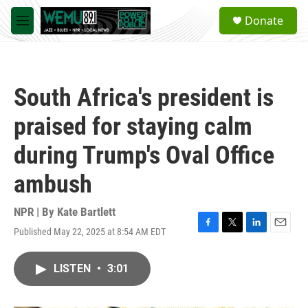
Skip to main content
S
Donate
e
M
a
e
r
n
c
u
h
South Africa's president is
u
e
praised for staying calm
r
y
during Trump's Oval Office
ambush
NPR | By
Kate Bartlett
Published May 22, 2025 at 8:54 AM EDT
F
T
L
E
a
w
i
m
c
i
n
a
LISTEN
•
3:01
e
t
k
i
b
t
e
l
o
e
d