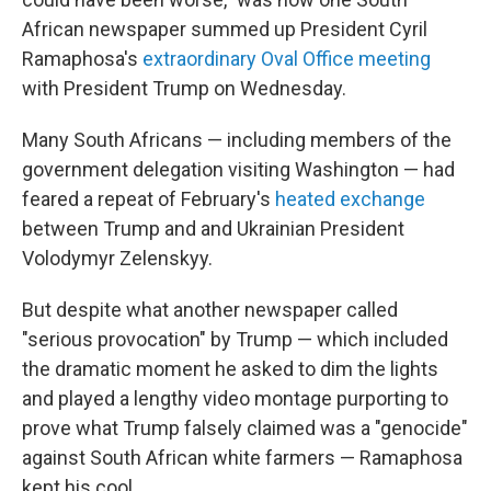
African newspaper summed up President Cyril
Ramaphosa's
extraordinary Oval Office meeting
with President Trump on Wednesday.
Many South Africans — including members of the
government delegation visiting Washington — had
feared a repeat of February's
heated exchange
between Trump and and Ukrainian President
Volodymyr Zelenskyy.
But despite what another newspaper called
"serious provocation" by Trump — which included
the dramatic moment he asked to dim the lights
and played a lengthy video montage purporting to
prove what Trump falsely claimed was a "genocide"
against South African white farmers — Ramaphosa
kept his cool.