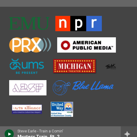
Steve Earle - Train a Comin'
Mystery Train, Pt. 2