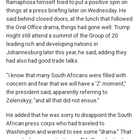
Ramaphosa himself tried to put a positive spin on
things at a press briefing later on Wednesday. He
said behind closed doors, at the lunch that followed
the Oval Office drama, things had gone well. Trump
might still attend a summit of the Group of 20
leading rich and developing nations in
Johannesburg later this year, he said, adding they
had also had good trade talks.
"I know that many South Africans were filled with
concern and fear that we will have a 'Z' moment,"
the president said, apparently referring to
Zelenskyy, "and all that did not ensue."
He added that he was sorry to disappoint the South
African press corps who had traveled to
Washington and wanted to see some "drama." That