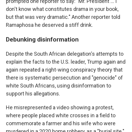
prompted one reporter to say: "Mr. President … I
don't know what constitutes drama in your book,
but that was very dramatic." Another reporter told
Ramaphosa he deserved a stiff drink.
Debunking disinformation
Despite the South African delegation's attempts to
explain the facts to the U.S. leader, Trump again and
again repeated a right-wing conspiracy theory that
there is systematic persecution and "genocide" of
white South Africans, using disinformation to
support his allegations.
He misrepresented a video showing a protest,
where people placed white crosses in a field to
commemorate a farmer and his wife who were
murdered in a 2020 home robbery, as a "burial site."