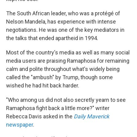
The South African leader, who was a protégé of
Nelson Mandela, has experience with intense
negotiations. He was one of the key mediators in
the talks that ended apartheid in 1994.
Most of the country's media as well as many social
media users are praising Ramaphosa for remaining
calm and polite throughout what's widely being
called the "ambush" by Trump, though some
wished he had hit back harder.
"Who among us did not also secretly yearn to see
Ramaphosa fight back a little more?" writer
Rebecca Davis asked in the
Daily Maverick
newspaper
.