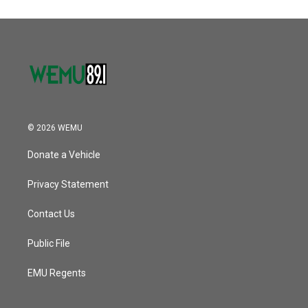
© 2026 WEMU
Donate a Vehicle
Privacy Statement
Contact Us
Public File
EMU Regents