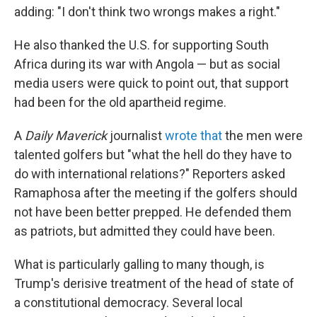
adding: "I don't think two wrongs makes a right."
He also thanked the U.S. for supporting South
Africa during its war with Angola — but as social
media users were quick to point out, that support
had been for the old apartheid regime.
A
Daily Maverick
journalist
wrote that
the men were
talented golfers but "what the hell do they have to
do with international relations?" Reporters asked
Ramaphosa after the meeting if the golfers should
not have been better prepped. He defended them
as patriots, but admitted they could have been.
What is particularly galling to many though, is
Trump's derisive treatment of the head of state of
a constitutional democracy. Several local