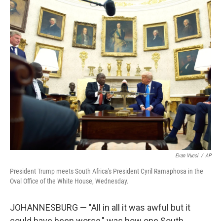
o
r
I
k
n
Evan Vucci
/
AP
President Trump meets South Africa's President Cyril Ramaphosa in the
Oval Office of the White House, Wednesday.
JOHANNESBURG — "All in all it was awful but it
could have been worse," was how one South