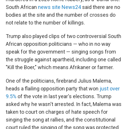
South African
news site News24
said there are no
bodies at the site and the number of crosses do
not relate to the number of killings.
Trump also played clips of two controversial South
African opposition politicians — who in no way
speak for the government — singing songs from
the struggle against apartheid, including one called
"Kill the Boer," which means Afrikaner or farmer.
One of the politicians, firebrand Julius Malema,
heads a flailing opposition party that won
just over
9.5%
of the vote in last year's elections. Trump
asked why he wasn't arrested. In fact, Malema was
taken to court on charges of hate speech for
singing the song at rallies, and the constitutional
court ruled the singing of the song was protected