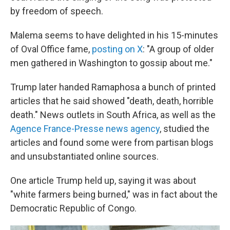
by freedom of speech.
Malema seems to have delighted in his 15-minutes
of Oval Office fame,
posting on X
: "A group of older
men gathered in Washington to gossip about me."
Trump later handed Ramaphosa a bunch of printed
articles that he said showed "death, death, horrible
death." News outlets in South Africa, as well as the
Agence France-Presse news agency
, studied the
articles and found some were from partisan blogs
and unsubstantiated online sources.
One article Trump held up, saying it was about
"white farmers being burned," was in fact about the
Democratic Republic of Congo.