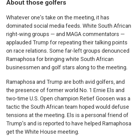
About those golfers
Whatever one's take on the meeting, it has
dominated social media feeds. White South African
right-wing groups — and MAGA commentators —
applauded Trump for repeating their talking points
on race relations. Some far-left groups denounced
Ramaphosa for bringing white South African
businessmen and golf stars along to the meeting.
Ramaphosa and Trump are both avid golfers, and
the presence of former world No. 1 Ernie Els and
two-time U.S. Open champion Retief Goosen was a
tactic the South African team hoped would defuse
tensions at the meeting. Els is a personal friend of
Trump's and is reported to have helped Ramaphosa
get the White House meeting.