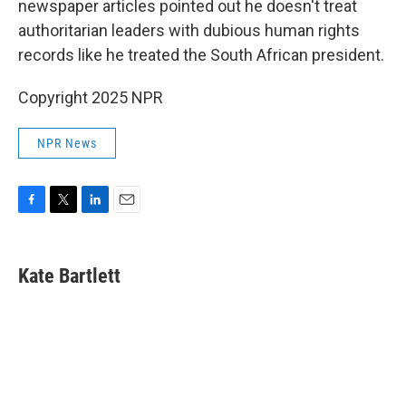
newspaper articles pointed out he doesn't treat
authoritarian leaders with dubious human rights
records like he treated the South African president.
Copyright 2025 NPR
NPR News
F
T
L
E
a
w
i
m
c
i
n
a
e
t
k
i
Kate Bartlett
b
t
e
l
o
e
d
o
r
I
k
n