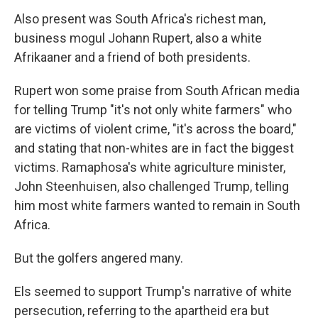
Also present was South Africa's richest man,
business mogul Johann Rupert, also a white
Afrikaaner and a friend of both presidents.
Rupert won some praise from South African media
for telling Trump "it's not only white farmers" who
are victims of violent crime, "it's across the board,"
and stating that non-whites are in fact the biggest
victims. Ramaphosa's white agriculture minister,
John Steenhuisen, also challenged Trump, telling
him most white farmers wanted to remain in South
Africa.
But the golfers angered many.
Els seemed to support Trump's narrative of white
persecution, referring to the apartheid era but