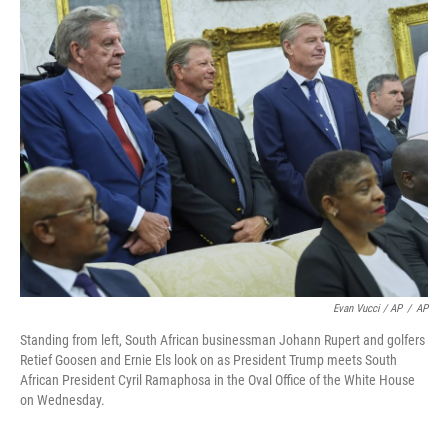
Evan Vucci / AP
/
AP
Standing from left, South African businessman Johann Rupert and golfers
Retief Goosen and Ernie Els look on as President Trump meets South
African President Cyril Ramaphosa in the Oval Office of the White House
on Wednesday.