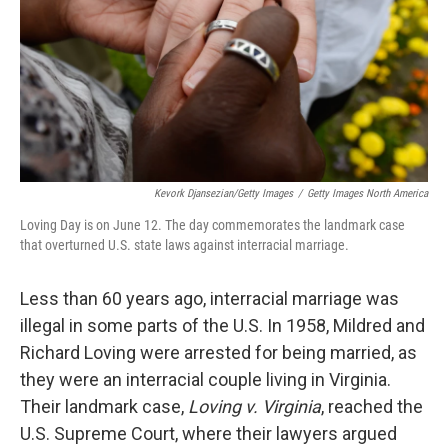
Kevork Djansezian/Getty Images
/
Getty Images North America
Loving Day is on June 12. The day commemorates the landmark case
that overturned U.S. state laws against interracial marriage.
Less than 60 years ago, interracial marriage was
illegal in some parts of the U.S. In 1958, Mildred and
Richard Loving were arrested for being married, as
they were an interracial couple living in Virginia.
Their landmark case,
Loving v. Virginia
, reached the
U.S. Supreme Court, where their lawyers argued