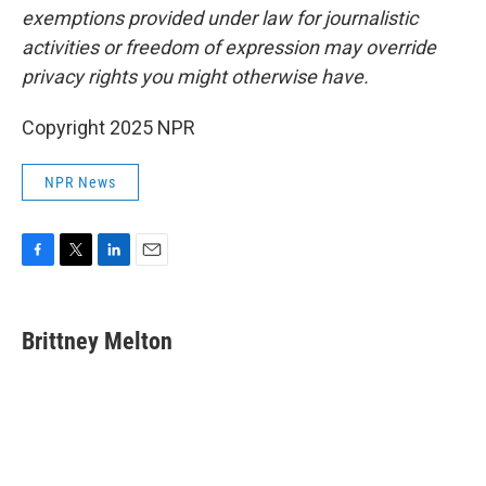
exemptions provided under law for journalistic
activities or freedom of expression may override
privacy rights you might otherwise have.
Copyright 2025 NPR
NPR News
F
T
L
E
a
w
i
m
c
i
n
a
e
t
k
i
Brittney Melton
b
t
e
l
o
e
d
o
r
I
k
n