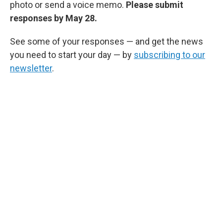
photo or send a voice memo.
Please submit
responses by May 28.
See some of your responses — and get the news
you need to start your day — by
subscribing to our
newsletter
.