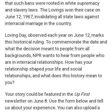
that such bans were rooted in white supremacy
and slavery laws. The Lovings won their case on
June 12, 1967, invalidating all state laws against
interracial marriage in the country.
Loving Day, observed each year on June 12, marks
this historical ruling. To commemorate the date and
what the decision meant to people from all
backgrounds, NPR wants to hear from people who
are in interracial relationships. How has your
relationship shaped your life and social
relationships, and what does this history mean to
you?
Your story could be featured in the
Up First
newsletter on June 8. Use the form below and tell
us about your experience. You can also upload a