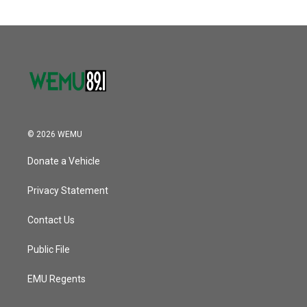
© 2026 WEMU
Donate a Vehicle
Privacy Statement
Contact Us
Public File
EMU Regents