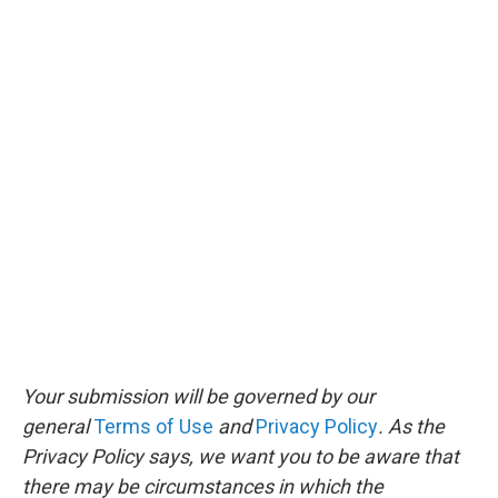
Your submission will be governed by our
general
Terms of Use
and
Privacy Policy
. As the
Privacy Policy says, we want you to be aware that
there may be circumstances in which the