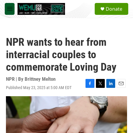
Skip to main content
S
Donate
e
M
a
e
r
n
c
u
h
NPR wants to hear from
u
e
interracial couples to
r
y
commemorate Loving Day
NPR | By
Brittney Melton
Published May 23, 2025 at 5:00 AM EDT
F
T
L
E
a
w
i
m
c
i
n
a
e
t
k
i
b
t
e
l
o
e
d
o
r
I
k
n