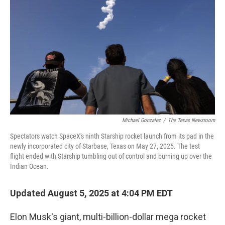
Michael Gonzalez
/
The Texas Newsroom
Spectators watch SpaceX's ninth Starship rocket launch from its pad in the
newly incorporated city of Starbase, Texas on May 27, 2025. The test
flight ended with Starship tumbling out of control and burning up over the
Indian Ocean.
Updated August 5, 2025 at 4:04 PM EDT
Elon Musk's giant, multi-billion-dollar mega rocket