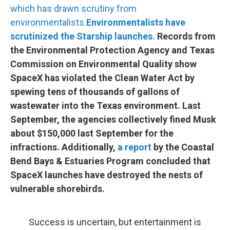
which has drawn scrutiny from
environmentalists.
Environmentalists have
scrutinized the Starship launches.
Records from
the Environmental Protection Agency and Texas
Commission on Environmental Quality show
SpaceX has violated the Clean Water Act by
spewing tens of thousands of gallons of
wastewater into the Texas environment. Last
September, the agencies collectively fined Musk
about $150,000 last September for the
infractions. Additionally,
a report
by the Coastal
Bend Bays & Estuaries Program concluded that
SpaceX launches have destroyed the nests of
vulnerable shorebirds.
Success is uncertain, but entertainment is