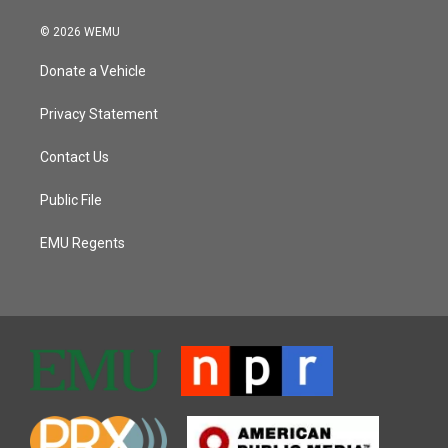
© 2026 WEMU
Donate a Vehicle
Privacy Statement
Contact Us
Public File
EMU Regents