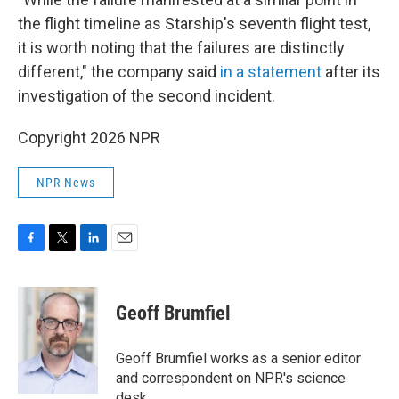
the flight timeline as Starship's seventh flight test,
it is worth noting that the failures are distinctly
different," the company said
in a statement
after its
investigation of the second incident.
Copyright 2026 NPR
NPR News
F
T
L
E
a
w
i
m
c
i
n
a
e
t
k
i
Geoff Brumfiel
b
t
e
l
o
e
d
o
r
I
Geoff Brumfiel works as a senior editor
k
n
and correspondent on NPR's science
desk.