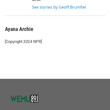
See stories by Geoff Brumfiel
Ayana Archie
[Copyright 2024 NPR]