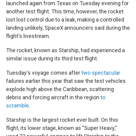
launched again from Texas on Tuesday evening for
another test flight. This time, however, the rocket
lost lost control due to a leak, making a controlled
landing unlikely, SpaceX announcers said during the
flight's livestream.
The rocket, known as Starship, had experienced a
similar issue during its third test flight.
Tuesday's voyage comes after
two spectacular
failures earlier this year that saw the test vehicles
explode high above the Caribbean, scattering
debris and forcing aircraft in the region
to
scramble
.
Starship is the largest rocket
ever built. On this
flight, its lower stage, known as "Super Heavy,"