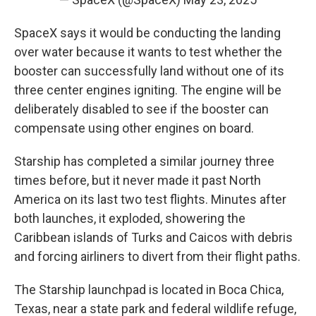
SpaceX says it would be conducting the landing
over water because it wants to test whether the
booster can successfully land without one of its
three center engines igniting. The engine will be
deliberately disabled to see if the booster can
compensate using other engines on board.
Starship has completed a similar journey three
times before, but it never made it past North
America on its last two test flights. Minutes after
both launches, it exploded, showering the
Caribbean islands of Turks and Caicos with debris
and forcing airliners to divert from their flight paths.
The Starship launchpad is located in Boca Chica,
Texas, near a state park and federal wildlife refuge,