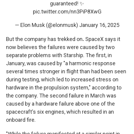
guaranteed! ✨
pic.twitter.com/nn3PiP8XwG
— Elon Musk (@elonmusk)
January 16, 2025
But the company has trekked on
.
SpaceX says it
now believes the failures were caused by two
separate problems with Starship. The first, in
January, was caused by "a harmonic response
several times stronger in flight than had been seen
during testing, which led to increased stress on
hardware in the propulsion system," according to
the company. The second failure in March was
caused by a hardware failure above one of the
spacecraft's six engines, which resulted in an
onboard fire.
"While the failure manifested at a similar point in