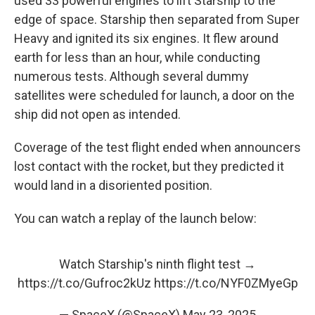
used 33 powerful engines to lift Starship to the
edge of space. Starship then separated from Super
Heavy and ignited its six engines. It flew around
earth for less than an hour, while conducting
numerous tests. Although several dummy
satellites were scheduled for launch, a door on the
ship did not open as intended.
Coverage of the test flight ended when announcers
lost contact with the rocket, but they predicted it
would land in a disoriented position.
You can watch a replay of the launch below:
Watch Starship's ninth flight test →
https://t.co/Gufroc2kUz
https://t.co/NYF0ZMyeGp
— SpaceX (@SpaceX)
May 23, 2025