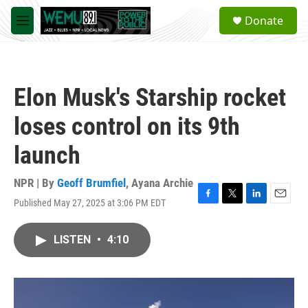
Skip to main content
S
Donate
e
M
a
e
r
n
c
u
h
Elon Musk's Starship rocket
u
e
loses control on its 9th
r
y
launch
NPR | By
Geoff Brumfiel
,
Ayana Archie
Published May 27, 2025 at 3:06 PM EDT
F
T
L
E
a
w
i
m
c
i
n
a
LISTEN
•
4:10
e
t
k
i
b
t
e
l
o
e
d
o
r
I
k
n