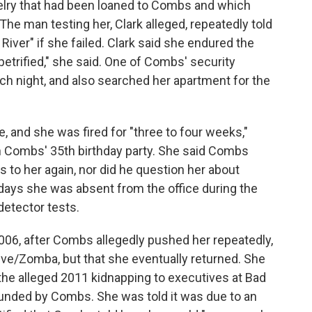
elry that had been loaned to Combs and which
 The man testing her, Clark alleged, repeatedly told
River" if she failed. Clark said she endured the
petrified," she said. One of Combs' security
h night, and also searched her apartment for the
, and she was fired for "three to four weeks,"
n Combs' 35th birthday party. She said Combs
to her again, nor did he question her about
days she was absent from the office during the
detector tests.
006, after Combs allegedly pushed her repeatedly,
Jive/Zomba, but that she eventually returned. She
g the alleged 2011 kidnapping to executives at Bad
ounded by Combs. She was told it was due to an