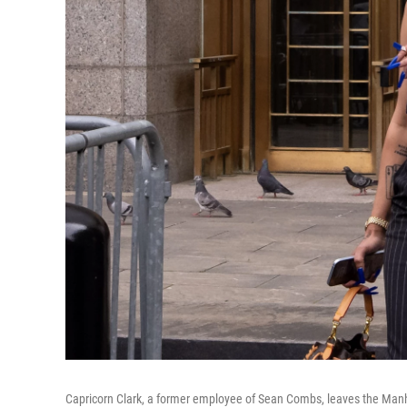
Capricorn Clark, a former employee of Sean Combs, leaves the Manh