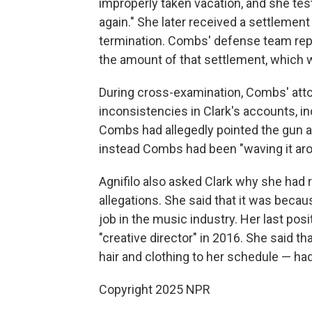
improperly taken vacation, and she tes
again." She later received a settleme
termination. Combs' defense team repe
the amount of that settlement, which 
During cross-examination, Combs' atto
inconsistencies in Clark's accounts, in
Combs had allegedly pointed the gun at 
instead Combs had been "waving it aro
Agnifilo also asked Clark why she had 
allegations. She said that it was becau
job in the music industry. Her last pos
"creative director" in 2016. She said t
hair and clothing to her schedule — h
Copyright 2025 NPR