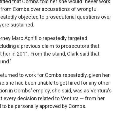
tified that Combs told her she would "never work
nt from Combs over accusations of wrongful
atedly objected to prosecutorial questions over
were sustained.
rney Marc Agnifilo repeatedly targeted
cluding a previous claim to prosecutors that
her in 2011. From the stand, Clark said that
und."
returned to work for Combs repeatedly, given her
se she had been unable to get hired for any other
ition in Combs' employ, she said, was as Ventura's
hat every decision related to Ventura — from her
ad to be personally approved by Combs.