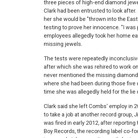
three pieces of high-end diamond jew
Clark had been entrusted to look after.
her she would be "thrown into the East 
testing to prove her innocence. "I was 
employees allegedly took her home eac
missing jewels.
The tests were repeatedly inconclusive
after which she was rehired to work o
never mentioned the missing diamonds 
where she had been during those five 
time she was allegedly held for the lie 
Clark said she left Combs' employ in 2
to take a job at another record group, 
was fired in early 2012, after reportin
Boy Records, the recording label co-f