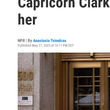
Capricorn Clar
her
NPR | By
Anastasia Tsioulcas
Published May 27, 2025 at 10:11 PM EDT