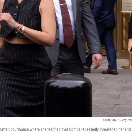
Adam Gray
/
Getty Im
attan courthouse where she testified that Combs repeatedly threatened her and