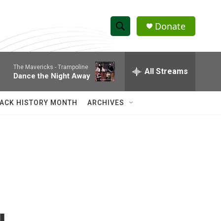
Donate
S
S
e
h
a
The Mavericks -
Trampoline
r
All Streams
o
Dance the Night Away
c
h
w
Q
ACK HISTORY MONTH
ARCHIVES
u
S
e
r
e
y
a
r
c
h