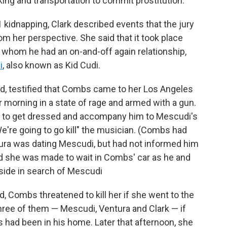
king and transportation to commit prostitution.
 kidnapping, Clark described events that the jury
om her perspective. She said that it took place
 whom he had an on-and-off again relationship,
i
, also known as Kid Cudi.
nd, testified that Combs came to her Los Angeles
 morning in a state of rage and armed with a gun.
r to get dressed and accompany him to Mescudi's
We're going to go kill" the musician. (Combs had
tura was dating Mescudi, but had not informed him
id she was made to wait in Combs' car as he and
side in search of Mescudi
ed, Combs threatened to kill her if she went to the
" three of them — Mescudi, Ventura and Clark — if
 had been in his home. Later that afternoon, she