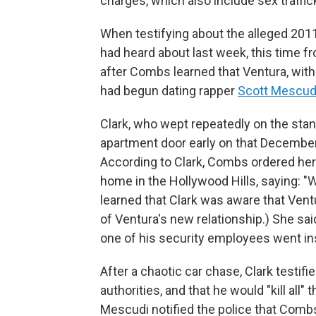
charges, which also include sex traffic
When testifying about the alleged 2011
had heard about last week, this time fr
after Combs learned that Ventura, with
had begun dating rapper
Scott Mescud
Clark, who wept repeatedly on the sta
apartment door early on that December
According to Clark, Combs ordered he
home in the Hollywood Hills, saying: "
learned that Clark was aware that Ven
of Ventura's new relationship.) She sa
one of his security employees went in
After a chaotic car chase, Clark testifi
authorities, and that he would "kill all
Mescudi notified the police that Combs