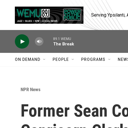
Skip to main content
Serving Ypsilanti
89.1 WEMU
The Break
ON DEMAND
PEOPLE
PROGRAMS
NEW
NPR News
Former Sean C