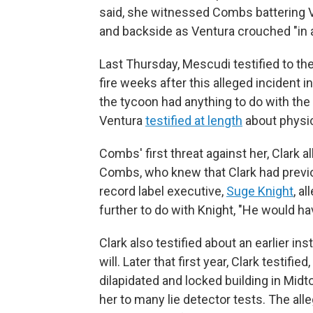
said, she witnessed Combs battering Ve
and backside as Ventura crouched "in a 
Last Thursday, Mescudi testified to the
fire weeks after this alleged incident 
the tycoon had anything to do with the 
Ventura
testified at length
about physic
Combs' first threat against her, Clark a
Combs, who knew that Clark had previou
record label executive,
Suge Knight
, a
further to do with Knight, "He would hav
Clark also testified about an earlier i
will. Later that first year, Clark testif
dilapidated and locked building in Midt
her to many lie detector tests. The al