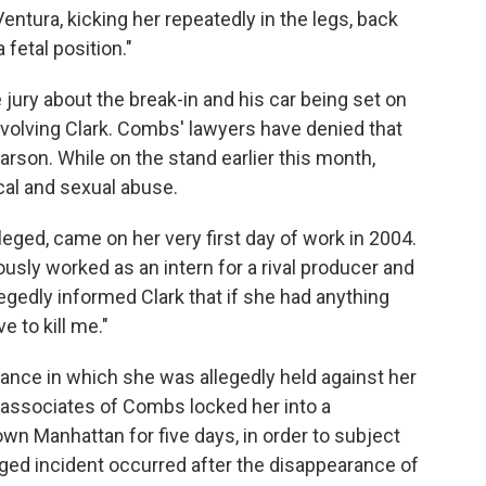
ntura, kicking her repeatedly in the legs, back
fetal position."
 jury about the break-in and his car being set on
involving Clark. Combs' lawyers have denied that
arson. While on the stand earlier this month,
al and sexual abuse.
lleged, came on her very first day of work in 2004.
sly worked as an intern for a rival producer and
llegedly informed Clark that if she had anything
e to kill me."
nstance in which she was allegedly held against her
ied, associates of Combs locked her into a
own Manhattan for five days, in order to subject
leged incident occurred after the disappearance of