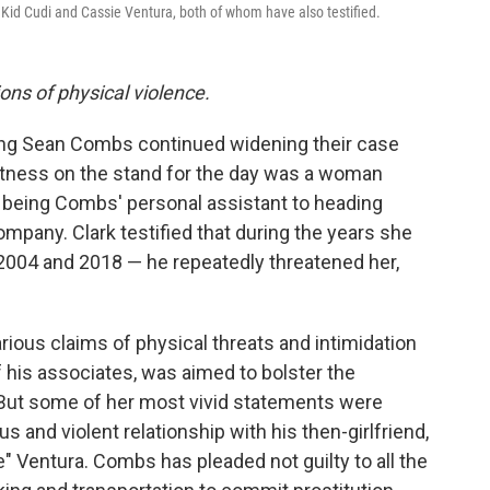
d Kid Cudi and Cassie Ventura, both of whom have also testified.
ions of physical violence.
ing Sean Combs continued widening their case
itness on the stand for the day was a woman
 being Combs' personal assistant to heading
mpany. Clark testified that during the years she
2004 and 2018 — he repeatedly threatened her,
rious claims of physical threats and intimidation
his associates, was aimed to bolster the
But some of her most vivid statements were
 and violent relationship with his then-girlfriend,
 Ventura. Combs has pleaded not guilty to all the