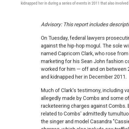
kidnapped her in during a series of events in 2011 that also involve
Advisory: This report includes descript
On Tuesday, federal lawyers prosecut
against the hip-hop mogul. The sole w
named Capricorn Clark, who rose from
marketing for his Sean John fashion co
worked for him — off and on between 
and kidnapped her in December 2011.
Much of Clark's testimony, including va
allegedly made by Combs and some of 
racketeering charges against Combs. 
related to Combs' admittedly tumultuous
the singer and model Casandra "Cassie"