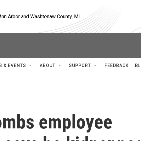
, Ann Arbor and Washtenaw County, MI
S & EVENTS
ABOUT
SUPPORT
FEEDBACK
BL
ombs employee