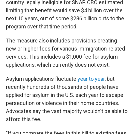
country legally ineligible for SNAP. CBO estimated
limiting that benefit would save $4 billion over the
next 10 years, out of some $286 billion cuts to the
program over that time period.
The measure also includes provisions creating
new or higher fees for various immigration-related
services. This includes a $1,000 fee for asylum
applications, which currently does not exist.
Asylum applications fluctuate
year to year
, but
recently hundreds of thousands of people have
applied for asylum in the U.S. each year to escape
persecution or violence in their home countries.
Advocates say the vast majority wouldn't be able to
afford this fee.
"If you compare the fees in this bill to existing fees,