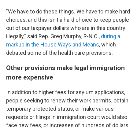
"We have to do these things. We have to make hard
choices, and this isn't a hard choice to keep people
out of our taxpayer dollars who are in this country
illegally," said Rep. Greg Murphy, R-N.C.,
during a
markup in the House Ways and Means
, which
debated some of the health care provisions.
Other provisions make legal immigration
more expensive
In addition to higher fees for asylum applications,
people seeking to renew their work permits, obtain
temporary protected status, or make various
requests or filings in immigration court would also
face new fees, or increases of hundreds of dollars.