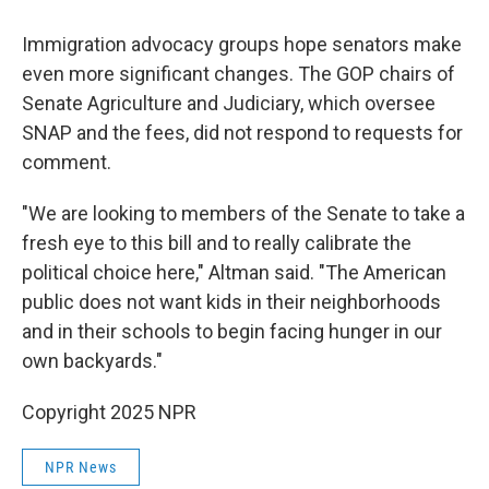
Immigration advocacy groups hope senators make
even more significant changes. The GOP chairs of
Senate Agriculture and Judiciary, which oversee
SNAP and the fees, did not respond to requests for
comment.
"We are looking to members of the Senate to take a
fresh eye to this bill and to really calibrate the
political choice here," Altman said. "The American
public does not want kids in their neighborhoods
and in their schools to begin facing hunger in our
own backyards."
Copyright 2025 NPR
NPR News