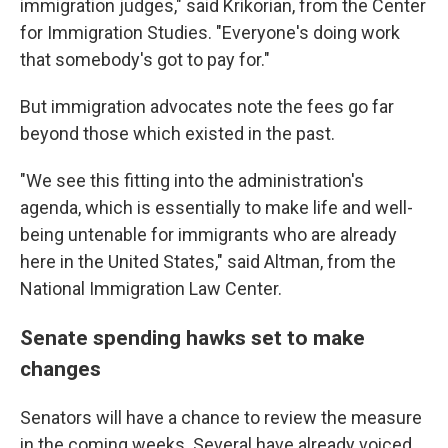
immigration judges," said Krikorian, from the Center
for Immigration Studies. "Everyone's doing work
that somebody's got to pay for."
But immigration advocates note the fees go far
beyond those which existed in the past.
"We see this fitting into the administration's
agenda, which is essentially to make life and well-
being untenable for immigrants who are already
here in the United States," said Altman, from the
National Immigration Law Center.
Senate spending hawks set to make
changes
Senators will have a chance to review the measure
in the coming weeks. Several have already voiced