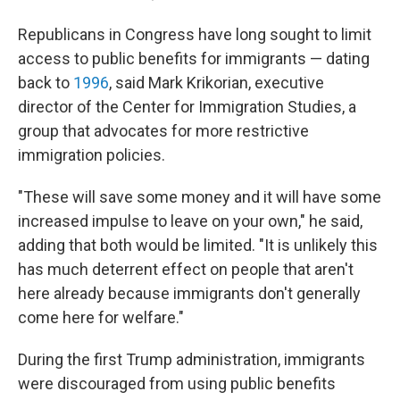
Republicans in Congress have long sought to limit
access to public benefits for immigrants — dating
back to
1996
, said Mark Krikorian, executive
director of the Center for Immigration Studies, a
group that advocates for more restrictive
immigration policies.
"These will save some money and it will have some
increased impulse to leave on your own," he said,
adding that both would be limited. "It is unlikely this
has much deterrent effect on people that aren't
here already because immigrants don't generally
come here for welfare."
During the first Trump administration, immigrants
were discouraged from using public benefits