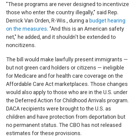
"These programs are never designed to incentivize
those who enter the country illegally," said Rep.
Derrick Van Orden, R-Wis., during a
budget hearing
on the measures
. "And this is an American safety
net," he added, and it shouldn't be extended to
noncitizens.
The bill would make lawfully present immigrants —
but not green card holders or citizens — ineligible
for Medicare and for health care coverage on the
Affordable Care Act marketplaces. Those changes
would also apply to those who are in the U.S. under
the Deferred Action for Childhood Arrivals program.
DACA recipients were brought to the U.S. as
children and have protection from deportation but
no permanent status. The CBO has not released
estimates for these provisions.