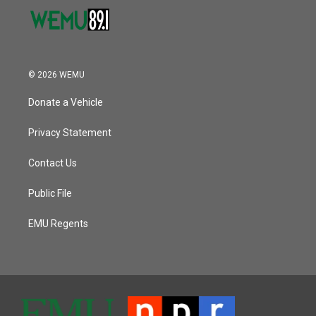
© 2026 WEMU
Donate a Vehicle
Privacy Statement
Contact Us
Public File
EMU Regents