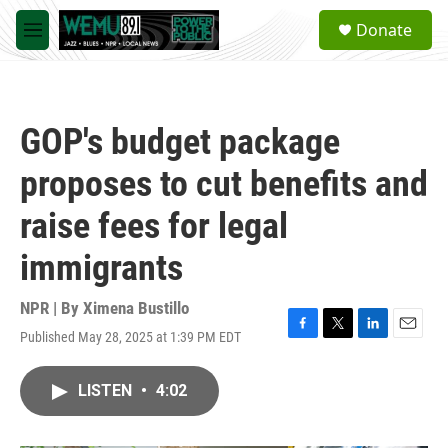
Skip to main content
S
Donate
e
M
a
e
r
n
c
u
h
GOP's budget package
u
e
proposes to cut benefits and
r
y
raise fees for legal
immigrants
NPR | By
Ximena Bustillo
Published May 28, 2025 at 1:39 PM EDT
F
T
L
E
a
w
i
m
c
i
n
a
LISTEN
•
4:02
e
t
k
i
b
t
e
l
o
e
d