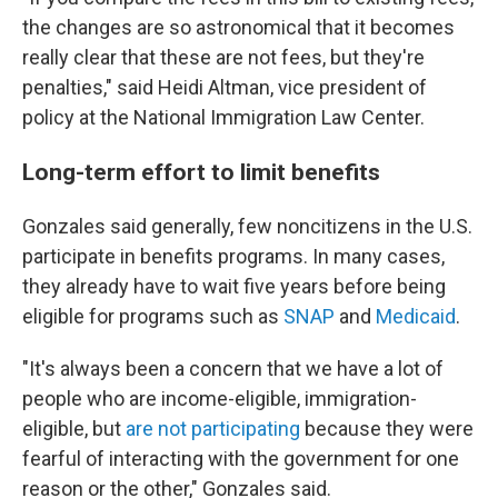
the changes are so astronomical that it becomes
really clear that these are not fees, but they're
penalties," said Heidi Altman, vice president of
policy at the National Immigration Law Center.
Long-term effort to limit benefits
Gonzales said generally, few noncitizens in the U.S.
participate in benefits programs. In many cases,
they already have to wait five years before being
eligible for programs such as
SNAP
and
Medicaid
.
"It's always been a concern that we have a lot of
people who are income-eligible, immigration-
eligible, but
are not participating
because they were
fearful of interacting with the government for one
reason or the other," Gonzales said.