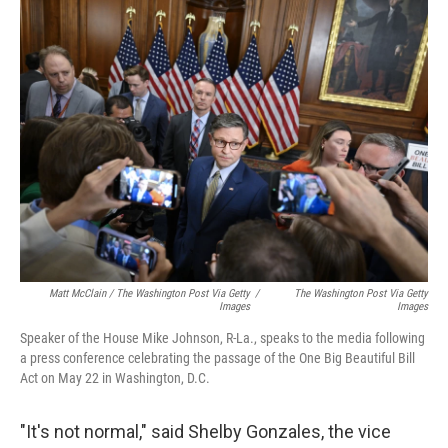
Matt McClain / The Washington Post Via Getty
/
The Washington Post Via Getty
Images
Images
Speaker of the House Mike Johnson, R-La., speaks to the media following
a press conference celebrating the passage of the One Big Beautiful Bill
Act on May 22 in Washington, D.C.
"It's not normal," said Shelby Gonzales, the vice