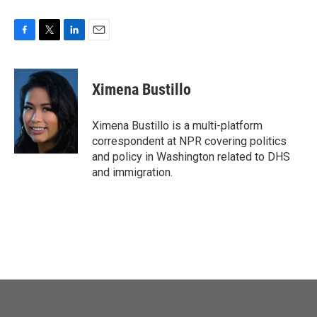
F
T
L
E
a
w
i
m
c
i
n
a
e
t
k
i
Ximena Bustillo
b
t
e
l
o
e
d
o
r
I
Ximena Bustillo is a multi-platform
k
n
correspondent at NPR covering politics
and policy in Washington related to DHS
and immigration.