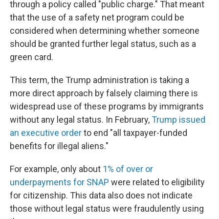
through a policy called "public charge." That meant
that the use of a safety net program could be
considered when determining whether someone
should be granted further legal status, such as a
green card.
This term, the Trump administration is taking a
more direct approach by falsely claiming there is
widespread use of these programs by immigrants
without any legal status. In February,
Trump issued
an executive order
to end "all taxpayer-funded
benefits for illegal aliens."
For example, only about
1% of over or
underpayments for SNAP
were related to eligibility
for citizenship. This data also does not indicate
those without legal status were fraudulently using