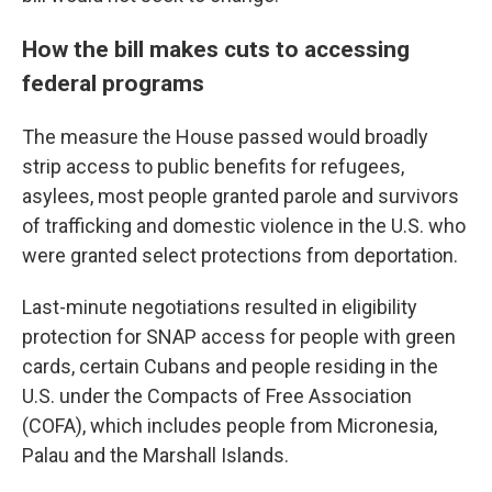
How the bill makes cuts to accessing
federal programs
The measure the House passed would broadly
strip access to public benefits for refugees,
asylees, most people granted parole and survivors
of trafficking and domestic violence in the U.S. who
were granted select protections from deportation.
Last-minute negotiations resulted in eligibility
protection for SNAP access for people with green
cards, certain Cubans and people residing in the
U.S. under the Compacts of Free Association
(COFA), which includes people from Micronesia,
Palau and the Marshall Islands.