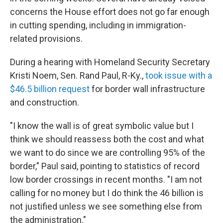
concerns the House effort does not go far enough
in cutting spending, including in immigration-
related provisions.
During a hearing with Homeland Security Secretary
Kristi Noem, Sen. Rand Paul, R-Ky.,
took issue with a
$46.5 billion request
for border wall infrastructure
and construction.
"I know the wall is of great symbolic value but I
think we should reassess both the cost and what
we want to do since we are controlling 95% of the
border," Paul said, pointing to statistics of record
low border crossings in recent months. "I am not
calling for no money but I do think the 46 billion is
not justified unless we see something else from
the administration."