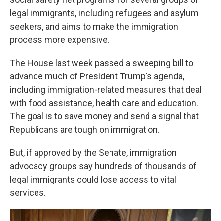
legal immigrants, including refugees and asylum
seekers, and aims to make the immigration
process more expensive.
The House last week passed a sweeping bill to
advance much of President Trump's agenda,
including immigration-related measures that deal
with food assistance, health care and education.
The goal is to save money and send a signal that
Republicans are tough on immigration.
But, if approved by the Senate, immigration
advocacy groups say hundreds of thousands of
legal immigrants could lose access to vital
services.