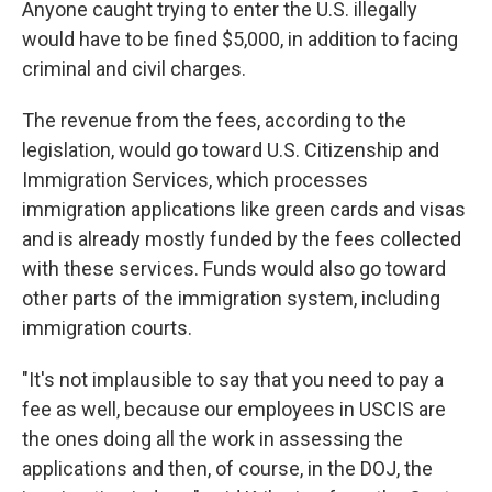
Anyone caught trying to enter the U.S. illegally
would have to be fined $5,000, in addition to facing
criminal and civil charges.
The revenue from the fees, according to the
legislation, would go toward U.S. Citizenship and
Immigration Services, which processes
immigration applications like green cards and visas
and is already mostly funded by the fees collected
with these services. Funds would also go toward
other parts of the immigration system, including
immigration courts.
"It's not implausible to say that you need to pay a
fee as well, because our employees in USCIS are
the ones doing all the work in assessing the
applications and then, of course, in the DOJ, the