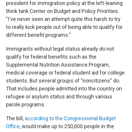
president for immigration policy at the left-leaning
think tank Center on Budget and Policy Priorities.
"I've never seen an attempt quite this harsh to try
to really kick people out of being able to qualify for
different benefit programs."
Immigrants without legal status already do not
qualify for federal benefits such as the
Supplemental Nutrition Assistance Program,
medical coverage or federal student aid for college
students. But several groups of "noncitizens" do.
That includes people admitted into the country on
refugee or asylum status and through various
parole programs.
The bill,
according to the Congressional Budget
Office
, would make up to 250,000 people in the