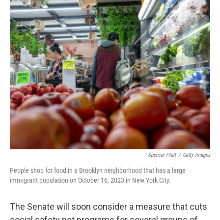
o
r
I
k
n
Spencer Platt
/
Getty Images
People shop for food in a Brooklyn neighborhood that has a large
immigrant population on October 16, 2023 in New York City.
The Senate will soon consider a measure that cuts
social safety net programs for several groups of