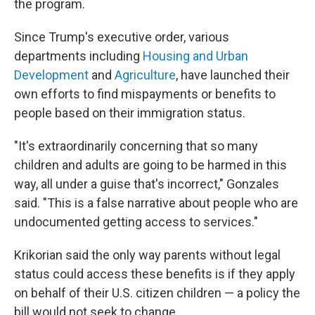
the program.
Since Trump's executive order, various
departments including
Housing and Urban
Development
and
Agriculture
, have launched their
own efforts to find mispayments or benefits to
people based on their immigration status.
"It's extraordinarily concerning that so many
children and adults are going to be harmed in this
way, all under a guise that's incorrect," Gonzales
said. "This is a false narrative about people who are
undocumented getting access to services."
Krikorian said the only way parents without legal
status could access these benefits is if they apply
on behalf of their U.S. citizen children — a policy the
bill would not seek to change.