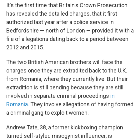
It's the first time that Britain's Crown Prosecution
has revealed the detailed charges, that it first
authorized last year after a police service in
Bedfordshire — north of London — provided it with a
file of allegations dating back to a period between
2012 and 2015.
The two British American brothers will face the
charges once they are extradited back to the U.K.
from Romania, where they currently live. But their
extradition is still pending because they are still
involved in separate criminal proceedings
in
Romania.
They involve allegations of having formed
a criminal gang to exploit women.
Andrew Tate, 38, a former kickboxing champion
turned self-styled misogynist influencer, is