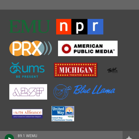
89.1 WEMU