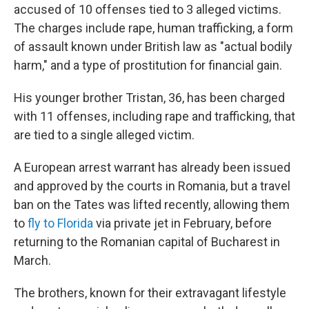
accused of 10 offenses tied to 3 alleged victims.
The charges include rape, human trafficking, a form
of assault known under British law as "actual bodily
harm," and a type of prostitution for financial gain.
His younger brother Tristan, 36, has been charged
with 11 offenses, including rape and trafficking, that
are tied to a single alleged victim.
A European arrest warrant has already been issued
and approved by the courts in Romania, but a travel
ban on the Tates was lifted recently, allowing them
to
fly to Florida
via private jet in February, before
returning to the Romanian capital of Bucharest in
March.
The brothers, known for their extravagant lifestyle