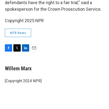
defendants have the right to a fair trial," said a
spokesperson for the Crown Prosecution Service.
Copyright 2025 NPR
NPR News
F
T
L
E
a
w
i
m
c
i
n
a
e
t
k
i
Willem Marx
b
t
e
l
o
e
d
o
r
I
[Copyright 2024 NPR]
k
n