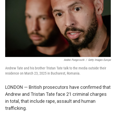
Andrei Pungovschi
/
Getty Images Europe
Andrew Tate and his brother Tristan Tate talk to the media outside their
residence on March 23, 2025 in Bucharest, Romania.
LONDON — British prosecutors have confirmed that
Andrew and Tristan Tate face 21 criminal charges
in total, that include rape, assault and human
trafficking.