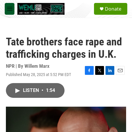
Skip to main content
S
Donate
e
M
a
e
r
n
c
u
h
Tate brothers face rape and
u
e
trafficking charges in U.K.
r
y
NPR | By
Willem Marx
Published May 28, 2025 at 5:52 PM EDT
F
T
L
E
a
w
i
m
c
i
n
a
LISTEN
•
1:54
e
t
k
i
b
t
e
l
o
e
d
o
r
I
k
n