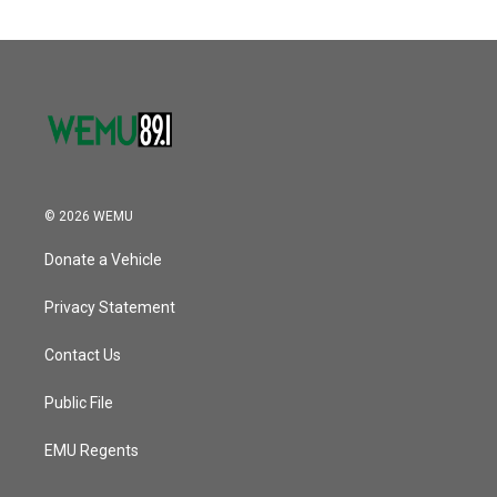
© 2026 WEMU
Donate a Vehicle
Privacy Statement
Contact Us
Public File
EMU Regents