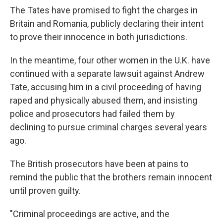
The Tates have promised to fight the charges in
Britain and Romania, publicly declaring their intent
to prove their innocence in both jurisdictions.
In the meantime, four other women in the U.K. have
continued with a separate lawsuit against Andrew
Tate, accusing him in a civil proceeding of having
raped and physically abused them, and insisting
police and prosecutors had failed them by
declining to pursue criminal charges several years
ago.
The British prosecutors have been at pains to
remind the public that the brothers remain innocent
until proven guilty.
"Criminal proceedings are active, and the