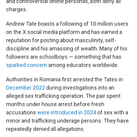
and controversial online personas, both deny all
charges.
Andrew Tate boasts a following of 10 million users
on the X social media platform and has earned a
reputation for posting about masculinity, self-
discipline and his amassing of wealth. Many of his
followers are schoolboys — something that has
sparked concern
among educators worldwide.
Authorities in Romania first arrested the Tates in
December 2022
during investigations into an
alleged sex trafficking operation. The pair spent
months under house arrest before fresh
accusations
were introduced in 2024
of sex with a
minor and trafficking underage persons. They have
repeatedly denied all allegations.