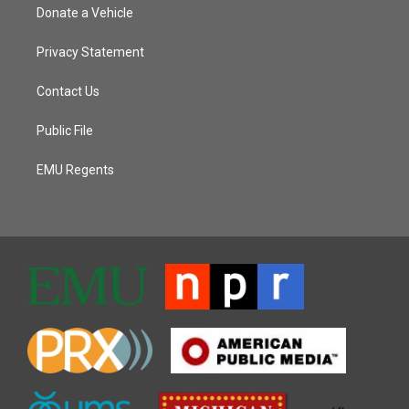
Donate a Vehicle
Privacy Statement
Contact Us
Public File
EMU Regents