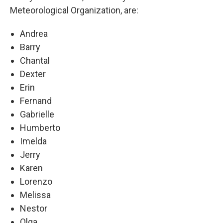
Meteorological Organization, are:
Andrea
Barry
Chantal
Dexter
Erin
Fernand
Gabrielle
Humberto
Imelda
Jerry
Karen
Lorenzo
Melissa
Nestor
Olga