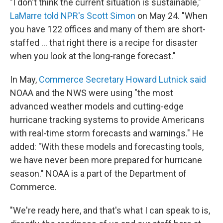
"I don't think the current situation is sustainable,"
LaMarre told NPR's Scott Simon
on May 24. "When
you have 122 offices and many of them are short-
staffed … that right there is a recipe for disaster
when you look at the long-range forecast."
In May,
Commerce Secretary Howard Lutnick said
NOAA and the NWS were using "the most
advanced weather models and cutting-edge
hurricane tracking systems to provide Americans
with real-time storm forecasts and warnings." He
added: "With these models and forecasting tools,
we have never been more prepared for hurricane
season." NOAA is a part of the Department of
Commerce.
"We're ready here, and that's what I can speak to is,