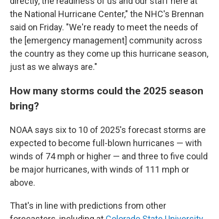
directly, the readiness of us and our staff here at
the National Hurricane Center," the NHC's Brennan
said on Friday. "We're ready to meet the needs of
the [emergency management] community across
the country as they come up this hurricane season,
just as we always are."
How many storms could the 2025 season
bring?
NOAA says six to 10 of 2025's forecast storms are
expected to become full-blown hurricanes — with
winds of 74 mph or higher — and three to five could
be major hurricanes, with winds of 111 mph or
above.
That's in line with predictions from other
forecasters, including at
Colorado State University
,