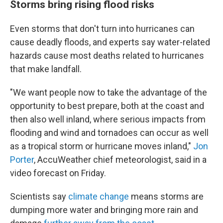
Storms bring rising flood risks
Even storms that don't turn into hurricanes can
cause deadly floods, and experts say water-related
hazards cause most deaths related to hurricanes
that make landfall.
"We want people now to take the advantage of the
opportunity to best prepare, both at the coast and
then also well inland, where serious impacts from
flooding and wind and tornadoes can occur as well
as a tropical storm or hurricane moves inland,"
Jon
Porter
, AccuWeather chief meteorologist, said in a
video forecast on Friday.
Scientists say
climate change
means storms are
dumping more water and bringing more rain and