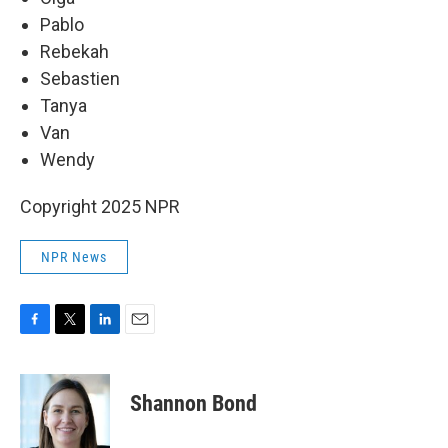
Pablo
Rebekah
Sebastien
Tanya
Van
Wendy
Copyright 2025 NPR
NPR News
F
T
L
E
a
w
i
m
c
i
n
a
e
t
k
i
Shannon Bond
b
t
e
l
o
e
d