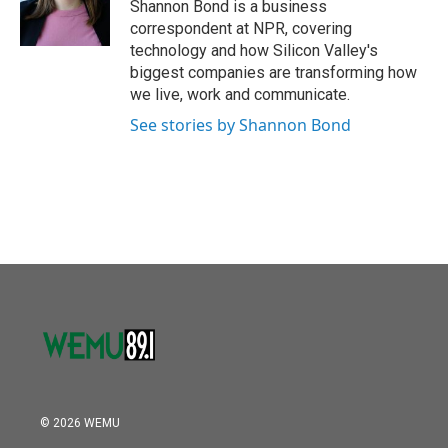
o
r
I
Shannon Bond is a business
k
n
correspondent at NPR, covering
technology and how Silicon Valley's
biggest companies are transforming how
we live, work and communicate.
See stories by Shannon Bond
© 2026 WEMU