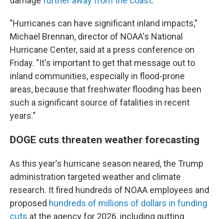
damage
further away from the coast
.
"Hurricanes can have significant inland impacts,"
Michael Brennan, director of NOAA's National
Hurricane Center, said at a press conference on
Friday. "It's important to get that message out to
inland communities, especially in flood-prone
areas, because that freshwater flooding has been
such a significant source of fatalities in recent
years."
DOGE cuts threaten weather forecasting
As this year's hurricane season neared, the Trump
administration targeted weather and climate
research. It fired hundreds of NOAA employees and
proposed
hundreds of millions of dollars in funding
cuts
at the agency for 2026, including gutting