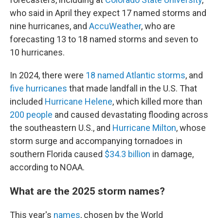
who said in April they expect 17 named storms and
nine hurricanes, and
AccuWeather
, who are
forecasting 13 to 18 named storms and seven to
10 hurricanes.
In 2024, there were
18 named Atlantic storms
, and
five hurricanes
that made landfall in the U.S. That
included
Hurricane Helene
, which killed more than
200 people
and caused devastating flooding across
the southeastern U.S., and
Hurricane Milton
, whose
storm surge and accompanying tornadoes in
southern Florida caused
$34.3 billion
in damage,
according to NOAA.
What are the 2025 storm names?
This year's
names
, chosen by the World