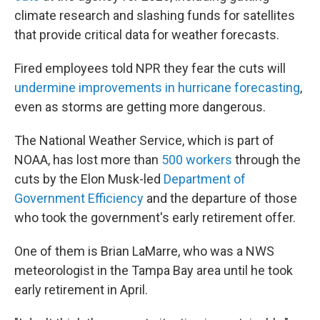
climate research and slashing funds for satellites
that provide critical data for weather forecasts.
Fired employees told NPR they fear the cuts will
undermine improvements in hurricane forecasting
,
even as storms are getting more dangerous.
The National Weather Service, which is part of
NOAA, has lost more than
500 workers
through the
cuts by the Elon Musk-led
Department of
Government Efficiency
and the departure of those
who took the government's early retirement offer.
One of them is Brian LaMarre, who was a NWS
meteorologist in the Tampa Bay area until he took
early retirement in April.