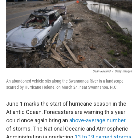
Sean Rayford
/
Getty Images
An abandoned vehicle sits along the Swannanoa River in a landscape
scarred by Hurricane Helene, on March 24, near Swannanoa, N.C.
June 1 marks the start of hurricane season in the
Atlantic Ocean. Forecasters are warning this year
could once again bring an
above-average number
of storms. The National Oceanic and Atmospheric
Administration is predicting
13 to 19 named storms