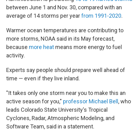
between June 1 and Nov. 30, compared with an
average of 14 storms per year
from 1991-2020
.
Warmer ocean temperatures are contributing to
more storms, NOAA said in its May forecast,
because
more heat
means more energy to fuel
activity.
Experts say people should prepare well ahead of
time — even if they live inland.
"It takes only one storm near you to make this an
active season for you,"
professor Michael Bell
, who
leads Colorado State University's Tropical
Cyclones, Radar, Atmospheric Modeling, and
Software Team, said in a statement.