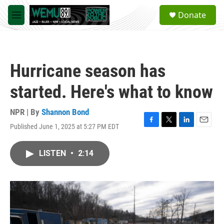
Skip to main content
S
Donate
e
M
a
e
r
n
c
u
h
Hurricane season has
u
e
started. Here's what to know
r
y
NPR | By
Shannon Bond
Published June 1, 2025 at 5:27 PM EDT
F
T
L
E
a
w
i
m
c
i
n
a
LISTEN
•
2:14
e
t
k
i
b
t
e
l
o
e
d
o
r
I
k
n