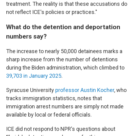
treatment. The reality is that these accusations do
not reflect ICE's policies or practices."
What do the detention and deportation
numbers say?
The increase to nearly 50,000 detainees marks a
sharp increase from the number of detentions
during the Biden administration, which climbed to
39,703 in January 2025
.
Syracuse University
professor Austin Kocher
, who
tracks immigration statistics,
notes that
immigration arrest numbers are simply not made
available by local or federal officials.
ICE did not respond to NPR's questions about