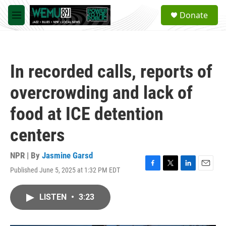
Skip to main content
S
Donate
e
M
a
e
r
n
c
u
h
In recorded calls, reports of
u
e
overcrowding and lack of
r
y
food at ICE detention
centers
NPR | By
Jasmine Garsd
Published June 5, 2025 at 1:32 PM EDT
F
T
L
E
a
w
i
m
c
i
n
a
LISTEN
•
3:23
e
t
k
i
b
t
e
l
o
e
d