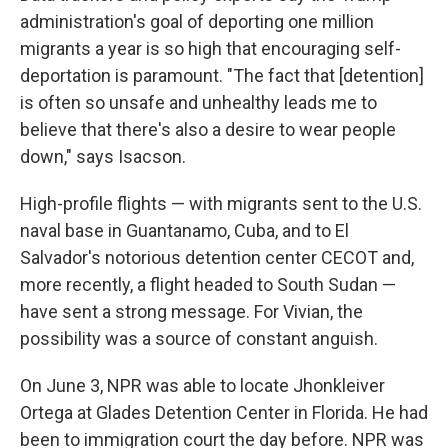
administration's goal of deporting one million
migrants a year is so high that encouraging self-
deportation is paramount. "The fact that [detention]
is often so unsafe and unhealthy leads me to
believe that there's also a desire to wear people
down," says Isacson.
High-profile flights — with migrants sent to the U.S.
naval base in Guantanamo, Cuba, and to El
Salvador's notorious detention center CECOT and,
more recently, a flight headed to South Sudan —
have sent a strong message. For Vivian, the
possibility was a source of constant anguish.
On June 3, NPR was able to locate Jhonkleiver
Ortega at Glades Detention Center in Florida. He had
been to immigration court the day before. NPR was