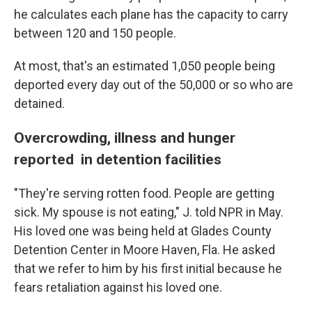
he calculates each plane has the capacity to carry
between 120 and 150 people.
At most, that's an estimated 1,050 people being
deported every day out of the
50,000
or so who are
detained.
Overcrowding, illness and hunger
reported in detention facilities
"They're serving rotten food. People are getting
sick. My spouse is not eating," J. told NPR in May.
His loved one was being held at Glades County
Detention Center in Moore Haven, Fla. He asked
that we refer to him by his first initial because he
fears retaliation against his loved one.