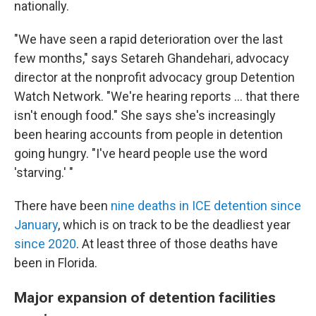
nationally.
"We have seen a rapid deterioration over the last
few months," says Setareh Ghandehari, advocacy
director at the nonprofit advocacy group Detention
Watch Network. "We're hearing reports … that there
isn't enough food." She says she's increasingly
been hearing accounts from people in detention
going hungry. "I've heard people use the word
'starving.' "
There have been
nine deaths in ICE detention since
January
, which is on track to be the deadliest year
since 2020
. At least three of those deaths have
been in Florida.
Major expansion of detention facilities