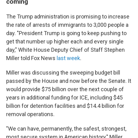
coming
The Trump administration is promising to increase
the rate of arrests of immigrants to 3,000 people a
day. "President Trump is going to keep pushing to
get that number up higher each and every single
day," White House Deputy Chief of Staff Stephen
Miller told Fox News
last week
.
Miller was discussing the sweeping budget bill
passed by the House and now before the Senate. It
would provide $75 billion over the next couple of
years in additional funding for ICE, including $45
billion for detention facilities and $14.4 billion for
removal operations.
"We can have, permanently, the safest, strongest,
most secure system in American history," Miller