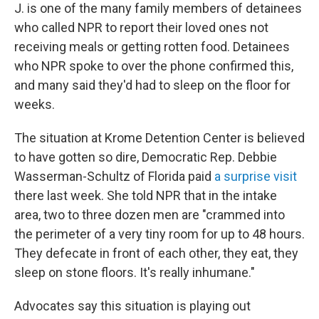
J. is one of the many family members of detainees
who called NPR to
report their loved ones not
receiving meals or getting rotten food. Detainees
who NPR spoke to over the phone confirmed this,
and many said they'd had to sleep on the floor for
weeks.
The situation at Krome Detention Center is believed
to have gotten so dire, Democratic Rep. Debbie
Wasserman-Schultz of Florida paid
a surprise visit
there last week. She told NPR that in the intake
area, two to three dozen men are "crammed into
the perimeter of a very tiny room for up to 48 hours.
They defecate in front of each other, they eat, they
sleep on stone floors. It's really inhumane."
Advocates say this situation is playing out