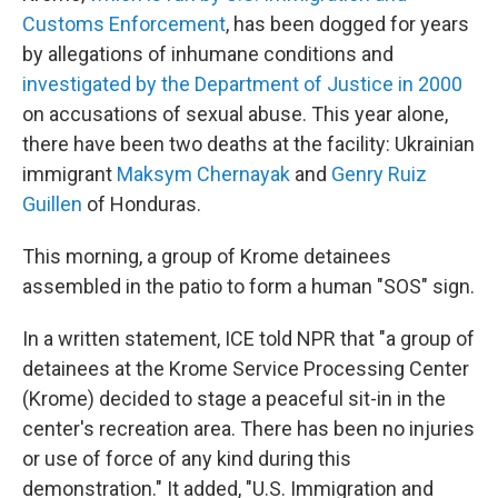
Customs Enforcement
, has been dogged for years
by allegations of inhumane conditions and
investigated by the Department of Justice in 2000
on accusations of sexual abuse. This year alone,
there have been two deaths at the facility: Ukrainian
immigrant
Maksym Chernayak
and
Genry Ruiz
Guillen
of Honduras.
This morning, a group of Krome detainees
assembled in the patio to form a human "SOS" sign.
In a written statement, ICE told NPR that "a group of
detainees at the Krome Service Processing Center
(Krome) decided to stage a peaceful sit-in in the
center's recreation area. There has been no injuries
or use of force of any kind during this
demonstration." It added, "U.S. Immigration and