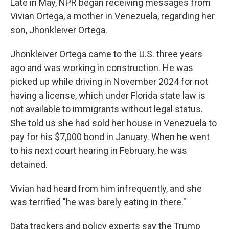
Late in May, NPR began receiving messages from
Vivian Ortega, a mother in Venezuela, regarding her
son, Jhonkleiver Ortega.
Jhonkleiver Ortega came to the U.S. three years
ago and was working in construction. He was
picked up while driving in November 2024 for not
having a license, which under Florida state law is
not available to immigrants without legal status.
She told us she had sold her house in Venezuela to
pay for his $7,000 bond in January. When he went
to his next court hearing in February, he was
detained.
Vivian had heard from him infrequently, and she
was terrified "he was barely eating in there."
Data trackers and policy experts say the Trump