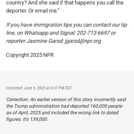
country? And she said if that happens you call the
deporter. Or email me."
If you have immigration tips you can contact our tip
line, on Whatsapp and Signal: 202-713-6697 or
reporter Jasmine Garsd: jgarsd@npr.org
Copyright 2025 NPR
Corrected: June 6, 2025 at 4:37 PM EDT
Correction: An earlier version of this story incorrectly said
the Trump administration had deported 160,000 people
as of April, 2025 and included the wrong link to dated
figures. It's 139,000.