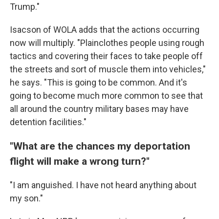
Trump."
Isacson of WOLA adds that the actions occurring
now will multiply. "Plainclothes people using rough
tactics and covering their faces to take people off
the streets and sort of muscle them into vehicles,"
he says. "This is going to be common. And it's
going to become much more common to see that
all around the country military bases may have
detention facilities."
"What are the chances my deportation
flight will make a wrong turn?"
"I am anguished. I have not heard anything about
my son."