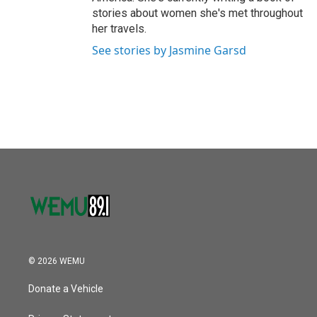
stories about women she's met throughout
her travels.
See stories by Jasmine Garsd
© 2026 WEMU
Donate a Vehicle