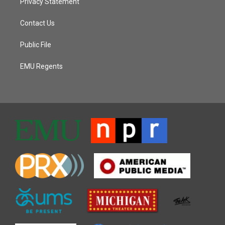
Privacy Statement
Contact Us
Public File
EMU Regents