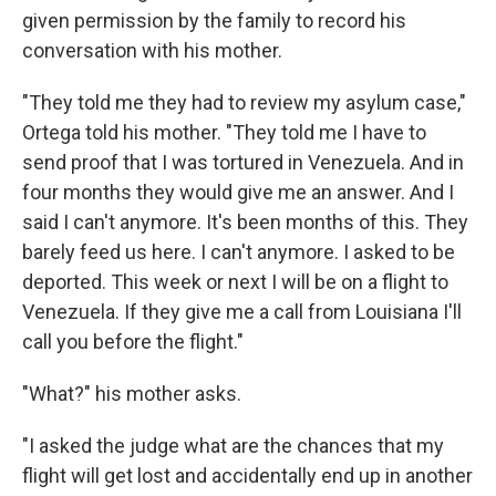
given permission by the family to record his
conversation with his mother.
"They told me they had to review my asylum case,"
Ortega told his mother. "They told me I have to
send proof that I was tortured in Venezuela. And in
four months they would give me an answer. And I
said I can't anymore. It's been months of this. They
barely feed us here. I can't anymore. I asked to be
deported. This week or next I will be on a flight to
Venezuela. If they give me a call from Louisiana I'll
call you before the flight."
"What?" his mother asks.
"I asked the judge what are the chances that my
flight will get lost and accidentally end up in another