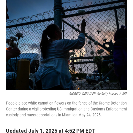
o
r
I
k
n
GIORGIO VIERA/AFP Via Getty Images
/
AFP
People place white carnation flowers on the fence of the Krome Detention
Center during a vigil protesting US Immigration and Customs Enforcement
custody and mass deportations in Miami on May 24, 2025.
Updated July 1, 2025 at 4:52 PM EDT