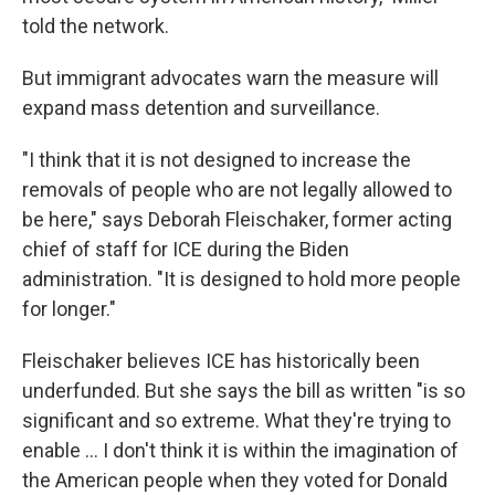
told the network.
But immigrant advocates warn the measure will
expand mass detention and surveillance.
"I think that it is not designed to increase the
removals of people who are not legally allowed to
be here," says Deborah Fleischaker, former acting
chief of staff for ICE during the Biden
administration. "It is designed to hold more people
for longer."
Fleischaker believes ICE has historically been
underfunded. But she says the bill as written "is so
significant and so extreme. What they're trying to
enable … I don't think it is within the imagination of
the American people when they voted for Donald