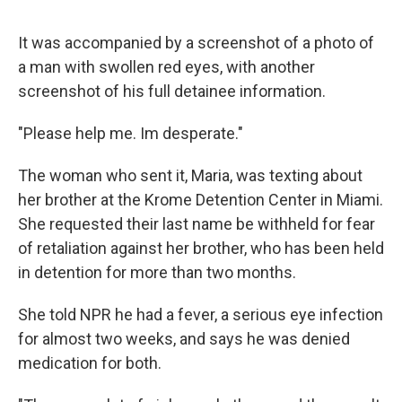
It was accompanied by a screenshot of a photo of
a man with swollen red eyes, with another
screenshot of his full detainee information.
"Please help me. Im desperate."
The woman who sent it, Maria, was texting about
her brother at the Krome Detention Center in Miami.
She requested their last name be withheld for fear
of retaliation against her brother, who has been held
in detention for more than two months.
She told NPR he had a fever, a serious eye infection
for almost two weeks, and says he was denied
medication for both.