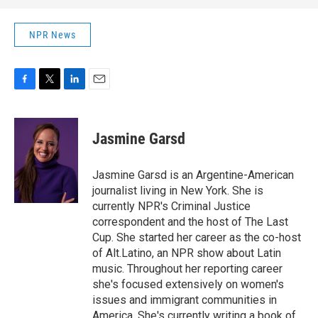
NPR News
F
T
L
E
a
w
i
m
c
i
n
a
e
t
k
i
Jasmine Garsd
b
t
e
l
o
e
d
o
r
I
Jasmine Garsd is an Argentine-American
k
n
journalist living in New York. She is
currently NPR's Criminal Justice
correspondent and the host of The Last
Cup. She started her career as the co-host
of Alt.Latino, an NPR show about Latin
music. Throughout her reporting career
she's focused extensively on women's
issues and immigrant communities in
America. She's currently writing a book of