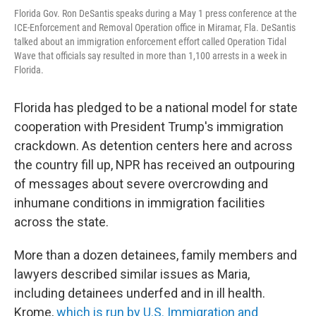
Florida Gov. Ron DeSantis speaks during a May 1 press conference at the
ICE-Enforcement and Removal Operation office in Miramar, Fla. DeSantis
talked about an immigration enforcement effort called Operation Tidal
Wave that officials say resulted in more than 1,100 arrests in a week in
Florida.
Florida has pledged to be a national model for state
cooperation with President Trump's immigration
crackdown. As detention centers here and across
the country fill up, NPR has received an outpouring
of messages about severe overcrowding and
inhumane conditions in immigration facilities
across the state.
More than a dozen detainees, family members and
lawyers described similar issues as Maria,
including detainees underfed and in ill health.
Krome,
which is run by U.S. Immigration and