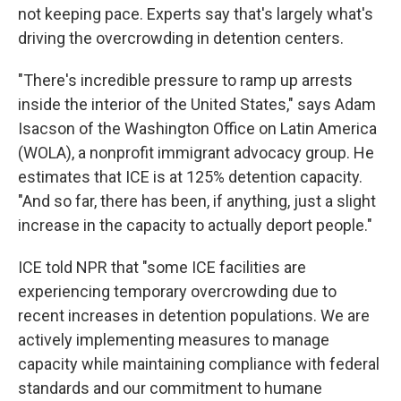
not keeping pace. Experts say that's largely what's
driving the overcrowding in detention centers.
"There's incredible pressure to ramp up arrests
inside the interior of the United States," says Adam
Isacson of the Washington Office on Latin America
(WOLA), a nonprofit
immigrant advocacy group. He
estimates that ICE is at 125% detention capacity.
"And so far, there has been, if anything, just a slight
increase in the capacity to actually deport people."
ICE told NPR that "some ICE facilities are
experiencing temporary overcrowding due to
recent increases in detention populations. We are
actively implementing measures to manage
capacity while maintaining compliance with federal
standards and our commitment to humane