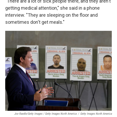
"There are a lot of sick people there, and they aren't
getting medical attention," she said in a phone
interview. "They are sleeping on the floor and
sometimes don't get meals."
Joe Raedle/Getty Images / Getty Images North America
/
Getty Images North America