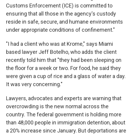
Customs Enforcement (ICE) is committed to
ensuring that all those in the agency's custody
reside in safe, secure, and humane environments
under appropriate conditions of confinement."
"I had a client who was at Krome," says Miami
based lawyer Jeff Botelho, who adds the client
recently told him that "they had been sleeping on
the floor for a week or two. For food, he said they
were given a cup of rice and a glass of water a day.
It was very concerning."
Lawyers, advocates and experts are warning that
overcrowding is the new normal across the
country. The federal government is holding more
than 48,000 people in immigration detention, about
a 20% increase since January. But deportations are