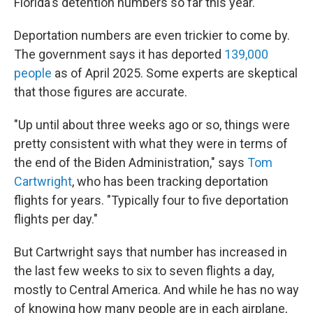
Florida's detention numbers so far this year.
Deportation numbers are even trickier to come by.
The government says it has deported
139,000
people
as of April 2025. Some experts are skeptical
that those figures are accurate.
"Up until about three weeks ago or so, things were
pretty consistent with what they were in terms of
the end of the Biden Administration," says
Tom
Cartwright
, who has been tracking deportation
flights for years. "Typically four to five deportation
flights per day."
But Cartwright says that number has increased in
the last few weeks to six to seven flights a day,
mostly to Central America. And while he has no way
of knowing how many people are in each airplane,