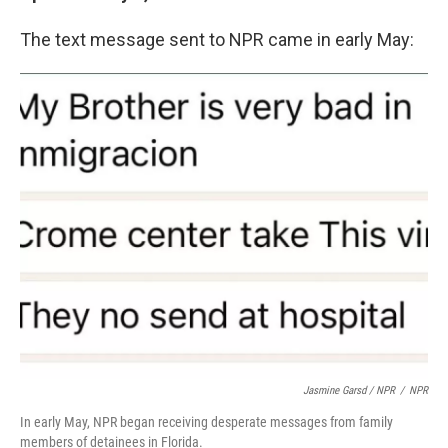
The text message sent to NPR came in early May:
Jasmine Garsd / NPR
/
NPR
In early May, NPR began receiving desperate messages from family
members of detainees in Florida.