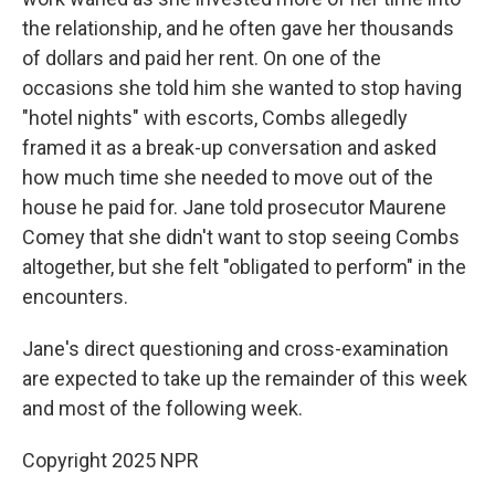
the relationship, and he often gave her thousands
of dollars and paid her rent. On one of the
occasions she told him she wanted to stop having
"hotel nights" with escorts, Combs allegedly
framed it as a break-up conversation and asked
how much time she needed to move out of the
house he paid for. Jane told prosecutor Maurene
Comey that she didn't want to stop seeing Combs
altogether, but she felt "obligated to perform" in the
encounters.
Jane's direct questioning and cross-examination
are expected to take up the remainder of this week
and most of the following week.
Copyright 2025 NPR