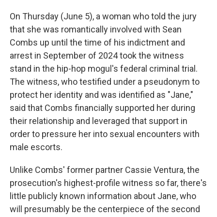
On Thursday (June 5), a woman who told the jury
that she was romantically involved with Sean
Combs up until the time of his indictment and
arrest in September of 2024 took the witness
stand in the hip-hop mogul's federal criminal trial.
The witness, who testified under a pseudonym to
protect her identity and was identified as "Jane,"
said that Combs financially supported her during
their relationship and leveraged that support in
order to pressure her into sexual encounters with
male escorts.
Unlike Combs' former partner Cassie Ventura, the
prosecution's highest-profile witness so far, there's
little publicly known information about Jane, who
will presumably be the centerpiece of the second