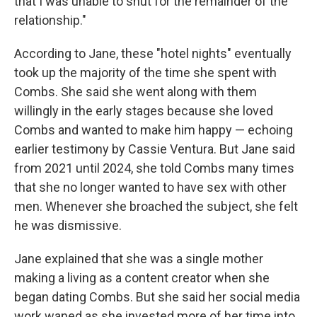
that I was unable to shut for the remainder of the
relationship."
According to Jane, these "hotel nights" eventually
took up the majority of the time she spent with
Combs. She said she went along with them
willingly in the early stages because she loved
Combs and wanted to make him happy — echoing
earlier testimony by Cassie Ventura. But Jane said
from 2021 until 2024, she told Combs many times
that she no longer wanted to have sex with other
men. Whenever she broached the subject, she felt
he was dismissive.
Jane explained that she was a single mother
making a living as a content creator when she
began dating Combs. But she said her social media
work waned as she invested more of her time into