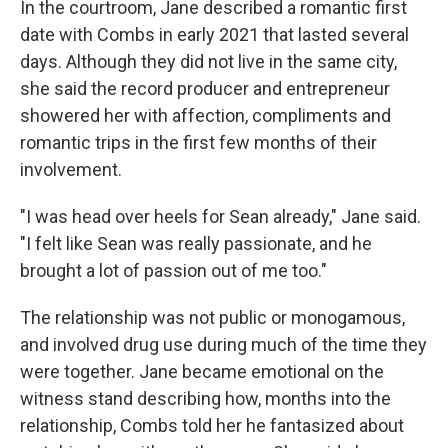
In the courtroom, Jane described a romantic first
date with Combs in early 2021 that lasted several
days. Although they did not live in the same city,
she said the record producer and entrepreneur
showered her with affection, compliments and
romantic trips in the first few months of their
involvement.
"I was head over heels for Sean already," Jane said.
"I felt like Sean was really passionate, and he
brought a lot of passion out of me too."
The relationship was not public or monogamous,
and involved drug use during much of the time they
were together. Jane became emotional on the
witness stand describing how, months into the
relationship, Combs told her he fantasized about