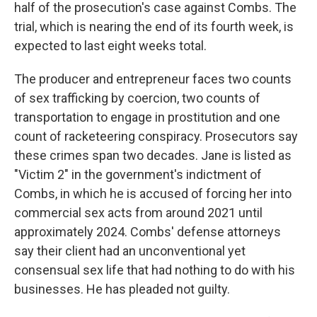
half of the prosecution's case against Combs. The
trial, which is nearing the end of its fourth week, is
expected to last eight weeks total.
The producer and entrepreneur faces two counts
of sex trafficking by coercion, two counts of
transportation to engage in prostitution and one
count of racketeering conspiracy. Prosecutors say
these crimes span two decades. Jane is listed as
"Victim 2" in the government's indictment of
Combs, in which he is accused of forcing her into
commercial sex acts from around 2021 until
approximately 2024. Combs' defense attorneys
say their client had an unconventional yet
consensual sex life that had nothing to do with his
businesses. He has pleaded not guilty.