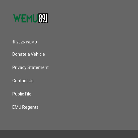
© 2026 WEMU
Donate a Vehicle
Privacy Statement
Contact Us
Public File
EMU Regents