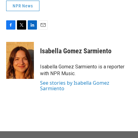
NPR News
F
T
L
E
a
w
i
m
c
i
n
a
e
t
k
i
Isabella Gomez Sarmiento
b
t
e
l
o
e
d
o
r
I
Isabella Gomez Sarmiento is a reporter
k
n
with NPR Music.
See stories by Isabella Gomez
Sarmiento