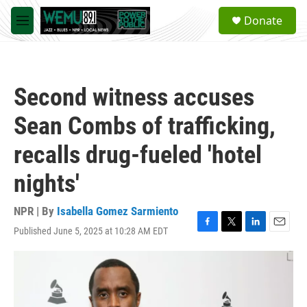
Skip to main content
S
Donate
e
M
a
e
r
n
c
u
h
Second witness accuses
u
e
Sean Combs of trafficking,
r
y
recalls drug-fueled 'hotel
nights'
NPR | By
Isabella Gomez Sarmiento
Published June 5, 2025 at 10:28 AM EDT
F
T
L
E
a
w
i
m
c
i
n
a
e
t
k
i
b
t
e
l
o
e
d