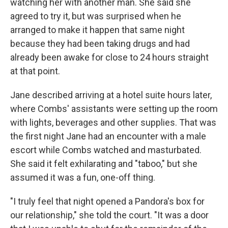
watching her with another man. She said she
agreed to try it, but was surprised when he
arranged to make it happen that same night
because they had been taking drugs and had
already been awake for close to 24 hours straight
at that point.
Jane described arriving at a hotel suite hours later,
where Combs' assistants were setting up the room
with lights, beverages and other supplies. That was
the first night Jane had an encounter with a male
escort while Combs watched and masturbated.
She said it felt exhilarating and "taboo," but she
assumed it was a fun, one-off thing.
"I truly feel that night opened a Pandora's box for
our relationship," she told the court. "It was a door