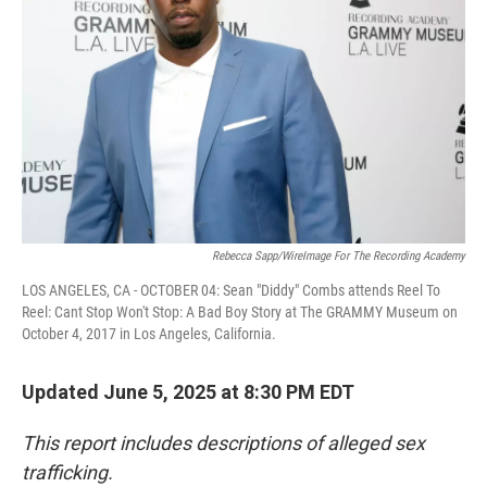
o
r
I
k
n
Rebecca Sapp/WireImage For The Recording Academy
LOS ANGELES, CA - OCTOBER 04: Sean "Diddy" Combs attends Reel To
Reel: Cant Stop Won't Stop: A Bad Boy Story at The GRAMMY Museum on
October 4, 2017 in Los Angeles, California.
Updated June 5, 2025 at 8:30 PM EDT
This report includes descriptions of alleged sex
trafficking.