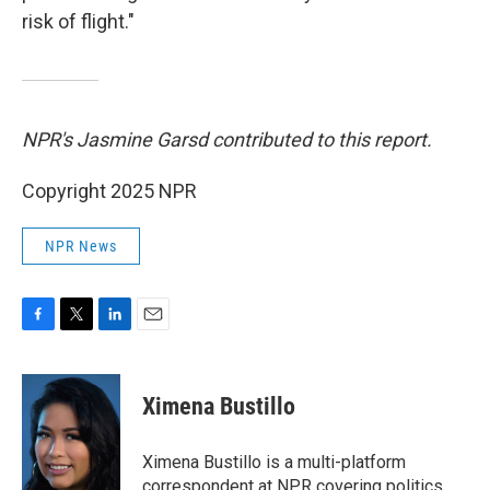
risk of flight."
NPR's Jasmine Garsd contributed to this report.
Copyright 2025 NPR
NPR News
F
T
L
E
a
w
i
m
c
i
n
a
e
t
k
i
Ximena Bustillo
b
t
e
l
o
e
d
o
r
I
Ximena Bustillo is a multi-platform
k
n
correspondent at NPR covering politics