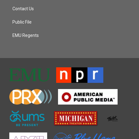
Contact Us
Public File
EMU Regents