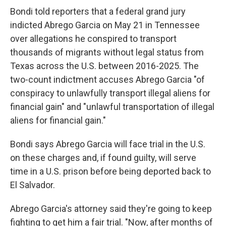
Bondi told reporters that a federal grand jury
indicted Abrego Garcia on May 21 in Tennessee
over allegations he conspired to transport
thousands of migrants without legal status from
Texas across the U.S. between 2016-2025. The
two-count indictment accuses Abrego Garcia "of
conspiracy to unlawfully transport illegal aliens for
financial gain" and "unlawful transportation of illegal
aliens for financial gain."
Bondi says Abrego Garcia will face trial in the U.S.
on these charges and, if found guilty, will serve
time in a U.S. prison before being deported back to
El Salvador.
Abrego Garcia's attorney said they're going to keep
fighting to get him a fair trial. "Now, after months of