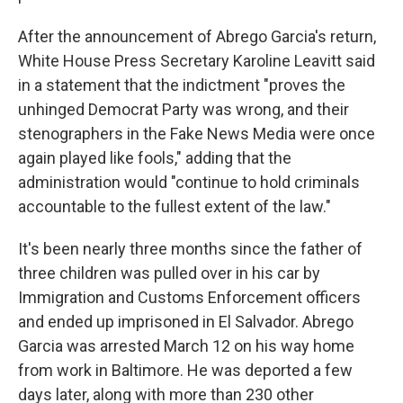
After the announcement of Abrego Garcia's return,
White House Press Secretary Karoline Leavitt said
in a statement that the indictment "proves the
unhinged Democrat Party was wrong, and their
stenographers in the Fake News Media were once
again played like fools," adding that the
administration would "continue to hold criminals
accountable to the fullest extent of the law."
It's been nearly three months since the father of
three children was pulled over in his car by
Immigration and Customs Enforcement officers
and ended up imprisoned in El Salvador. Abrego
Garcia was arrested March 12 on his way home
from work in Baltimore. He was deported a few
days later, along with more than 230 other