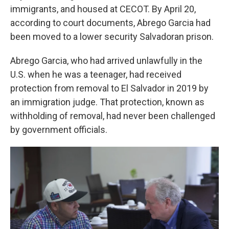
immigrants, and housed at CECOT. By April 20,
according to court documents, Abrego Garcia had
been moved to a lower security Salvadoran prison.
Abrego Garcia, who had arrived unlawfully in the
U.S. when he was a teenager, had received
protection from removal to El Salvador in 2019 by
an immigration judge. That protection, known as
withholding of removal, had never been challenged
by government officials.