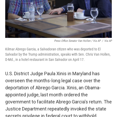
Press Office Senator Van Hollen / Via AP
/
Via AP
Kilmar Abrego Garcia, a Salvadoran citizen who was deported to El
Salvador by the Trump administration, speaks with Sen. Chris Van Hollen,
D-Md., in a hotel restaurant in San Salvador on April 17.
U.S. District Judge Paula Xinis in Maryland has
overseen the months-long legal case over the
deportation of Abrego Garcia. Xinis, an Obama-
appointed judge, last month ordered the
government to facilitate Abrego Garcia's return. The
Justice Department repeatedly invoked the state
secrets privilege in federal court to withhold