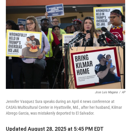
o
r
I
k
n
Jose Luis Magana
/
AP
Jennifer Vasquez Sura speaks during an April 4 news conference at
CASA's Multicultural Center in Hyattsville, Md., after her husband, Kilmar
Abrego Garcia, was mistakenly deported to El Salvador.
Updated August 28, 2025 at 5:45 PM EDT