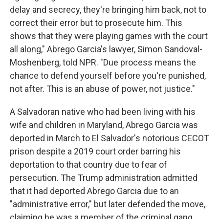
delay and secrecy, they're bringing him back, not to
correct their error but to prosecute him. This
shows that they were playing games with the court
all along," Abrego Garcia's lawyer, Simon Sandoval-
Moshenberg, told NPR. "Due process means the
chance to defend yourself before you're punished,
not after. This is an abuse of power, not justice."
A Salvadoran native who had been living with his
wife and children in Maryland, Abrego Garcia was
deported in March to El Salvador's notorious CECOT
prison despite a 2019 court order barring his
deportation to that country due to fear of
persecution. The Trump administration admitted
that it had deported Abrego Garcia due to an
"administrative error," but later defended the move,
claiming he was a member of the criminal gang