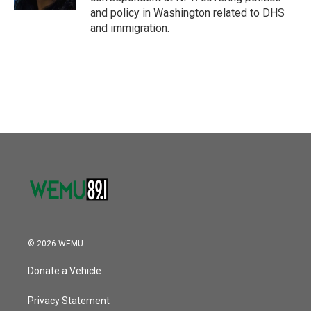
and policy in Washington related to DHS
and immigration.
© 2026 WEMU
Donate a Vehicle
Privacy Statement