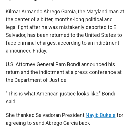
Kilmar Armando Abrego Garcia, the Maryland man at
the center of a bitter, months-long political and
legal fight after he was mistakenly deported to El
Salvador, has been returned to the United States to
face criminal charges, according to an indictment
announced Friday.
U.S. Attorney General Pam Bondi announced his
return and the indictment at a press conference at
the Department of Justice.
"This is what American justice looks like," Bondi
said.
She thanked Salvadoran President
Nayib Bukele
for
agreeing to send Abrego Garcia back