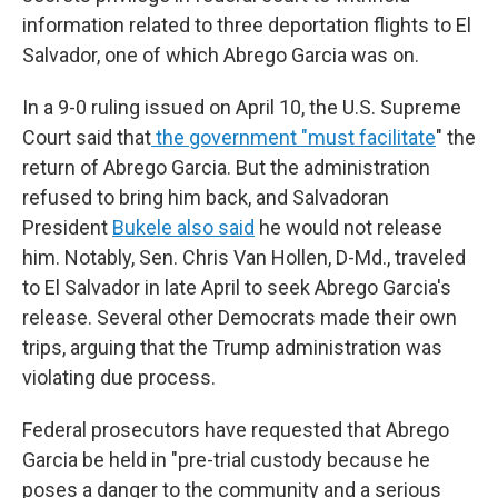
information related to three deportation flights to El
Salvador, one of which Abrego Garcia was on.
In a 9-0 ruling issued on April 10, the U.S. Supreme
Court said that
the government "must facilitate
" the
return of Abrego Garcia. But the administration
refused to bring him back, and Salvadoran
President
Bukele also said
he would not release
him. Notably, Sen. Chris Van Hollen, D-Md., traveled
to El Salvador in late April to seek Abrego Garcia's
release. Several other Democrats made their own
trips, arguing that the Trump administration was
violating due process.
Federal prosecutors have requested that Abrego
Garcia be held in "pre-trial custody because he
poses a danger to the community and a serious