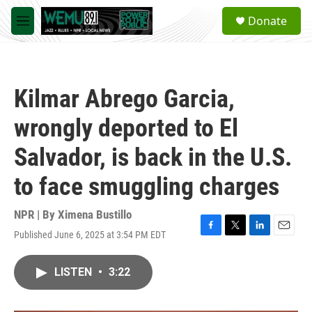
Skip to main content
S
Donate
e
M
a
e
r
n
c
u
h
Kilmar Abrego Garcia,
u
e
wrongly deported to El
r
y
Salvador, is back in the U.S.
to face smuggling charges
NPR | By
Ximena Bustillo
Published June 6, 2025 at 3:54 PM EDT
F
T
L
E
a
w
i
m
c
i
n
a
LISTEN
•
3:22
e
t
k
i
b
t
e
l
o
e
d