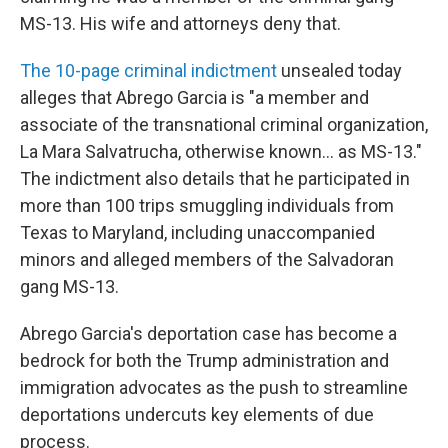
MS-13. His wife and attorneys deny that.
The 10-page criminal indictment
unsealed today
alleges that Abrego Garcia is "a member and
associate of the transnational criminal organization,
La Mara Salvatrucha, otherwise known... as MS-13."
The indictment also details that he participated in
more than 100 trips smuggling individuals from
Texas to Maryland, including unaccompanied
minors and alleged members of the Salvadoran
gang MS-13.
Abrego Garcia's deportation case has become a
bedrock for both the Trump administration and
immigration advocates as the push to streamline
deportations undercuts key elements of due
process.