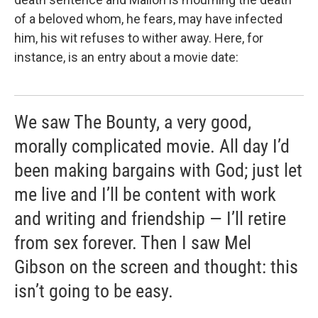
of a beloved whom, he fears, may have infected
him, his wit refuses to wither away. Here, for
instance, is an entry about a movie date:
We saw The Bounty, a very good,
morally complicated movie. All day I’d
been making bargains with God; just let
me live and I’ll be content with work
and writing and friendship — I’ll retire
from sex forever. Then I saw Mel
Gibson on the screen and thought: this
isn’t going to be easy.