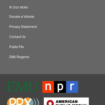
© 2026 WEMU
Donate a Vehicle
Privacy Statement
Contact Us
Public File
EMU Regents