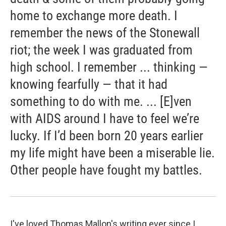
home to exchange more death. I
remember the news of the Stonewall
riot; the week I was graduated from
high school. I remember ... thinking —
knowing fearfully — that it had
something to do with me. ... [E]ven
with AIDS around I have to feel we’re
lucky. If I’d been born 20 years earlier
my life might have been a miserable lie.
Other people have fought my battles.
I've loved Thomas Mallon's writing ever since I