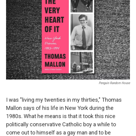
Penguin Random House
I was "living my twenties in my thirties," Thomas
Mallon says of his life in New York during the
1980s. What he means is that it took this nice
politically conservative Catholic boy a while to
come out to himself as a gay man and to be