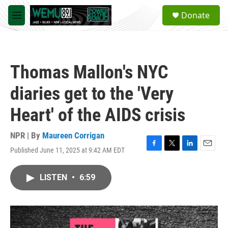
Skip to main content
S
Donate
e
M
a
e
r
n
c
u
h
Thomas Mallon's NYC
u
e
diaries get to the 'Very
r
y
Heart' of the AIDS crisis
NPR | By
Maureen Corrigan
Published June 11, 2025 at 9:42 AM EDT
F
T
L
E
a
w
i
m
c
i
n
a
LISTEN
•
6:59
e
t
k
i
b
t
e
l
o
e
d
o
r
I
k
n