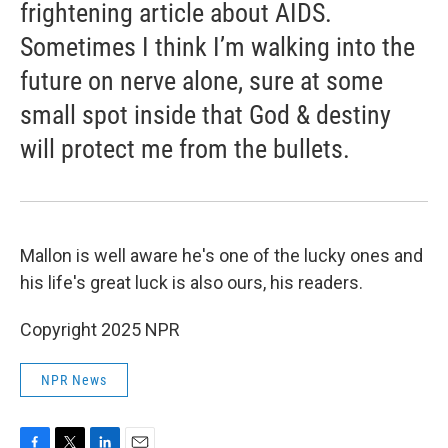
frightening article about AIDS.
Sometimes I think I’m walking into the
future on nerve alone, sure at some
small spot inside that God & destiny
will protect me from the bullets.
Mallon is well aware he's one of the lucky ones and
his life's great luck is also ours, his readers.
Copyright 2025 NPR
NPR News