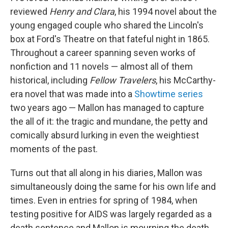
reviewed
Henry
and Clara
, his 1994 novel about the
young engaged couple who shared the Lincoln's
box at Ford's Theatre on that fateful night in 1865.
Throughout a career spanning seven works of
nonfiction and 11 novels — almost all of them
historical, including
Fellow Travelers
, his McCarthy-
era novel that was made into a
Showtime series
two years ago — Mallon has managed to capture
the all of it: the tragic and mundane, the petty and
comically absurd lurking in even the weightiest
moments of the past.
Turns out that all along in his diaries, Mallon was
simultaneously doing the same for his own life and
times. Even in entries for spring of 1984, when
testing positive for AIDS was largely regarded as a
death sentence and Mallon is mourning the death