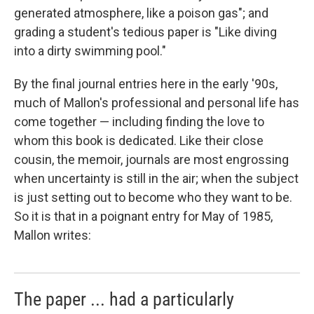
generated atmosphere, like a poison gas"; and
grading a student's tedious paper is "Like diving
into a dirty swimming pool."
By the final journal entries here in the early '90s,
much of Mallon's professional and personal life has
come together — including finding the love to
whom this book is dedicated. Like their close
cousin, the memoir, journals are most engrossing
when uncertainty is still in the air; when the subject
is just setting out to become who they want to be.
So it is that in a poignant entry for May of 1985,
Mallon writes:
The paper ... had a particularly