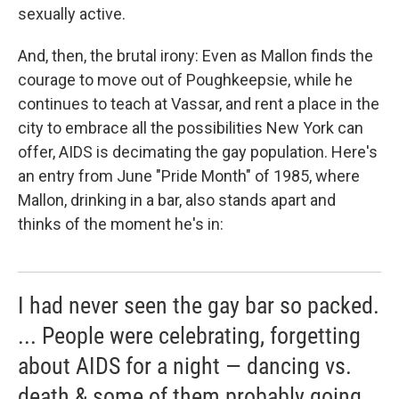
sexually active.
And, then, the brutal irony: Even as Mallon finds the
courage to move out of Poughkeepsie, while he
continues to teach at Vassar, and rent a place in the
city to embrace all the possibilities New York can
offer, AIDS is decimating the gay population. Here's
an entry from June "Pride Month" of 1985, where
Mallon, drinking in a bar, also stands apart and
thinks of the moment he's in:
I had never seen the gay bar so packed.
... People were celebrating, forgetting
about AIDS for a night — dancing vs.
death & some of them probably going