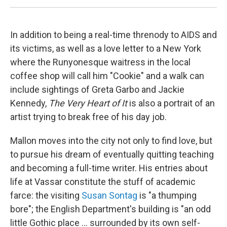
In addition to being a real-time threnody to AIDS and
its victims, as well as a love letter to a New York
where the Runyonesque waitress in the local
coffee shop will call him "Cookie" and a walk can
include sightings of Greta Garbo and Jackie
Kennedy,
The Very Heart of It
is also a portrait of an
artist trying to break free of his day job.
Mallon moves into the city not only to find love, but
to pursue his dream of eventually quitting teaching
and becoming a full-time writer. His entries about
life at Vassar constitute the stuff of academic
farce: the visiting
Susan Sontag
is "a thumping
bore"; the English Department's building is "an odd
little Gothic place ... surrounded by its own self-