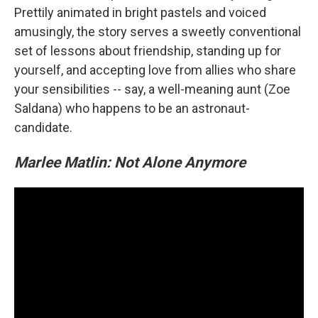
Prettily animated in bright pastels and voiced
amusingly, the story serves a sweetly conventional
set of lessons about friendship, standing up for
yourself, and accepting love from allies who share
your sensibilities -- say, a well-meaning aunt (Zoe
Saldana) who happens to be an astronaut-
candidate.
Marlee Matlin: Not Alone Anymore