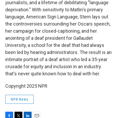
journalists, and a lifetime of debilitating "language
deprivation." With sensitivity to Matlin's primary
language, American Sign Language, Stern lays out
the controversies surrounding her Oscars speech,
her campaign for closed-captioning, and her
anointing of a deaf president for Gallaudet
University, a school for the deaf that had always
been led by hearing administrators. The result is an
intimate portrait of a deaf artist who led a 35-year
crusade for equity and inclusion in an industry
that's never quite known how to deal with her.
Copyright 2025 NPR
NPR News