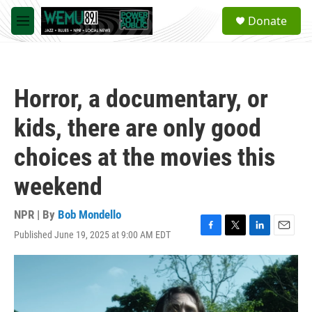
Skip to main content
S
Donate
e
M
a
e
r
n
c
u
h
Horror, a documentary, or
u
e
kids, there are only good
r
y
choices at the movies this
weekend
NPR | By
Bob Mondello
Published June 19, 2025 at 9:00 AM EDT
F
T
L
E
a
w
i
m
c
i
n
a
e
t
k
i
b
t
e
l
o
e
d