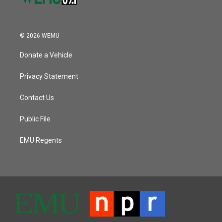
© 2026 WEMU
Donate a Vehicle
Privacy Statement
Contact Us
Public File
EMU Regents