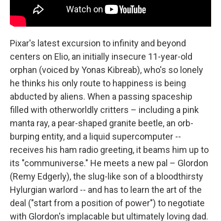
Pixar's latest excursion to infinity and beyond
centers on Elio, an initially insecure 11-year-old
orphan (voiced by Yonas Kibreab), who's so lonely
he thinks his only route to happiness is being
abducted by aliens. When a passing spaceship
filled with otherworldly critters – including a pink
manta ray, a pear-shaped granite beetle, an orb-
burping entity, and a liquid supercomputer --
receives his ham radio greeting, it beams him up to
its "communiverse." He meets a new pal – Glordon
(Remy Edgerly), the slug-like son of a bloodthirsty
Hylurgian warlord -- and has to learn the art of the
deal ("start from a position of power") to negotiate
with Glordon's implacable but ultimately loving dad.