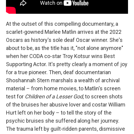
At the outset of this compelling documentary, a
scarlet-gowned Marlee Matlin arrives at the 2022
Oscars as history's sole deaf Oscar winner. She's
about to be, as the title has it, "not alone anymore"
when her CODA co-star Troy Kotsur wins Best
Supporting Actor. It's pretty clearly a moment of joy
for a true pioneer. Then, deaf documentarian
Shoshannah Stern marshals a wealth of archival
material – from home movies, to Matlin's screen
test for
Children of a Lesser God
, to screen shots
of the bruises her abusive lover and costar William
Hurt left on her body – to tell the story of the
psychic bruises she suffered along her journey.
The trauma left by guilt-ridden parents, dismissive