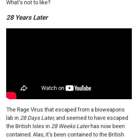
What's not to like?
28 Years Later
The Rage Virus that escaped from a bioweapons
lab in
28 Days Later,
and seemed to have escaped
the British Isles in
28 Weeks Later
has now been
contained. Alas, it's been contained to the British