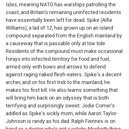
Isles, meaning NATO has warships patrolling the
coast, and Britain's remaining uninfected residents
have essentially been left for dead. Spike (Alfie
Williams),
a lad of 12, has grown up on an island
compound separated from the English mainland by
a causeway that is passable only at low tide.
Residents of the compound must make occasional
forays into infected territory for food and fuel,
armed only with bows and arrows to defend
against raging naked flesh-eaters. Spike's a decent
archer, and on his first trek to the mainland, he
makes his first kill. He also learns something that
will bring him back on an odyssey that is both
terrifying and surprisingly sweet. Jodie Comer's
addled as Spike's sickly mom, while Aaron Taylor-
Johnson is randy as his dad. Ralph Fiennes is on
hand as a doctor who's got a witchy Macbeth thing