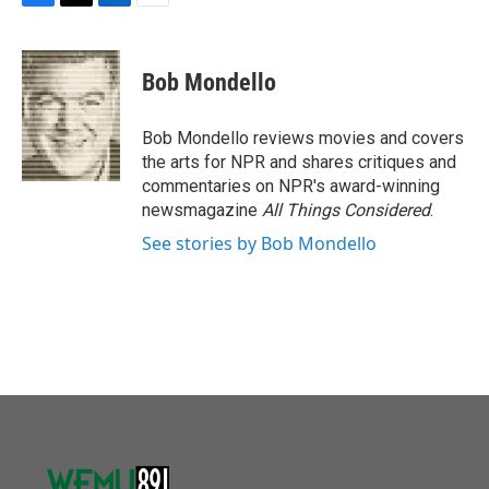
F
T
L
E
a
w
i
m
c
i
n
a
e
t
k
i
Bob Mondello
b
t
e
l
o
e
d
o
r
I
Bob Mondello reviews movies and covers
k
n
the arts for NPR and shares critiques and
commentaries on NPR's award-winning
newsmagazine
All Things Considered
.
See stories by Bob Mondello