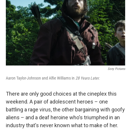
o
r
I
k
n
Sony Pictures
Aaron Taylor-Johnson and Alfie Williams in
28 Years Later.
There are only good choices at the cineplex this
weekend. A pair of adolescent heroes – one
battling a rage virus, the other bargaining with goofy
aliens – and a deaf heroine who's triumphed in an
industry that's never known what to make of her.