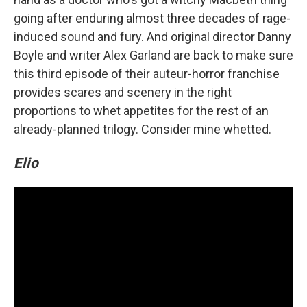
going after enduring almost three decades of rage-
induced sound and fury. And original director Danny
Boyle and writer Alex Garland are back to make sure
this third episode of their auteur-horror franchise
provides scares and scenery in the right
proportions to whet appetites for the rest of an
already-planned trilogy. Consider mine whetted.
Elio