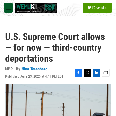
Skip to main content
S
Donate
e
M
a
e
r
n
c
u
h
U.S. Supreme Court allows
u
e
— for now — third-country
r
y
deportations
NPR | By
Nina Totenberg
Published June 23, 2025 at 4:41 PM EDT
F
T
L
E
a
w
i
m
c
i
n
a
e
t
k
i
b
t
e
l
o
e
d
o
r
I
k
n