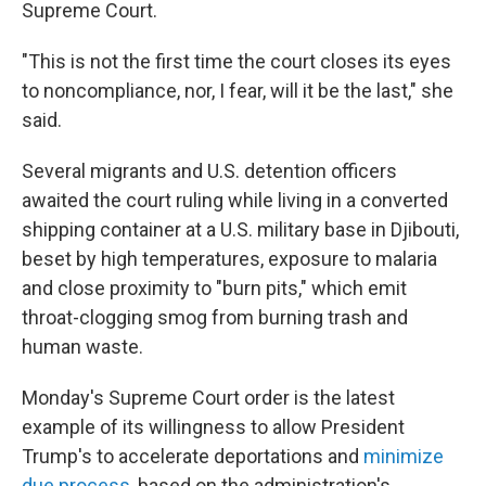
Supreme Court.
"This is not the first time the court closes its eyes
to noncompliance, nor, I fear, will it be the last," she
said.
Several migrants and U.S. detention officers
awaited the court ruling while living in a converted
shipping container at a U.S. military base in Djibouti,
beset by high temperatures, exposure to malaria
and close proximity to "burn pits," which emit
throat-clogging smog from burning trash and
human waste.
Monday's Supreme Court order is the latest
example of its willingness to allow President
Trump's to accelerate deportations and
minimize
due process
, based on the administration's