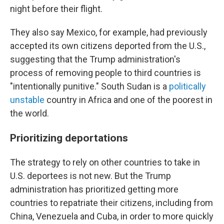
night before their flight.
They also say Mexico, for example, had previously
accepted its own citizens deported from the U.S.,
suggesting that the Trump administration's
process of removing people to third countries is
"intentionally punitive." South Sudan is a
politically
unstable
country in Africa and one of the poorest in
the world.
Prioritizing deportations
The strategy to rely on other countries to take in
U.S. deportees is not new. But the Trump
administration has prioritized getting more
countries to repatriate their citizens, including from
China, Venezuela and Cuba, in order to more quickly