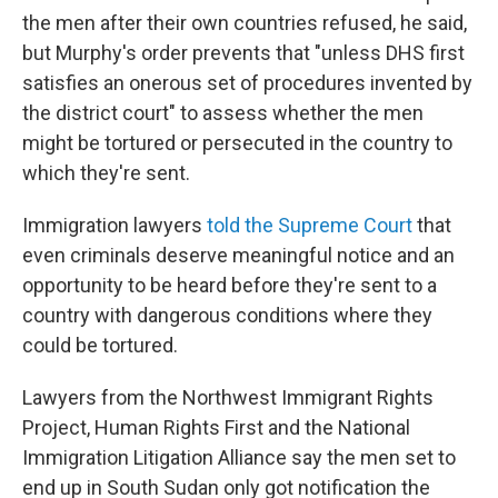
the men after their own countries refused, he said,
but Murphy's order prevents that "unless DHS first
satisfies an onerous set of procedures invented by
the district court" to assess whether the men
might be tortured or persecuted in the country to
which they're sent.
Immigration lawyers
told the Supreme Court
that
even criminals deserve meaningful notice and an
opportunity to be heard before they're sent to a
country with dangerous conditions where they
could be tortured.
Lawyers from the Northwest Immigrant Rights
Project, Human Rights First and the National
Immigration Litigation Alliance say the men set to
end up in South Sudan only got notification the