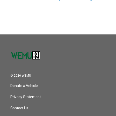
© 2026 WEMU
Donate a Vehicle
Privacy Statement
Contact Us