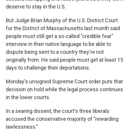
deserve to stay in the U.S.
But Judge Brian Murphy of the U.S. District Court
for the District of Massachusetts last month said
people must still get a so-called "credible fear"
interview in their native language to be able to
dispute being sent to a country they're not
originally from. He said people must get at least 15
days to challenge their deportations.
Monday's unsigned Supreme Court order puts that
decision on hold while the legal process continues
in the lower courts.
In a searing dissent, the court's three liberals
accused the conservative majority of "rewarding
lawlessness."