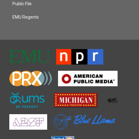
Public File
EMU Regents