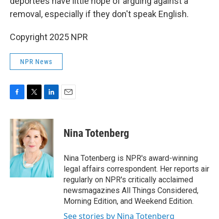
deportees have little hope of arguing against a
removal, especially if they don't speak English.
Copyright 2025 NPR
NPR News
F
T
L
E
a
w
i
m
c
i
n
a
e
t
k
i
Nina Totenberg
b
t
e
l
o
e
d
o
r
I
Nina Totenberg is NPR's award-winning
k
n
legal affairs correspondent. Her reports air
regularly on NPR's critically acclaimed
newsmagazines All Things Considered,
Morning Edition, and Weekend Edition.
See stories by Nina Totenberg