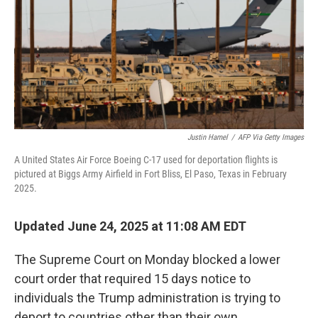
Justin Hamel
/
AFP Via Getty Images
A United States Air Force Boeing C-17 used for deportation flights is
pictured at Biggs Army Airfield in Fort Bliss, El Paso, Texas in February
2025.
Updated June 24, 2025 at 11:08 AM EDT
The Supreme Court on Monday blocked a lower
court order that required 15 days notice to
individuals the Trump administration is trying to
deport to countries other than their own.