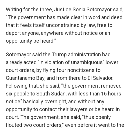
Writing for the three, Justice Sonia Sotomayor said,
"The government has made clear in word and deed
that it feels itself unconstrained by law, free to
deport anyone, anywhere without notice or an
opportunity be heard."
Sotomayor said the Trump administration had
already acted "in violation of unambiguous" lower
court orders, by flying four noncitizens to
Guantanamo Bay, and from there to El Salvador.
Following that, she said, "the government removed
six people to South Sudan, with less than 16 hours
notice" basically overnight, and without any
opportunity to contact their lawyers or be heard in
court. The government, she said, "thus openly
flouted two court orders," even before it went to the