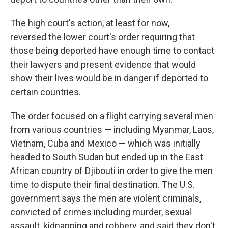
The high court's action, at least for now,
reversed the lower court's order requiring that
those being deported have enough time to contact
their lawyers and present evidence that would
show their lives would be in danger if deported to
certain countries.
The order focused on a flight carrying several men
from various countries — including Myanmar, Laos,
Vietnam, Cuba and Mexico — which was initially
headed to South Sudan but ended up in the East
African country of Djibouti in order to give the men
time to dispute their final destination. The U.S.
government says the men are violent criminals,
convicted of crimes including murder, sexual
assault, kidnapping and robbery, and said they don't