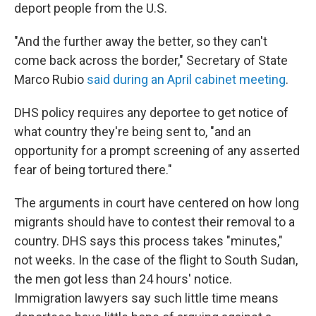
deport people from the U.S.
"And the further away the better, so they can't
come back across the border," Secretary of State
Marco Rubio
said during an April cabinet meeting
.
DHS policy requires any deportee to get notice of
what country they're being sent to, "and an
opportunity for a prompt screening of any asserted
fear of being tortured there."
The arguments in court have centered on how long
migrants should have to contest their removal to a
country. DHS says this process takes "minutes,"
not weeks. In the case of the flight to South Sudan,
the men got less than 24 hours' notice.
Immigration lawyers say such little time means