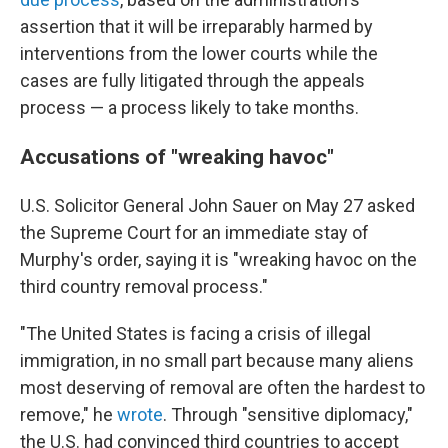
assertion that it will be irreparably harmed by
interventions from the lower courts while the
cases are fully litigated through the appeals
process — a process likely to take months.
Accusations of "wreaking havoc"
U.S. Solicitor General John Sauer on May 27 asked
the Supreme Court for an immediate stay of
Murphy's order, saying it is "wreaking havoc on the
third country removal process."
"The United States is facing a crisis of illegal
immigration, in no small part because many aliens
most deserving of removal are often the hardest to
remove," he
wrote
. Through "sensitive diplomacy,"
the U.S. had convinced third countries to accept