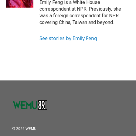
Emily Feng is a White House
correspondent at NPR. Previously, she
was a foreign correspondent for NPR
covering China, Taiwan and beyond.
See stories by Emily Feng
© 2026 WEMU