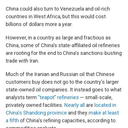
China could also turn to Venezuela and oil-rich
countries in West Africa, but this would cost
billions of dollars more a year.
However, in a country as large and fractious as
China, some of China's state-affiliated oil refineries
are rooting for the end to China's sanctions-busting
trade with Iran.
Much of the Iranian and Russian oil that Chinese
customers buy does not go to the country's larger
state-owned oil companies. It instead goes to what
analysts term
"teapot" refineries
— small-scale,
privately owned facilities.
Nearly all
are
located in
China's Shandong province
and they
make at least
a fifth
of China's refining capacities, according to