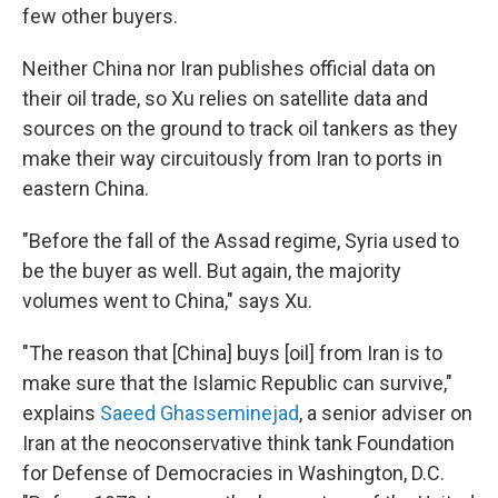
few other buyers.
Neither China nor Iran publishes official data on
their oil trade, so Xu relies on satellite data and
sources on the ground to track oil tankers as they
make their way circuitously from Iran to ports in
eastern China.
"Before the fall of the Assad regime, Syria used to
be the buyer as well. But again, the majority
volumes went to China," says Xu.
"The reason that [China] buys [oil] from Iran is to
make sure that the Islamic Republic can survive,"
explains
Saeed Ghasseminejad
, a senior adviser on
Iran at the neoconservative think tank Foundation
for Defense of Democracies in Washington, D.C.