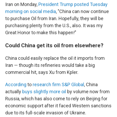
Iran on Monday,
President Trump posted Tuesday
morning on social media
, "China can now continue
to purchase Oil from Iran. Hopefully, they will be
purchasing plenty from the U.S., also. It was my
Great Honor to make this happen!"
Could China get its oil from elsewhere?
China could easily replace the oil it imports from
Iran — though its refineries would take a big
commercial hit, says Xu from Kpler.
According
to
research firm S&P Global
, China
actually
buys slightly more oil
by volume now from
Russia, which has also come to rely on Beijing for
economic support after it faced Western sanctions
due to its full-scale invasion of Ukraine.