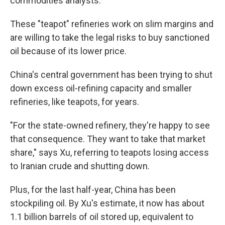
commodities analysts.
These "teapot" refineries work on slim margins and
are willing to take the legal risks to buy sanctioned
oil because of its lower price.
China's central government has been trying to shut
down excess oil-refining capacity and smaller
refineries, like teapots, for years.
"For the state-owned refinery, they're happy to see
that consequence.
They want to take that market
share," says Xu, referring to teapots losing access
to Iranian crude and shutting down.
Plus, for the last half-year, China has been
stockpiling oil. By Xu's estimate, it now has about
1.1 billion barrels of oil stored up, equivalent to