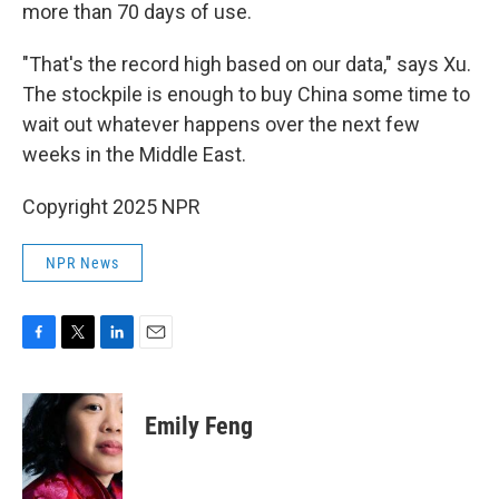
more than 70 days of use.
"That's the record high based on our data," says Xu.
The stockpile is enough to buy China some time to
wait out whatever happens over the next few
weeks in the Middle East.
Copyright 2025 NPR
NPR News
F
T
L
E
a
w
i
m
c
i
n
a
e
t
k
i
Emily Feng
b
t
e
l
o
e
d
o
r
I
k
n