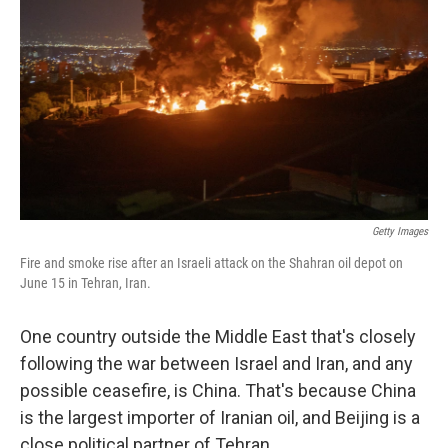
Getty Images
Fire and smoke rise after an Israeli attack on the Shahran oil depot on
June 15 in Tehran, Iran.
One country outside the Middle East that's closely
following the war between Israel and Iran, and any
possible ceasefire, is China. That's because China
is the largest importer of Iranian oil, and Beijing is a
close political partner of Tehran.