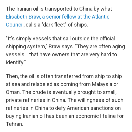
The Iranian oil is transported to China by what
Elisabeth Braw, a senior fellow at the Atlantic
Council
, calls a "dark fleet" of ships.
"It's simply vessels that sail outside the official
shipping system," Braw says. "They are often aging
vessels... that have owners that are very hard to
identify."
Then, the oil is often transferred from ship to ship
at sea and relabeled as coming from Malaysia or
Oman. The crude is eventually brought to small,
private refineries in China. The willingness of such
refineries in China to defy American sanctions on
buying Iranian oil has been an economic lifeline for
Tehran.