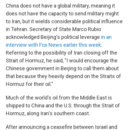
China does not have a global military, meaning it
does not have the capacity to send military might
to Iran, but it wields considerable political influence
in Tehran. Secretary of State Marco Rubio
acknowledged Beijing's political leverage
in an
interview with Fox News earlier this week.
Referring to the possibility of Iran closing off the
Strait of Hormuz, he said, "I would encourage the
Chinese government in Beijing to call them about
that
because they heavily depend on the Straits
of
Hormuz for their oil."
Much of the world's oil from the Middle East is
shipped to China and the U.S. through the Strait of
Hormuz, along Iran's southern coast.
After announcing a ceasefire between Israel and