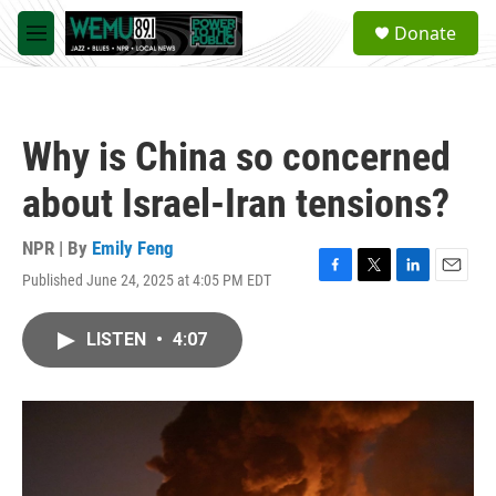
Skip to main content
S
Donate
e
M
a
e
r
n
c
u
h
Why is China so concerned
u
e
about Israel-Iran tensions?
r
y
NPR | By
Emily Feng
Published June 24, 2025 at 4:05 PM EDT
F
T
L
E
a
w
i
m
c
i
n
a
LISTEN
•
4:07
e
t
k
i
b
t
e
l
o
e
d
o
r
I
k
n