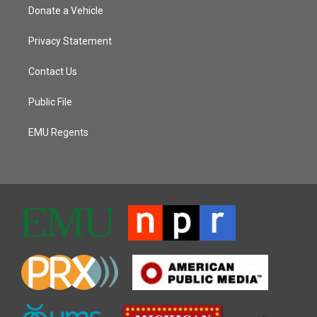
Donate a Vehicle
Privacy Statement
Contact Us
Public File
EMU Regents