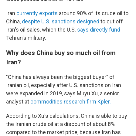
Iran
currently exports
around 90% of its crude oil to
China,
despite U.S. sanctions designed
to cut off
Iran's oil sales, which the U.S.
says directly fund
Tehran's military.
Why does China buy so much oil from
Iran?
"China has always been the biggest buyer" of
Iranian oil, especially after U.S. sanctions on Iran
were expanded in 2019, says Muyu Xu, a senior
analyst at
commodities research firm Kpler.
According to Xu's calculations, China is able to buy
the Iranian crude oil at a discount of about 8%
compared to the market price, because Iran has