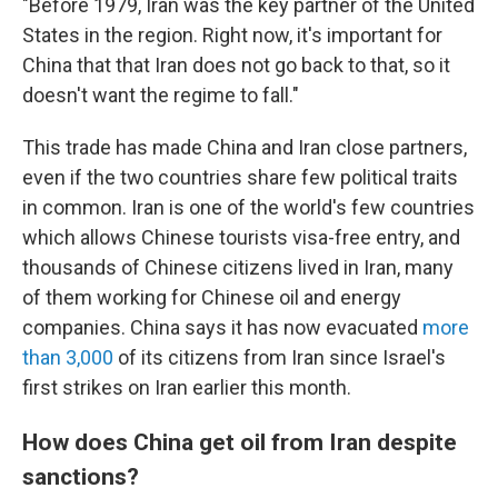
"Before 1979, Iran was the key partner of the United
States in the region. Right now, it's important for
China that that Iran does not go back to that, so it
doesn't want the regime to fall."
This trade has made China and Iran close partners,
even if the two countries share few political traits
in common. Iran is one of the world's few countries
which allows Chinese tourists visa-free entry, and
thousands of Chinese citizens lived in Iran, many
of them working for Chinese oil and energy
companies. China says it has now evacuated
more
than 3,000
of its citizens from Iran since Israel's
first strikes on Iran earlier this month.
How does China get oil from Iran despite
sanctions?