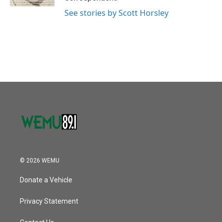
See stories by Scott Horsley
© 2026 WEMU
Donate a Vehicle
Privacy Statement