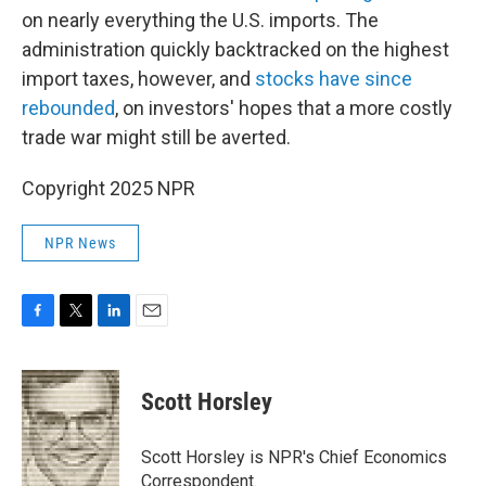
on nearly everything the U.S. imports. The
administration quickly backtracked on the highest
import taxes, however, and
stocks have since
rebounded
, on investors' hopes that a more costly
trade war might still be averted.
Copyright 2025 NPR
NPR News
F
T
L
E
a
w
i
m
c
i
n
a
e
t
k
i
Scott Horsley
b
t
e
l
o
e
d
o
r
I
Scott Horsley is NPR's Chief Economics
k
n
Correspondent.