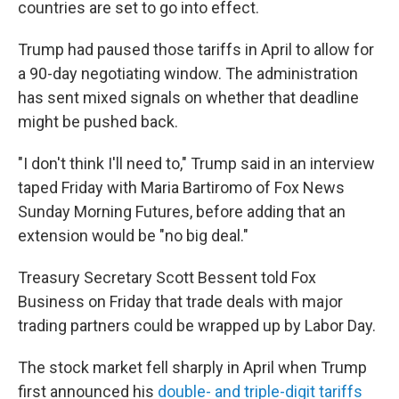
countries are set to go into effect.
Trump had paused those tariffs in April to allow for
a 90-day negotiating window. The administration
has sent mixed signals on whether that deadline
might be pushed back.
"I don't think I'll need to," Trump said in an interview
taped Friday with Maria Bartiromo of Fox News
Sunday Morning Futures, before adding that an
extension would be "no big deal."
Treasury Secretary Scott Bessent told Fox
Business on Friday that trade deals with major
trading partners could be wrapped up by Labor Day.
The stock market fell sharply in April when Trump
first announced his
double- and triple-digit tariffs