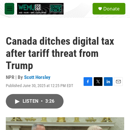
Skip to main content
S
Donate
e
M
a
e
r
n
c
u
h
Canada ditches digital tax
u
e
after tariff threat from
r
y
Trump
NPR | By
Scott Horsley
Published June 30, 2025 at 12:25 PM EDT
F
T
L
E
a
w
i
m
c
i
n
a
LISTEN
•
3:26
e
t
k
i
b
t
e
l
o
e
d
o
r
I
k
n