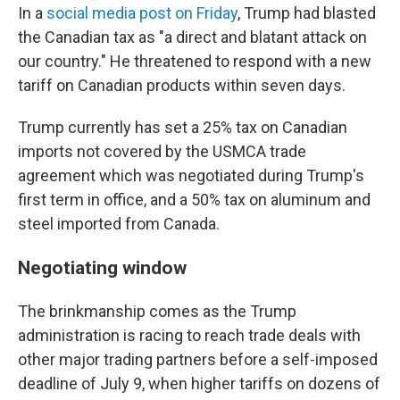
In a
social media post on Friday
, Trump had blasted
the Canadian tax as "a direct and blatant attack on
our country." He threatened to respond with a new
tariff on Canadian products within seven days.
Trump currently has set a 25% tax on Canadian
imports not covered by the USMCA trade
agreement which was negotiated during Trump's
first term in office, and a 50% tax on aluminum and
steel imported from Canada.
Negotiating window
The brinkmanship comes as the Trump
administration is racing to reach trade deals with
other major trading partners before a self-imposed
deadline of July 9, when higher tariffs on dozens of