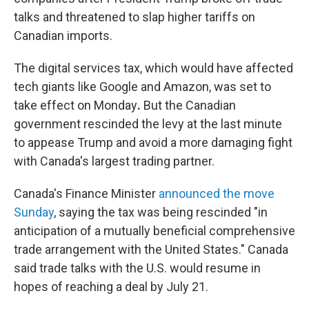
talks and threatened to slap higher tariffs on
Canadian imports.
The digital services tax, which would have affected
tech giants like Google and Amazon, was set to
take effect on Monday
.
But the Canadian
government rescinded the levy at the last minute
to appease Trump and avoid a more damaging fight
with Canada's largest trading partner.
Canada's Finance Minister
announced the move
Sunday
, saying the tax was being rescinded "in
anticipation of a mutually beneficial comprehensive
trade arrangement with the United States." Canada
said trade talks with the U.S. would resume in
hopes of reaching a deal by July 21.