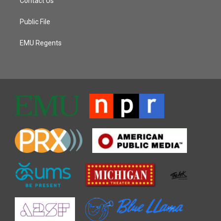
Contact Us
Public File
EMU Regents