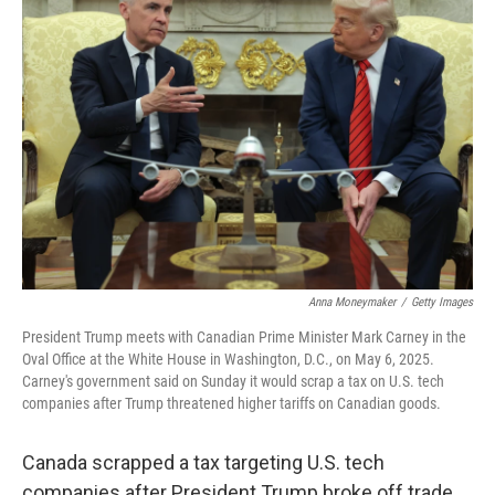
Anna Moneymaker
/
Getty Images
President Trump meets with Canadian Prime Minister Mark Carney in the
Oval Office at the White House in Washington, D.C., on May 6, 2025.
Carney's government said on Sunday it would scrap a tax on U.S. tech
companies after Trump threatened higher tariffs on Canadian goods.
Canada scrapped a tax targeting U.S. tech
companies after President Trump broke off trade