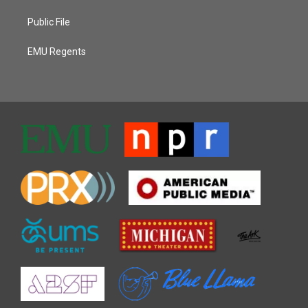
Public File
EMU Regents