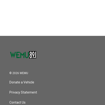
o
e
d
o
r
I
k
n
© 2026 WEMU
Donate a Vehicle
Privacy Statement
Contact Us