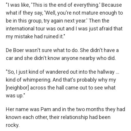
"I was like, 'This is the end of everything.' Because
what if they say, 'Well, you're not mature enough to
be in this group, try again next year.' Then the
international tour was out and I was just afraid that
my mistake had ruined it."
De Boer wasn't sure what to do. She didn't have a
car and she didn't know anyone nearby who did.
"So, I just kind of wandered out into the hallway ...
kind of whimpering. And that's probably why my
[neighbor] across the hall came out to see what
was up."
Her name was Pam and in the two months they had
known each other, their relationship had been
rocky.