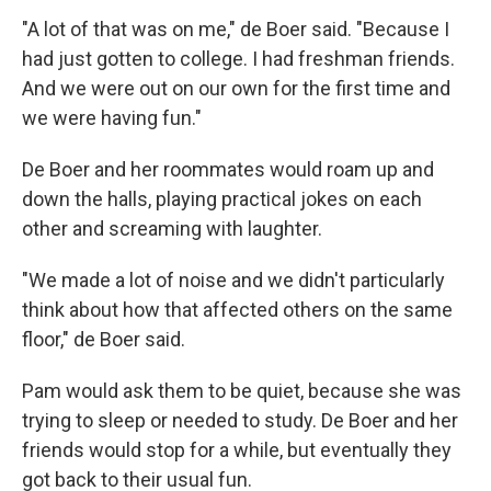
"A lot of that was on me," de Boer said. "Because I
had just gotten to college. I had freshman friends.
And we were out on our own for the first time and
we were having fun."
De Boer and her roommates would roam up and
down the halls, playing practical jokes on each
other and screaming with laughter.
"We made a lot of noise and we didn't particularly
think about how that affected others on the same
floor," de Boer said.
Pam would ask them to be quiet, because she was
trying to sleep or needed to study. De Boer and her
friends would stop for a while, but eventually they
got back to their usual fun.