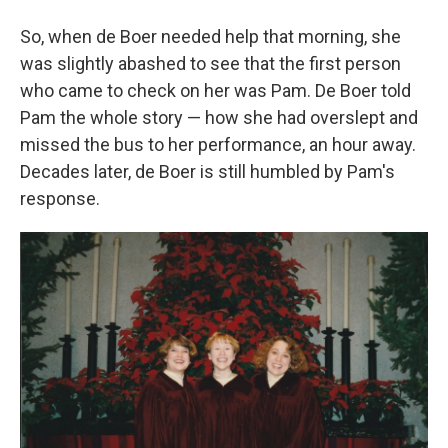
So, when de Boer needed help that morning, she
was slightly abashed to see that the first person
who came to check on her was Pam. De Boer told
Pam the whole story — how she had overslept and
missed the bus to her performance, an hour away.
Decades later, de Boer is still humbled by Pam's
response.