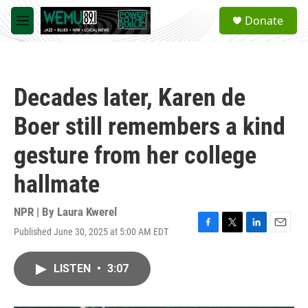
Skip to main content
S
Donate
e
M
a
e
r
n
c
u
h
Decades later, Karen de
u
e
Boer still remembers a kind
r
y
gesture from her college
hallmate
NPR | By
Laura Kwerel
Published June 30, 2025 at 5:00 AM EDT
F
T
L
E
a
w
i
m
c
i
n
a
LISTEN
•
3:07
e
t
k
i
b
t
e
l
o
e
d