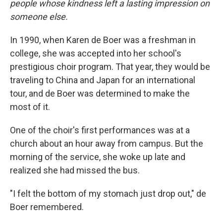
people whose kindness left a lasting impression on
someone else.
In 1990, when Karen de Boer was a freshman in
college, she was accepted into her school's
prestigious choir program. That year, they would be
traveling to China and Japan for an international
tour, and de Boer was determined to make the
most of it.
One of the choir's first performances was at a
church about an hour away from campus. But the
morning of the service, she woke up late and
realized she had missed the bus.
"I felt the bottom of my stomach just drop out," de
Boer remembered.