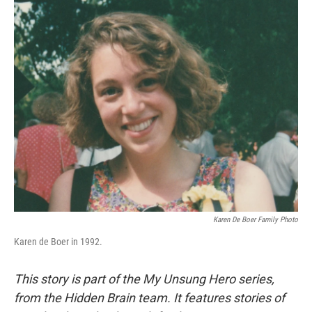
o
r
I
k
n
Karen De Boer Family Photo
Karen de Boer in 1992.
This story is part of the My Unsung Hero series,
from the Hidden Brain team. It features stories of