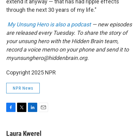
extend it anyway — that has had ripple effects
through the next 30 years of my life."
My Unsung Hero is also a podcast
— new episodes
are released every Tuesday. To share the story of
your unsung hero with the Hidden Brain team,
record a voice memo on your phone and send it to
myunsunghero@hiddenbrain.org.
Copyright 2025 NPR
NPR News
F
T
L
E
a
w
i
m
c
i
n
a
e
t
k
i
Laura Kwerel
b
t
e
l