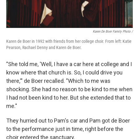
Karen De Boer Family Photo /
Karen de Boer in 1992 with friends from her college choir. From left: Katie
Pearson, Rachael Denny and Karen de Boer.
"She told me, 'Well, I have a car here at college and I
know where that church is. So, I could drive you
there,'" de Boer recalled. "Which to me was
shocking. She had no reason to be kind to me when
I had not been kind to her. But she extended that to
me."
They hurried out to Pam's car and Pam got de Boer
to the performance just in time, right before the
choir entered the sanctuary.