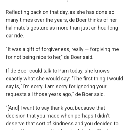
Reflecting back on that day, as she has done so
many times over the years, de Boer thinks of her
hallmate's gesture as more than just an hourlong
car ride.
"It was a gift of forgiveness, really — forgiving me
for not being nice to her," de Boer said.
If de Boer could talk to Pam today, she knows
exactly what she would say: "The first thing I would
say is, 'I'm sorry. I am sorry for ignoring your
requests all those years ago,'" de Boer said.
"[And] I want to say thank you, because that
decision that you made when perhaps I didn't
deserve that sort of kindness and you decided to