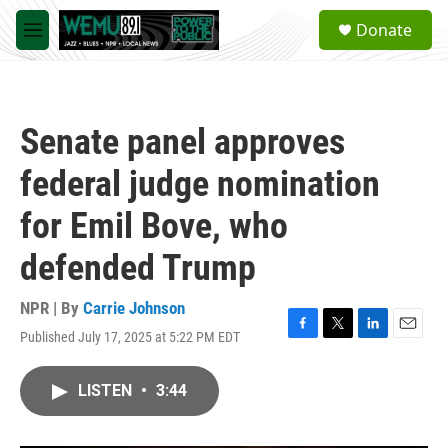
Skip to main content
S
Donate
e
M
a
e
r
n
c
u
h
Senate panel approves
u
e
federal judge nomination
r
y
for Emil Bove, who
defended Trump
NPR | By
Carrie Johnson
Published July 17, 2025 at 5:22 PM EDT
F
T
L
E
a
w
i
m
c
i
n
a
LISTEN
•
3:44
e
t
k
i
b
t
e
l
o
e
d