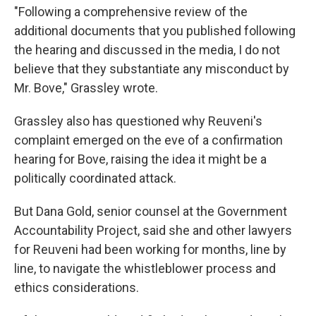
"Following a comprehensive review of the
additional documents that you published following
the hearing and discussed in the media, I do not
believe that they substantiate any misconduct by
Mr. Bove," Grassley wrote.
Grassley also has questioned why Reuveni's
complaint emerged on the eve of a confirmation
hearing for Bove, raising the idea it might be a
politically coordinated attack.
But Dana Gold, senior counsel at the Government
Accountability Project, said she and other lawyers
for Reuveni had been working for months, line by
line, to navigate the whistleblower process and
ethics considerations.