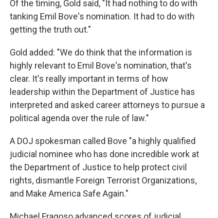
Of the timing, Gold said, "It had nothing to do with
tanking Emil Bove's nomination. It had to do with
getting the truth out."
Gold added: "We do think that the information is
highly relevant to Emil Bove's nomination, that's
clear. It's really important in terms of how
leadership within the Department of Justice has
interpreted and asked career attorneys to pursue a
political agenda over the rule of law."
A DOJ spokesman called Bove "a highly qualified
judicial nominee who has done incredible work at
the Department of Justice to help protect civil
rights, dismantle Foreign Terrorist Organizations,
and Make America Safe Again."
Michael Fragoso advanced scores of judicial