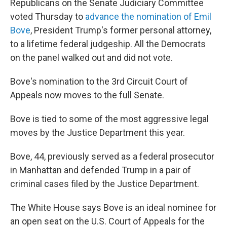
Republicans on the Senate Judiciary Committee
voted Thursday to
advance the nomination of Emil
Bove
, President Trump's former personal attorney,
to a lifetime federal judgeship. All the Democrats
on the panel walked out and did not vote.
Bove's nomination to the 3rd Circuit Court of
Appeals now moves to the full Senate.
Bove is tied to some of the most aggressive legal
moves by the Justice Department this year.
Bove, 44, previously served as a federal prosecutor
in Manhattan and defended Trump in a pair of
criminal cases filed by the Justice Department.
The White House says Bove is an ideal nominee for
an open seat on the U.S. Court of Appeals for the