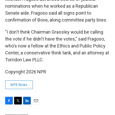
nominations when he worked as a Republican
Senate aide. Fragoso said all signs point to
confirmation of Bove, along committee party lines.
"I don't think Chairman Grassley would be calling
the vote if he didn't have the votes," said Fragoso,
who's now a fellow at the Ethics and Public Policy
Center, a conservative think tank, and an attorney at
Torridon Law PLLC.
Copyright 2026 NPR
NPR News
F
T
L
E
a
w
i
m