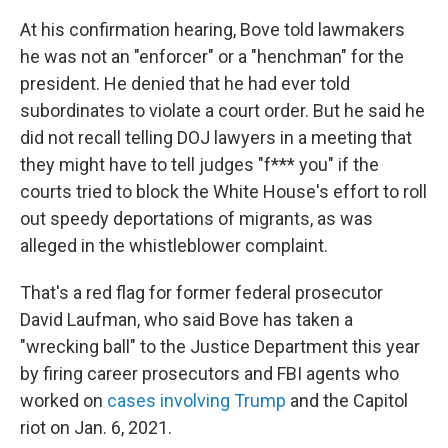
At his confirmation hearing, Bove told lawmakers
he was not an "enforcer" or a "henchman" for the
president. He denied that he had ever told
subordinates to violate a court order. But he said he
did not recall telling DOJ lawyers in a meeting that
they might have to tell judges "f*** you" if the
courts tried to block the White House's effort to roll
out speedy deportations of migrants, as was
alleged in the whistleblower complaint.
That's a red flag for former federal prosecutor
David Laufman, who said Bove has taken a
"wrecking ball" to the Justice Department this year
by firing career prosecutors and FBI agents who
worked on
cases involving Trump
and the Capitol
riot on Jan. 6, 2021.