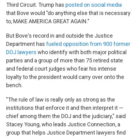
Third Circuit. Trump has
posted on social media
that Bove would "do anything else that is necessary
to, MAKE AMERICA GREAT AGAIN."
But Bove's record in and outside the Justice
Department has
fueled opposition from 900
former
DOJ lawyers
who identify with both major political
parties and a group of more than 75 retired state
and federal court judges who fear his intense
loyalty to the president would carry over onto the
bench.
"The rule of law is really only as strong as the
institutions that enforce it and then interpret it —
chief among them the DOJ and the judiciary," said
Stacey Young, who leads Justice Connection, a
group that helps Justice Department lawyers find