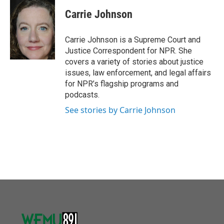
c
i
n
a
e
t
k
i
Carrie Johnson
b
t
e
l
o
e
d
o
r
I
Carrie Johnson is a Supreme Court and
k
n
Justice Correspondent for NPR. She
covers a variety of stories about justice
issues, law enforcement, and legal affairs
for NPR’s flagship programs and
podcasts.
See stories by Carrie Johnson