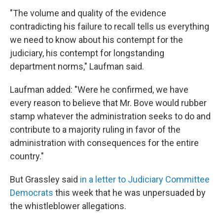
"The volume and quality of the evidence
contradicting his failure to recall tells us everything
we need to know about his contempt for the
judiciary, his contempt for longstanding
department norms," Laufman said.
Laufman added: "Were he confirmed, we have
every reason to believe that Mr. Bove would rubber
stamp whatever the administration seeks to do and
contribute to a majority ruling in favor of the
administration with consequences for the entire
country."
But Grassley said
in a letter to Judiciary Committee
Democrats
this week that he was unpersuaded by
the whistleblower allegations.