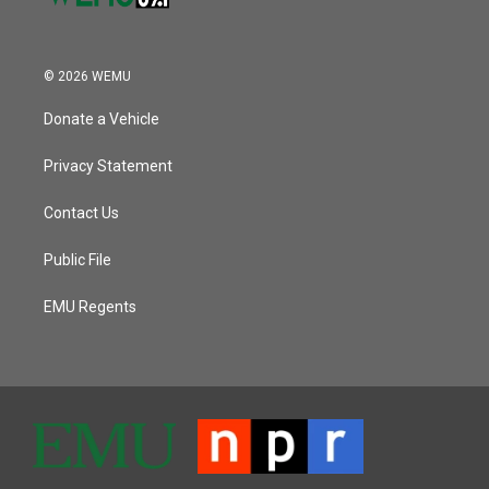
© 2026 WEMU
Donate a Vehicle
Privacy Statement
Contact Us
Public File
EMU Regents