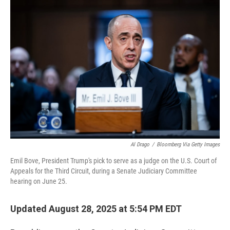
o
r
I
k
n
Al Drago
/
Bloomberg Via Getty Images
Emil Bove, President Trump's pick to serve as a judge on the U.S. Court of
Appeals for the Third Circuit, during a Senate Judiciary Committee
hearing on June 25.
Updated August 28, 2025 at 5:54 PM EDT