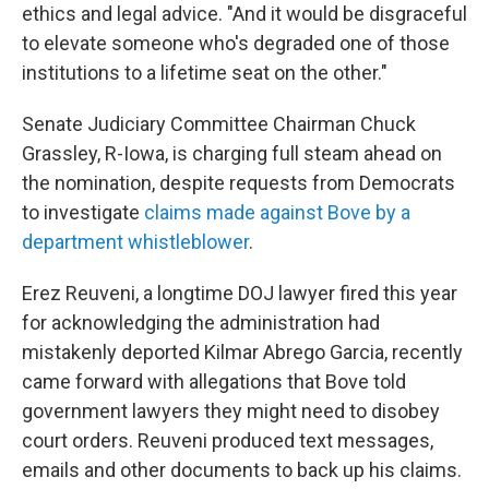
ethics and legal advice. "And it would be disgraceful
to elevate someone who's degraded one of those
institutions to a lifetime seat on the other."
Senate Judiciary Committee Chairman Chuck
Grassley, R-Iowa, is charging full steam ahead on
the nomination, despite requests from Democrats
to investigate
claims made against Bove by a
department whistleblower
.
Erez Reuveni, a longtime DOJ lawyer fired this year
for acknowledging the administration had
mistakenly deported Kilmar Abrego Garcia, recently
came forward with allegations that Bove told
government lawyers they might need to disobey
court orders. Reuveni produced text messages,
emails and other documents to back up his claims.