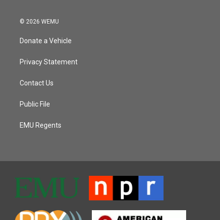
© 2026 WEMU
Donate a Vehicle
Privacy Statement
Contact Us
Public File
EMU Regents