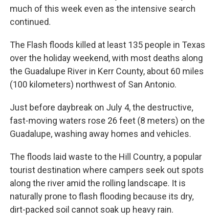
much of this week even as the intensive search
continued.
The Flash floods killed at least 135 people in Texas
over the holiday weekend, with most deaths along
the Guadalupe River in Kerr County, about 60 miles
(100 kilometers) northwest of San Antonio.
Just before daybreak on July 4, the destructive,
fast-moving waters rose 26 feet (8 meters) on the
Guadalupe, washing away homes and vehicles.
The floods laid waste to the Hill Country, a popular
tourist destination where campers seek out spots
along the river amid the rolling landscape. It is
naturally prone to flash flooding because its dry,
dirt-packed soil cannot soak up heavy rain.