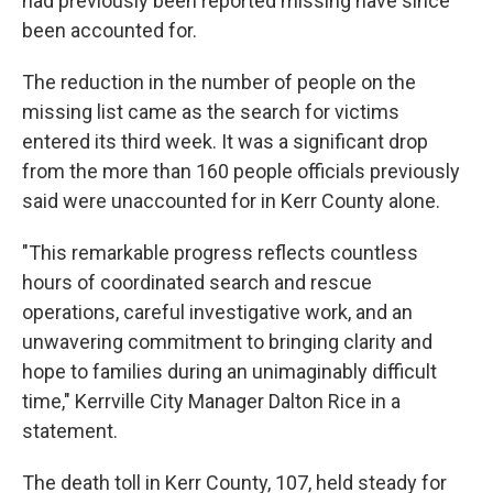
had previously been reported missing have since
been accounted for.
The reduction in the number of people on the
missing list came as the search for victims
entered its third week. It was a significant drop
from the more than 160 people officials previously
said were unaccounted for in Kerr County alone.
"This remarkable progress reflects countless
hours of coordinated search and rescue
operations, careful investigative work, and an
unwavering commitment to bringing clarity and
hope to families during an unimaginably difficult
time," Kerrville City Manager Dalton Rice in a
statement.
The death toll in Kerr County, 107, held steady for