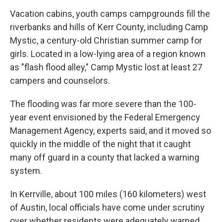
Vacation cabins, youth camps campgrounds fill the
riverbanks and hills of Kerr County, including Camp
Mystic, a century-old Christian summer camp for
girls. Located in a low-lying area of a region known
as "flash flood alley," Camp Mystic lost at least 27
campers and counselors.
The flooding was far more severe than the 100-
year event envisioned by the Federal Emergency
Management Agency, experts said, and it moved so
quickly in the middle of the night that it caught
many off guard in a county that lacked a warning
system.
In Kerrville, about 100 miles (160 kilometers) west
of Austin, local officials have come under scrutiny
over whether residents were adequately warned