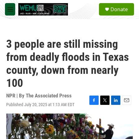
Skip to main content
S
Donate
e
M
a
e
r
n
c
u
h
3 people are still missing
u
e
from deadly floods in Texas
r
y
county, down from nearly
100
NPR | By
The Associated Press
Published July 20, 2025 at 1:13 AM EDT
F
T
L
E
a
w
i
m
c
i
n
a
e
t
k
i
b
t
e
l
o
e
d