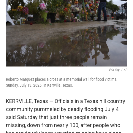
o
r
I
k
n
Eric Gay
/
AP
Roberto Marquez places a cross at a memorial wall for flood victims,
Sunday, July 13, 2025, in Kerrville, Texas.
KERRVILLE, Texas — Officials in a Texas hill country
community pummeled by deadly flooding July 4
said Saturday that just three people remain
missing, down from nearly 100, after people who