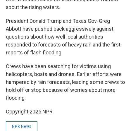
about the rising waters.
President Donald Trump and Texas Gov. Greg
Abbott have pushed back aggressively against
questions about how well local authorities
responded to forecasts of heavy rain and the first
reports of flash flooding.
Crews have been searching for victims using
helicopters, boats and drones. Earlier efforts were
hampered by rain forecasts, leading some crews to
hold off or stop because of worries about more
flooding.
Copyright 2025 NPR
NPR News