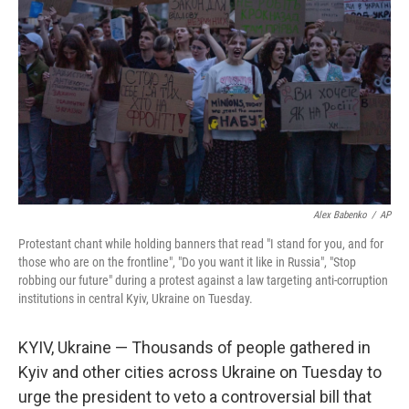
o
r
I
k
n
Alex Babenko
/
AP
Protestant chant while holding banners that read "I stand for you, and for
those who are on the frontline", "Do you want it like in Russia", "Stop
robbing our future" during a protest against a law targeting anti-corruption
institutions in central Kyiv, Ukraine on Tuesday.
KYIV, Ukraine — Thousands of people gathered in
Kyiv and other cities across Ukraine on Tuesday to
urge the president to veto a controversial bill that