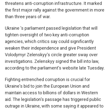
threatens anti-corruption infrastructure. It marked
the first major rally against the government in more
than three years of war.
Ukraine 's parliament passed legislation that will
tighten oversight of two key anti-corruption
agencies, which critics say could significantly
weaken their independence and give President
Volodymyr Zelenskyy's circle greater sway over
investigations. Zelenskyy signed the bill into law,
according to the parliament's website late Tuesday.
Fighting entrenched corruption is crucial for
Ukraine's bid to join the European Union and
maintain access to billions of dollars in Western
aid. The legislation's passage has triggered public
outrage in Ukraine, with some saying it appeared to