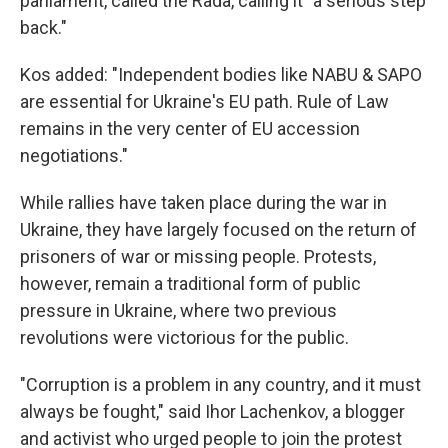
parliament, called the Rada, calling it "a serious step
back."
Kos added: "Independent bodies like NABU & SAPO
are essential for Ukraine's EU path. Rule of Law
remains in the very center of EU accession
negotiations."
While rallies have taken place during the war in
Ukraine, they have largely focused on the return of
prisoners of war or missing people. Protests,
however, remain a traditional form of public
pressure in Ukraine, where two previous
revolutions were victorious for the public.
"Corruption is a problem in any country, and it must
always be fought," said Ihor Lachenkov, a blogger
and activist who urged people to join the protest