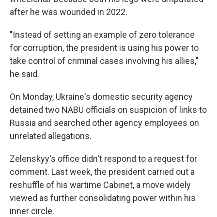
after he was wounded in 2022.
"Instead of setting an example of zero tolerance
for corruption, the president is using his power to
take control of criminal cases involving his allies,"
he said.
On Monday, Ukraine's domestic security agency
detained two NABU officials on suspicion of links to
Russia and searched other agency employees on
unrelated allegations.
Zelenskyy's office didn't respond to a request for
comment. Last week, the president carried out a
reshuffle of his wartime Cabinet, a move widely
viewed as further consolidating power within his
inner circle.