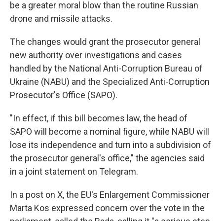
be a greater moral blow than the routine Russian
drone and missile attacks.
The changes would grant the prosecutor general
new authority over investigations and cases
handled by the National Anti-Corruption Bureau of
Ukraine (NABU) and the Specialized Anti-Corruption
Prosecutor's Office (SAPO).
"In effect, if this bill becomes law, the head of
SAPO will become a nominal figure, while NABU will
lose its independence and turn into a subdivision of
the prosecutor general's office," the agencies said
in a joint statement on Telegram.
In a post on X, the EU's Enlargement Commissioner
Marta Kos expressed concern over the vote in the