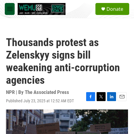
Skip to main content
S
Donate
e
M
a
e
r
n
c
u
h
Thousands protest as
u
e
Zelenskyy signs bill
r
y
weakening anti-corruption
agencies
NPR | By
The Associated Press
Published July 23, 2025 at 12:52 AM EDT
F
T
L
E
a
w
i
m
c
i
n
a
e
t
k
i
b
t
e
l
o
e
d