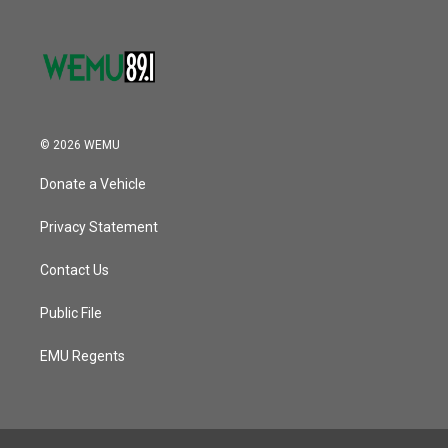
© 2026 WEMU
Donate a Vehicle
Privacy Statement
Contact Us
Public File
EMU Regents