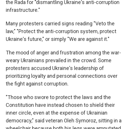
the Rada for "dismantling Ukraine's anti-corruption
infrastructure."
Many protesters carried signs reading "Veto the
law," "Protect the anti-corruption system, protect
Ukraine's future," or simply "We are against it."
The mood of anger and frustration among the war-
weary Ukrainians prevailed in the crowd. Some
protesters accused Ukraine's leadership of
prioritizing loyalty and personal connections over
the fight against corruption.
"Those who swore to protect the laws and the
Constitution have instead chosen to shield their
inner circle, even at the expense of Ukrainian
democracy," said veteran Oleh Symoroz, sitting in a
wheelchair because both his legs were amputated