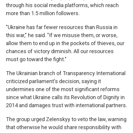
through his social media platforms, which reach
more than 1.5 million followers.
"Ukraine has far fewer resources than Russia in
this war," he said. "If we misuse them, or worse,
allow them to end up in the pockets of thieves, our
chances of victory diminish. All our resources
must go toward the fight."
The Ukrainian branch of Transparency International
criticized parliament's decision, saying it
undermines one of the most significant reforms
since what Ukraine calls its Revolution of Dignity in
2014 and damages trust with international partners.
The group urged Zelenskyy to veto the law, warning
that otherwise he would share responsibility with