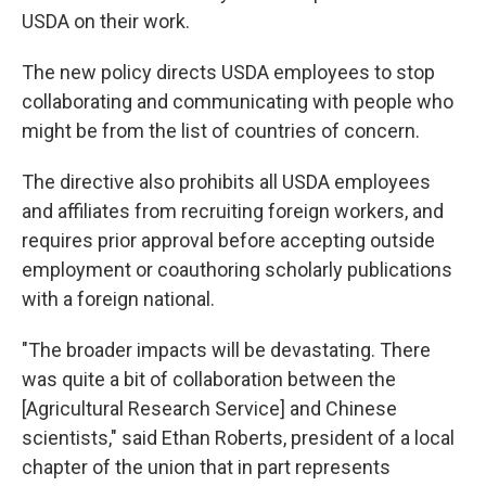
USDA on their work.
The new policy directs USDA employees to stop
collaborating and communicating with people who
might be from the list of countries of concern.
The directive also prohibits all USDA employees
and affiliates from recruiting foreign workers, and
requires prior approval before accepting outside
employment or coauthoring scholarly publications
with a foreign national.
"The broader impacts will be devastating. There
was quite a bit of collaboration between the
[Agricultural Research Service] and Chinese
scientists," said Ethan Roberts, president of a local
chapter of the union that in part represents