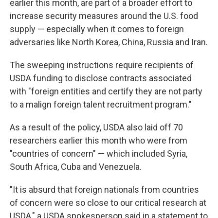
earlier this month, are part of a broader effort to
increase security measures around the U.S. food
supply — especially when it comes to foreign
adversaries like North Korea, China, Russia and Iran.
The sweeping instructions require recipients of
USDA funding to disclose contracts associated
with "foreign entities and certify they are not party
to a malign foreign talent recruitment program."
As a result of the policy, USDA also laid off 70
researchers earlier this month who were from
"countries of concern" — which included Syria,
South Africa, Cuba and Venezuela.
"It is absurd that foreign nationals from countries
of concern were so close to our critical research at
USDA," a USDA spokesperson said in a statement to