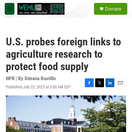
Skip to main content
S
Donate
e
M
a
e
r
n
c
u
h
U.S. probes foreign links to
u
e
agriculture research to
r
y
protect food supply
NPR | By
Ximena Bustillo
Published July 23, 2025 at 5:00 AM EDT
F
T
L
E
a
w
i
m
c
i
n
a
e
t
k
i
b
t
e
l
o
e
d
o
r
I
k
n