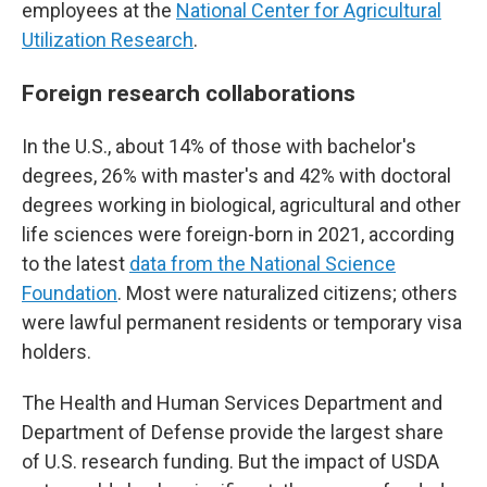
employees at the
National Center for Agricultural
Utilization Research
.
Foreign research collaborations
In the U.S., about 14% of those with bachelor's
degrees, 26% with master's and 42% with doctoral
degrees working in biological, agricultural and other
life sciences were foreign-born in 2021, according
to the latest
data from the National Science
Foundation
. Most were naturalized citizens; others
were lawful permanent residents or temporary visa
holders.
The Health and Human Services Department and
Department of Defense provide the largest share
of U.S. research funding. But the impact of USDA