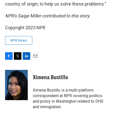
country of origin, to help us solve these problems."
NPR's Saige Miller contributed to this story.
Copyright 2025 NPR
NPR News
F
T
L
E
a
w
i
m
c
i
n
a
e
t
k
i
Ximena Bustillo
b
t
e
l
o
e
d
o
r
I
Ximena Bustillo is a multi-platform
k
n
correspondent at NPR covering politics
and policy in Washington related to DHS
and immigration.