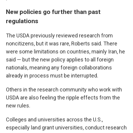
New policies go further than past
regulations
The USDA previously reviewed research from
noncitizens, but it was rare, Roberts said. There
were some limitations on countries, mainly Iran, he
said — but the new policy applies to all foreign
nationals, meaning any foreign collaborations
already in process must be interrupted.
Others in the research community who work with
USDA are also feeling the ripple effects from the
new rules.
Colleges and universities across the U.S.,
especially land grant universities, conduct research