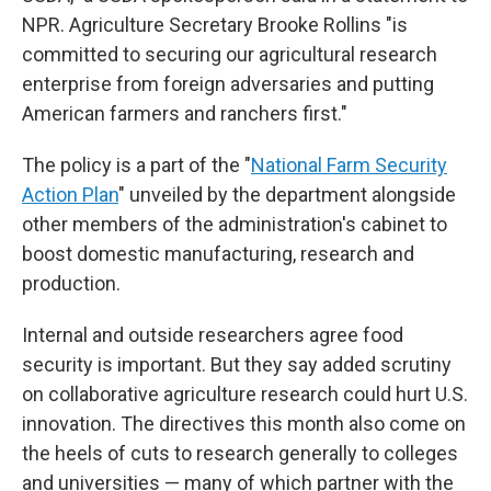
NPR. Agriculture Secretary Brooke Rollins "is
committed to securing our agricultural research
enterprise from foreign adversaries and putting
American farmers and ranchers first."
The policy is a part of the "
National Farm Security
Action Plan
" unveiled by the department alongside
other members of the administration's cabinet to
boost domestic manufacturing, research and
production.
Internal and outside researchers agree food
security is important. But they say added scrutiny
on collaborative agriculture research could hurt U.S.
innovation. The directives this month also come on
the heels of cuts to research generally to colleges
and universities — many of which partner with the