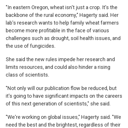
"In eastern Oregon, wheat isn't just a crop. It's the
backbone of the rural economy," Hagerty said. Her
lab's research wants to help family wheat farmers
become more profitable in the face of various
challenges such as drought, soil health issues, and
the use of fungicides.
She said the new rules impede her research and
limits resources, and could also hinder a rising
class of scientists.
"Not only will our publication flow be reduced, but
it's going to have significant impacts on the careers
of this next generation of scientists," she said.
"We're working on global issues," Hagerty said. "We
need the best and the brightest, regardless of their