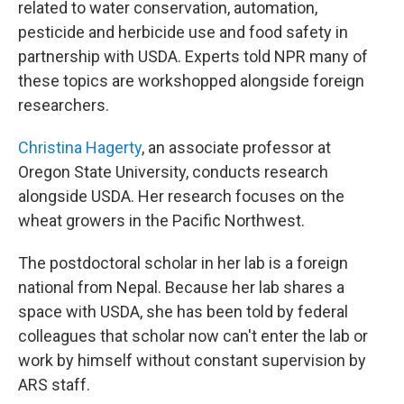
related to water conservation, automation,
pesticide and herbicide use and food safety in
partnership with USDA. Experts told NPR many of
these topics are workshopped alongside foreign
researchers.
Christina Hagerty
, an associate professor at
Oregon State University, conducts research
alongside USDA. Her research focuses on the
wheat growers in the Pacific Northwest.
The postdoctoral scholar in her lab is a foreign
national from Nepal. Because her lab shares a
space with USDA, she has been told by federal
colleagues that scholar now can't enter the lab or
work by himself without constant supervision by
ARS staff.