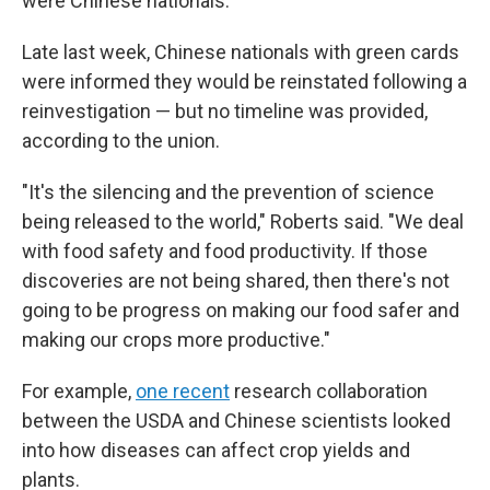
were Chinese nationals.
Late last week, Chinese nationals with green cards
were informed they would be reinstated following a
reinvestigation — but no timeline was provided,
according to the union.
"It's the silencing and the prevention of science
being released to the world," Roberts said. "We deal
with food safety and food productivity. If those
discoveries are not being shared, then there's not
going to be progress on making our food safer and
making our crops more productive."
For example,
one recent
research collaboration
between the USDA and Chinese scientists looked
into how diseases can affect crop yields and
plants.