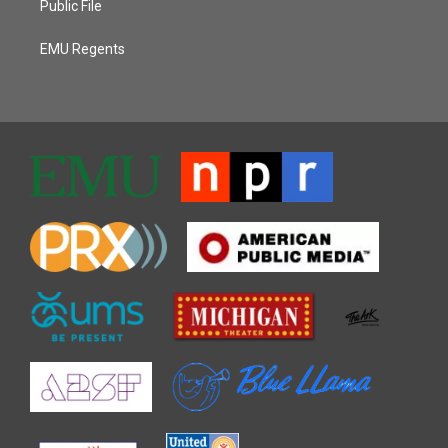
Public File
EMU Regents