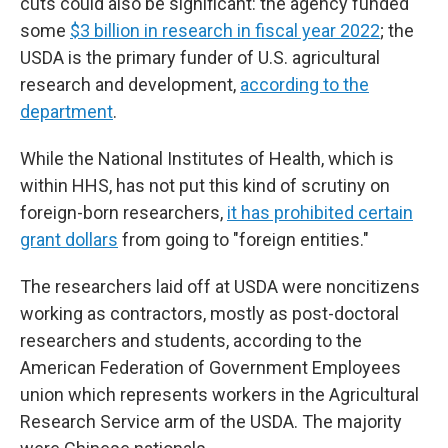
cuts could also be significant: the agency funded
some
$3 billion in research in fiscal year 2022
; the
USDA is the primary funder of U.S. agricultural
research and development,
according to the
department
.
While the National Institutes of Health, which is
within HHS, has not put this kind of scrutiny on
foreign-born researchers,
it has prohibited certain
grant dollars
from going to "foreign entities."
The researchers laid off at USDA were noncitizens
working as contractors, mostly as post-doctoral
researchers and students, according to the
American Federation of Government Employees
union which represents workers in the Agricultural
Research Service arm of the USDA. The majority