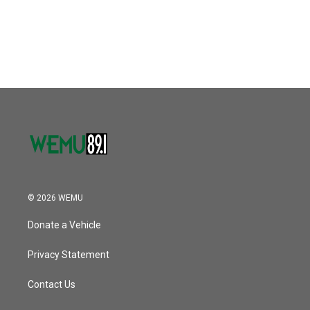
© 2026 WEMU
Donate a Vehicle
Privacy Statement
Contact Us