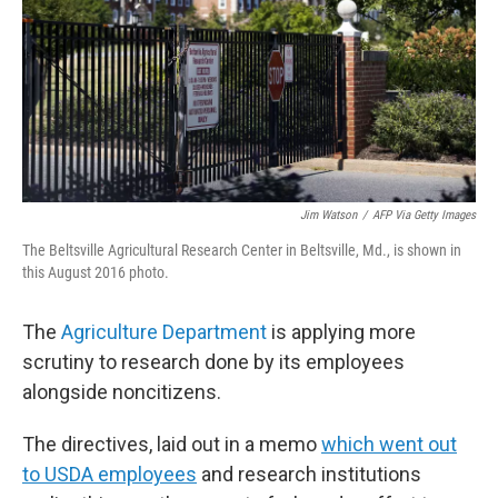
Jim Watson
/
AFP Via Getty Images
The Beltsville Agricultural Research Center in Beltsville, Md., is shown in
this August 2016 photo.
The
Agriculture Department
is applying more
scrutiny to research done by its employees
alongside noncitizens.
The directives, laid out in a memo
which went out
to USDA employees
and research institutions