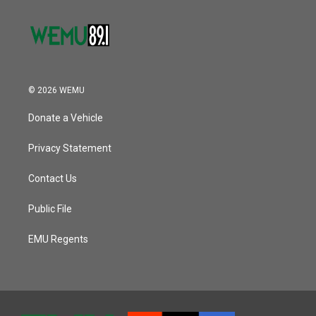
© 2026 WEMU
Donate a Vehicle
Privacy Statement
Contact Us
Public File
EMU Regents