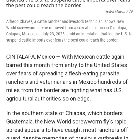
o
r
I
k
n
Isabel Mateos
/
AP
Alfredo Chavez, a cattle rancher and livestock technician, shows New
World screwworm larvae removed from a cow at his ranch in Cintalapa,
Chiapas, Mexico, on July 23, 2025, amid an infestation that led the U.S. to
suspend cattle imports over fears the pest could reach the border.
CINTALAPA, Mexico — With Mexican cattle again
barred this month from entry to the United States
over fears of spreading a flesh-eating parasite,
ranchers and veterinarians in Mexico hundreds of
miles from the border are fighting what has U.S.
agricultural authorities so on edge.
In the southern state of Chiapas, which borders
Guatemala, the New World screwworm fly's rapid
spread appears to have caught most ranchers off
guard, despite memories of previous outbreaks in