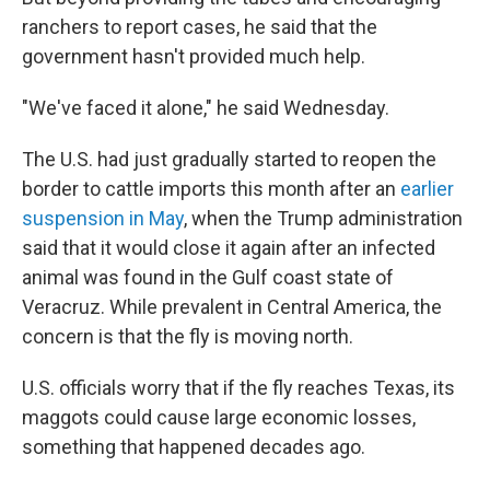
ranchers to report cases, he said that the
government hasn't provided much help.
"We've faced it alone," he said Wednesday.
The U.S. had just gradually started to reopen the
border to cattle imports this month after an
earlier
suspension in May
, when the Trump administration
said that it would close it again after an infected
animal was found in the Gulf coast state of
Veracruz. While prevalent in Central America, the
concern is that the fly is moving north.
U.S. officials worry that if the fly reaches Texas, its
maggots could cause large economic losses,
something that happened decades ago.