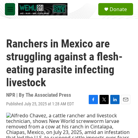
Skip to main content
S
Donate
e
M
a
e
r
n
c
u
h
Ranchers in Mexico are
u
e
struggling against a flesh-
r
y
eating parasite infecting
livestock
NPR | By
The Associated Press
Published July 25, 2025 at 1:28 AM EDT
F
T
L
E
a
w
i
m
c
i
n
a
e
t
k
i
b
t
e
l
o
e
d