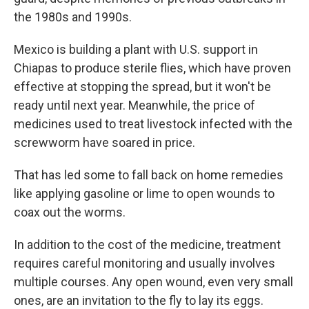
the 1980s and 1990s.
Mexico is building a plant with U.S. support in
Chiapas to produce sterile flies, which have proven
effective at stopping the spread, but it won't be
ready until next year. Meanwhile, the price of
medicines used to treat livestock infected with the
screwworm have soared in price.
That has led some to fall back on home remedies
like applying gasoline or lime to open wounds to
coax out the worms.
In addition to the cost of the medicine, treatment
requires careful monitoring and usually involves
multiple courses. Any open wound, even very small
ones, are an invitation to the fly to lay its eggs.