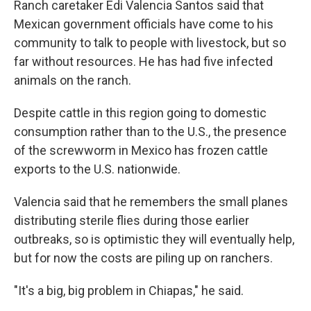
Ranch caretaker Edi Valencia Santos said that
Mexican government officials have come to his
community to talk to people with livestock, but so
far without resources. He has had five infected
animals on the ranch.
Despite cattle in this region going to domestic
consumption rather than to the U.S., the presence
of the screwworm in Mexico has frozen cattle
exports to the U.S. nationwide.
Valencia said that he remembers the small planes
distributing sterile flies during those earlier
outbreaks, so is optimistic they will eventually help,
but for now the costs are piling up on ranchers.
"It's a big, big problem in Chiapas," he said.