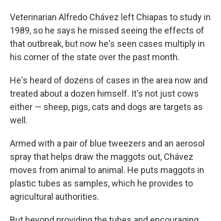
Veterinarian Alfredo Chávez left Chiapas to study in
1989, so he says he missed seeing the effects of
that outbreak, but now he's seen cases multiply in
his corner of the state over the past month.
He's heard of dozens of cases in the area now and
treated about a dozen himself. It's not just cows
either — sheep, pigs, cats and dogs are targets as
well.
Armed with a pair of blue tweezers and an aerosol
spray that helps draw the maggots out, Chávez
moves from animal to animal. He puts maggots in
plastic tubes as samples, which he provides to
agricultural authorities.
But beyond providing the tubes and encouraging