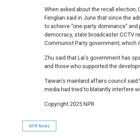
When asked about the recall election,
Fenglian said in June that since the ad
to achieve "one-party dominance" and p
democracy, state broadcaster CCTV repo
Communist Party government, which itse
Zhu said that Lai's government has spa
and those who supported the developme
Taiwan's mainland affairs council said
media had tried to blatantly interfere w
Copyright 2025 NPR
NPR News