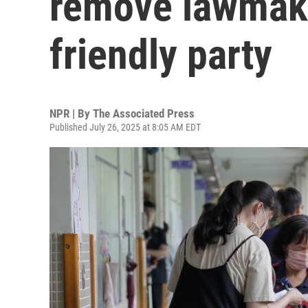
remove lawmake
friendly party
NPR | By
The Associated Press
Published July 26, 2025 at 8:05 AM EDT