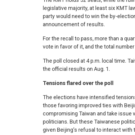
legislative majority, at least six KMT 
party would need to win the by-electio
announcement of results.
For the recall to pass, more than a quart
vote in favor of it, and the total numb
The poll closed at 4 p.m. local time. 
the official results on Aug. 1.
Tensions flared over the poll
The elections have intensified tensio
those favoring improved ties with Beiji
compromising Taiwan and take issue w
politicians. But these Taiwanese politic
given Beijing's refusal to interact with 