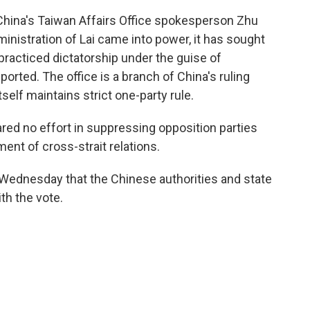
 China's Taiwan Affairs Office spokesperson Zhu
ministration of Lai came into power, it has sought
racticed dictatorship under the guise of
rted. The office is a branch of China's ruling
lf maintains strict one-party rule.
red no effort in suppressing opposition parties
nt of cross-strait relations.
 Wednesday that the Chinese authorities and state
ith the vote.