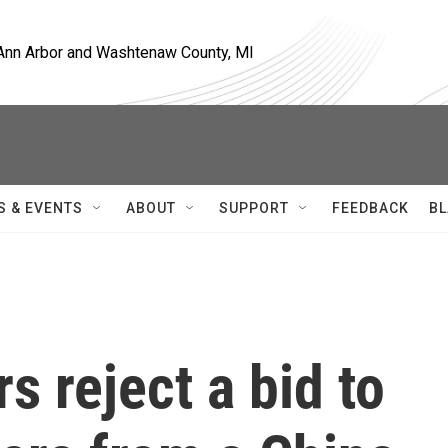
, Ann Arbor and Washtenaw County, MI
S & EVENTS
ABOUT
SUPPORT
FEEDBACK
BL
s reject a bid to