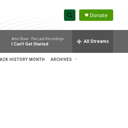
Donate
S
S
e
h
a
Artie Shaw -
The Last Recordings
r
All Streams
o
I Can't Get Started
c
h
w
Q
ACK HISTORY MONTH
ARCHIVES
u
S
e
r
e
y
a
r
c
h