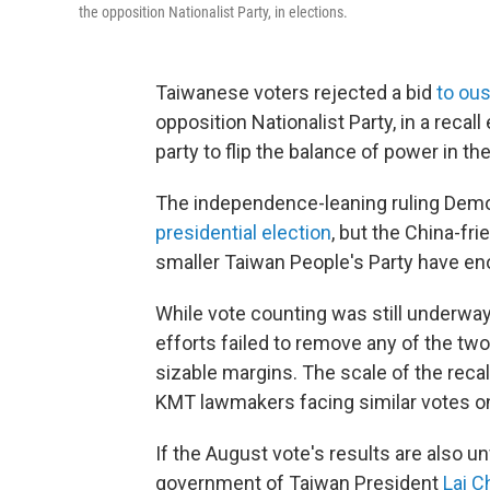
the opposition Nationalist Party, in elections.
Taiwanese voters rejected a bid
to ous
opposition Nationalist Party, in a recal
party to flip the balance of power in the
The independence-leaning ruling Demo
presidential election
, but the China-fr
smaller Taiwan People's Party have eno
While vote counting was still underway,
efforts failed to remove any of the t
sizable margins. The scale of the reca
KMT lawmakers facing similar votes on
If the August vote's results are also u
government of Taiwan President
Lai C