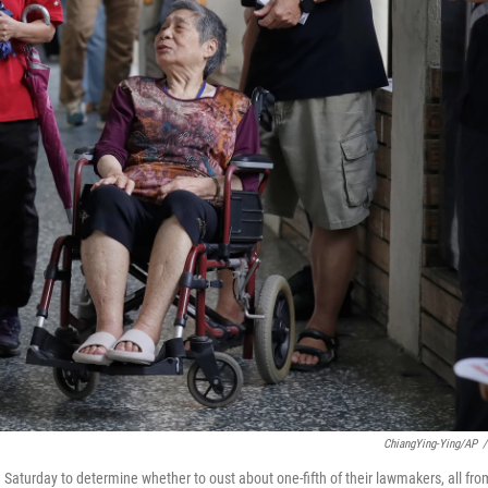
ChiangYing-Ying/AP
/
n Saturday to determine whether to oust about one-fifth of their lawmakers, all fro