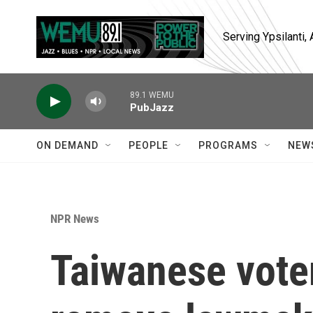
Skip to main content
Serving Ypsilanti
89.1 WEMU
PubJazz
ON DEMAND
PEOPLE
PROGRAMS
NEW
NPR News
Taiwanese voter