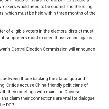
lawmakers would need to be ousted, and the ruling
ns, which must be held within three months of the
er of eligible voters in the electoral district must
er of supporters must exceed those voting against.
Taiwan's Central Election Commission will announce
ns between those backing the status quo and
ng. Critics accuse China-friendly politicians of
ith their meetings with mainland Chinese
ians claim their connections are vital for dialogue
the DPP.