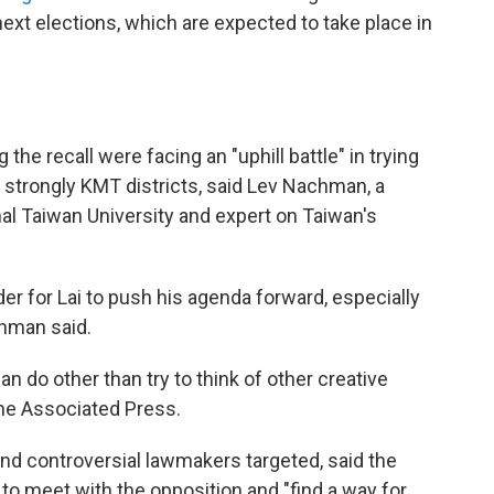
next elections, which are expected to take place in
the recall were facing an "uphill battle" in trying
 strongly KMT districts, said Lev Nachman, a
nal Taiwan University and expert on Taiwan's
der for Lai to push his agenda forward, especially
chman said.
can do other than try to think of other creative
The Associated Press.
nd controversial lawmakers targeted, said the
n to meet with the opposition and "find a way for