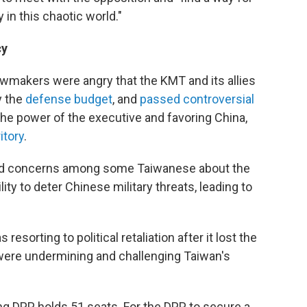
in this chaotic world."
cy
wmakers were angry that the KMT and its allies
y the
defense budget
, and
passed controversial
the power of the executive and favoring China,
itory
.
ked concerns among some Taiwanese about the
lity to deter Chinese military threats, leading to
resorting to political retaliation after it lost the
s were undermining and challenging Taiwan's
ng DPP holds 51 seats. For the DPP to secure a