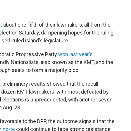
t
about one-fifth of their lawmakers, all from the
l election Saturday, dampening hopes for the ruling
 self-ruled island's legislature.
cratic Progressive Party
won last year's
iendly Nationalists, also known as the KMT, and the
ugh seats to form a majority bloc.
 preliminary results showed that the recall
wo dozen KMT lawmakers, with most defeated by
ll elections is unprecedented, with another seven
 Aug. 23.
nfavorable to the DPP, the outcome signals that the
hing-te
could continue to face strong resistance