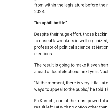
from within the legislature before the 
2028.
"An uphill battle"
Despite their huge effort, those backing 
to unseat lawmakers in well organized,
professor of political science at Natio
elections.
The result is going to make it even har
ahead of local elections next year, Na
"At the moment, there is very little Lai 
ways to appeal to the public," he told 
Fu Kun-chi, one of the most powerful a
result left Lai with no option other tha