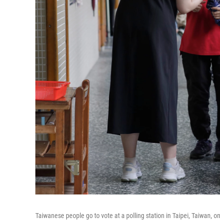
Taiwanese people go to vote at a polling station in Taipei, Taiwan, o