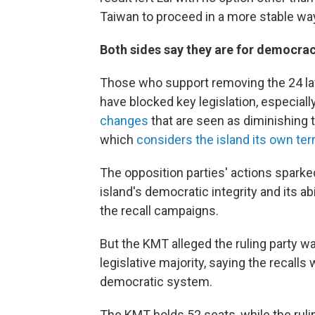
Taiwan to proceed in a more stable way 
Both sides say they are for democra
Those who support removing the 24 la
have blocked key legislation, especiall
changes
that are seen as diminishing 
which
considers the island its own terr
The opposition parties' actions spar
island's democratic integrity and its abi
the recall campaigns.
But the KMT alleged the ruling party was 
legislative majority, saying the recall
democratic system.
The KMT holds 52 seats, while the ruli