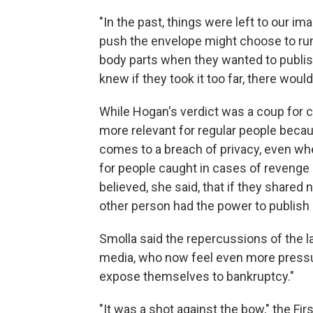
"In the past, things were left to our im
push the envelope might choose to ru
body parts when they wanted to publish 
knew if they took it too far, there woul
While Hogan's verdict was a coup for ce
more relevant for regular people becau
comes to a breach of privacy, even whe
for people caught in cases of revenge
believed, she said, that if they share
other person had the power to publish
Smolla said the repercussions of the l
media, who now feel even more pressur
expose themselves to bankruptcy."
"It was a shot against the bow," the F