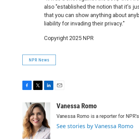
also "established the notion that it's ju
that you can show anything about anybo
liability for invading their privacy."
Copyright 2025 NPR
NPR News
F
T
L
E
a
w
i
m
c
i
n
a
Vanessa Romo
e
t
k
i
Vanessa Romo is a reporter for NPR'
b
t
e
l
o
e
d
See stories by Vanessa Romo
o
r
I
k
n