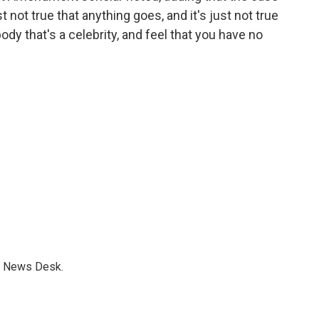
st not true that anything goes, and it's just not true
dy that's a celebrity, and feel that you have no
s News Desk.