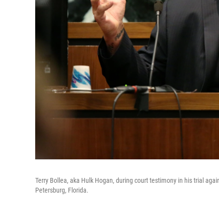
Terry Bollea, aka Hulk Hogan, during court testimony in his trial ag
Petersburg, Florida.