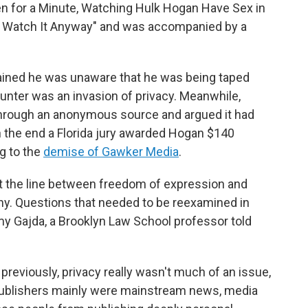
en for a Minute, Watching Hulk Hogan Have Sex in
t Watch It Anyway" and was accompanied by a
tained he was unaware that he was being taped
ounter was an invasion of privacy. Meanwhile,
 through an anonymous source and argued it had
 In the end a Florida jury awarded Hogan $140
ng to the
demise of Gawker Media
.
t the line between freedom of expression and
thy. Questions that needed to be reexamined in
 Amy Gajda, a Brooklyn Law School professor told
eviously, privacy really wasn't much of an issue,
 publishers mainly were mainstream news, media