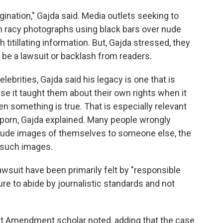
agination," Gajda said. Media outlets seeking to
n racy photographs using black bars over nude
titillating information. But, Gajda stressed, they
d be a lawsuit or backlash from readers.
lebrities, Gajda said his legacy is one that is
se it taught them about their own rights when it
n something is true. That is especially relevant
 porn, Gajda explained. Many people wrongly
d nude images of themselves to someone else, the
 such images.
awsuit have been primarily felt by "responsible
e to abide by journalistic standards and not
irst Amendment scholar noted, adding that the case