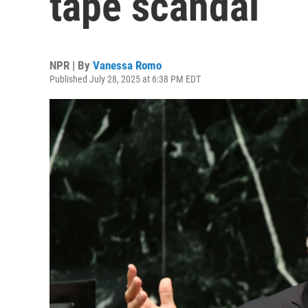
tape scandal
NPR | By
Vanessa Romo
Published July 28, 2025 at 6:38 PM EDT