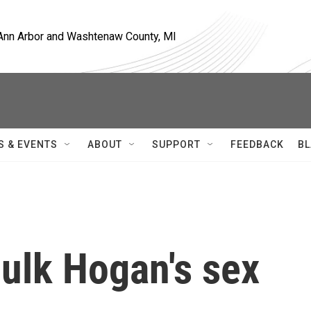
, Ann Arbor and Washtenaw County, MI
S & EVENTS
ABOUT
SUPPORT
FEEDBACK
BL
ulk Hogan's sex