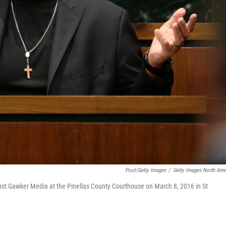
Pool/Getty Images
/
Getty Images North Ame
ainst Gawker Media at the Pinellas County Courthouse on March 8, 2016 in St