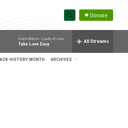
Donate
S
S
e
h
a
Diane Marino -
Loads of Love
r
All Streams
o
Take Love Easy
c
h
w
Q
ACK HISTORY MONTH
ARCHIVES
u
S
e
r
e
y
a
r
c
h