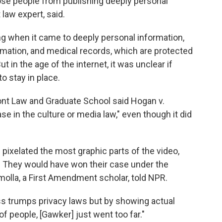
hose people from publishing deeply personal
law expert, said.
ing when it came to deeply personal information,
ormation, and medical records, which are protected
t in the age of the internet, it was unclear if
o stay in place.
ont Law and Graduate School said Hogan v.
se in the culture or media law," even though it did
n pixelated the most graphic parts of the video,
. They would have won their case under the
molla, a First Amendment scholar, told NPR.
ss trumps privacy laws but by showing actual
 of people, [Gawker] just went too far."