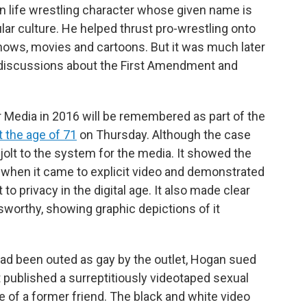
n life wrestling character whose given name is
ar culture. He helped thrust pro-wrestling onto
 shows, movies and cartoons. But it was much later
al discussions about the First Amendment and
r Media in 2016 will be remembered as part of the
t the age of 71
on Thursday. Although the case
 jolt to the system for the media. It showed the
 when it came to explicit video and demonstrated
 to privacy in the digital age. It also made clear
sworthy, showing graphic depictions of it
 had been outed as gay by the outlet, Hogan sued
t published a surreptitiously videotaped sexual
of a former friend. The black and white video