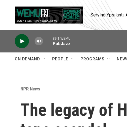
Skip to main content
Serving Ypsilanti
89.1 WEMU
PubJazz
ON DEMAND
PEOPLE
PROGRAMS
NEW
NPR News
The legacy of H