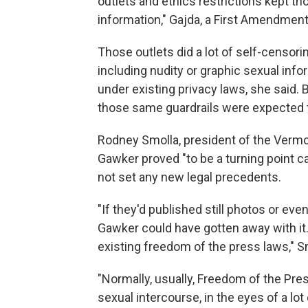
outlets and ethics restrictions kept t
information," Gajda, a First Amendment 
Those outlets did a lot of self-censor
including nudity or graphic sexual inf
under existing privacy laws, she said. Bu
those same guardrails were expected t
Rodney Smolla, president of the Verm
Gawker proved "to be a turning point ca
not set any new legal precedents.
"If they'd published still photos or eve
Gawker could have gotten away with it
existing freedom of the press laws," S
"Normally, usually, Freedom of the Pre
sexual intercourse, in the eyes of a lot