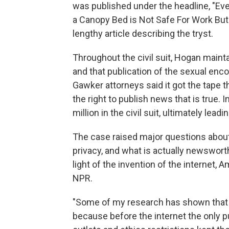
was published under the headline, "Ev
a Canopy Bed is Not Safe For Work Bu
lengthy article describing the tryst.
Throughout the civil suit, Hogan main
and that publication of the sexual enc
Gawker attorneys said it got the tape
the right to publish news that is true.
million in the civil suit, ultimately leadi
The case raised major questions abou
privacy, and what is actually newswor
light of the invention of the internet,
NPR.
"Some of my research has shown that pr
because before the internet the only