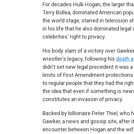
For decades Hulk Hogan, the larger tha
Terry Bollea, dominated American popul
the world stage, starred in television
in his life that he also dominated leg
celebrities' right to privacy.
His body slam of a victory over Gawke
wrestler's legacy, following his
death a
didn't set new legal precedent it was a
limits of First Amendment protections
to regular people that they had the right
the idea that even if something is new
constitutes an invasion of privacy.
Backed by billionaire Peter Thiel, who
Gawker, a news and gossip site, after i
encounter between Hogan and the wife 