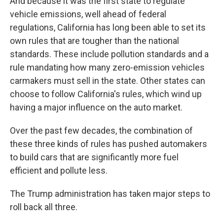
And because it was the first state to regulate
vehicle emissions, well ahead of federal
regulations, California has long been able to set its
own rules that are tougher than the national
standards. These include pollution standards and a
rule mandating how many zero-emission vehicles
carmakers must sell in the state. Other states can
choose to follow California's rules, which wind up
having a major influence on the auto market.
Over the past few decades, the combination of
these three kinds of rules has pushed automakers
to build cars that are significantly more fuel
efficient and pollute less.
The Trump administration has taken major steps to
roll back all three.