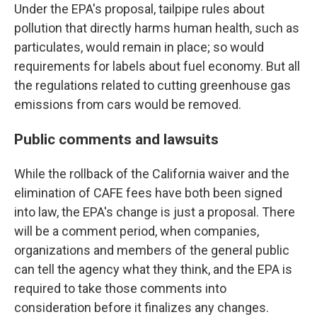
Under the EPA's proposal, tailpipe rules about
pollution that directly harms human health, such as
particulates, would remain in place; so would
requirements for labels about fuel economy. But all
the regulations related to cutting greenhouse gas
emissions from cars would be removed.
Public comments and lawsuits
While the rollback of the California waiver and the
elimination of CAFE fees have both been signed
into law, the EPA's change is just a proposal. There
will be a comment period, when companies,
organizations and members of the general public
can tell the agency what they think, and the EPA is
required to take those comments into
consideration before it finalizes any changes.