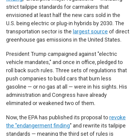
strict tailpipe standards for carmakers that
envisioned at least half the new cars sold in the
U.S. being electric or plug-in hybrids by 2030. The
transportation sector is the
largest source
of direct
greenhouse gas emissions in the United States.
President Trump campaigned against "electric
vehicle mandates," and once in office, pledged to
roll back such rules. Three sets of regulations that
push companies to build cars that burn less
gasoline — or no gas at all — were in his sights. His
administration and Congress have already
eliminated or weakened two of them.
Now, the EPA has published its proposal to
revoke
the "endangerment finding
" and rewrite its tailpipe
standards — meaning the third set of rules is