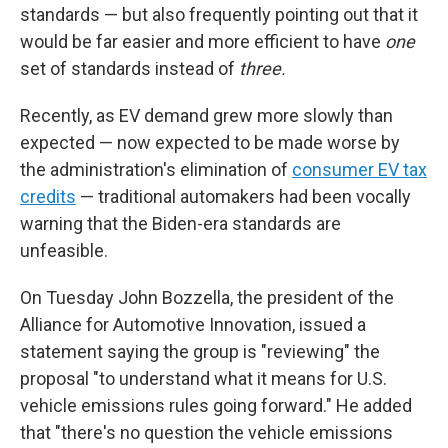
standards — but also frequently pointing out that it
would be far easier and more efficient to have
one
set of standards instead of
three.
Recently, as EV demand grew more slowly than
expected — now expected to be made worse by
the administration's elimination of
consumer EV tax
credits
— traditional automakers had been vocally
warning that the Biden-era standards are
unfeasible.
On Tuesday John Bozzella, the president of the
Alliance for Automotive Innovation, issued a
statement saying the group is "reviewing" the
proposal "to understand what it means for U.S.
vehicle emissions rules going forward." He added
that "there's no question the vehicle emissions