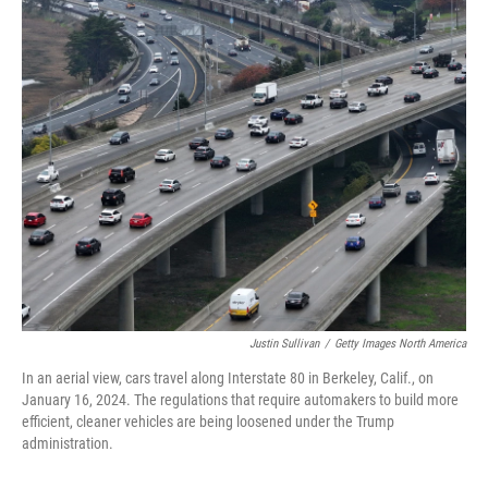
o
r
I
k
n
Justin Sullivan
/
Getty Images North America
In an aerial view, cars travel along Interstate 80 in Berkeley, Calif., on
January 16, 2024. The regulations that require automakers to build more
efficient, cleaner vehicles are being loosened under the Trump
administration.