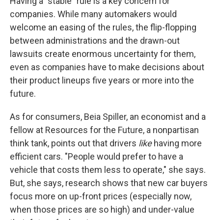
Having a "stable" rule is a key concern for
companies. While many automakers would
welcome an easing of the rules, the flip-flopping
between administrations and the drawn-out
lawsuits create enormous uncertainty for them,
even as companies have to make decisions about
their product lineups five years or more into the
future.
As for consumers, Beia Spiller, an economist and a
fellow at Resources for the Future, a nonpartisan
think tank, points out that drivers
like
having more
efficient cars. "People would prefer to have a
vehicle that costs them less to operate," she says.
But, she says, research shows that new car buyers
focus more on up-front prices (especially now,
when those prices are so high) and under-value