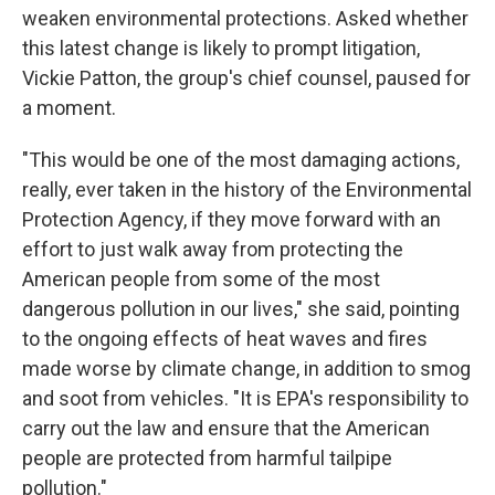
weaken environmental protections. Asked whether
this latest change is likely to prompt litigation,
Vickie Patton, the group's chief counsel, paused for
a moment.
"This would be one of the most damaging actions,
really, ever taken in the history of the Environmental
Protection Agency, if they move forward with an
effort to just walk away from protecting the
American people from some of the most
dangerous pollution in our lives," she said, pointing
to the ongoing effects of heat waves and fires
made worse by climate change, in addition to smog
and soot from vehicles. "It is EPA's responsibility to
carry out the law and ensure that the American
people are protected from harmful tailpipe
pollution."