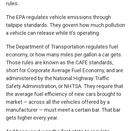
rules.
The EPA regulates vehicle emissions through
tailpipe standards. They govern how much pollution
a vehicle can release while it's operating.
The Department of Transportation regulates fuel
economy, or how many miles per gallon a car gets.
Those rules are known as the CAFE standards,
short for Corporate Average Fuel Economy, and are
administered by the National Highway Traffic
Safety Administration, or NHTSA. They require that
the average fuel efficiency of new cars brought to
market — across all the vehicles offered by a
manufacturer — must meet a certain bar. That bar
gets higher every year.