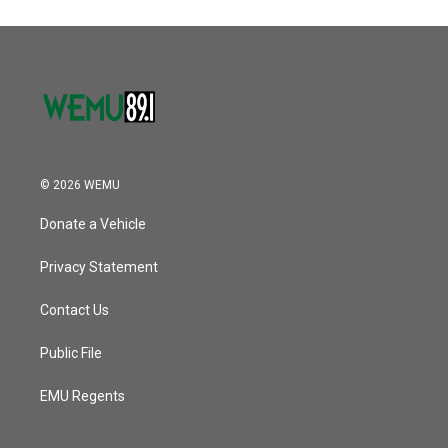
© 2026 WEMU
Donate a Vehicle
Privacy Statement
Contact Us
Public File
EMU Regents