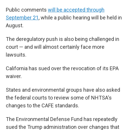
Public comments
will be accepted through
September 21
, while a public hearing will be held in
August.
The deregulatory push is also being challenged in
court — and will almost certainly face more
lawsuits.
California has sued over the revocation of its EPA
waiver.
States and environmental groups have also asked
the federal courts to review some of NHTSA's
changes to the CAFE standards.
The Environmental Defense Fund has repeatedly
sued the Trump administration over changes that