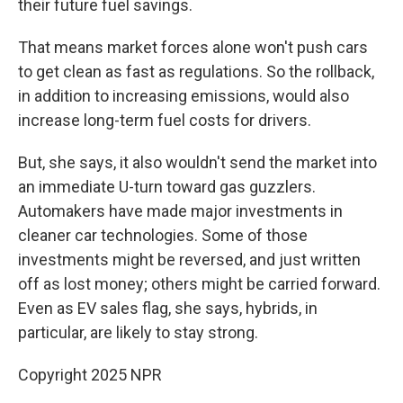
their future fuel savings.
That means market forces alone won't push cars
to get clean as fast as regulations. So the rollback,
in addition to increasing emissions, would also
increase long-term fuel costs for drivers.
But, she says, it also wouldn't send the market into
an immediate U-turn toward gas guzzlers.
Automakers have made major investments in
cleaner car technologies. Some of those
investments might be reversed, and just written
off as lost money; others might be carried forward.
Even as EV sales flag, she says, hybrids, in
particular, are likely to stay strong.
Copyright 2025 NPR