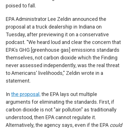
poised to fall.
EPA Administrator Lee Zeldin announced the
proposal at a truck dealership in Indiana on
Tuesday, after previewing it on a conservative
podcast. "We heard loud and clear the concern that
EPA's GHG [greenhouse gas] emissions standards
themselves, not carbon dioxide which the Finding
never assessed independently, was the real threat
to Americans' livelihoods," Zeldin wrote in a
statement.
In
the proposal,
the EPA lays out multiple
arguments for eliminating the standards. First, if
carbon dioxide is not "air pollution" as traditionally
understood, then EPA cannot regulate it.
Alternatively, the agency says, even if the EPA
could