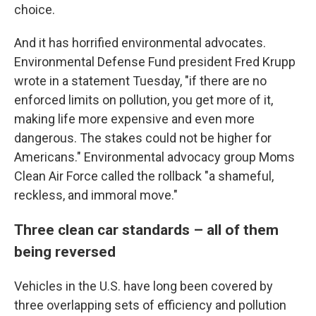
choice.
And it has horrified environmental advocates.
Environmental Defense Fund president Fred Krupp
wrote in a statement Tuesday, "if there are no
enforced limits on pollution, you get more of it,
making life more expensive and even more
dangerous. The stakes could not be higher for
Americans." Environmental advocacy group Moms
Clean Air Force called the rollback "a shameful,
reckless, and immoral move."
Three clean car standards – all of them
being reversed
Vehicles in the U.S. have long been covered by
three overlapping sets of efficiency and pollution