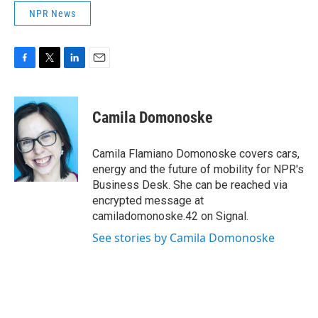
NPR News
F
T
L
E
a
w
i
m
c
i
n
a
e
t
k
i
Camila Domonoske
b
t
e
l
o
e
d
o
r
I
Camila Flamiano Domonoske covers cars,
k
n
energy and the future of mobility for NPR's
Business Desk. She can be reached via
encrypted message at
camiladomonoske.42 on Signal.
See stories by Camila Domonoske