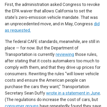
First, the administration asked Congress to revoke
the EPA waiver that allows California to set the
state's zero-emission vehicle mandate. That was
an unprecedented move, and in May, Congress
did
as requested.
The federal CAFE standards, meanwhile, are still in
place — for now. But the Department of
Transportation is currently
reviewing
those rules,
after stating that it costs automakers too much to
comply with them, and that they drive up prices for
consumers. Rewriting the rules "will lower vehicle
costs and ensure the American people can
purchase the cars they want," Transportation
Secretary Sean Duffy
wrote in a statement in June
.
(The regulations do increase the cost of cars, but
consumer groups
have repeatedly found they save