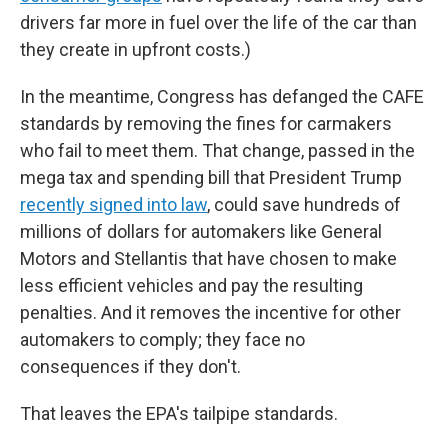
drivers far more in fuel over the life of the car than
they create in upfront costs.)
In the meantime, Congress has defanged the CAFE
standards by removing the fines for carmakers
who fail to meet them. That change, passed in the
mega tax and spending bill that President Trump
recently signed into law
, could save hundreds of
millions of dollars for automakers like General
Motors and Stellantis that have chosen to make
less efficient vehicles and pay the resulting
penalties. And it removes the incentive for other
automakers to comply; they face no
consequences if they don't.
That leaves the EPA's tailpipe standards.