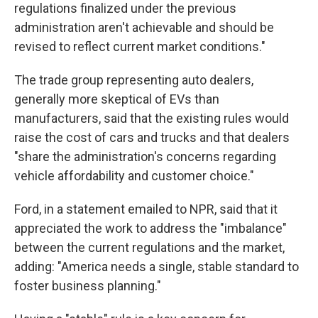
regulations finalized under the previous
administration aren't achievable and should be
revised to reflect current market conditions."
The trade group representing auto dealers,
generally more skeptical of EVs than
manufacturers, said that the existing rules would
raise the cost of cars and trucks and that dealers
"share the administration's concerns regarding
vehicle affordability and customer choice."
Ford, in a statement emailed to NPR, said that it
appreciated the work to address the "imbalance"
between the current regulations and the market,
adding: "America needs a single, stable standard to
foster business planning."