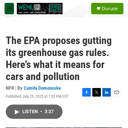
Skip to main content
S
Donate
e
M
a
e
r
n
c
u
h
The EPA proposes gutting
u
e
its greenhouse gas rules.
r
y
Here's what it means for
cars and pollution
NPR | By
Camila Domonoske
Published July 29, 2025 at 1:52 PM EDT
F
T
L
E
a
w
i
m
c
i
n
a
LISTEN
•
3:37
e
t
k
i
b
t
e
l
o
e
d