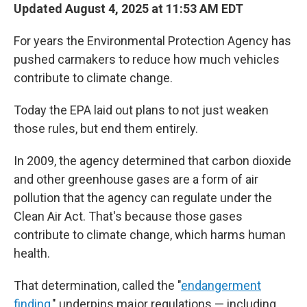
Updated August 4, 2025 at 11:53 AM EDT
For years the Environmental Protection Agency has
pushed carmakers to reduce how much vehicles
contribute to climate change.
Today the EPA laid out plans to not just weaken
those rules, but end them entirely.
In 2009, the agency determined that carbon dioxide
and other greenhouse gases are a form of air
pollution that the agency can regulate under the
Clean Air Act. That's because those gases
contribute to climate change, which harms human
health.
That determination, called the "
endangerment
finding
," underpins major regulations — including