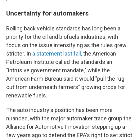
Uncertainty for automakers
Rolling back vehicle standards has long been a
priority for the oil and biofuels industries, with
focus on the issue intensifying as the rules grew
stricter. In
a statement last fall,
the American
Petroleum Institute called the standards an
"intrusive government mandate," while the
American Farm Bureau said it would "pull the rug
out from underneath farmers" growing crops for
renewable fuels.
The auto industry's position has been more
nuanced, with the major automaker trade group the
Alliance for Automotive Innovation stepping up a
few years ago to defend the EPA's right to set strict