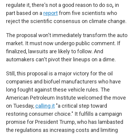
regulate it, there's not a good reason to
do so
,
in
part based on a
report
from five scientists who
reject the scientific consensus on climate change.
The proposal won't immediately transform the auto
market. It must now undergo public comment. If
finalized, lawsuits are likely to follow. And
automakers can't pivot their lineups on a dime.
Still, this proposal is a major victory for the oil
companies and biofuel manufacturers who have
long fought against these vehicle rules. The
American Petroleum Institute welcomed the move
on Tuesday,
calling it
"a critical step toward
restoring consumer choice." It fulfills a campaign
promise for President Trump, who has lambasted
the regulations as increasing costs and limiting