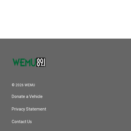
© 2026 WEMU
Donate a Vehicle
Privacy Statement
Contact Us