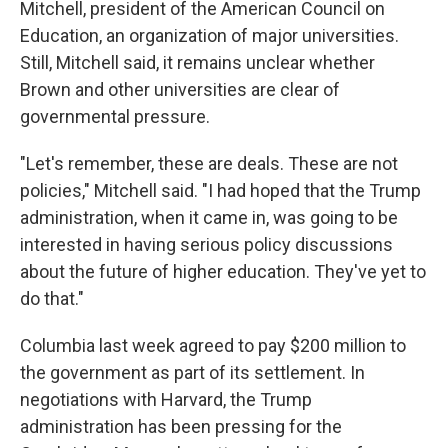
Mitchell, president of the American Council on
Education, an organization of major universities.
Still, Mitchell said, it remains unclear whether
Brown and other universities are clear of
governmental pressure.
"Let's remember, these are deals. These are not
policies," Mitchell said. "I had hoped that the Trump
administration, when it came in, was going to be
interested in having serious policy discussions
about the future of higher education. They've yet to
do that."
Columbia last week agreed to pay $200 million to
the government as part of its settlement. In
negotiations with Harvard, the Trump
administration has been pressing for the