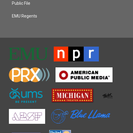
Public File
EMU Regents