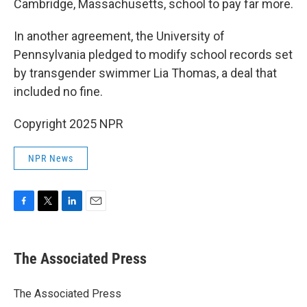
Cambridge, Massachusetts, school to pay far more.
In another agreement, the University of
Pennsylvania pledged to modify school records set
by transgender swimmer Lia Thomas, a deal that
included no fine.
Copyright 2025 NPR
NPR News
F
T
L
E
a
w
i
m
c
i
n
a
e
t
k
i
The Associated Press
b
t
e
l
o
e
d
o
r
I
The Associated Press
k
n