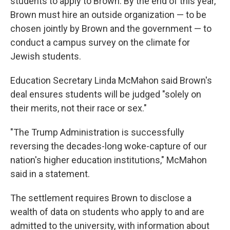
students to apply to Brown. By the end of this year,
Brown must hire an outside organization — to be
chosen jointly by Brown and the government — to
conduct a campus survey on the climate for
Jewish students.
Education Secretary Linda McMahon said Brown's
deal ensures students will be judged "solely on
their merits, not their race or sex."
"The Trump Administration is successfully
reversing the decades-long woke-capture of our
nation's higher education institutions," McMahon
said in a statement.
The settlement requires Brown to disclose a
wealth of data on students who apply to and are
admitted to the university, with information about