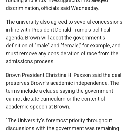
funding and ends investigations into alleged
discrimination, officials said Wednesday.
The university also agreed to several concessions
in line with President Donald Trump's political
agenda. Brown will adopt the government's
definition of "male" and "female," for example, and
must remove any consideration of race from the
admissions process.
Brown President Christina H. Paxson said the deal
preserves Brown's academic independence. The
terms include a clause saying the government
cannot dictate curriculum or the content of
academic speech at Brown.
"The University's foremost priority throughout
discussions with the government was remaining