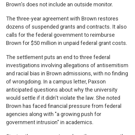
Brown's does not include an outside monitor.
The three-year agreement with Brown restores
dozens of suspended grants and contracts. It also
calls for the federal government to reimburse
Brown for $50 million in unpaid federal grant costs.
The settlement puts an end to three federal
investigations involving allegations of antisemitism
and racial bias in Brown admissions, with no finding
of wrongdoing. In a campus letter, Paxson
anticipated questions about why the university
would settle if it didn't violate the law. She noted
Brown has faced financial pressure from federal
agencies along with "a growing push for
government intrusion" in academics.