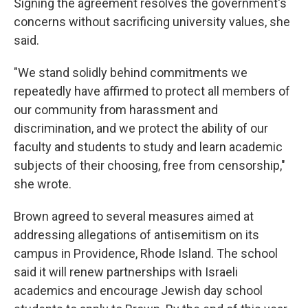
Signing the agreement resolves the government's
concerns without sacrificing university values, she
said.
"We stand solidly behind commitments we
repeatedly have affirmed to protect all members of
our community from harassment and
discrimination, and we protect the ability of our
faculty and students to study and learn academic
subjects of their choosing, free from censorship,"
she wrote.
Brown agreed to several measures aimed at
addressing allegations of antisemitism on its
campus in Providence, Rhode Island. The school
said it will renew partnerships with Israeli
academics and encourage Jewish day school