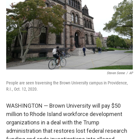
o
r
I
k
n
Steven Senne
/
AP
People are seen traversing the Brown University campus in Providence,
R.I., Oct. 12, 2020.
WASHINGTON — Brown University will pay $50
million to Rhode Island workforce development
organizations in a deal with the Trump
administration that restores lost federal research