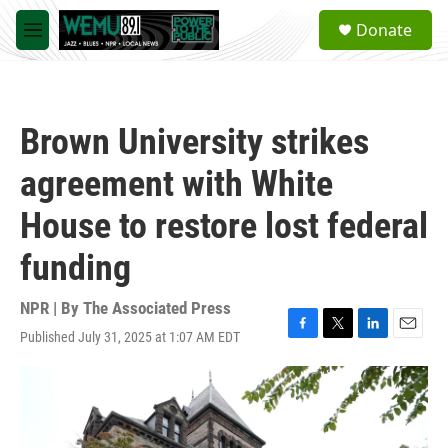
Skip to main content
S
Donate
e
M
a
e
r
n
c
u
h
Brown University strikes
u
e
agreement with White
r
y
House to restore lost federal
funding
NPR | By
The Associated Press
Published July 31, 2025 at 1:07 AM EDT
F
T
L
E
a
w
i
m
c
i
n
a
e
t
k
i
b
t
e
l
o
e
d