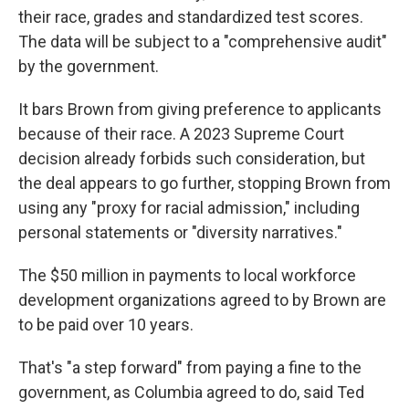
their race, grades and standardized test scores.
The data will be subject to a "comprehensive audit"
by the government.
It bars Brown from giving preference to applicants
because of their race. A 2023 Supreme Court
decision already forbids such consideration, but
the deal appears to go further, stopping Brown from
using any "proxy for racial admission," including
personal statements or "diversity narratives."
The $50 million in payments to local workforce
development organizations agreed to by Brown are
to be paid over 10 years.
That's "a step forward" from paying a fine to the
government, as Columbia agreed to do, said Ted