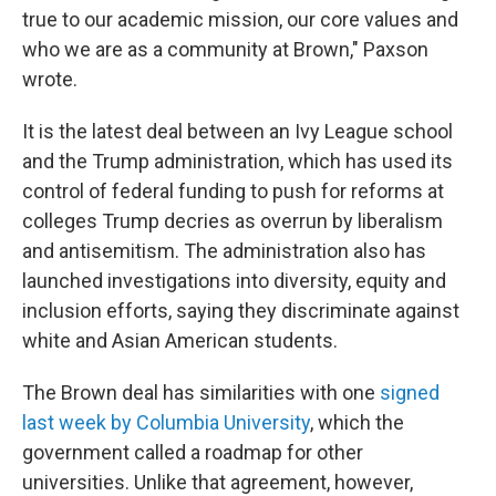
true to our academic mission, our core values and
who we are as a community at Brown," Paxson
wrote.
It is the latest deal between an Ivy League school
and the Trump administration, which has used its
control of federal funding to push for reforms at
colleges Trump decries as overrun by liberalism
and antisemitism. The administration also has
launched investigations into diversity, equity and
inclusion efforts, saying they discriminate against
white and Asian American students.
The Brown deal has similarities with one
signed
last week by Columbia University
, which the
government called a roadmap for other
universities. Unlike that agreement, however,