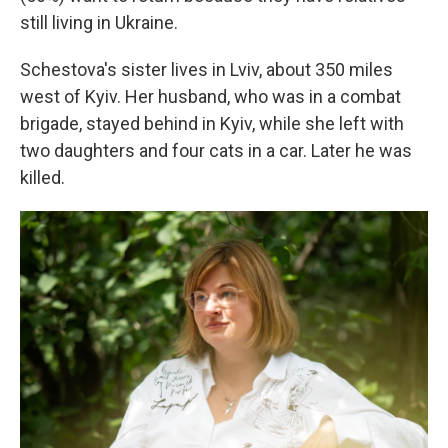
still living in Ukraine.
Schestova's sister lives in Lviv, about 350 miles
west of Kyiv. Her husband, who was in a combat
brigade, stayed behind in Kyiv, while she left with
two daughters and four cats in a car. Later he was
killed.