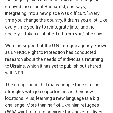
enjoyed the capital, Bucharest, she says,
integrating into a new place was difficult. "Every
time you change the country, it drains you a lot. Like
every time you try to reintegrate [into] another
society, it takes a lot of effort from you," she says.
With the support of the U.N. refugee agency, known
as UNHCR, Right to Protection has conducted
research about the needs of individuals returning
to Ukraine, which it has yet to publish but shared
with NPR.
The group found that many people face similar
struggles with job opportunities in their new
locations. Plus, learning a new language is a big
challenge. More than half of Ukrainian refugees
(56%) want to return because they have relatives