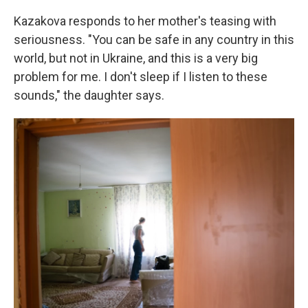
Kazakova responds to her mother's teasing with
seriousness. "You can be safe in any country in this
world, but not in Ukraine, and this is a very big
problem for me. I don't sleep if I listen to these
sounds," the daughter says.