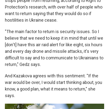
stops people from returning, according to Right to
Protection's research, with over half of people who
want to return saying that they would do so if
hostilities in Ukraine cease.
"The main factor to return is security issues. So I
believe that we need to keep it in mind that until we
[don't] have this air raid alert for like eight, six hours
and every day drone and missile attacks, it's very
difficult to say and to communicate to Ukrainians to
return," Gedz says.
And Kazakova agrees with this sentiment. "If the
war would be over, I would start thinking about, you
know, a good plan, what it means to return," she
says.