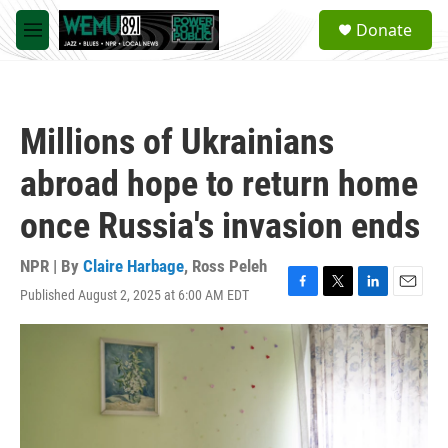
Skip to main content
S
Donate
e
M
a
e
r
n
c
u
h
Millions of Ukrainians
u
e
abroad hope to return home
r
y
once Russia's invasion ends
NPR | By
Claire Harbage
,
Ross Peleh
Published August 2, 2025 at 6:00 AM EDT
F
T
L
E
a
w
i
m
c
i
n
a
e
t
k
i
b
t
e
l
o
e
d
o
r
I
k
n