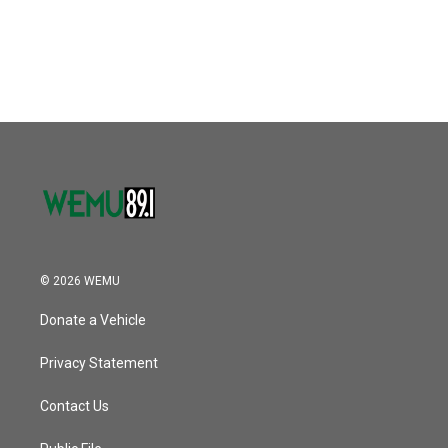
© 2026 WEMU
Donate a Vehicle
Privacy Statement
Contact Us