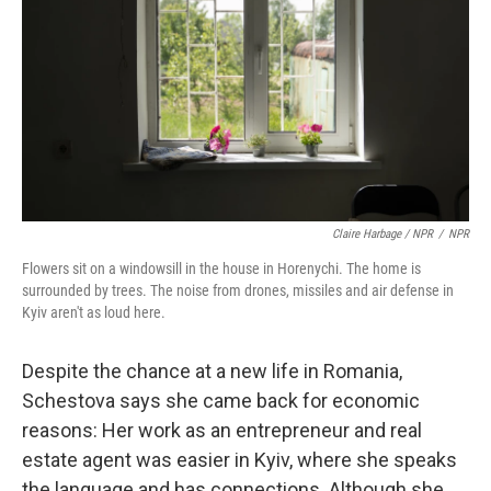
Claire Harbage / NPR
/
NPR
Flowers sit on a windowsill in the house in Horenychi. The home is
surrounded by trees. The noise from drones, missiles and air defense in
Kyiv aren't as loud here.
Despite the chance at a new life in Romania,
Schestova says she came back for economic
reasons: Her work as an entrepreneur and real
estate agent was easier in Kyiv, where she speaks
the language and has connections. Although she