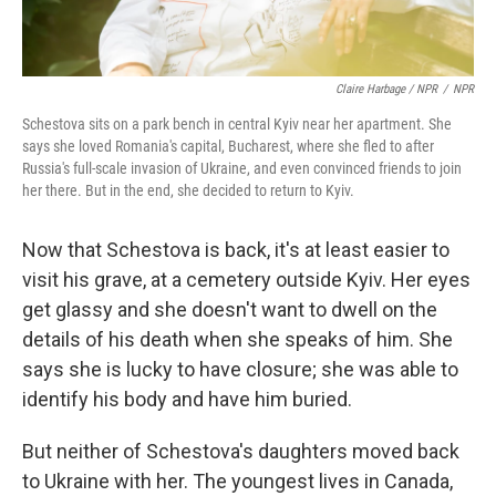
Claire Harbage / NPR
/
NPR
Schestova sits on a park bench in central Kyiv near her apartment. She
says she loved Romania's capital, Bucharest, where she fled to after
Russia's full-scale invasion of Ukraine, and even convinced friends to join
her there. But in the end, she decided to return to Kyiv.
Now that Schestova is back, it's at least easier to
visit his grave, at a cemetery outside Kyiv. Her eyes
get glassy and she doesn't want to dwell on the
details of his death when she speaks of him. She
says she is lucky to have closure; she was able to
identify his body and have him buried.
But neither of Schestova's daughters moved back
to Ukraine with her. The youngest lives in Canada,