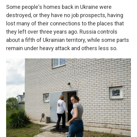
Some people's homes back in Ukraine were
destroyed, or they have no job prospects, having
lost many of their connections to the places that
they left over three years ago. Russia controls
about a fifth of Ukrainian territory, while some parts
remain under heavy attack and others less so.