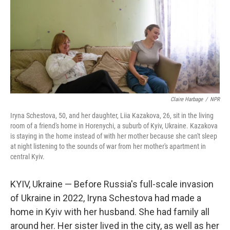
Claire Harbage
/
NPR
Iryna Schestova, 50, and her daughter, Liia Kazakova, 26, sit in the living
room of a friend's home in Horenychi, a suburb of Kyiv, Ukraine. Kazakova
is staying in the home instead of with her mother because she can't sleep
at night listening to the sounds of war from her mother's apartment in
central Kyiv.
KYIV, Ukraine — Before Russia's full-scale invasion
of Ukraine in 2022, Iryna Schestova had made a
home in Kyiv with her husband. She had family all
around her. Her sister lived in the city, as well as her