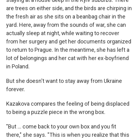
are trees on either side, and the birds are chirping in
the fresh air as she sits on a beanbag chair in the
yard. Here, away from the sounds of war, she can
actually sleep at night, while waiting to recover
from her surgery and get her documents organized
to return to Prague. In the meantime, she has left a
lot of belongings and her cat with her ex-boyfriend
in Poland.
But she doesn't want to stay away from Ukraine
forever.
Kazakova compares the feeling of being displaced
to being a puzzle piece in the wrong box.
"But … come back to your own box and you fit
there," she says. "This is when you realize that this