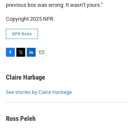
previous box was wrong. It wasn't yours."
Copyright 2025 NPR
NPR News
F
T
L
E
a
w
i
m
c
i
n
a
e
t
k
i
Claire Harbage
b
t
e
l
o
e
d
o
r
I
See stories by Claire Harbage
k
n
Ross Peleh