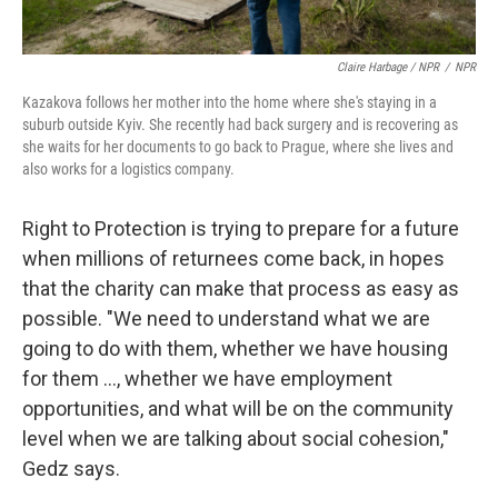
Claire Harbage / NPR
/
NPR
Kazakova follows her mother into the home where she's staying in a
suburb outside Kyiv. She recently had back surgery and is recovering as
she waits for her documents to go back to Prague, where she lives and
also works for a logistics company.
Right to Protection is trying to prepare for a future
when millions of returnees come back, in hopes
that the charity can make that process as easy as
possible. "We need to understand what we are
going to do with them, whether we have housing
for them ..., whether we have employment
opportunities, and what will be on the community
level when we are talking about social cohesion,"
Gedz says.