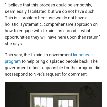
"I believe that this process could be smoothly,
seamlessly facilitated, but we do not have such.
This is a problem because we do not have a
holistic, systematic, comprehensive approach on
how to engage with Ukrainians abroad ... what
opportunities they will have here upon their return,"
she says.
This year, the Ukrainian government
launched a
program
to help bring displaced people back. The
government office responsible for the program did
not respond to NPR's request for comment.