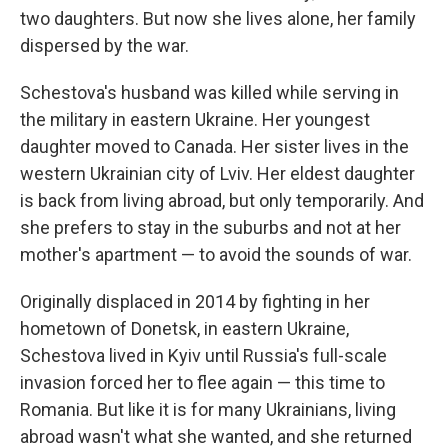
two daughters. But now she lives alone, her family
dispersed by the war.
Schestova's husband was killed while serving in
the military in eastern Ukraine. Her youngest
daughter moved to Canada. Her sister lives in the
western Ukrainian city of Lviv. Her eldest daughter
is back from living abroad, but only temporarily. And
she prefers to stay in the suburbs and not at her
mother's apartment — to avoid the sounds of war.
Originally displaced in 2014 by fighting in her
hometown of Donetsk, in eastern Ukraine,
Schestova lived in Kyiv until Russia's full-scale
invasion forced her to flee again — this time to
Romania. But like it is for many Ukrainians, living
abroad wasn't what she wanted, and she returned