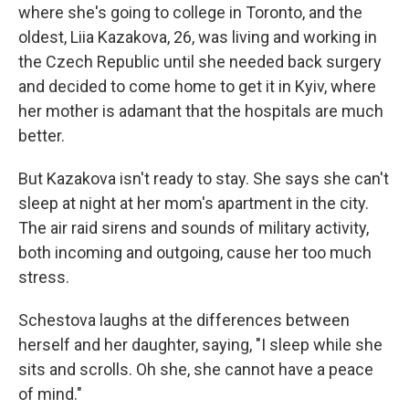
where she's going to college in Toronto, and the
oldest, Liia Kazakova, 26, was living and working in
the Czech Republic until she needed back surgery
and decided to come home to get it in Kyiv, where
her mother is adamant that the hospitals are much
better.
But Kazakova isn't ready to stay. She says she can't
sleep at night at her mom's apartment in the city.
The air raid sirens and sounds of military activity,
both incoming and outgoing, cause her too much
stress.
Schestova laughs at the differences between
herself and her daughter, saying, "I sleep while she
sits and scrolls. Oh she, she cannot have a peace
of mind."