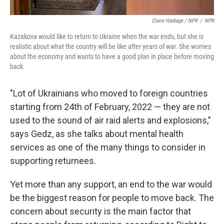
Claire Harbage / NPR
/
NPR
Kazakova would like to return to Ukraine when the war ends, but she is
realistic about what the country will be like after years of war. She worries
about the economy and wants to have a good plan in place before moving
back.
"Lot of Ukrainians who moved to foreign countries
starting from 24th of February, 2022 — they are not
used to the sound of air raid alerts and explosions,"
says Gedz, as she talks about mental health
services as one of the many things to consider in
supporting returnees.
Yet more than any support, an end to the war would
be the biggest reason for people to move back. The
concern about security is the main factor that