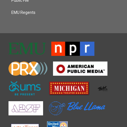
Public File
EMU Regents