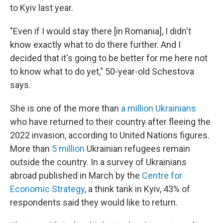
to Kyiv last year.
"Even if I would stay there [in Romania], I didn't
know exactly what to do there further. And I
decided that it's going to be better for me here not
to know what to do yet," 50-year-old Schestova
says.
She is one of the more than
a million Ukrainians
who have returned to their country after fleeing the
2022 invasion, according to United Nations figures.
More than
5 million
Ukrainian refugees remain
outside the country. In a survey of Ukrainians
abroad published in March by the
Centre for
Economic Strategy
, a think tank in Kyiv, 43% of
respondents said they would like to return.