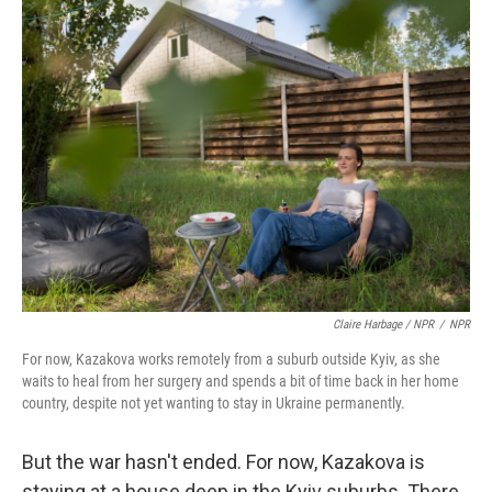
Claire Harbage / NPR
/
NPR
For now, Kazakova works remotely from a suburb outside Kyiv, as she
waits to heal from her surgery and spends a bit of time back in her home
country, despite not yet wanting to stay in Ukraine permanently.
But the war hasn't ended. For now, Kazakova is
staying at a house deep in the Kyiv suburbs. There