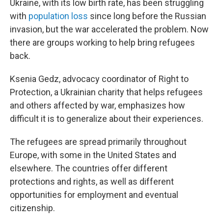
Ukraine, with its low birth rate, has been struggling
with
population loss
since long before the Russian
invasion, but the war accelerated the problem. Now
there are groups working to help bring refugees
back.
Ksenia Gedz, advocacy coordinator of Right to
Protection, a Ukrainian charity that helps refugees
and others affected by war, emphasizes how
difficult it is to generalize about their experiences.
The refugees are spread primarily throughout
Europe, with some in the United States and
elsewhere. The countries offer different
protections and rights, as well as different
opportunities for employment and eventual
citizenship.