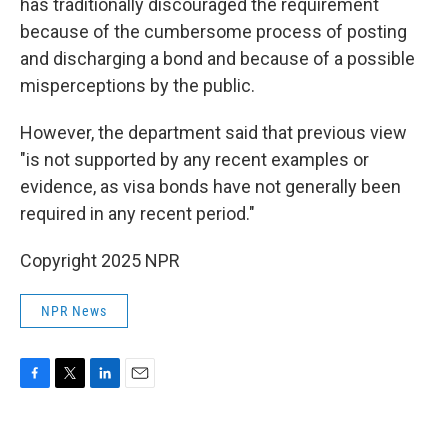
has traditionally discouraged the requirement
because of the cumbersome process of posting
and discharging a bond and because of a possible
misperceptions by the public.
However, the department said that previous view
"is not supported by any recent examples or
evidence, as visa bonds have not generally been
required in any recent period."
Copyright 2025 NPR
NPR News
F
T
L
E
a
w
i
m
c
i
n
a