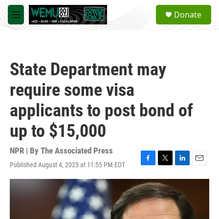
Skip to main content
S
Donate
e
M
a
e
r
n
c
u
h
State Department may
u
e
require some visa
r
y
applicants to post bond of
up to $15,000
NPR | By
The Associated Press
Published August 4, 2025 at 11:55 PM EDT
F
T
L
E
a
w
i
m
c
i
n
a
e
t
k
i
b
t
e
l
o
e
d