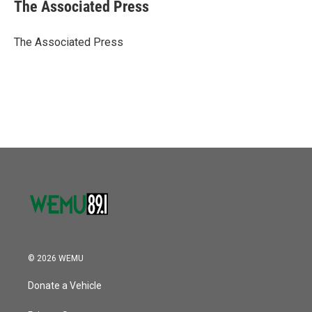
e
t
k
i
The Associated Press
b
t
e
l
o
e
d
o
r
I
The Associated Press
k
n
© 2026 WEMU
Donate a Vehicle