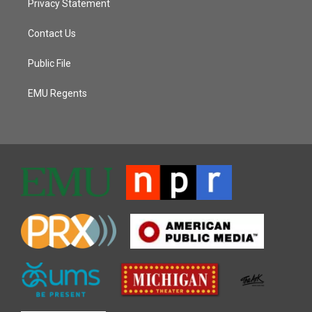
Privacy Statement
Contact Us
Public File
EMU Regents