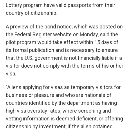
Lottery program have valid passports from their
country of citizenship.
A preview of the bond notice, which was posted on
the Federal Register website on Monday, said the
pilot program would take effect within 15 days of
its formal publication and is necessary to ensure
that the U.S. government is not financially liable if a
visitor does not comply with the terms of his or her
visa.
"Aliens applying for visas as temporary visitors for
business or pleasure and who are nationals of
countries identified by the department as having
high visa overstay rates, where screening and
vetting information is deemed deficient, or offering
citizenship by investment, if the alien obtained