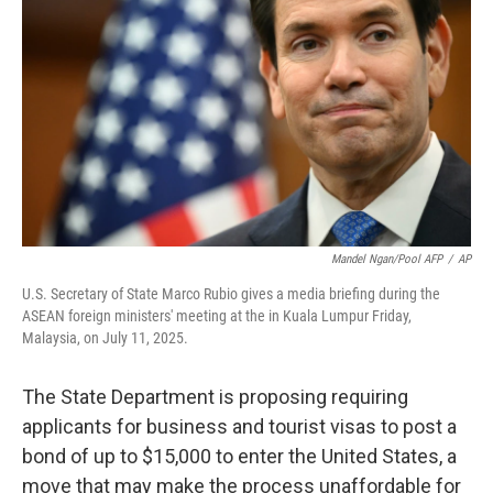
o
r
I
k
n
Mandel Ngan/Pool AFP
/
AP
U.S. Secretary of State Marco Rubio gives a media briefing during the
ASEAN foreign ministers' meeting at the in Kuala Lumpur Friday,
Malaysia, on July 11, 2025.
The State Department is proposing requiring
applicants for business and tourist visas to post a
bond of up to $15,000 to enter the United States, a
move that may make the process unaffordable for