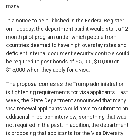
many.
In a notice to be published in the Federal Register
on Tuesday, the department said it would start a 12-
month pilot program under which people from
countries deemed to have high overstay rates and
deficient internal document security controls could
be required to post bonds of $5,000, $10,000 or
$15,000 when they apply for a visa.
The proposal comes as the Trump administration
is tightening requirements for visa applicants. Last
week, the State Department announced that many
visa renewal applicants would have to submit to an
additional in-person interview, something that was
not required in the past. In addition, the department
is proposing that applicants for the Visa Diversity