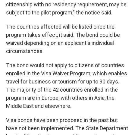
citizenship with no residency requirement, may be
subject to the pilot program," the notice said.
The countries affected will be listed once the
program takes effect, it said. The bond could be
waived depending on an applicant's individual
circumstances.
The bond would not apply to citizens of countries
enrolled in the Visa Waiver Program, which enables
travel for business or tourism for up to 90 days.
The majority of the 42 countries enrolled in the
program are in Europe, with others in Asia, the
Middle East and elsewhere.
Visa bonds have been proposed in the past but
have not been implemented. The State Department