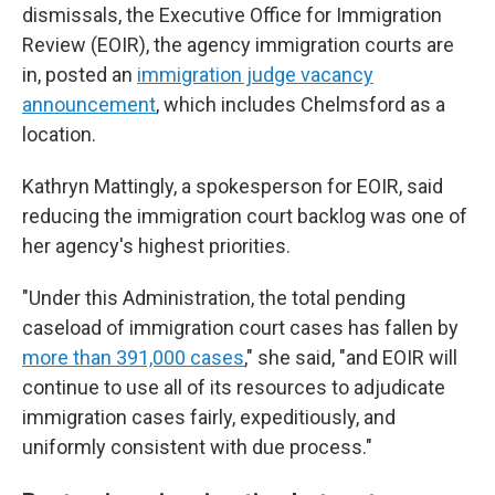
dismissals, the Executive Office for Immigration
Review (EOIR), the agency immigration courts are
in, posted an
immigration judge vacancy
announcement
, which includes Chelmsford as a
location.
Kathryn Mattingly, a spokesperson for EOIR, said
reducing the immigration court backlog was one of
her agency's highest priorities.
"Under this Administration, the total pending
caseload of immigration court cases has fallen by
more than 391,000 cases
," she said, "and EOIR will
continue to use all of its resources to adjudicate
immigration cases fairly, expeditiously, and
uniformly consistent with due process."