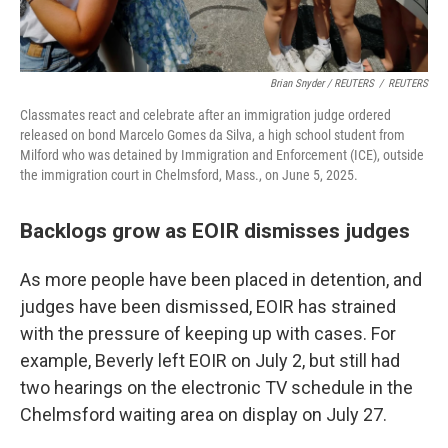
Brian Snyder / REUTERS
/
REUTERS
Classmates react and celebrate after an immigration judge ordered
released on bond Marcelo Gomes da Silva, a high school student from
Milford who was detained by Immigration and Enforcement (ICE), outside
the immigration court in Chelmsford, Mass., on June 5, 2025.
Backlogs grow as EOIR dismisses judges
As more people have been placed in detention, and
judges have been dismissed, EOIR has strained
with the pressure of keeping up with cases. For
example, Beverly left EOIR on July 2, but still had
two hearings on the electronic TV schedule in the
Chelmsford waiting area on display on July 27.