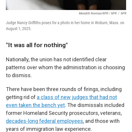
Meredith Nierman/NPR / NPR
/
NPR
Judge Nancy Griffiths poses for a photo in her home in Woburn, Mass. on
August 1, 2025.
"It was all for nothing"
Nationally, the union has not identified clear
patterns over whom the administration is choosing
to dismiss.
There have been three rounds of firings, including
getting rid of
a class of new judges that had not
even taken the bench yet
. The dismissals included
former Homeland Security prosecutors, veterans,
decades-long federal employees
, and those with
years of immigration law experience.