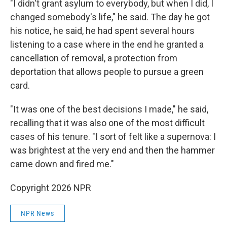
"I didn't grant asylum to everybody, but when I did, I
changed somebody's life," he said. The day he got
his notice, he said, he had spent several hours
listening to a case where in the end he granted a
cancellation of removal, a protection from
deportation that allows people to pursue a green
card.
"It was one of the best decisions I made," he said,
recalling that it was also one of the most difficult
cases of his tenure. "I sort of felt like a supernova: I
was brightest at the very end and then the hammer
came down and fired me."
Copyright 2026 NPR
NPR News