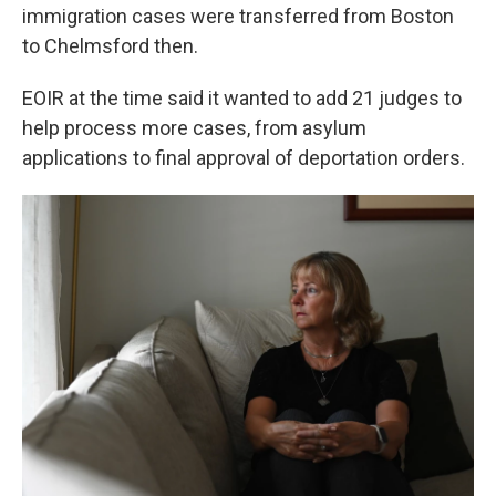
immigration cases were transferred from Boston
to Chelmsford then.
EOIR at the time said it wanted to add 21 judges to
help process more cases, from asylum
applications to final approval of deportation orders.