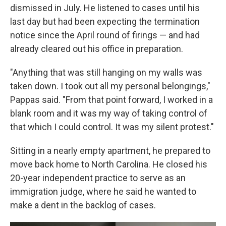
dismissed in July. He listened to cases until his
last day but had been expecting the termination
notice since the April round of firings — and had
already cleared out his office in preparation.
"Anything that was still hanging on my walls was
taken down. I took out all my personal belongings,"
Pappas said. "From that point forward, I worked in a
blank room and it was my way of taking control of
that which I could control. It was my silent protest."
Sitting in a nearly empty apartment, he prepared to
move back home to North Carolina. He closed his
20-year independent practice to serve as an
immigration judge, where he said he wanted to
make a dent in the backlog of cases.