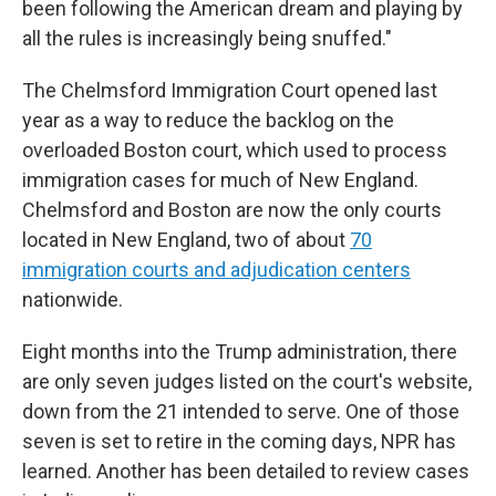
been following the American dream and playing by
all the rules is increasingly being snuffed."
The Chelmsford Immigration Court opened last
year as a way to reduce the backlog on the
overloaded Boston court, which used to process
immigration cases for much of New England.
Chelmsford and Boston are now the only courts
located in New England, two of about
70
immigration courts and adjudication centers
nationwide.
Eight months into the Trump administration, there
are only seven judges listed on the court's website,
down from the 21 intended to serve. One of those
seven is set to retire in the coming days, NPR has
learned. Another has been detailed to review cases