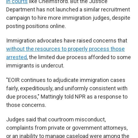
in courts
like Chelmsford. But the Justice
Department has not launched a similar recruitment
campaign to hire more immigration judges, despite
posting positions online.
Immigration advocates have raised concerns that
without the resources to properly process those
arrested
, the limited due process afforded to some
immigrants is undercut.
"EOIR continues to adjudicate immigration cases
fairly, expeditiously, and uniformly consistent with
due process," Mattingly told NPR as a response to
those concerns.
Judges said that courtroom misconduct,
complaints from private or government attorneys,
or an inability to manage caseload were among the