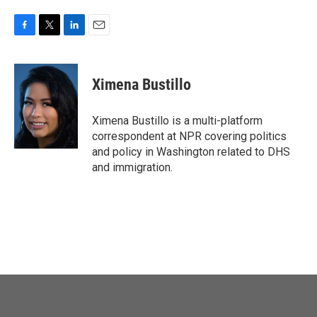
F
T
L
E
a
w
i
m
c
i
n
a
e
t
k
i
Ximena Bustillo
b
t
e
l
o
e
d
o
r
I
Ximena Bustillo is a multi-platform
k
n
correspondent at NPR covering politics
and policy in Washington related to DHS
and immigration.