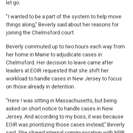
let go.
"I wanted to be a part of the system to help move
things along," Beverly said about her reasons for
joining the Chelmsford court.
Beverly commuted up to two hours each way from
her home in Maine to adjudicate cases in
Chelmsford. Her decision to leave came after
leaders at EOIR requested that she shift her
workload to handle cases in New Jersey to focus
on those already in detention.
"Here I was sitting in Massachusetts, but being
asked on short notice to handle cases in New
Jersey. And according to my boss, it was because
EOIR was prioritizing those cases instead," Beverly
said. She shared internal communication with NPR