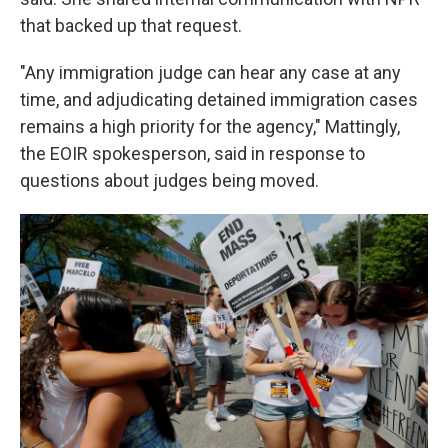
that backed up that request.
"Any immigration judge can hear any case at any
time, and adjudicating detained immigration cases
remains a high priority for the agency," Mattingly,
the EOIR spokesperson, said in response to
questions about judges being moved.