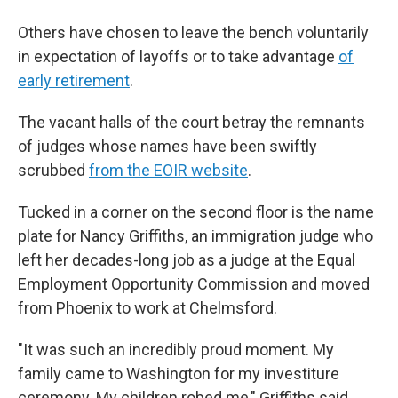
Others have chosen to leave the bench voluntarily
in expectation of layoffs or to take advantage
of
early retirement
.
The vacant halls of the court betray the remnants
of judges whose names have been swiftly
scrubbed
from the EOIR website
.
Tucked in a corner on the second floor is the name
plate for Nancy Griffiths, an immigration judge who
left her decades-long job as a judge at the Equal
Employment Opportunity Commission and moved
from Phoenix to work at Chelmsford.
"It was such an incredibly proud moment. My
family came to Washington for my investiture
ceremony. My children robed me," Griffiths said.