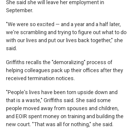
She said she will leave her employment in
September.
"We were so excited — and a year and a half later,
we're scrambling and trying to figure out what to do
with our lives and put our lives back together," she
said.
Griffiths recalls the "demoralizing" process of
helping colleagues pack up their offices after they
received termination notices.
"People's lives have been torn upside down and
that is a waste," Griffiths said. She said some
people moved away from spouses and children,
and EOIR spent money on training and building the
new court. "That was all for nothing," she said.