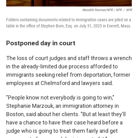
Meredith Nierman/NPR / NPR
/
NPR
Folders containing documents related to immigration cases are piled on a
table in the office of Stephen Born, Esq. on July 31, 2025 in Everett, Mass.
Postponed day in court
The loss of court judges and staff throws a wrench
in the already-limited due process afforded to
immigrants seeking relief from deportation, former
employees at Chelmsford and lawyers said.
"People know not everybody is going to win,"
Stephanie Marzouk, an immigration attorney in
Boston, said about her clients. "But at least they'll
have a chance to have their case heard before a
judge who is going to treat them fairly and get