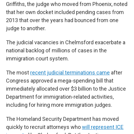
Griffiths, the judge who moved from Phoenix, noted
that her own docket included pending cases from
2013 that over the years had bounced from one
judge to another.
The judicial vacancies in Chelmsford exacerbate a
national backlog of millions of cases in the
immigration court system.
The most
recent judicial terminations came
after
Congress approved a mega-spending bill that
immediately allocated over $3 billion to the Justice
Department for immigration-related activities,
including for hiring more immigration judges.
The Homeland Security Department has moved
quickly to recruit attorneys who
will represent ICE