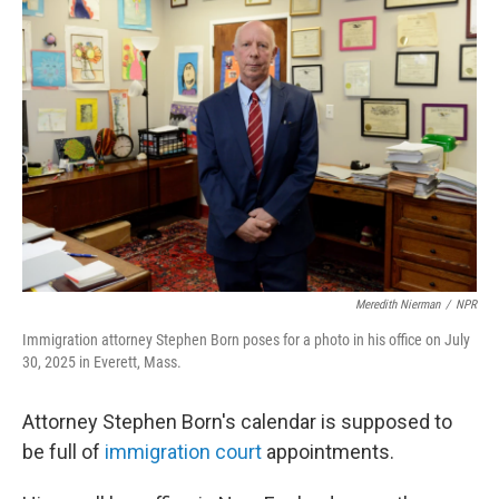
Meredith Nierman
/
NPR
Immigration attorney Stephen Born poses for a photo in his office on July
30, 2025 in Everett, Mass.
Attorney Stephen Born's calendar is supposed to
be full of
immigration court
appointments.