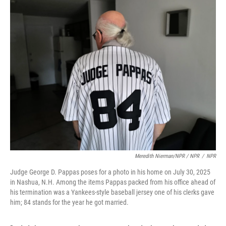
Meredith Nierman/NPR / NPR
/
NPR
Judge George D. Pappas poses for a photo in his home on July 30, 2025
in Nashua, N.H. Among the items Pappas packed from his office ahead of
his termination was a Yankees-style baseball jersey one of his clerks gave
him; 84 stands for the year he got married.