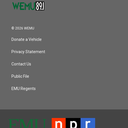
© 2026 WEMU
Donate a Vehicle
Privacy Statement
Contact Us
Public File
EMU Regents