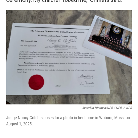
Meredith Nierman/NPR / NPR
/
NPR
Judge Nancy Griffiths poses for a photo in her home in Woburn, Mass. on
August 1, 2025.