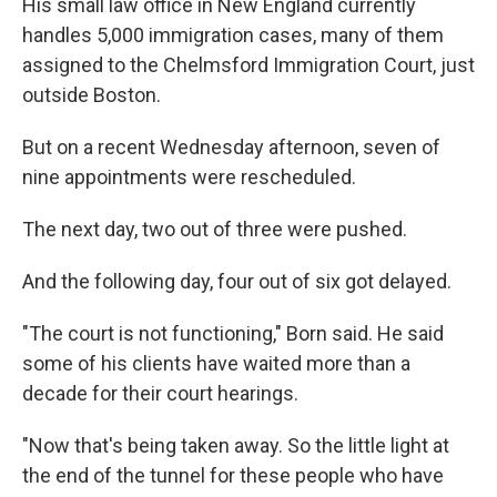
His small law office in New England currently
handles 5,000 immigration cases, many of them
assigned to the Chelmsford Immigration Court, just
outside Boston.
But on a recent Wednesday afternoon, seven of
nine appointments were rescheduled.
The next day, two out of three were pushed.
And the following day, four out of six got delayed.
"The court is not functioning," Born said. He said
some of his clients have waited more than a
decade for their court hearings.
"Now that's being taken away. So the little light at
the end of the tunnel for these people who have