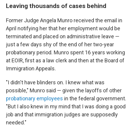
Leaving thousands of cases behind
Former Judge Angela Munro received the email in
April notifying her that her employment would be
terminated and placed on administrative leave —
just a few days shy of the end of her two-year
probationary period. Munro spent 16 years working
at EOIR, first as a law clerk and then at the Board of
Immigration Appeals.
"I didn't have blinders on. I knew what was
possible," Munro said — given the layoffs of other
probationary employees
in the federal government.
"But I also knew in my mind that I was doing a good
job and that immigration judges are supposedly
needed."