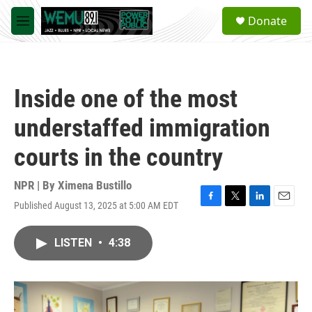
Skip to main content
S
Donate
e
M
a
e
r
n
c
u
h
Inside one of the most
u
e
understaffed immigration
r
y
courts in the country
NPR | By
Ximena Bustillo
Published August 13, 2025 at 5:00 AM EDT
F
T
L
E
a
w
i
m
c
i
n
a
LISTEN
•
4:38
e
t
k
i
b
t
e
l
o
e
d
o
r
I
k
n