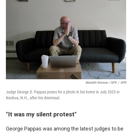
Meredith Nierman / NPR
/
NPR
Judge George D. Pappas poses for a photo in his home in July 2025 in
Nashua, N.H., after his dismissal.
"It was my silent protest"
George Pappas was among the latest judges to be