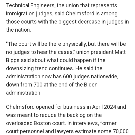
Technical Engineers, the union that represents
immigration judges, said Chelmsford is among
those courts with the biggest decrease in judges in
the nation.
"The court will be there physically, but there will be
no judges to hear the cases," union president Matt
Biggs said about what could happen if the
downsizing trend continues. He said the
administration now has 600 judges nationwide,
down from 700 at the end of the Biden
administration.
Chelmsford opened for business in April 2024 and
was meant to reduce the backlog on the
overloaded Boston court. In interviews, former
court personnel and lawyers estimate some 70,000