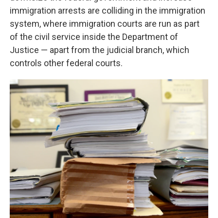
immigration arrests are colliding in the immigration
system, where immigration courts are run as part
of the civil service inside the Department of
Justice — apart from the judicial branch, which
controls other federal courts.