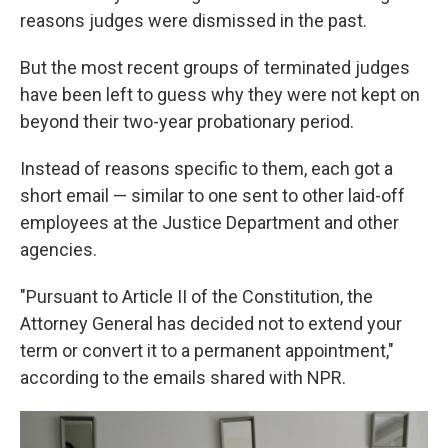
reasons judges were dismissed in the past.
But the most recent groups of terminated judges
have been left to guess why they were not kept on
beyond their two-year probationary period.
Instead of reasons specific to them, each got a
short email — similar to one sent to other laid-off
employees at the Justice Department and other
agencies.
"Pursuant to Article II of the Constitution, the
Attorney General has decided not to extend your
term or convert it to a permanent appointment,"
according to the emails shared with NPR.