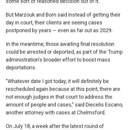
some sort of reasoned decision out of it."
But Marzouk and Born said instead of getting their
day in court, their clients are seeing cases
postponed by years — even as far out as 2029.
In the meantime, those awaiting final resolution
could be arrested or deported, as part of the Trump
administration's broader effort to boost mass
deportations.
"Whatever date I got today, it will definitely be
rescheduled again because at this point, there are
not enough judges in that court to address the
amount of people and cases," said Diecelis Escano,
another attorney with cases at Chelmsford.
On July 18, a week after the latest round of