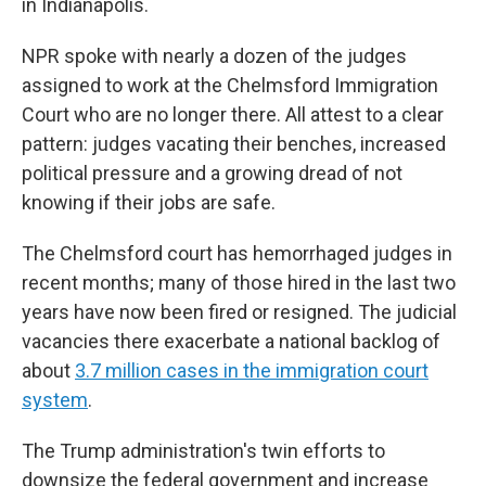
in Indianapolis.
NPR spoke with nearly a dozen of the judges
assigned to work at the Chelmsford Immigration
Court who are no longer there. All attest to a clear
pattern: judges vacating their benches, increased
political pressure and a growing dread of not
knowing if their jobs are safe.
The Chelmsford court has hemorrhaged judges in
recent months; many of those hired in the last two
years have now been fired or resigned. The judicial
vacancies there exacerbate a national backlog of
about
3.7 million cases in the immigration court
system
.
The Trump administration's twin efforts to
downsize the federal government and increase