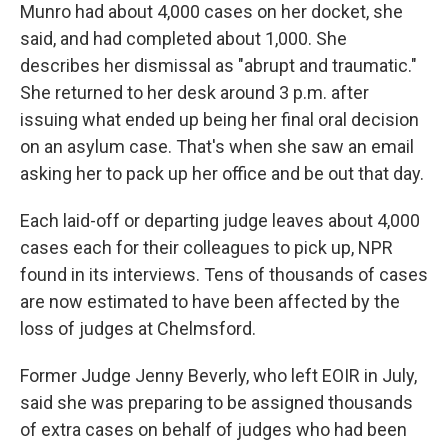
Munro had about 4,000 cases on her docket, she
said, and had completed about 1,000. She
describes her dismissal as "abrupt and traumatic."
She returned to her desk around 3 p.m. after
issuing what ended up being her final oral decision
on an asylum case. That's when she saw an email
asking her to pack up her office and be out that day.
Each laid-off or departing judge leaves about 4,000
cases each for their colleagues to pick up, NPR
found in its interviews. Tens of thousands of cases
are now estimated to have been affected by the
loss of judges at Chelmsford.
Former Judge Jenny Beverly, who left EOIR in July,
said she was preparing to be assigned thousands
of extra cases on behalf of judges who had been