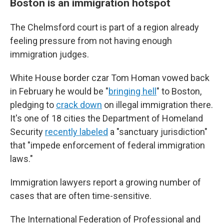
Boston is an immigration hotspot
The Chelmsford court is part of a region already
feeling pressure from not having enough
immigration judges.
White House border czar Tom Homan vowed back
in February he would be "
bringing hell
" to Boston,
pledging to
crack down
on illegal immigration there.
It's one of 18 cities the Department of Homeland
Security
recently labeled
a "sanctuary jurisdiction"
that "impede enforcement of federal immigration
laws."
Immigration lawyers report a growing number of
cases that are often time-sensitive.
The International Federation of Professional and