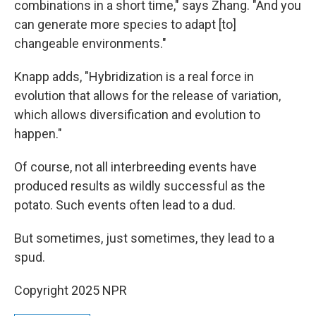
combinations in a short time," says Zhang. "And you
can generate more species to adapt [to]
changeable environments."
Knapp adds, "Hybridization is a real force in
evolution that allows for the release of variation,
which allows diversification and evolution to
happen."
Of course, not all interbreeding events have
produced results as wildly successful as the
potato. Such events often lead to a dud.
But sometimes, just sometimes, they lead to a
spud.
Copyright 2025 NPR