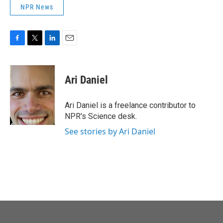
NPR News
F
T
L
E
a
w
i
m
c
i
n
a
e
t
k
i
Ari Daniel
b
t
e
l
o
e
d
o
r
I
Ari Daniel is a freelance contributor to
k
n
NPR's Science desk.
See stories by Ari Daniel