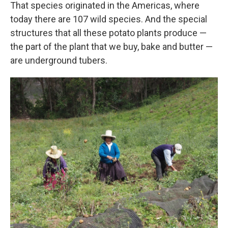
That species originated in the Americas, where
today there are 107 wild species. And the special
structures that all these potato plants produce —
the part of the plant that we buy, bake and butter —
are underground tubers.