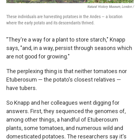
Natural History Museum, London /
These individuals are harvesting potatoes in the Andes — a location
where the early potato and its descendants thrived.
"They're a way for a plant to store starch," Knapp
says, "and, in a way, persist through seasons which
are not good for growing."
The perplexing thing is that neither tomatoes nor
Etuberosum — the potato's closest relatives —
have tubers.
So Knapp and her colleagues went digging for
answers. First, they sequenced the genomes of,
among other things, a handful of Etuberosum
plants, some tomatoes, and numerous wild and
domesticated potatoes. The researchers say it's