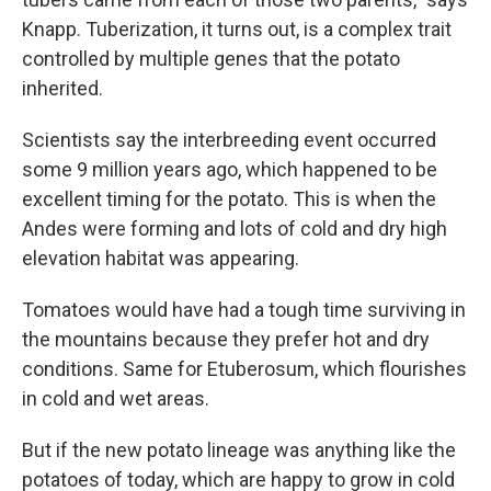
Knapp. Tuberization, it turns out, is a complex trait
controlled by multiple genes that the potato
inherited.
Scientists say the interbreeding event occurred
some 9 million years ago, which happened to be
excellent timing for the potato. This is when the
Andes were forming and lots of cold and dry high
elevation habitat was appearing.
Tomatoes would have had a tough time surviving in
the mountains because they prefer hot and dry
conditions. Same for Etuberosum, which flourishes
in cold and wet areas.
But if the new potato lineage was anything like the
potatoes of today, which are happy to grow in cold