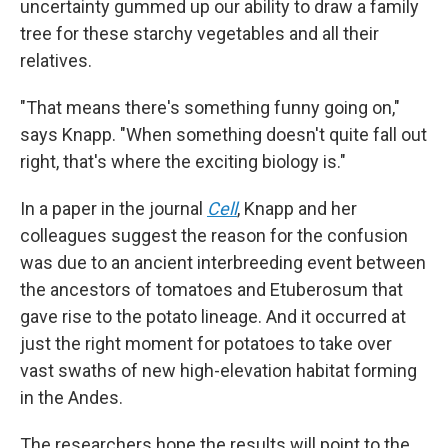
uncertainty gummed up our ability to draw a family
tree for these starchy vegetables and all their
relatives.
"That means there's something funny going on,"
says Knapp. "When something doesn't quite fall out
right, that's where the exciting biology is."
In a paper in the journal
Cell
, Knapp and her
colleagues suggest the reason for the confusion
was due to an ancient interbreeding event between
the ancestors of tomatoes and Etuberosum that
gave rise to the potato lineage. And it occurred at
just the right moment for potatoes to take over
vast swaths of new high-elevation habitat forming
in the Andes.
The researchers hope the results will point to the