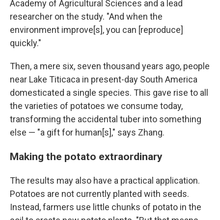
Academy of Agricultural Sciences and a lead
researcher on the study. "And when the
environment improve[s], you can [reproduce]
quickly."
Then, a mere six, seven thousand years ago, people
near Lake Titicaca in present-day South America
domesticated a single species. This gave rise to all
the varieties of potatoes we consume today,
transforming the accidental tuber into something
else — "a gift for human[s]," says Zhang.
Making the potato extraordinary
The results may also have a practical application.
Potatoes are not currently planted with seeds.
Instead, farmers use little chunks of potato in the