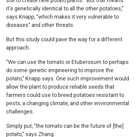
soil to create new potato plants. "But that means
it's genetically identical to all the other potatoes,"
says Knapp, "which makes it very vulnerable to
diseases" and other threats.
But this study could pave the way for a different
approach.
"We can use the tomato or Etuberosum to perhaps
do some genetic engineering to improve the
potato," Knapp says. One such improvement would
allow the plant to produce reliable seeds that
farmers could use to breed potatoes resistant to
pests, a changing climate, and other environmental
challenges.
Simply put, "the tomato can be the future of [the]
potato," says Zhang.