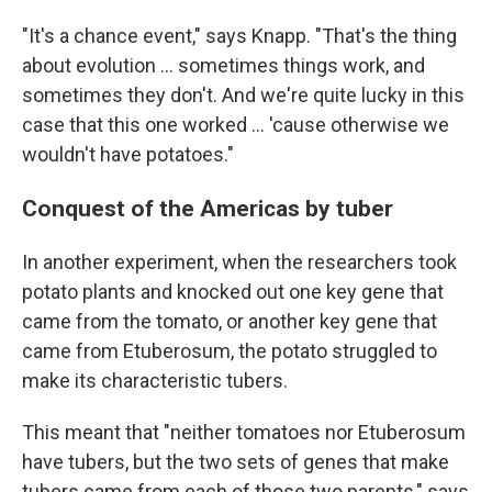
"It's a chance event," says Knapp. "That's the thing
about evolution … sometimes things work, and
sometimes they don't. And we're quite lucky in this
case that this one worked … 'cause otherwise we
wouldn't have potatoes."
Conquest of the Americas by tuber
In another experiment, when the researchers took
potato plants and knocked out one key gene that
came from the tomato, or another key gene that
came from Etuberosum, the potato struggled to
make its characteristic tubers.
This meant that "neither tomatoes nor Etuberosum
have tubers, but the two sets of genes that make
tubers came from each of those two parents," says