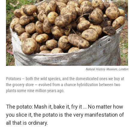
Natural History Museum, London
Potatoes — both the wild species, and the domesticated ones we buy at
the grocery store — evolved from a chance hybridization between two
plants some nine million years ago.
The potato: Mash it, bake it, fry it … No matter how
you slice it, the potato is the very manifestation of
all that is ordinary.