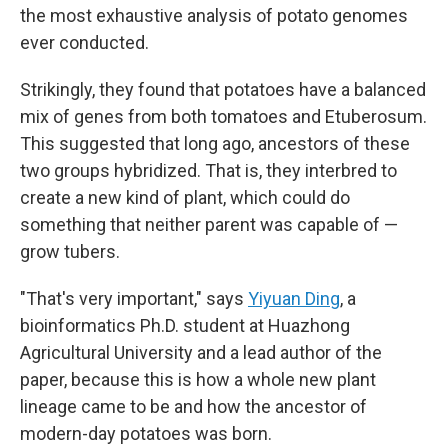
the most exhaustive analysis of potato genomes
ever conducted.
Strikingly, they found that potatoes have a balanced
mix of genes from both tomatoes and Etuberosum.
This suggested that long ago, ancestors of these
two groups hybridized. That is, they interbred to
create a new kind of plant, which could do
something that neither parent was capable of —
grow tubers.
"That's very important," says
Yiyuan Ding
, a
bioinformatics Ph.D. student at Huazhong
Agricultural University and a lead author of the
paper, because this is how a whole new plant
lineage came to be and how the ancestor of
modern-day potatoes was born.