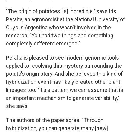
"The origin of potatoes [is] incredible," says Iris
Peralta, an agronomist at the National University of
Cuyo in Argentina who wasn't involved in the
research. "You had two things and something
completely different emerged."
Peralta is pleased to see modern genomic tools
applied to resolving this mystery surrounding the
potato's origin story. And she believes this kind of
hybridization event has likely created other plant
lineages too. "It's a pattern we can assume that is
an important mechanism to generate variability,"
she says.
The authors of the paper agree. "Through
hybridization, you can generate many [new]