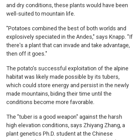
and dry conditions, these plants would have been
well-suited to mountain life.
"Potatoes combined the best of both worlds and
explosively speciated in the Andes," says Knapp. "If
there's a plant that can invade and take advantage,
then off it goes."
The potato's successful exploitation of the alpine
habitat was likely made possible by its tubers,
which could store energy and persist in the newly
made mountains, biding their time until the
conditions become more favorable.
The "tuber is a good weapon" against the harsh
high elevation conditions, says Zhiyang Zhang, a
plant genetics Ph.D. student at the Chinese