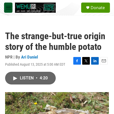
Skip to main content
S
Donate
e
M
a
e
r
n
c
u
h
The strange-but-true origin
u
e
story of the humble potato
r
y
NPR | By
Ari Daniel
Published August 13, 2025 at 5:00 AM EDT
F
T
L
E
a
w
i
m
c
i
n
a
LISTEN
•
4:20
e
t
k
i
b
t
e
l
o
e
d
o
r
I
k
n