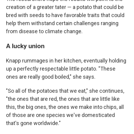
creation of a greater tater — a potato that could be
bred with seeds to have favorable traits that could
help them withstand certain challenges ranging
from disease to climate change.
A lucky union
Knapp rummages in her kitchen, eventually holding
up a perfectly respectable little potato. "These
ones are really good boiled," she says.
"So all of the potatoes that we eat," she continues,
"the ones that are red, the ones that are little like
this, the big ones, the ones we make into chips, all
of those are one species we've domesticated
that's gone worldwide."