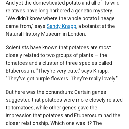
And yet the domesticated potato and all of its wild
relatives have long harbored a genetic mystery.
"We didn't know where the whole potato lineage
came from," says
Sandy Knapp
, a botanist at the
Natural History Museum in London.
Scientists have known that potatoes are most
closely related to two groups of plants — the
tomatoes and a cluster of three species called
Etuberosum. "They're very cute," says Knapp.
"They've got purple flowers. They're really lovely."
But here was the conundrum: Certain genes
suggested that potatoes were more closely related
to tomatoes, while other genes gave the
impression that potatoes and Etuberosum had the
closer relationship. Which one was it? The