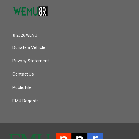
© 2026 WEMU
Donate a Vehicle
Privacy Statement
Contact Us
Public File
EMU Regents