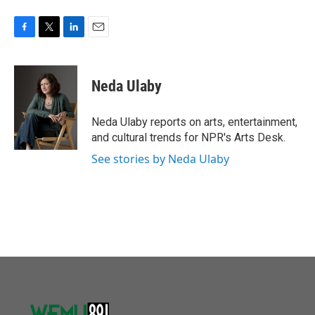
F
T
L
E
a
w
i
m
c
i
n
a
e
t
k
i
Neda Ulaby
b
t
e
l
o
e
d
o
r
I
Neda Ulaby reports on arts, entertainment,
k
n
and cultural trends for NPR's Arts Desk.
See stories by Neda Ulaby