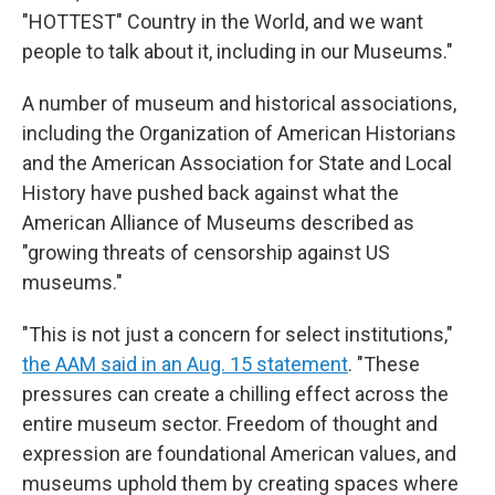
"HOTTEST" Country in the World, and we want
people to talk about it, including in our Museums."
A number of museum and historical associations,
including the Organization of American Historians
and the American Association for State and Local
History have pushed back against what the
American Alliance of Museums described as
"growing threats of censorship against US
museums."
"This is not just a concern for select institutions,"
the AAM said in an Aug. 15 statement
. "These
pressures can create a chilling effect across the
entire museum sector. Freedom of thought and
expression are foundational American values, and
museums uphold them by creating spaces where