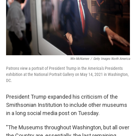
Win McNamee
/
Getty Images North America
Patrons view a portrait of President Trump in the America's Presidents
exhibition at the National Portrait Gallery on May 14, 2021 in Washington,
DC.
President Trump expanded his criticism of the
Smithsonian Institution to include other museums
in a long social media post on Tuesday.
"The Museums throughout Washington, but all over
the Country are, essentially, the last remaining