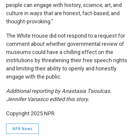
people can engage with history, science, art, and
culture in ways that are honest, fact-based, and
thought-provoking."
The White House did not respond to a request for
comment about whether governmental review of
museums could have a chilling effect on the
institutions by threatening their free speech rights
and limiting their ability to openly and honestly
engage with the public.
Additional reporting by Anastasia Tsioulcas.
Jennifer Vanasco edited this story.
Copyright 2025 NPR
NPR News