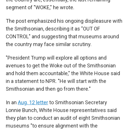
segment of "WOKE," he wrote.
The post emphasized his ongoing displeasure with
the Smithsonian, describing it as "OUT OF
CONTROL" and suggesting that museums around
the country may face similar scrutiny.
"President Trump will explore all options and
avenues to get the Woke out of the Smithsonian
and hold them accountable," the White House said
in a statement to NPR. "He will start with the
Smithsonian and then go from there."
In an
Aug. 12 letter
to Smithsonian Secretary
Lonnie Bunch, White House representatives said
they plan to conduct an audit of eight Smithsonian
museums "to ensure alignment with the