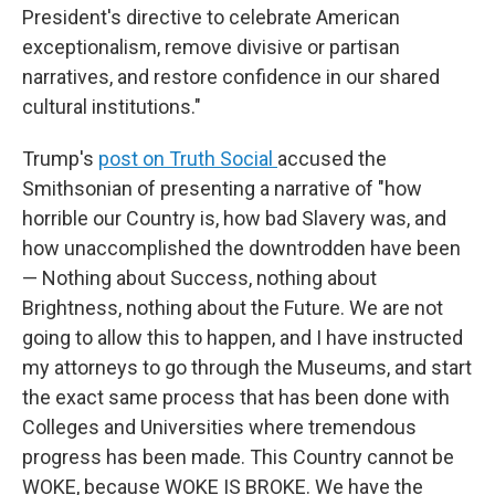
President's directive to celebrate American
exceptionalism, remove divisive or partisan
narratives, and restore confidence in our shared
cultural institutions."
Trump's
post on Truth Social
accused the
Smithsonian of presenting a narrative of "how
horrible our Country is, how bad Slavery was, and
how unaccomplished the downtrodden have been
— Nothing about Success, nothing about
Brightness, nothing about the Future. We are not
going to allow this to happen, and I have instructed
my attorneys to go through the Museums, and start
the exact same process that has been done with
Colleges and Universities where tremendous
progress has been made. This Country cannot be
WOKE, because WOKE IS BROKE. We have the