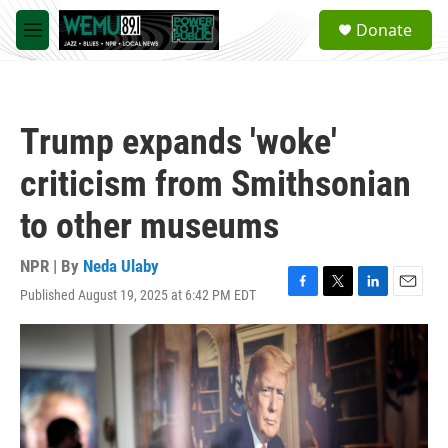
Skip to main content
S
Donate
e
M
a
e
r
n
c
u
h
Trump expands 'woke'
u
e
criticism from Smithsonian
r
y
to other museums
NPR | By
Neda Ulaby
Published August 19, 2025 at 6:42 PM EDT
F
T
L
E
a
w
i
m
c
i
n
a
e
t
k
i
b
t
e
l
o
e
d
o
r
I
k
n