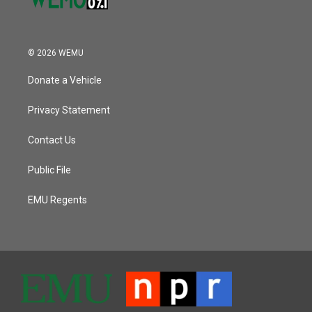
© 2026 WEMU
Donate a Vehicle
Privacy Statement
Contact Us
Public File
EMU Regents