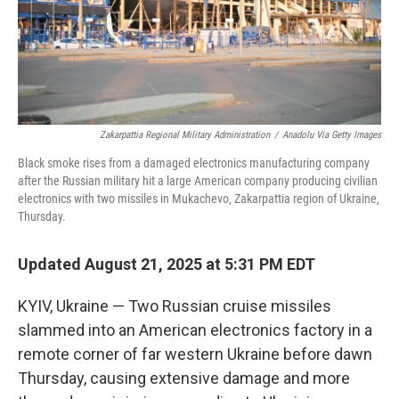
Zakarpattia Regional Military Administration
/
Anadolu Via Getty Images
Black smoke rises from a damaged electronics manufacturing company
after the Russian military hit a large American company producing civilian
electronics with two missiles in Mukachevo, Zakarpattia region of Ukraine,
Thursday.
Updated August 21, 2025 at 5:31 PM EDT
KYIV, Ukraine — Two Russian cruise missiles
slammed into an American electronics factory in a
remote corner of far western Ukraine before dawn
Thursday, causing extensive damage and more