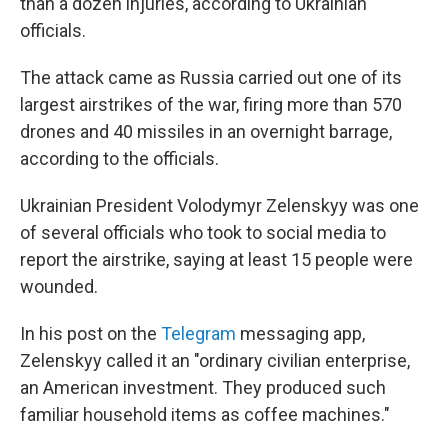
than a dozen injuries, according to Ukrainian
officials.
The attack came as Russia carried out one of its
largest airstrikes of the war, firing more than 570
drones and 40 missiles in an overnight barrage,
according to the officials.
Ukrainian President Volodymyr Zelenskyy was one
of several officials who took to social media to
report the airstrike, saying at least 15 people were
wounded.
In his post on the
Telegram
messaging app,
Zelenskyy called it an "ordinary civilian enterprise,
an American investment. They produced such
familiar household items as coffee machines."