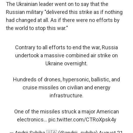
The Ukrainian leader went on to say that the
Russian military "delivered this strike as if nothing
had changed at all. As if there were no efforts by
the world to stop this war."
Contrary to all efforts to end the war, Russia
undertook a massive combined air strike on
Ukraine overnight.
Hundreds of drones, hypersonic, ballistic, and
cruise missiles on civilian and energy
infrastructure.
One of the missiles struck a major American
electronics…
pic.twitter.com/CTRoXpsk4y
— Andrii Sybiha 🇺🇦 (@andrii_sybiha)
August 21,