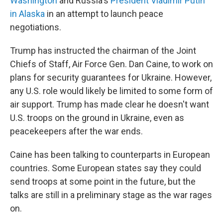
Washington
and Russia's
President Vladimir Putin
in Alaska
in an attempt to launch peace
negotiations.
Trump has instructed the chairman of the Joint
Chiefs of Staff, Air Force Gen. Dan Caine, to work on
plans for security guarantees for Ukraine. However,
any U.S. role would likely be limited to some form of
air support. Trump has made clear he doesn't want
U.S. troops on the ground in Ukraine, even as
peacekeepers after the war ends.
Caine has been talking to counterparts in European
countries. Some European states say they could
send troops at some point in the future, but the
talks are still in a preliminary stage as the war rages
on.