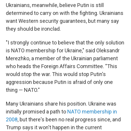
Ukrainians, meanwhile, believe Putin is still
determined to carry on with the fighting. Ukrainians
want Western security guarantees, but many say
they should be ironclad.
"I strongly continue to believe that the only solution
is NATO membership for Ukraine," said Oleksandr
Merezhko, a member of the Ukrainian parliament
who heads the Foreign Affairs Committee. "This
would stop the war. This would stop Putin's
aggression because Putin is afraid of only one
thing — NATO."
Many Ukrainians share his position. Ukraine was
initially promised a path to
NATO membership in
2008
, but there's been no real progress since, and
Trump says it won't happen in the current