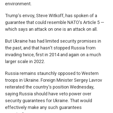
environment.
Trump's envoy, Steve Witkoff, has spoken of a
guarantee that could resemble NATO's Article 5 —
which says an attack on one is an attack on all.
But Ukraine has had limited security promises in
the past, and that hasn't stopped Russia from
invading twice, first in 2014 and again on a much
larger scale in 2022.
Russia remains staunchly opposed to Western
troops in Ukraine. Foreign Minister Sergey Lavrov
reiterated the country's position Wednesday,
saying Russia should have veto power over
security guarantees for Ukraine. That would
effectively make any such guarantees