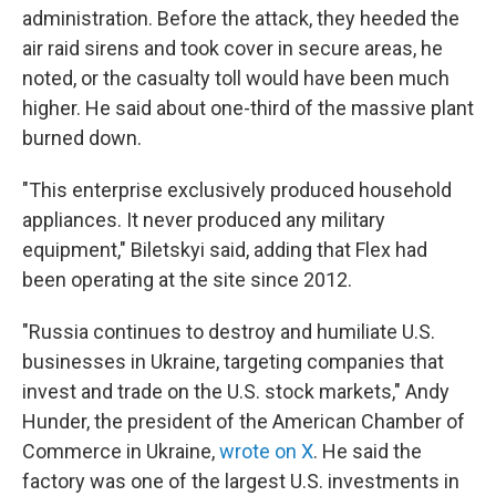
administration. Before the attack, they heeded the
air raid sirens and took cover in secure areas, he
noted, or the casualty toll would have been much
higher. He said about one-third of the massive plant
burned down.
"This enterprise exclusively produced household
appliances. It never produced any military
equipment," Biletskyi said, adding that Flex had
been operating at the site since 2012.
"Russia continues to destroy and humiliate U.S.
businesses in Ukraine, targeting companies that
invest and trade on the U.S. stock markets," Andy
Hunder, the president of the American Chamber of
Commerce in Ukraine,
wrote on X
. He said the
factory was one of the largest U.S. investments in