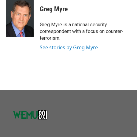
c
i
n
a
e
t
k
i
Greg Myre
b
t
e
l
o
e
d
o
r
I
Greg Myre is a national security
k
n
correspondent with a focus on counter-
terrorism.
See stories by Greg Myre