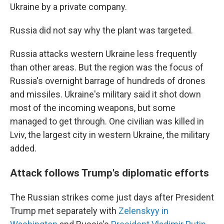
Ukraine by a private company.
Russia did not say why the plant was targeted.
Russia attacks western Ukraine less frequently
than other areas. But the region was the focus of
Russia's overnight barrage of hundreds of drones
and missiles. Ukraine's military said it shot down
most of the incoming weapons, but some
managed to get through. One civilian was killed in
Lviv, the largest city in western Ukraine, the military
added.
Attack follows Trump's diplomatic efforts
The Russian strikes come just days after President
Trump met separately with
Zelenskyy in