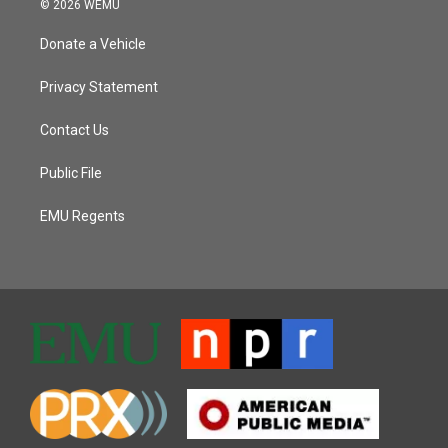
© 2026 WEMU
Donate a Vehicle
Privacy Statement
Contact Us
Public File
EMU Regents