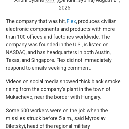
2025
The company that was hit,
Flex
, produces civilian
electronic components and products with more
than 100 offices and factories worldwide. The
company was founded in the U.S., is listed on
NASDAQ, and has headquarters in both Austin,
Texas, and Singapore. Flex did not immediately
respond to emails seeking comment.
Videos on social media showed thick black smoke
rising from the company's plant in the town of
Mukachevo, near the border with Hungary.
Some 600 workers were on the job when the
missiles struck before 5 a.m., said Myroslav
Biletskyi, head of the regional military