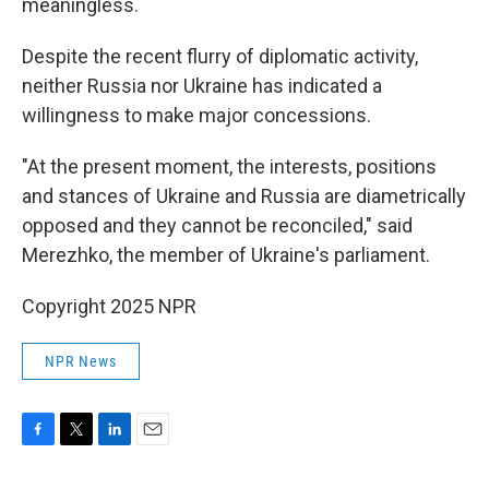
meaningless.
Despite the recent flurry of diplomatic activity,
neither Russia nor Ukraine has indicated a
willingness to make major concessions.
"At the present moment, the interests, positions
and stances of Ukraine and Russia are diametrically
opposed and they cannot be reconciled," said
Merezhko, the member of Ukraine's parliament.
Copyright 2025 NPR
NPR News
F
T
L
E
a
w
i
m