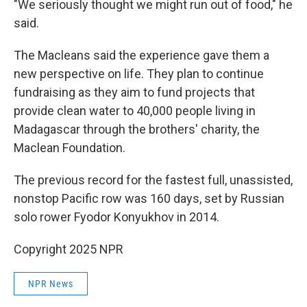
"We seriously thought we might run out of food," he
said.
The Macleans said the experience gave them a
new perspective on life. They plan to continue
fundraising as they aim to fund projects that
provide clean water to 40,000 people living in
Madagascar through the brothers' charity, the
Maclean Foundation.
The previous record for the fastest full, unassisted,
nonstop Pacific row was 160 days, set by Russian
solo rower Fyodor Konyukhov in 2014.
Copyright 2025 NPR
NPR News