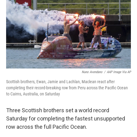
o
r
I
k
n
Nuno Avendano
/
AAP Image Via AP
Scottish brothers, Ewan, Jamie and Lachlan, Maclean react after
completing their record-breaking row from Peru across the Pacific Ocean
to Cairns, Australia, on Saturday
Three Scottish brothers set a world record
Saturday for completing the fastest unsupported
row across the full Pacific Ocean.