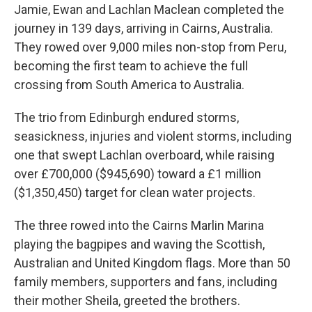
Jamie, Ewan and Lachlan Maclean completed the
journey in 139 days, arriving in Cairns, Australia.
They rowed over 9,000 miles non-stop from Peru,
becoming the first team to achieve the full
crossing from South America to Australia.
The trio from Edinburgh endured storms,
seasickness, injuries and violent storms, including
one that swept Lachlan overboard, while raising
over £700,000 ($945,690) toward a £1 million
($1,350,450) target for clean water projects.
The three rowed into the Cairns Marlin Marina
playing the bagpipes and waving the Scottish,
Australian and United Kingdom flags. More than 50
family members, supporters and fans, including
their mother Sheila, greeted the brothers.