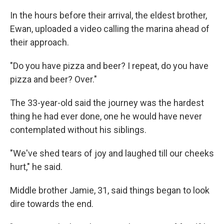
In the hours before their arrival, the eldest brother,
Ewan, uploaded a video calling the marina ahead of
their approach.
"Do you have pizza and beer? I repeat, do you have
pizza and beer? Over."
The 33-year-old said the journey was the hardest
thing he had ever done, one he would have never
contemplated without his siblings.
"We've shed tears of joy and laughed till our cheeks
hurt," he said.
Middle brother Jamie, 31, said things began to look
dire towards the end.