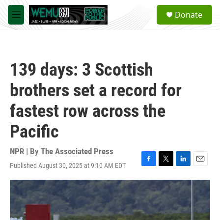
Skip to main content
S
Donate
e
M
a
e
r
n
c
u
h
139 days: 3 Scottish
u
e
brothers set a record for
r
y
fastest row across the
Pacific
NPR | By
The Associated Press
Published August 30, 2025 at 9:10 AM EDT
F
T
L
E
a
w
i
m
c
i
n
a
e
t
k
i
b
t
e
l
o
e
d