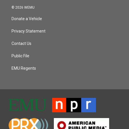
© 2026 WEMU
Donate a Vehicle
Privacy Statement
Contact Us
Public File
EMU Regents