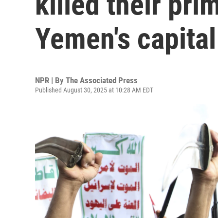
killed their pri
Yemen's capital
NPR | By
The Associated Press
Published August 30, 2025 at 10:28 AM EDT