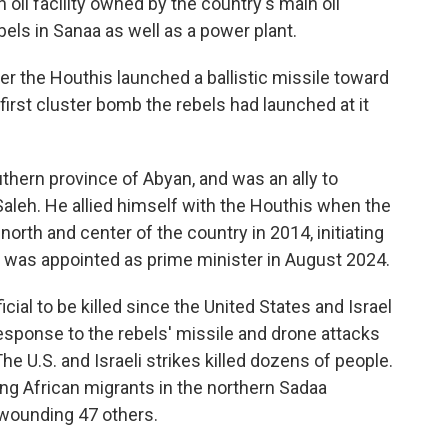
n oil facility owned by the country's main oil
els in Sanaa as well as a power plant.
er the Houthis launched a ballistic missile toward
e first cluster bomb the rebels had launched at it
thern province of Abyan, and was an ally to
aleh. He allied himself with the Houthis when the
orth and center of the country in 2014, initiating
He was appointed as prime minister in August 2024.
cial to be killed since the United States and Israel
response to the rebels' missile and drone attacks
he U.S. and Israeli strikes killed dozens of people.
lding African migrants in the northern Sadaa
d wounding 47 others.