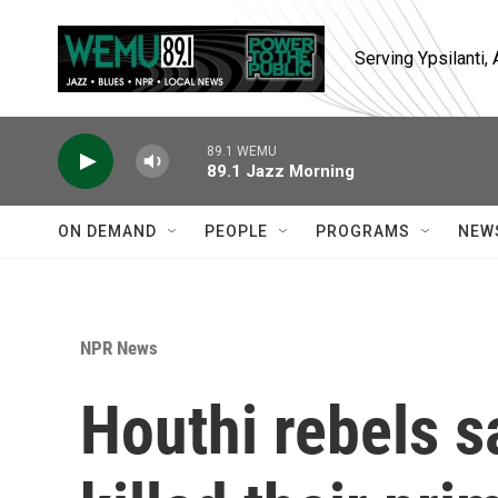
Skip to main content
Serving Ypsilanti
89.1 WEMU
89.1 Jazz Morning
ON DEMAND
PEOPLE
PROGRAMS
NEW
NPR News
Houthi rebels sa