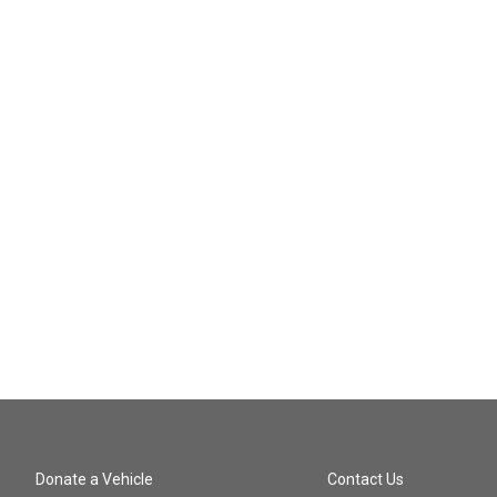
Donate a Vehicle
Contact Us