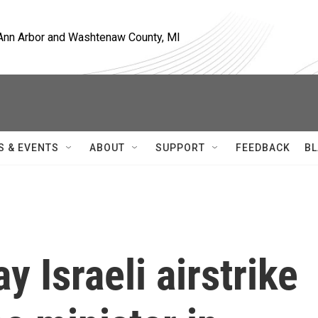
, Ann Arbor and Washtenaw County, MI
S & EVENTS
ABOUT
SUPPORT
FEEDBACK
BL
y Israeli airstrike