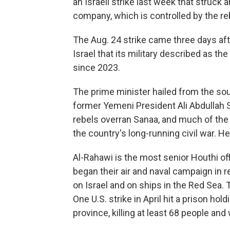
an Israeli strike last week that struck a
company, which is controlled by the reb
The Aug. 24 strike came three days aft
Israel that its military described as th
since 2023.
The prime minister hailed from the sou
former Yemeni President Ali Abdullah S
rebels overran Sanaa, and much of the n
the country's long-running civil war. 
Al-Rahawi is the most senior Houthi offi
began their air and naval campaign in 
on Israel and on ships in the Red Sea. T
One U.S. strike in April hit a prison ho
province, killing at least 68 people an