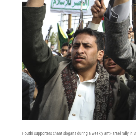
Houthi supporters chant slogans during a weekly anti-Israel rally in