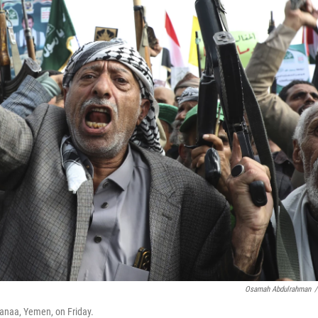
Osamah Abdulrahman
/
 Sanaa, Yemen, on Friday.