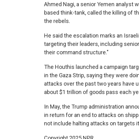
Ahmed Nagi, a senior Yemen analyst wit
based think-tank, called the killing of 
the rebels.
He said the escalation marks an Israeli 
targeting their leaders, including senio
their command structure."
The Houthis launched a campaign targe
in the Gaza Strip, saying they were doin
attacks over the past two years have 
about $1 trillion of goods pass each ye
In May, the Trump administration annou
in return for an end to attacks on ship
not include halting attacks on targets i
Copyright 2025 NPR