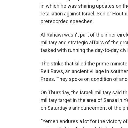
in which he was sharing updates on t
retaliation against Israel. Senior Houth
prerecorded speeches.
Al-Rahawi wasn't part of the inner circ
military and strategic affairs of the g
tasked with running the day-to-day civi
The strike that killed the prime minister
Beit Baws, an ancient village in southe
Press. They spoke on condition of an
On Thursday, the Israeli military said th
military target in the area of Sanaa i
on Saturday's announcement of the prim
"Yemen endures a lot for the victory of