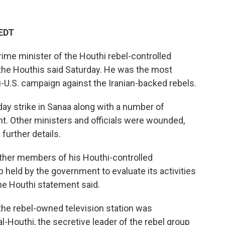
 EDT
prime minister of the Houthi rebel-controlled
the Houthis said Saturday. He was the most
aeli-U.S. campaign against the Iranian-backed rebels.
ay strike in Sanaa along with a number of
nt. Other ministers and officials were wounded,
further details.
ther members of his Houthi-controlled
held by the government to evaluate its activities
he Houthi statement said.
 the rebel-owned television station was
l-Houthi, the secretive leader of the rebel group