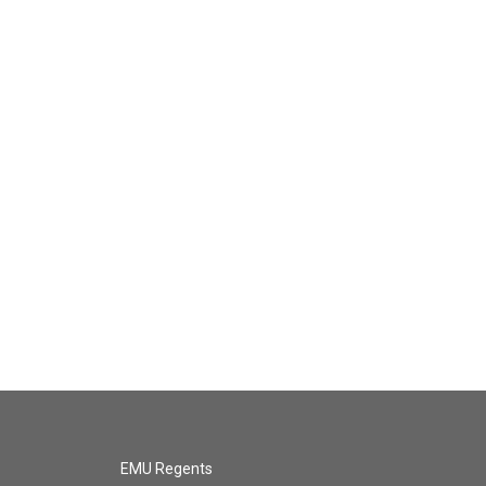
EMU Regents