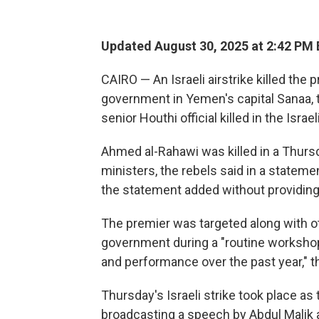
Updated August 30, 2025 at 2:42 PM
CAIRO — An Israeli airstrike killed the 
government in Yemen's capital Sanaa, 
senior Houthi official killed in the Isr
Ahmed al-Rahawi was killed in a Thursd
ministers, the rebels said in a stateme
the statement added without providing 
The premier was targeted along with o
government during a "routine workshop 
and performance over the past year," t
Thursday's Israeli strike took place as
broadcasting a speech by Abdul Malik a