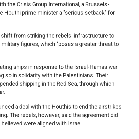
h the Crisis Group International, a Brussels-
the Houthi prime minister a "serious setback" for
shift from striking the rebels' infrastructure to
r military figures, which "poses a greater threat to
ting ships in response to the Israel-Hamas war
g so in solidarity with the Palestinians. Their
upended shipping in the Red Sea, through which
ar.
nced a deal with the Houthis to end the airstrikes
ping. The rebels, however, said the agreement did
t believed were aligned with Israel.