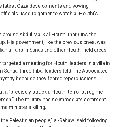
he latest Gaza developments and vowing
i officials used to gather to watch al-Houthi's
le around Abdul Malik al-Houthi that runs the
roup. His government, like the previous ones, was
lian affairs in Sanaa and other Houthi-held areas.
 targeted a meeting for Houthi leaders in a villa in
rn Sanaa, three tribal leaders told The Associated
onymity because they feared repercussions.
at it "precisely struck a Houthi terrorist regime
n Yemen." The military had no immediate comment
e minister's killing.
 the Palestinian people," al-Rahawi said following