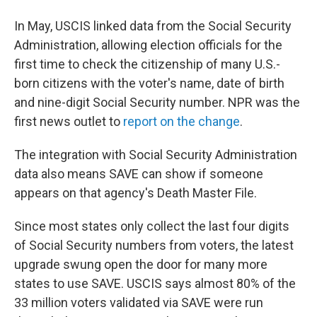
In May, USCIS linked data from the Social Security
Administration, allowing election officials for the
first time to check the citizenship of many U.S.-
born citizens with the voter's name, date of birth
and nine-digit Social Security number. NPR was the
first news outlet to
report on the change
.
The integration with Social Security Administration
data also means SAVE can show if someone
appears on that agency's Death Master File.
Since most states only collect the last four digits
of Social Security numbers from voters, the latest
upgrade swung open the door for many more
states to use SAVE. USCIS says almost 80% of the
33 million voters validated via SAVE were run