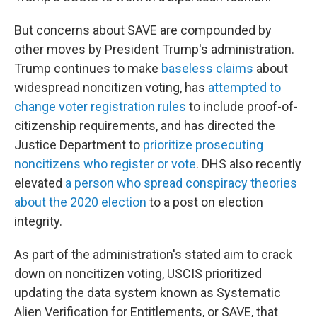
But concerns about SAVE are compounded by
other moves by President Trump's administration.
Trump continues to make
baseless claims
about
widespread noncitizen voting, has
attempted to
change voter registration rules
to include proof-of-
citizenship requirements, and has directed the
Justice Department to
prioritize prosecuting
noncitizens who register or vote
. DHS also recently
elevated
a person who spread conspiracy theories
about the 2020 election
to a post on election
integrity.
As part of the administration's stated aim to crack
down on noncitizen voting, USCIS prioritized
updating the data system known as Systematic
Alien Verification for Entitlements, or SAVE, that