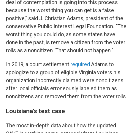
deal of contemplation is going into this process
because the worst thing you can get is a false
positive," said J. Christian Adams, president of the
conservative Public Interest Legal Foundation. "The
worst thing you could do, as some states have
done in the past, is remove a citizen from the voter
rolls as a noncitizen. That should not happen."
In 2019, a court settlement
required
Adams to
apologize to a group of eligible Virginia voters his
organization incorrectly claimed were noncitizens
after local officials erroneously labeled them as
noncitizens and removed them from the voter rolls.
Louisiana's test case
The most in-depth data about how the updated