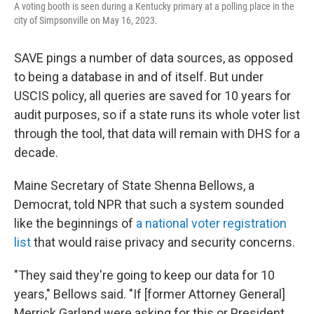
A voting booth is seen during a Kentucky primary at a polling place in the
city of Simpsonville on May 16, 2023.
SAVE pings a number of data sources, as opposed
to being a database in and of itself. But under
USCIS policy, all queries are saved for 10 years for
audit purposes, so if a state runs its whole voter list
through the tool, that data will remain with DHS for a
decade.
Maine Secretary of State Shenna Bellows, a
Democrat, told NPR that such a system sounded
like the beginnings of
a national voter registration
list
that would raise privacy and security concerns.
"They said they're going to keep our data for 10
years," Bellows said. "If [former Attorney General]
Merrick Garland were asking for this or President