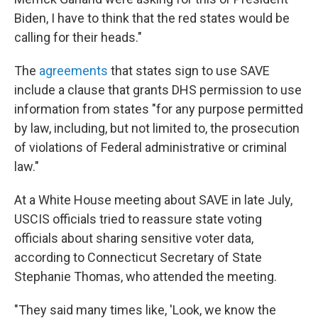
Biden, I have to think that the red states would be
calling for their heads."
The
agreements
that states sign to use SAVE
include a clause that grants DHS permission to use
information from states "for any purpose permitted
by law, including, but not limited to, the prosecution
of violations of Federal administrative or criminal
law."
At a White House meeting about SAVE in late July,
USCIS officials tried to reassure state voting
officials about sharing sensitive voter data,
according to Connecticut Secretary of State
Stephanie Thomas, who attended the meeting.
"They said many times like, 'Look, we know the