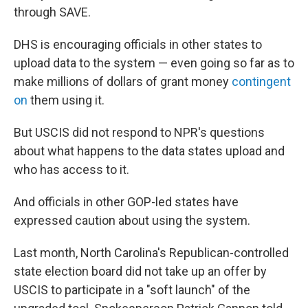
through SAVE.
DHS is encouraging officials in other states to
upload data to the system — even going so far as to
make millions of dollars of grant money
contingent
on
them using it.
But USCIS did not respond to NPR's questions
about what happens to the data states upload and
who has access to it.
And officials in other GOP-led states have
expressed caution about using the system.
Last month, North Carolina's Republican-controlled
state election board did not take up an offer by
USCIS to participate in a "soft launch" of the