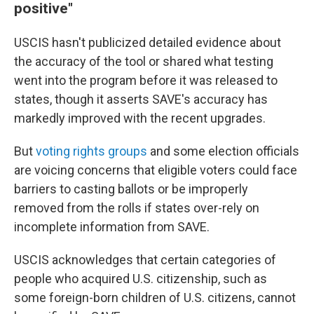
positive"
USCIS hasn't publicized detailed evidence about
the accuracy of the tool or shared what testing
went into the program before it was released to
states, though it asserts SAVE's accuracy has
markedly improved with the recent upgrades.
But
voting rights groups
and some election officials
are voicing concerns that eligible voters could face
barriers to casting ballots or be improperly
removed from the rolls if states over-rely on
incomplete information from SAVE.
USCIS acknowledges that certain categories of
people who acquired U.S. citizenship, such as
some foreign-born children of U.S. citizens, cannot