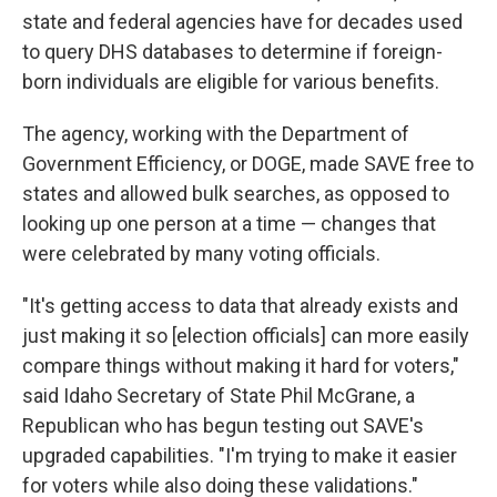
state and federal agencies have for decades used
to query DHS databases to determine if foreign-
born individuals are eligible for various benefits.
The agency, working with the Department of
Government Efficiency, or DOGE, made SAVE free to
states and allowed bulk searches, as opposed to
looking up one person at a time — changes that
were celebrated by many voting officials.
"It's getting access to data that already exists and
just making it so [election officials] can more easily
compare things without making it hard for voters,"
said Idaho Secretary of State Phil McGrane, a
Republican who has begun testing out SAVE's
upgraded capabilities. "I'm trying to make it easier
for voters while also doing these validations."