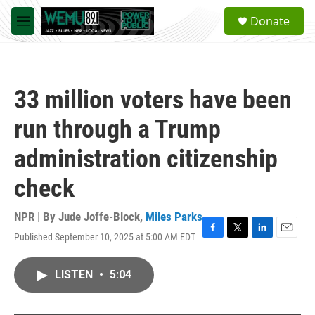
Skip to main content
S
Donate
e
M
a
e
r
n
c
u
h
33 million voters have been
u
e
run through a Trump
r
y
administration citizenship
check
NPR | By
Jude Joffe-Block
,
Miles Parks
Published September 10, 2025 at 5:00 AM EDT
F
T
L
E
a
w
i
m
c
i
n
a
LISTEN
•
5:04
e
t
k
i
b
t
e
l
o
e
d