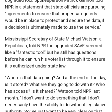
upgraded tool. Spokesperson Patrick Gannon told
NPR in a statement that state officials are pursuing
"agreements to ensure that proper safeguards
would be in place to protect and secure the data, if
a decision is ultimately made to use the service."
Mississippi Secretary of State Michael Watson, a
Republican, told NPR the upgraded SAVE seemed
like a "fantastic tool," but he still has questions
before he can run his voter list through it to ensure
it is authorized under state law.
"Where's that data going? And at the end of the day,
is it stored? What are they going to do with it? Who
has access? Is it shared?" Watson told NPR last
month. "I don't want to do something that I don't
necessarily have the ability to do without legislative
authority. So we just want to be very clear on that