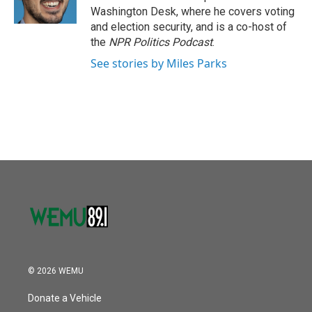
Washington Desk, where he covers voting
and election security, and is a co-host of
the
NPR Politics Podcast
.
See stories by Miles Parks
© 2026 WEMU
Donate a Vehicle