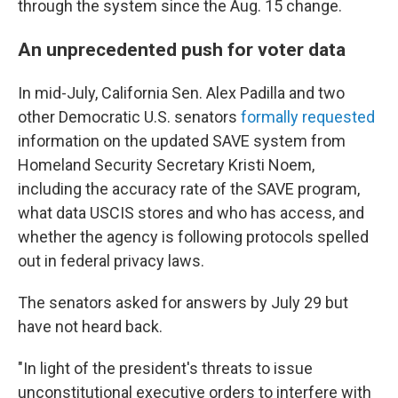
through the system since the Aug. 15 change.
An unprecedented push for voter data
In mid-July, California Sen. Alex Padilla and two
other Democratic U.S. senators
formally requested
information on the updated SAVE system from
Homeland Security Secretary Kristi Noem,
including the accuracy rate of the SAVE program,
what data USCIS stores and who has access, and
whether the agency is following protocols spelled
out in federal privacy laws.
The senators asked for answers by July 29 but
have not heard back.
"In light of the president's threats to issue
unconstitutional executive orders to interfere with