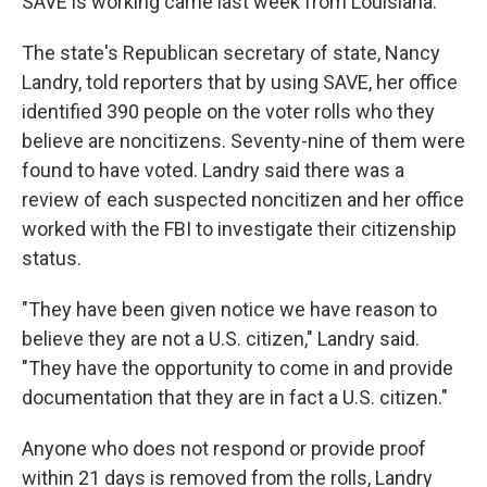
SAVE is working came last week from Louisiana.
The state's Republican secretary of state, Nancy
Landry, told reporters that by using SAVE, her office
identified 390 people on the voter rolls who they
believe are noncitizens. Seventy-nine of them were
found to have voted. Landry said there was a
review of each suspected noncitizen and her office
worked with the FBI to investigate their citizenship
status.
"They have been given notice we have reason to
believe they are not a U.S. citizen," Landry said.
"They have the opportunity to come in and provide
documentation that they are in fact a U.S. citizen."
Anyone who does not respond or provide proof
within 21 days is removed from the rolls, Landry