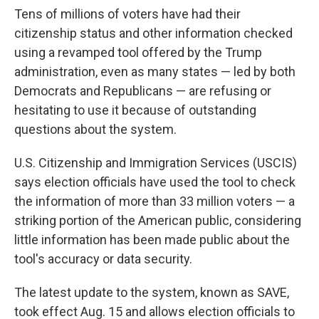
Tens of millions of voters have had their
citizenship status and other information checked
using a revamped tool offered by the Trump
administration, even as many states — led by both
Democrats and Republicans — are refusing or
hesitating to use it because of outstanding
questions about the system.
U.S. Citizenship and Immigration Services (USCIS)
says election officials have used the tool to check
the information of more than 33 million voters — a
striking portion of the American public, considering
little information has been made public about the
tool's accuracy or data security.
The latest update to the system, known as SAVE,
took effect Aug. 15 and allows election officials to