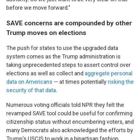
before we move forward."
SAVE concerns are compounded by other
Trump moves on elections
The push for states to use the upgraded data
system comes as the Trump administration is
taking unprecedented steps to assert control over
elections as well as collect and
aggregate personal
data on Americans
— at times potentially
risking the
security of that data
.
Numerous voting officials told NPR they felt the
revamped SAVE tool could be useful for confirming
citizenship status without encumbering voters, and
many Democrats also acknowledged the efforts by
Trump's USCIS to work in a bipartisan fashion.