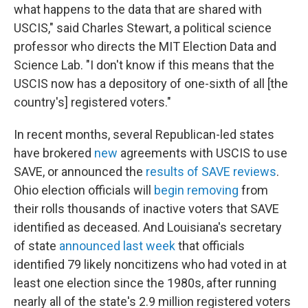
what happens to the data that are shared with
USCIS," said Charles Stewart, a political science
professor who directs the MIT Election Data and
Science Lab. "I don't know if this means that the
USCIS now has a depository of one-sixth of all [the
country's] registered voters."
In recent months, several Republican-led states
have brokered
new
agreements with USCIS to use
SAVE, or announced the
results of SAVE reviews
.
Ohio election officials will
begin removing
from
their rolls thousands of inactive voters that SAVE
identified as deceased. And Louisiana's secretary
of state
announced last week
that officials
identified 79 likely noncitizens who had voted in at
least one election since the 1980s, after running
nearly all of the state's 2.9 million registered voters