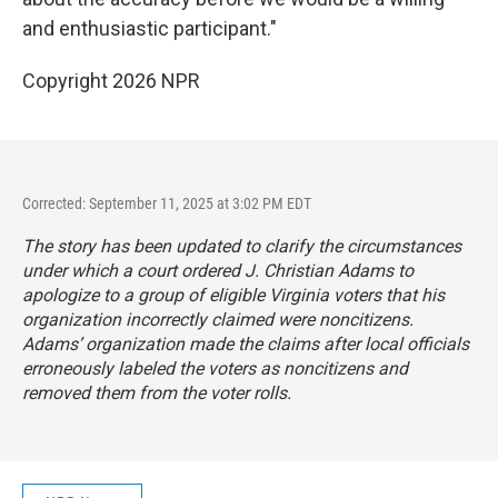
and enthusiastic participant."
Copyright 2026 NPR
Corrected: September 11, 2025 at 3:02 PM EDT
The story has been updated to clarify the circumstances
under which a court ordered J. Christian Adams to
apologize to a group of eligible Virginia voters that his
organization incorrectly claimed were noncitizens.
Adams’ organization made the claims after local officials
erroneously labeled the voters as noncitizens and
removed them from the voter rolls.