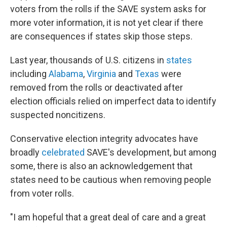
voters from the rolls if the SAVE system asks for
more voter information, it is not yet clear if there
are consequences if states skip those steps.
Last year, thousands of U.S. citizens in
states
including
Alabama
,
Virginia
and
Texas
were
removed from the rolls or deactivated after
election officials relied on imperfect data to identify
suspected noncitizens.
Conservative election integrity advocates have
broadly
celebrated
SAVE's development, but among
some, there is also an acknowledgement that
states need to be cautious when removing people
from voter rolls.
"I am hopeful that a great deal of care and a great