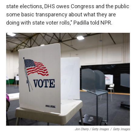
state elections, DHS owes Congress and the public
some basic transparency about what they are
doing with state voter rolls," Padilla told NPR.
Jon Cherry / Getty Images
/
Getty Images