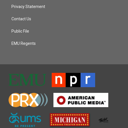
Privacy Statement
Contact Us
Public File
EMU Regents