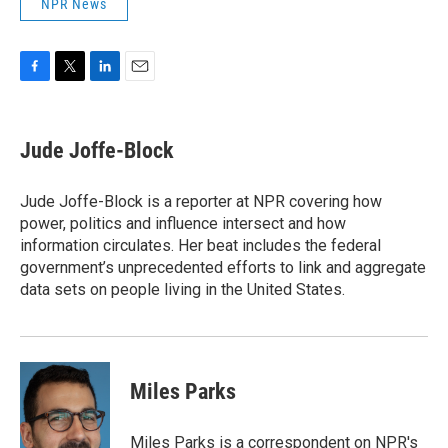
NPR News
F
T
L
E
a
w
i
m
c
i
n
a
e
t
k
i
Jude Joffe-Block
b
t
e
l
o
e
d
o
r
I
Jude Joffe-Block is a reporter at NPR covering how
k
n
power, politics and influence intersect and how
information circulates. Her beat includes the federal
government’s unprecedented efforts to link and aggregate
data sets on people living in the United States.
Miles Parks
Miles Parks is a correspondent on NPR's