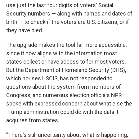
use just the last four digits of voters' Social
Security numbers — along with names and dates of
birth — to check if the voters are U.S. citizens, or if
they have died.
The upgrade makes the tool far more accessible,
since it now aligns with the information most
states collect or have access to for most voters.
But the Department of Homeland Security (DHS),
which houses USCIS, has not responded to
questions about the system from members of
Congress, and numerous election officials NPR
spoke with expressed concern about what else the
Trump administration could do with the data it
acquires from states.
"There's still uncertainty about what is happening,