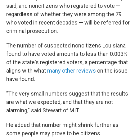
said, and noncitizens who registered to vote —
regardless of whether they were among the 79
who voted in recent decades — will be referred for
criminal prosecution.
The number of suspected noncitizens Louisiana
found to have voted amounts to less than 0.003%
of the state's registered voters, a percentage that
aligns with what
many other reviews
on the issue
have found.
"The very small numbers suggest that the results
are what we expected, and that they are not
alarming," said Stewart of MIT.
He added that number might shrink further as
some people may prove to be citizens.