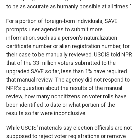
to be as accurate as humanly possible at all times."
For a portion of foreign-born individuals, SAVE
prompts user agencies to submit more
information, such as a person's naturalization
certificate number or alien registration number, for
their case to be manually reviewed. USCIS told NPR
that of the 33 million voters submitted to the
upgraded SAVE so far, less than 1% have required
that manual review. The agency did not respond to
NPR's question about the results of the manual
review, how many noncitizens on voter rolls have
been identified to date or what portion of the
results so far were inconclusive.
While USCIS' materials say election officials are not
supposed to reject voter registrations or remove