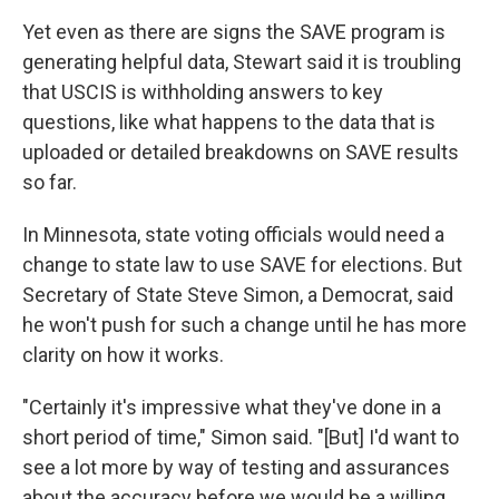
Yet even as there are signs the SAVE program is
generating helpful data, Stewart said it is troubling
that USCIS is withholding answers to key
questions, like what happens to the data that is
uploaded or detailed breakdowns on SAVE results
so far.
In Minnesota, state voting officials would need a
change to state law to use SAVE for elections. But
Secretary of State Steve Simon, a Democrat, said
he won't push for such a change until he has more
clarity on how it works.
"Certainly it's impressive what they've done in a
short period of time," Simon said. "[But] I'd want to
see a lot more by way of testing and assurances
about the accuracy before we would be a willing