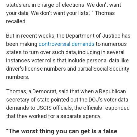
states are in charge of elections. We don't want
your data. We don't want your lists,' " Thomas
recalled.
But in recent weeks, the Department of Justice has
been making
controversial demands
to numerous
states to turn over such data, including in several
instances voter rolls that include personal data like
driver's license numbers and partial Social Security
numbers.
Thomas, a Democrat, said that when a Republican
secretary of state pointed out the DOJ's voter data
demands to USCIS officials, the officials responded
that they worked for a separate agency.
"The worst thing you can get is a false