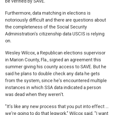
be verified by SAVE.
Furthermore, data matching in elections is
notoriously difficult and there are questions about
the completeness of the Social Security
Administration's citizenship data USCIS is relying
on.
Wesley Wilcox, a Republican elections supervisor
in Marion County, Fla., signed an agreement this
summer giving his county access to SAVE. But he
said he plans to double check any data he gets
from the system, since he's encountered multiple
instances in which SSA data indicated a person
was dead when they weren't.
"It's like any new process that you put into effect …
we're going to do that legwork," Wilcox said. "I want