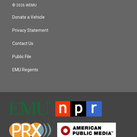
© 2026 WEMU
Donate a Vehicle
Privacy Statement
Contact Us
Public File
EMU Regents