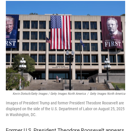
Kevin Dietsch/Getty Images / Getty Images North America
/
Getty Images North America
Images of President Trump and former President Theodore Roosevelt are
displayed on the side of the U.S. Department of Labor on August 25, 2025
in Washington, DC.
Former U.S. President Theodore Roosevelt appears