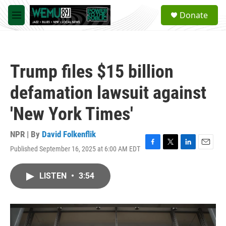
Skip to main content
S
Donate
e
M
a
e
r
n
c
u
h
Trump files $15 billion
u
e
defamation lawsuit against
r
y
'New York Times'
NPR | By
David Folkenflik
Published September 16, 2025 at 6:00 AM EDT
F
T
L
E
a
w
i
m
c
i
n
a
LISTEN
•
3:54
e
t
k
i
b
t
e
l
o
e
d
o
r
I
k
n