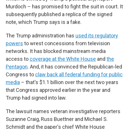
Murdoch – has promised to fight the suit in court. It
subsequently published a replica of the signed
note, which Trump says is a fake.
The Trump administration has
used its regulatory
powers
to wrest concessions from television
networks. It has blocked mainstream media
access to
coverage at the White House
and
the
Pentagon
. And, it has convinced the Republican-led
Congress to
claw back all federal funding for public
media
– that's $1.1 billion over the next two years
that Congress approved earlier in the year and
Trump had signed into law.
The lawsuit names veteran investigative reporters
Suzanne Craig, Russ Buettner and Michael S.
Schmidt and the paper's chief White House