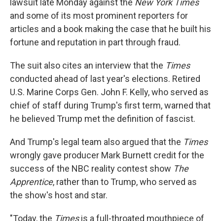
lawsuit late Monday against the
New York Times
and some of its most prominent reporters for
articles and a book making the case that he built his
fortune and reputation in part through fraud.
The suit also cites an interview that the
Times
conducted ahead of last year's elections. Retired
U.S. Marine Corps Gen. John F. Kelly, who served as
chief of staff during Trump's first term, warned that
he believed Trump met the definition of fascist.
And Trump's legal team also argued that the
Times
wrongly gave producer Mark Burnett credit for the
success of the NBC reality contest show
The
Apprentice
, rather than to Trump, who served as
the show's host and star.
"Today, the
Times
is a full-throated mouthpiece of