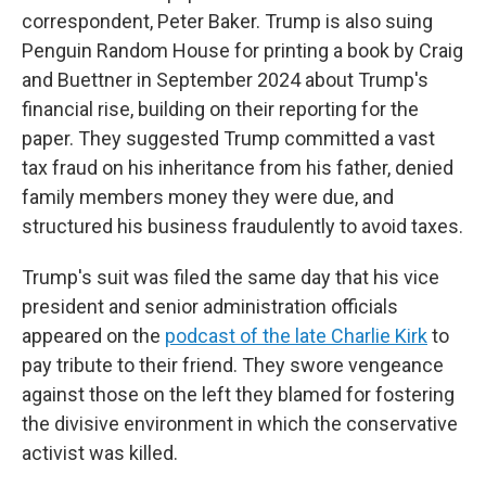
correspondent, Peter Baker. Trump is also suing
Penguin Random House for printing a book by Craig
and Buettner in September 2024 about Trump's
financial rise, building on their reporting for the
paper. They suggested Trump committed a vast
tax fraud on his inheritance from his father, denied
family members money they were due, and
structured his business fraudulently to avoid taxes.
Trump's suit was filed the same day that his vice
president and senior administration officials
appeared on the
podcast of the late Charlie Kirk
to
pay tribute to their friend. They swore vengeance
against those on the left they blamed for fostering
the divisive environment in which the conservative
activist was killed.