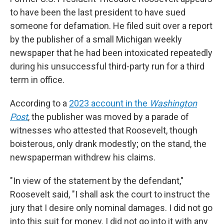
to have been the last president to have sued
someone for defamation. He filed suit over a report
by the publisher of a small Michigan weekly
newspaper that he had been intoxicated repeatedly
during his unsuccessful third-party run for a third
term in office.
According to a
2023 account in the
Washington
Post
, the publisher was moved by a parade of
witnesses who attested that Roosevelt, though
boisterous, only drank modestly; on the stand, the
newspaperman withdrew his claims.
"In view of the statement by the defendant,"
Roosevelt said, "I shall ask the court to instruct the
jury that I desire only nominal damages. I did not go
into this suit for money. I did not go into it with any