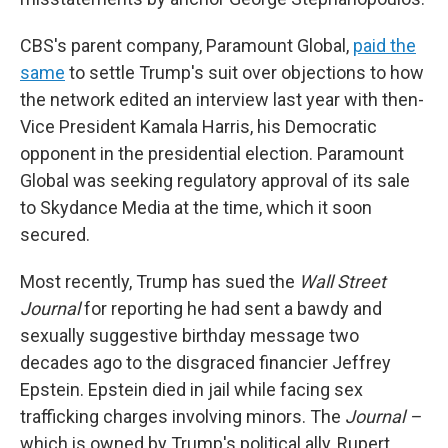
CBS's parent company, Paramount Global,
paid the
same
to settle Trump's suit over objections to how
the network edited an interview last year with then-
Vice President Kamala Harris, his Democratic
opponent in the presidential election. Paramount
Global was seeking regulatory approval of its sale
to Skydance Media at the time, which it soon
secured.
Most recently, Trump has sued the
Wall Street
Journal
for reporting he had sent a bawdy and
sexually suggestive birthday message two
decades ago to the disgraced financier Jeffrey
Epstein. Epstein died in jail while facing sex
trafficking charges involving minors. The
Journal –
which is owned by Trump's political ally, Rupert