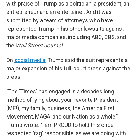
with praise of Trump as a politician, a president, an
entrepreneur and an entertainer. And it was
submitted by a team of attorneys who have
represented Trump in his other lawsuits against
major media companies, including ABC, CBS, and
the
Wall Street Journal.
On
social media
, Trump said the suit represents a
major expansion of his full-court press against the
press.
"The 'Times' has engaged in a decades long
method of lying about your Favorite President
(ME!), my family, business, the America First
Movement, MAGA, and our Nation as a whole,"
Trump wrote. "I am PROUD to hold this once
respected 'rag' responsible, as we are doing with