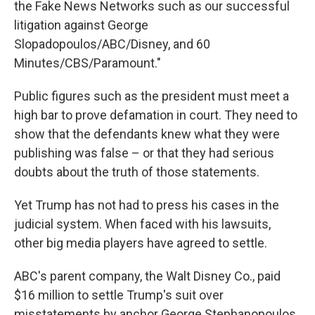
the Fake News Networks such as our successful
litigation against George
Slopadopoulos/ABC/Disney, and 60
Minutes/CBS/Paramount."
Public figures such as the president must meet a
high bar to prove defamation in court. They need to
show that the defendants knew what they were
publishing was false – or that they had serious
doubts about the truth of those statements.
Yet Trump has not had to press his cases in the
judicial system. When faced with his lawsuits,
other big media players have agreed to settle.
ABC's parent company, the Walt Disney Co., paid
$16 million to settle Trump's suit over
misstatements by anchor George Stephanopoulos.