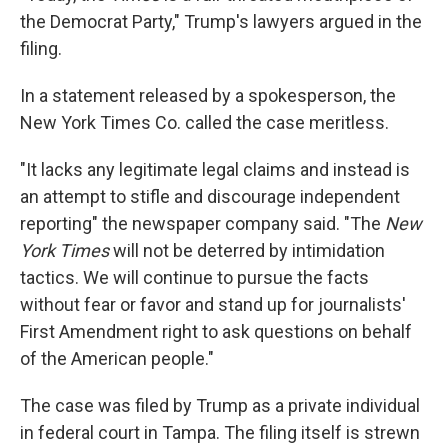
the Democrat Party," Trump's lawyers argued in the
filing.
In a statement released by a spokesperson, the
New York Times Co. called the case meritless.
"It lacks any legitimate legal claims and instead is
an attempt to stifle and discourage independent
reporting" the newspaper company said. "The
New
York Times
will not be deterred by intimidation
tactics. We will continue to pursue the facts
without fear or favor and stand up for journalists'
First Amendment right to ask questions on behalf
of the American people."
The case was filed by Trump as a private individual
in federal court in Tampa. The filing itself is strewn