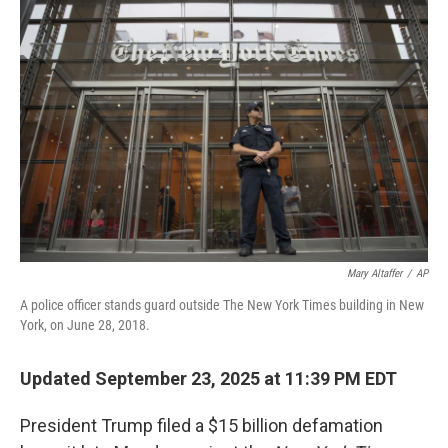
Mary Altaffer
/
AP
A police officer stands guard outside The New York Times building in New
York, on June 28, 2018.
Updated September 23, 2025 at 11:39 PM EDT
President Trump filed a $15 billion defamation