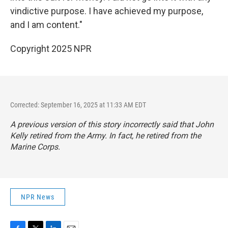
vindictive purpose. I have achieved my purpose,
and I am content."
Copyright 2025 NPR
Corrected: September 16, 2025 at 11:33 AM EDT
A previous version of this story incorrectly said that John
Kelly retired from the Army. In fact, he retired from the
Marine Corps.
NPR News