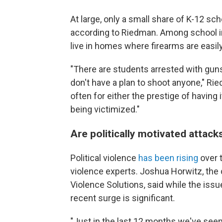
At large, only a small share of K-12 sc
according to Riedman. Among school in
live in homes where firearms are easily
"There are students arrested with guns
don't have a plan to shoot anyone," Ri
often for either the prestige of having
being victimized."
Are politically motivated attack
Political violence
has been rising
over 
violence experts. Joshua Horwitz, the
Violence Solutions, said while the iss
recent surge is significant.
"Just in the last 12 months we've seen t