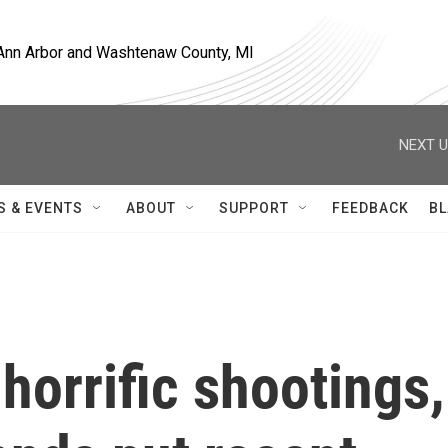
, Ann Arbor and Washtenaw County, MI
NEXT U
S & EVENTS
ABOUT
SUPPORT
FEEDBACK
BL
horrific shootings,