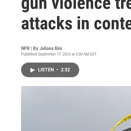
gun violence tr
attacks in cont
NPR | By
Juliana Kim
Published September 17, 2025 at 5:00 AM EDT
LISTEN
•
2:32