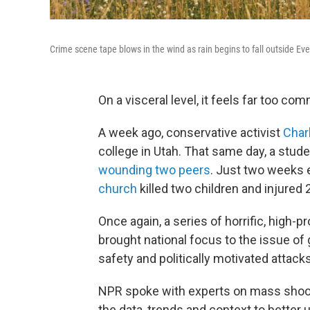
Crime scene tape blows in the wind as rain begins to fall outside Ev
On a visceral level, it feels far too co
A week ago, conservative activist
Char
college in Utah. That same day, a stude
wounding two peers
. Just two weeks e
church
killed two children and injured 
Once again, a series of horrific, high-
brought national focus to the issue of g
safety and politically motivated attacks
NPR spoke with experts on mass shooti
the data, trends and context to better