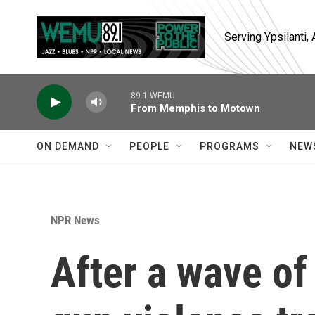
Skip to main content
Serving Ypsilanti
89.1 WEMU
From Memphis to Motown
ON DEMAND
PEOPLE
PROGRAMS
NEW
NPR News
After a wave of 