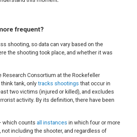
more frequent?
ass shooting, so data can vary based on the
ere the shooting took place, and whether it was
e Research Consortium at the Rockefeller
think tank, only
tracks shootings
that occur in
east two victims (injured or killed), and excludes
rorist activity. By its definition, there have been
 — which counts
all instances
in which four or more
 not including the shooter, and regardless of