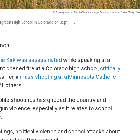
RJ Sangosti
/
MediaNews Group/The Denver Post Via Getty Im
ergreen High School in Colorado on Sept. 11.
mmon.
lie Kirk was assassinated
while speaking at a
nt opened fire at a Colorado high school,
critically
arlier, a
mass shooting at a Minnesota Catholic
21 others.
profile shootings has gripped the country and
un violence, especially as it relates to school
.
ngs, political violence and school attacks about
 understand this moment.