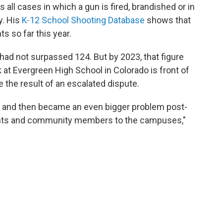
all cases in which a gun is fired, brandished or in
y. His
K-12 School Shooting Database
shows that
s so far this year.
had not surpassed 124. But by 2023, that figure
 at Evergreen High School in Colorado is front of
the result of an escalated dispute.
10s and then became an even bigger problem post-
dents and community members to the campuses,"