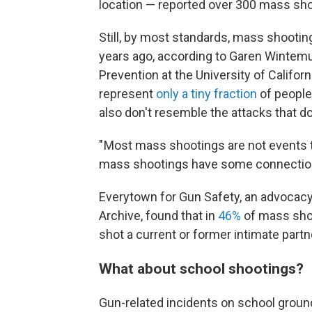
location — reported over 300 mass shoo
Still, by most standards, mass shooti
years ago, according to Garen Wintemut
Prevention at the University of Califor
represent
only a tiny fraction
of people
also don't resemble the attacks that d
" Most mass shootings are not events tha
mass shootings have some connection
Everytown for Gun Safety, an advocacy
Archive, found that in
46%
of mass shoo
shot a current or former intimate part
What about school shootings?
Gun-related incidents on school groun