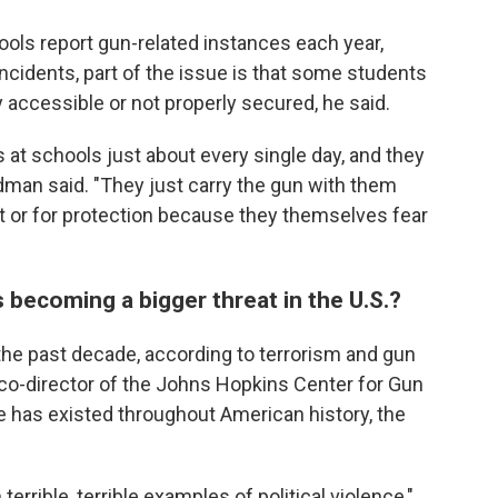
hools report gun-related instances each year,
cidents, part of the issue is that some students
 accessible or not properly secured, he said.
 at schools just about every single day, and they
edman said. "They just carry the gun with them
 it or for protection because they themselves fear
s becoming a bigger threat in the U.S.?
the past decade, according to terrorism and gun
 co-director of the Johns Hopkins Center for Gun
ue has existed throughout American history, the
errible, terrible examples of political violence,"