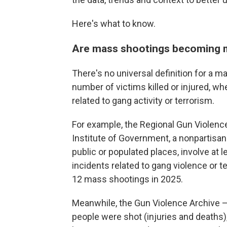
Here's what to know.
Are mass shootings becoming 
There's no universal definition for a m
number of victims killed or injured, wh
related to gang activity or terrorism.
For example, the Regional Gun Violenc
Institute of Government, a nonpartisan 
public or populated places, involve at l
incidents related to gang violence or ter
12 mass shootings in 2025.
Meanwhile, the Gun Violence Archive
people were shot (injuries and deaths),