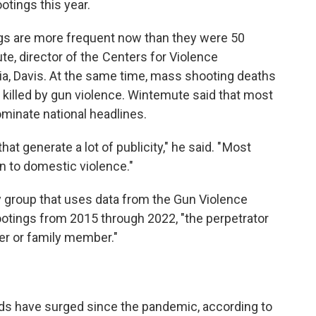
tings this year.
ngs are more frequent now than they were 50
e, director of the Centers for Violence
nia, Davis. At the same time, mass shooting deaths
 killed by gun violence. Wintemute said that most
ominate national headlines.
t generate a lot of publicity," he said. " Most
 to domestic violence."
 group that uses data from the Gun Violence
tings from 2015 through 2022, "the perpetrator
ner or family member."
ds have surged since the pandemic, according to