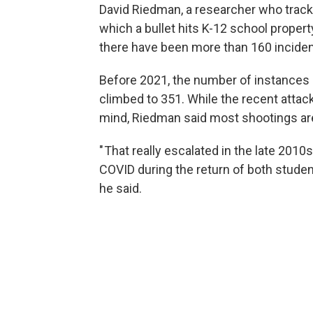
David Riedman, a researcher who tracks 
which a bullet hits K-12 school propert
there have been more than 160 incident
Before 2021, the number of instances 
climbed to 351. While the recent attack
mind, Riedman said most shootings are 
" That really escalated in the late 20
COVID during the return of both stu
he said.