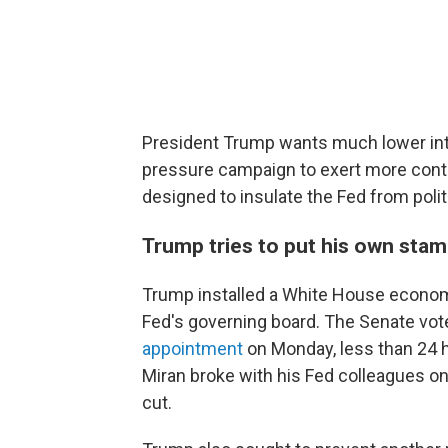
President Trump wants much lower inte
pressure campaign to exert more contr
designed to insulate the Fed from polit
Trump tries to put his own stam
Trump installed a White House econom
Fed's governing board. The Senate vote
appointment
on Monday, less than 24 
Miran broke with his Fed colleagues on
cut.