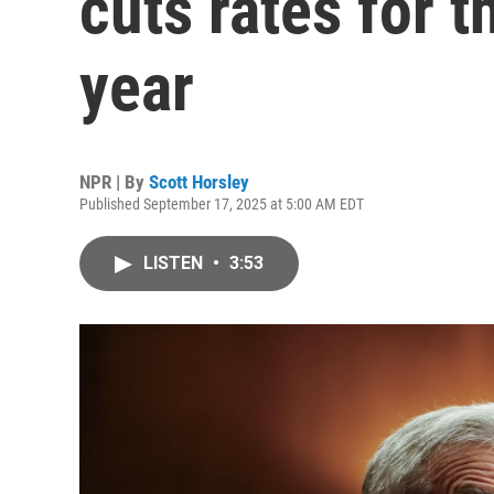
cuts rates for th
year
NPR | By
Scott Horsley
Published September 17, 2025 at 5:00 AM EDT
LISTEN
•
3:53