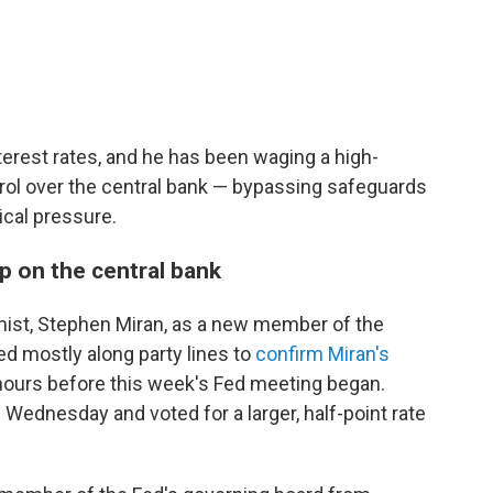
rest rates, and he has been waging a high-
ol over the central bank — bypassing safeguards
ical pressure.
p on the central bank
ist, Stephen Miran, as a new member of the
d mostly along party lines to
confirm Miran's
hours before this week's Fed meeting began.
 Wednesday and voted for a larger, half-point rate