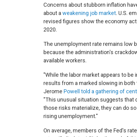
Concerns about stubborn inflation have
about a
weakening job market
. U.S. e
revised figures show the economy actual
2020.
The unemployment rate remains low by h
because the administration's crackdow
available workers.
"While the labor market appears to be in
results from a marked slowing in both 
Jerome
Powell told a gathering of cen
"This unusual situation suggests that 
those risks materialize, they can do so
rising unemployment."
On average, members of the Fed's rat