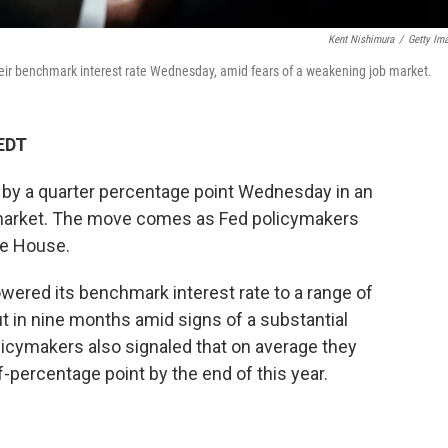
Kent Nishimura
/
Getty Im
eir benchmark interest rate Wednesday, amid fears of a weakening job market.
 EDT
s by a quarter percentage point Wednesday in an
b market. The move comes as Fed policymakers
te House.
owered its benchmark interest rate to a range of
ut in nine months amid signs of a substantial
licymakers also signaled that on average they
f-percentage point by the end of this year.