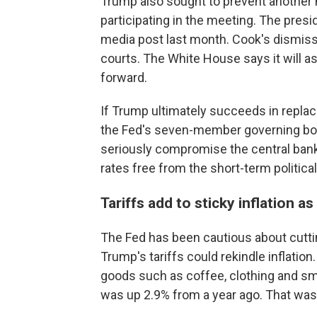
Trump also sought to prevent another
participating in the meeting. The pres
media post last month. Cook's dismis
courts. The White House says it will as
forward.
If Trump ultimately succeeds in replac
the Fed's seven-member governing boa
seriously compromise the central bank'
rates free from the short-term politic
Tariffs add to sticky inflation as
The Fed has been cautious about cutting
Trump's tariffs could rekindle inflation
goods such as coffee, clothing and sm
was up 2.9% from a year ago. That was