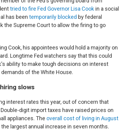
 member of the Fed's governing board from
ident
tried to fire Fed Governor Lisa Cook
in a social
sal has been
temporarily blocked
by federal
k the Supreme Court to allow the firing to go
ing Cook, his appointees would hold a majority on
rd. Longtime Fed watchers say that this could
s ability to make tough decisions on interest
al demands of the White House.
 hiring slows
 interest rates this year, out of concern that
. Double-digit import taxes have raised prices on
all appliances. The
overall cost of living in August
 the largest annual increase in seven months.