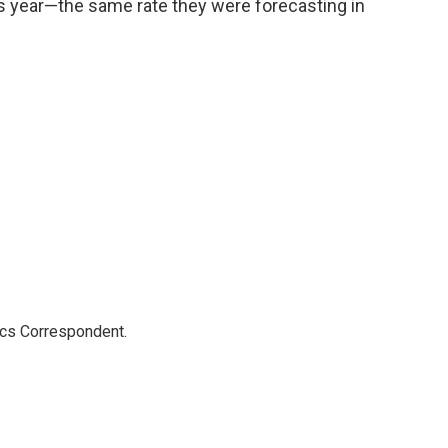
his year—the same rate they were forecasting in
ics Correspondent.