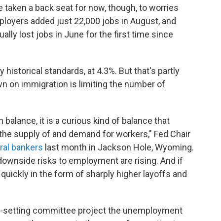
 taken a back seat for now, though, to worries
mployers added just 22,000 jobs in August, and
ly lost jobs in June for the first time since
istorical standards, at 4.3%. But that's partly
n on immigration is limiting the number of
 balance, it is a curious kind of balance that
the supply of and demand for workers," Fed Chair
tral bankers
last month in Jackson Hole, Wyoming.
downside risks to employment are rising. And if
 quickly in the form of sharply higher layoffs and
e-setting committee project the unemployment