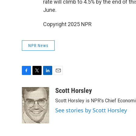
rate will climb to 4.5% by the end of t
June.
Copyright 2025 NPR
NPR News
F
T
L
E
a
w
i
m
c
i
n
a
Scott Horsley
e
t
k
i
Scott Horsley is NPR's Chief Econom
b
t
e
l
o
e
d
See stories by Scott Horsley
o
r
I
k
n