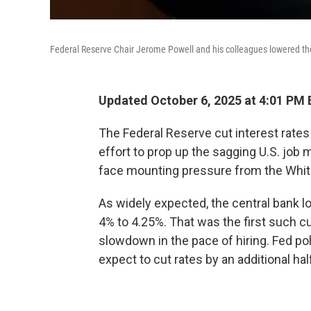
Federal Reserve Chair Jerome Powell and his colleagues lowered th
Updated October 6, 2025 at 4:01 PM
The Federal Reserve cut interest rate
effort to prop up the sagging U.S. jo
face mounting pressure from the Whi
As widely expected, the central bank l
4% to 4.25%. That was the first such c
slowdown in the pace of hiring. Fed po
expect to cut rates by an additional hal