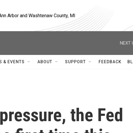
, Ann Arbor and Washtenaw County, MI
NEXT 
S & EVENTS
ABOUT
SUPPORT
FEEDBACK
BL
pressure, the Fed