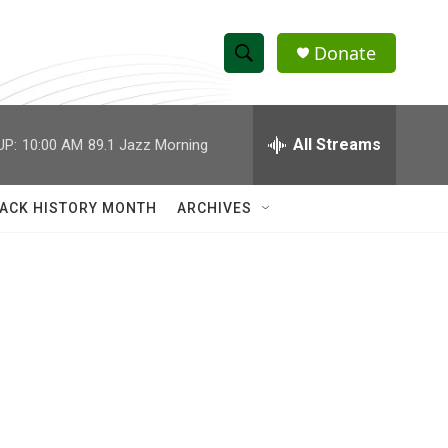
Donate
S
S
e
h
a
r
All Streams
UP:
10:00 AM
89.1 Jazz Morning
o
c
h
w
Q
ACK HISTORY MONTH
ARCHIVES
u
S
e
r
e
y
a
r
c
h