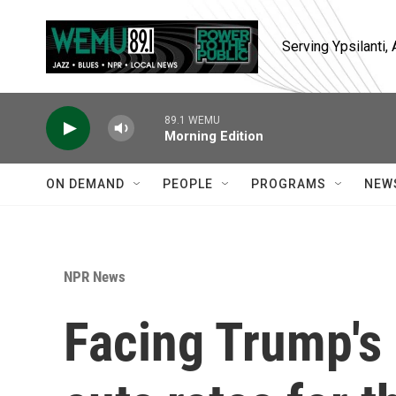
Skip to main content
Serving Ypsilanti
89.1 WEMU
Morning Edition
ON DEMAND
PEOPLE
PROGRAMS
NEW
NPR News
Facing Trump's 