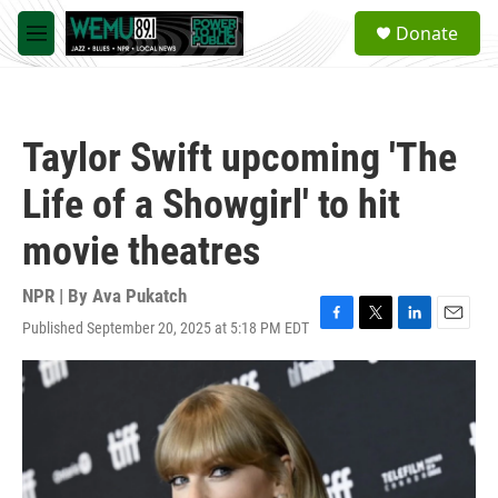
Skip to main content
S
Donate
e
M
a
e
r
n
c
u
h
Taylor Swift upcoming 'The
u
e
Life of a Showgirl' to hit
r
y
movie theatres
NPR | By
Ava Pukatch
Published September 20, 2025 at 5:18 PM EDT
F
T
L
E
a
w
i
m
c
i
n
a
e
t
k
i
b
t
e
l
o
e
d
o
r
I
k
n