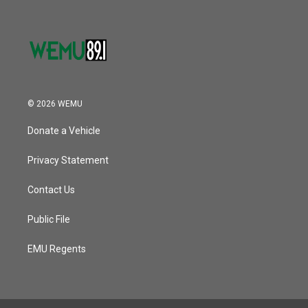
© 2026 WEMU
Donate a Vehicle
Privacy Statement
Contact Us
Public File
EMU Regents