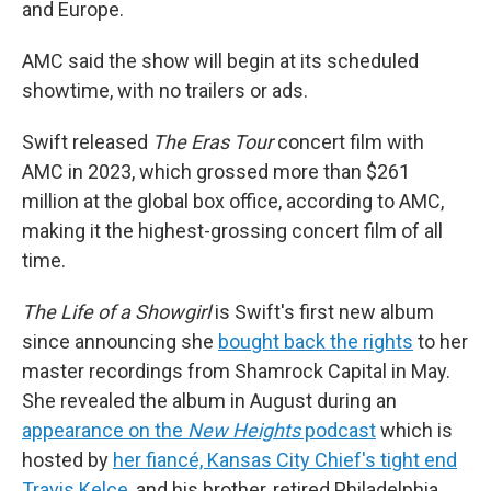
and Europe.
AMC said the show will begin at its scheduled
showtime, with no trailers or ads.
Swift released
The Eras Tour
concert film with
AMC in 2023, which grossed more than $261
million at the global box office, according to AMC,
making it the highest-grossing concert film of all
time.
The Life of a Showgirl
is Swift's first new album
since announcing she
bought back the rights
to her
master recordings from Shamrock Capital in May.
She revealed the album in August during an
appearance on the
New Heights
podcast
which is
hosted by
her fiancé, Kansas City Chief's tight end
Travis Kelce
, and his brother, retired Philadelphia