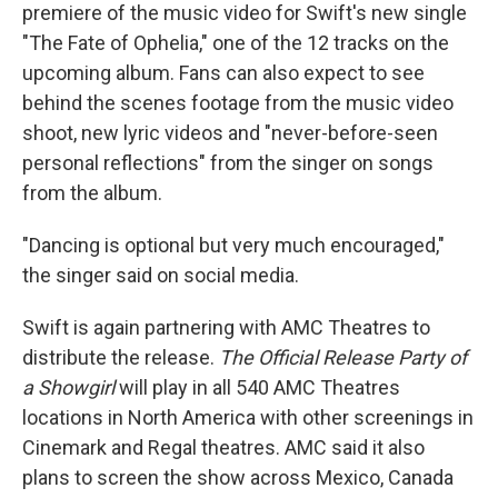
premiere of the music video for Swift's new single
"The Fate of Ophelia," one of the 12 tracks on the
upcoming album. Fans can also expect to see
behind the scenes footage from the music video
shoot, new lyric videos and "never-before-seen
personal reflections" from the singer on songs
from the album.
"Dancing is optional but very much encouraged,"
the singer said on social media.
Swift is again partnering with AMC Theatres to
distribute the release.
The Official Release Party of
a Showgirl
will play in all 540 AMC Theatres
locations in North America with other screenings in
Cinemark and Regal theatres. AMC said it also
plans to screen the show across Mexico, Canada