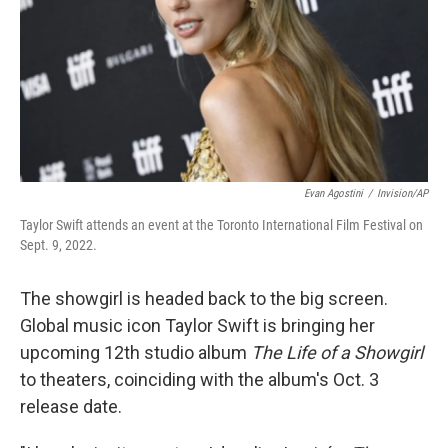
Evan Agostini
/
Invision/AP
Taylor Swift attends an event at the Toronto International Film Festival on
Sept. 9, 2022.
The showgirl is headed back to the big screen.
Global music icon Taylor Swift is bringing her
upcoming 12th studio album
The Life of a Showgirl
to theaters, coinciding with the album's Oct. 3
release date.