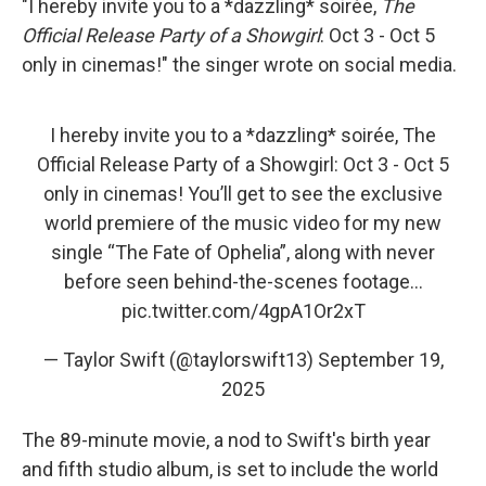
"I hereby invite you to a *dazzling* soirée,
The
Official Release Party of a Showgirl
: Oct 3 - Oct 5
only in cinemas!" the singer wrote on social media.
I hereby invite you to a *dazzling* soirée, The
Official Release Party of a Showgirl: Oct 3 - Oct 5
only in cinemas! You’ll get to see the exclusive
world premiere of the music video for my new
single “The Fate of Ophelia”, along with never
before seen behind-the-scenes footage…
pic.twitter.com/4gpA1Or2xT
— Taylor Swift (@taylorswift13)
September 19,
2025
The 89-minute movie, a nod to Swift's birth year
and fifth studio album, is set to include the world