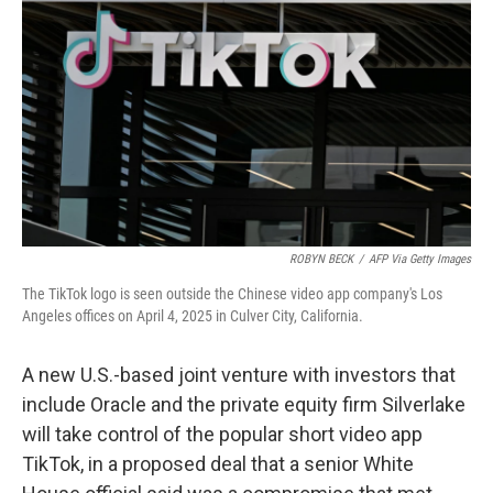
o
r
I
k
n
ROBYN BECK
/
AFP Via Getty Images
The TikTok logo is seen outside the Chinese video app company's Los
Angeles offices on April 4, 2025 in Culver City, California.
A new U.S.-based joint venture with investors that
include Oracle and the private equity firm Silverlake
will take control of the popular short video app
TikTok, in a proposed deal that a senior White