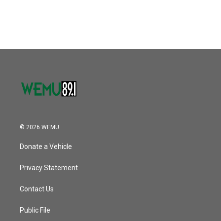
© 2026 WEMU
Donate a Vehicle
Privacy Statement
Contact Us
Public File