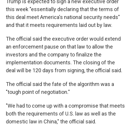
Trump is expected to sign a new executive order
this week "essentially declaring that the terms of
this deal meet America's national security needs"
and that it meets requirements laid out by law.
The official said the executive order would extend
an enforcement pause on that law to allow the
investors and the company to finalize the
implementation documents. The closing of the
deal will be 120 days from signing, the official said.
The official said the fate of the algorithm was a
"tough point of negotiation."
"We had to come up with a compromise that meets
both the requirements of U.S. law as well as the
domestic law in China," the official said.