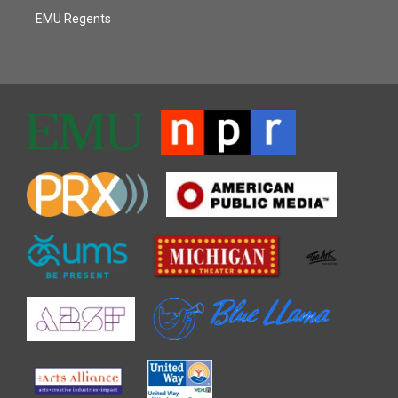
EMU Regents