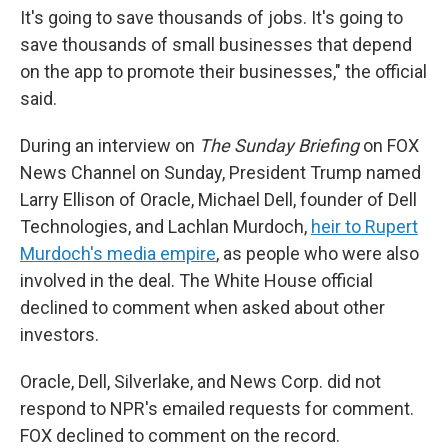
It's going to save thousands of jobs. It's going to
save thousands of small businesses that depend
on the app to promote their businesses," the official
said.
During an interview on
The Sunday Briefing
on FOX
News Channel on Sunday, President Trump named
Larry Ellison of Oracle, Michael Dell, founder of Dell
Technologies, and Lachlan Murdoch,
heir to Rupert
Murdoch's media empire
, as people who were also
involved in the deal. The White House official
declined to comment when asked about other
investors.
Oracle, Dell, Silverlake, and News Corp. did not
respond to NPR's emailed requests for comment.
FOX declined to comment on the record.