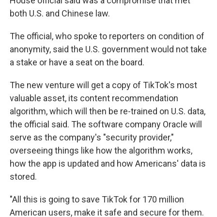
House official said was a compromise that met
both U.S. and Chinese law.
The official, who spoke to reporters on condition of
anonymity, said the U.S. government would not take
a stake or have a seat on the board.
The new venture will get a copy of TikTok's most
valuable asset, its content recommendation
algorithm, which will then be re-trained on U.S. data,
the official said. The software company Oracle will
serve as the company's "security provider,"
overseeing things like how the algorithm works,
how the app is updated and how Americans' data is
stored.
"All this is going to save TikTok for 170 million
American users, make it safe and secure for them.