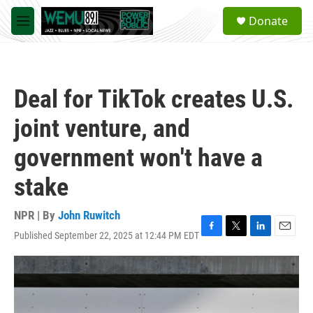
Skip to main content
S
Donate
e
M
a
e
r
n
c
u
h
Deal for TikTok creates U.S.
u
e
joint venture, and
r
y
government won't have a
stake
NPR | By
John Ruwitch
Published September 22, 2025 at 12:44 PM EDT
F
T
L
E
a
w
i
m
c
i
n
a
e
t
k
i
b
t
e
l
o
e
d