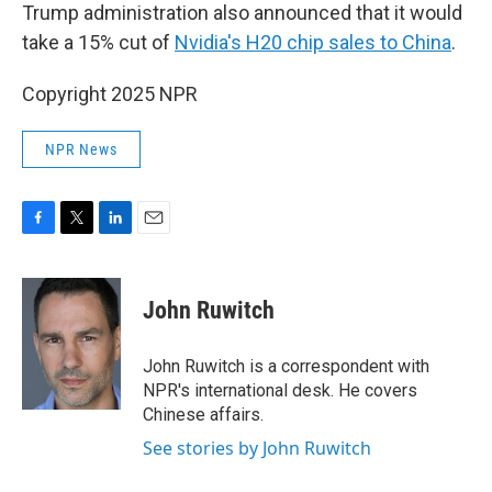
Trump administration also announced that it would
take a 15% cut of
Nvidia's H20 chip sales to China
.
Copyright 2025 NPR
NPR News
F
T
L
E
a
w
i
m
c
i
n
a
e
t
k
i
John Ruwitch
b
t
e
l
o
e
d
o
r
I
John Ruwitch is a correspondent with
k
n
NPR's international desk. He covers
Chinese affairs.
See stories by John Ruwitch