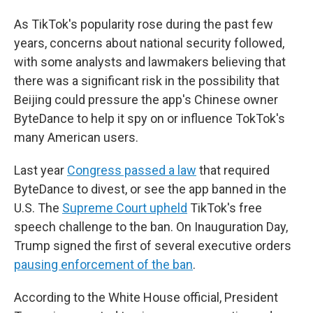
As TikTok's popularity rose during the past few
years, concerns about national security followed,
with some analysts and lawmakers believing that
there was a significant risk in the possibility that
Beijing could pressure the app's Chinese owner
ByteDance to help it spy on or influence TokTok's
many American users.
Last year
Congress passed a law
that required
ByteDance to divest, or see the app banned in the
U.S. The
Supreme Court upheld
TikTok's free
speech challenge to the ban. On Inauguration Day,
Trump signed the first of several executive orders
pausing enforcement of the ban
.
According to the White House official, President