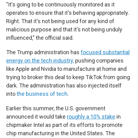
"It's going to be continuously monitored as it
operates to ensure that it's behaving appropriately.
Right. That it's not being used for any kind of
malicious purpose and that it's not being unduly
influenced," the official said.
The Trump administration has
focused substantial
energy on the tech industry,
pushing companies
like Apple and Nvidia to manufacture at home and
trying to broker this deal to keep TikTok from going
dark. The administration has also injected itself
into
the business of tech
.
Earlier this summer, the U.S. government
announced it would take
roughly a 10% stake
in
chipmaker Intel as part of its efforts to promote
chip manufacturing in the United States. The