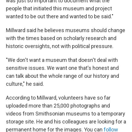
was just so important to document what the
people that initiated this museum and project
wanted to be out there and wanted to be said."
Millward said he believes museums should change
with the times based on scholarly research and
historic oversights, not with political pressure.
"We don't want a museum that doesn't deal with
sensitive issues. We want one that's honest and
can talk about the whole range of our history and
culture," he said.
According to Millward, volunteers have so far
uploaded more than 25,000 photographs and
videos from Smithsonian museums to a temporary
storage site. He and his colleagues are looking for a
permanent home for the images. You can
follow