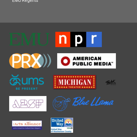
EMU Regents