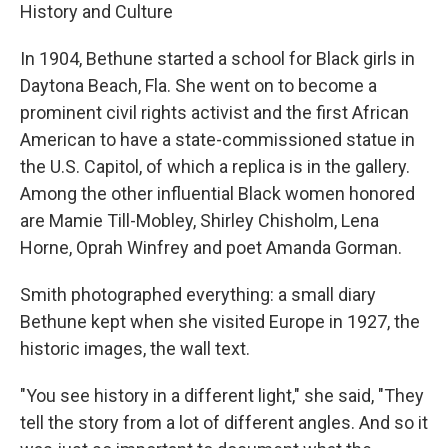
History and Culture
In 1904, Bethune started a school for Black girls in
Daytona Beach, Fla. She went on to become a
prominent civil rights activist and the first African
American to have a state-commissioned statue in
the U.S. Capitol, of which a replica is in the gallery.
Among the other influential Black women honored
are Mamie Till-Mobley, Shirley Chisholm, Lena
Horne, Oprah Winfrey and poet Amanda Gorman.
Smith photographed everything: a small diary
Bethune kept when she visited Europe in 1927, the
historic images, the wall text.
"You see history in a different light," she said, "They
tell the story from a lot of different angles. And so it