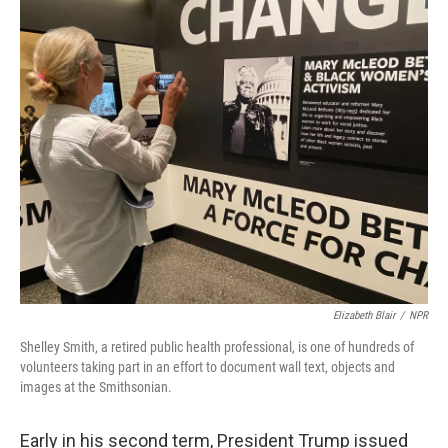
o
r
I
k
n
Elizabeth Blair
/
NPR
Shelley Smith, a retired public health professional, is one of hundreds of
volunteers taking part in an effort to document wall text, objects and
images at the Smithsonian.
Early in his second term, President Trump issued