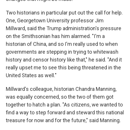
Two historians in particular put out the call for help.
One, Georgetown University professor Jim
Millward, said the Trump administration's pressure
on the Smithsonian has him alarmed. "I'm a
historian of China, and so I'm really used to when
governments are stepping in trying to whitewash
history and censor history like that," he said. "And it
really upset me to see this being threatened in the
United States as well."
Millward's colleague, historian Chandra Manning,
was equally concerned, so the two of them got
together to hatch a plan. "As citizens, we wanted to
find a way to step forward and steward this national
treasure for now and for the future," said Manning.