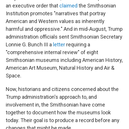
an executive order that
claimed
the Smithsonian
Institution promotes "narratives that portray
American and Western values as inherently
harmful and oppressive." And in mid-August, Trump
administration officials sent Smithsonian Secretary
Lonnie G. Bunch III a
letter
requiring a
"comprehensive internal review" of eight
Smithsonian museums including American History,
American Art Museum, Natural History and Air &
Space.
Now, historians and citizens concerned about the
Trump administration's approach to, and
involvement in, the Smithsonian have come
together to document how the museums look
today. Their goal is to produce a record before any
changes that might be made.