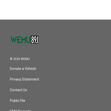
© 2026 WEMU
Donate a Vehicle
Privacy Statement
Contact Us
Public File