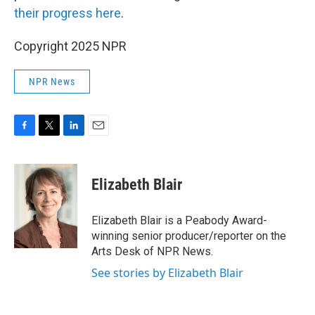
their progress here
.
Copyright 2025 NPR
NPR News
F
T
L
E
a
w
i
m
c
i
n
a
e
t
k
i
Elizabeth Blair
b
t
e
l
o
e
d
o
r
I
Elizabeth Blair is a Peabody Award-
k
n
winning senior producer/reporter on the
Arts Desk of NPR News.
See stories by Elizabeth Blair