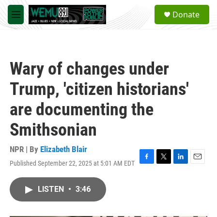
Skip to main content
S
Donate
e
M
a
e
r
n
c
u
h
Wary of changes under
u
e
Trump, 'citizen historians'
r
y
are documenting the
Smithsonian
NPR | By
Elizabeth Blair
Published September 22, 2025 at 5:01 AM EDT
F
T
L
E
a
w
i
m
c
i
n
a
LISTEN
•
3:46
e
t
k
i
b
t
e
l
o
e
d