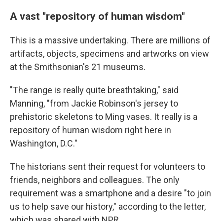
A vast "repository of human wisdom"
This is a massive undertaking. There are millions of
artifacts, objects, specimens and artworks on view
at the Smithsonian's 21 museums.
"The range is really quite breathtaking," said
Manning, "from Jackie Robinson's jersey to
prehistoric skeletons to Ming vases. It really is a
repository of human wisdom right here in
Washington, D.C."
The historians sent their request for volunteers to
friends, neighbors and colleagues. The only
requirement was a smartphone and a desire "to join
us to help save our history," according to the letter,
which was shared with NPR.