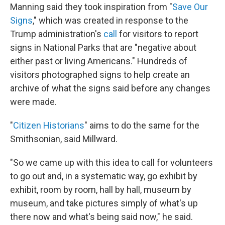
Manning said they took inspiration from "
Save Our
Signs
," which was created in response to the
Trump administration's
call
for visitors to report
signs in National Parks that are "negative about
either past or living Americans." Hundreds of
visitors photographed signs to help create an
archive of what the signs said before any changes
were made.
"
Citizen Historians
" aims to do the same for the
Smithsonian, said Millward.
"So
we came up with this idea to call for volunteers
to go out and, in a systematic way, go exhibit by
exhibit, room by room, hall by hall, museum by
museum, and take pictures simply of what's up
there now and what's being said now," he said.