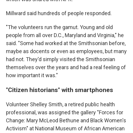
Millward said hundreds of people responded.
"The volunteers run the gamut. Young and old
people from all over D.C., Maryland and Virginia," he
said. "Some had worked at the Smithsonian before,
maybe as docents or even as employees, but many
had not. They'd simply visited the Smithsonian
themselves over the years and had a real feeling of
how important it was."
"Citizen historians" with smartphones
Volunteer Shelley Smith, a retired public health
professional, was assigned the gallery "Forces for
Change: Mary McLeod Bethune and Black Women's
Activism" at National Museum of African American