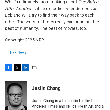
What's ultimately most striking about
One Battle
After Another
is its extraordinary tenderness as
Bob and Willa try to find their way back to each
other. The worst of times really can bring out the
best of humanity. The best of movies, too.
Copyright 2025 NPR
NPR News
F
T
L
E
a
w
i
m
c
i
n
a
e
t
k
i
Justin Chang
b
t
e
l
o
e
d
o
r
I
Justin Chang is a film critic for the Los
k
n
Angeles Times and NPR's Fresh Air, and a