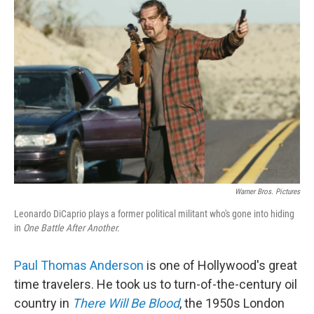
Warner Bros. Pictures
Leonardo DiCaprio plays a former political militant who's gone into hiding
in
One Battle After Another.
Paul Thomas Anderson
is one of Hollywood's great
time travelers. He took us to turn-of-the-century oil
country in
There Will Be Blood
, the 1950s London