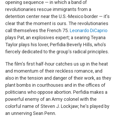
opening sequence — in which a band of
revolutionaries rescue immigrants from a
detention center near the U.S.-Mexico border — it's
clear that the moment is ours. The revolutionaries
call themselves the French 75.
Leonardo DiCaprio
plays Pat, an explosives expert; a searing Teyana
Taylor plays his lover, Perfidia Beverly Hills, who's
fiercely dedicated to the group's radical principles.
The film's first half-hour catches us up in the heat
and momentum of their reckless romance, and
also in the tension and danger of their work, as they
plant bombs in courthouses and in the offices of
politicians who oppose abortion. Perfidia makes a
powerful enemy of an Army colonel with the
colorful name of Steven J. Lockjaw; he's played by
an unnerving Sean Penn.