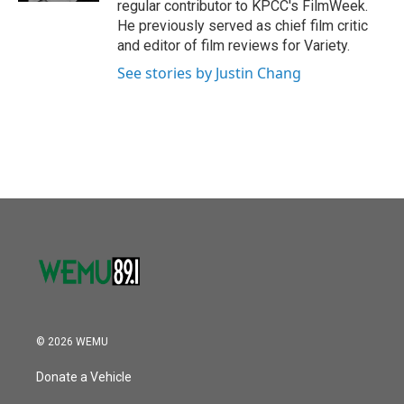
regular contributor to KPCC's FilmWeek.
He previously served as chief film critic
and editor of film reviews for Variety.
See stories by Justin Chang
© 2026 WEMU
Donate a Vehicle