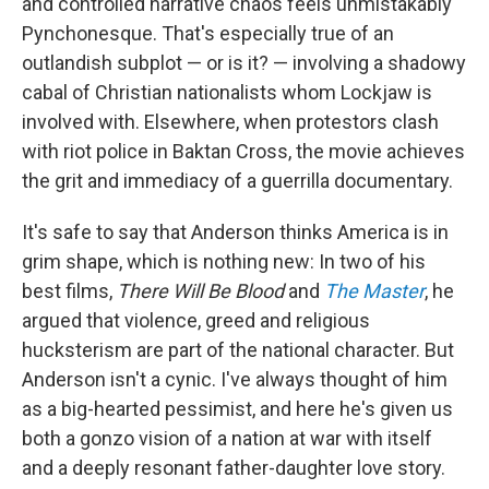
and controlled narrative chaos feels unmistakably
Pynchonesque. That's especially true of an
outlandish subplot — or is it? — involving a shadowy
cabal of Christian nationalists whom Lockjaw is
involved with. Elsewhere, when protestors clash
with riot police in Baktan Cross, the movie achieves
the grit and immediacy of a guerrilla documentary.
It's safe to say that Anderson thinks America is in
grim shape, which is nothing new: In two of his
best films,
There Will Be Blood
and
The Master
, he
argued that violence, greed and religious
hucksterism are part of the national character. But
Anderson isn't a cynic. I've always thought of him
as a big-hearted pessimist, and here he's given us
both a gonzo vision of a nation at war with itself
and a deeply resonant father-daughter love story.