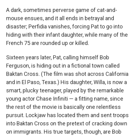
A dark, sometimes perverse game of cat-and-
mouse ensues, and it all ends in betrayal and
disaster; Perfidia vanishes, forcing Pat to go into
hiding with their infant daughter, while many of the
French 75 are rounded up or killed.
Sixteen years later, Pat, calling himself Bob
Ferguson, is hiding out in a fictional town called
Baktan Cross. (The film was shot across California
and in El Paso, Texas.) His daughter, Willa, is now a
smart, plucky teenager, played by the remarkable
young actor Chase Infiniti — a fitting name, since
the rest of the movie is basically one relentless
pursuit. Lockjaw has located them and sent troops
into Baktan Cross on the pretext of cracking down
on immigrants. His true targets, though, are Bob