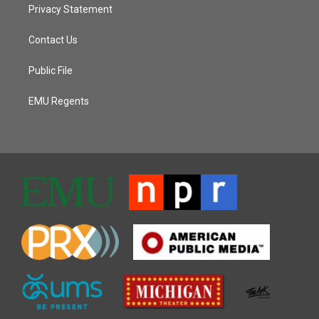
Privacy Statement
Contact Us
Public File
EMU Regents