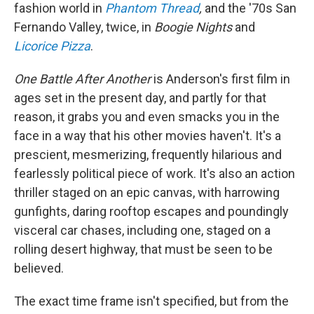
fashion world in
Phantom Thread
,
and the '70s San
Fernando Valley, twice, in
Boogie Nights
and
Licorice Pizza
.
One Battle After Another
is Anderson's first film in
ages set in the present day, and partly for that
reason, it grabs you and even smacks you in the
face in a way that his other movies haven't. It's a
prescient, mesmerizing, frequently hilarious and
fearlessly political piece of work. It's also an action
thriller staged on an epic canvas, with harrowing
gunfights, daring rooftop escapes and poundingly
visceral car chases, including one, staged on a
rolling desert highway, that must be seen to be
believed.
The exact time frame isn't specified, but from the