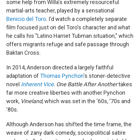
some help from Willa's extremely resourceful
martial-arts teacher, played by a sensational
Benicio del Toro
. I'd watch a completely separate
film focused just on del Toro's character and what
he calls his "Latino Harriet Tubman situation," which
offers migrants refuge and safe passage through
Baktan Cross.
In 2014, Anderson directed a largely faithful
adaptation of
Thomas Pynchon
's stoner-detective
novel
Inherent Vice
.
One Battle After Another
takes
far more creative liberties with another Pynchon
work,
Vineland
, which was set in the '60s, '70s and
'80s.
Although Anderson has shifted the time frame, the
weave of zany dark comedy, sociopolitical satire