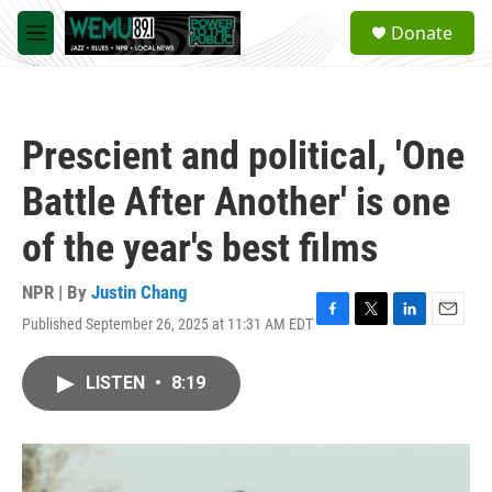
Skip to main content
S
Donate
e
M
a
e
r
n
c
u
h
Prescient and political, 'One
u
e
Battle After Another' is one
r
y
of the year's best films
NPR | By
Justin Chang
Published September 26, 2025 at 11:31 AM EDT
F
T
L
E
a
w
i
m
c
i
n
a
LISTEN
•
8:19
e
t
k
i
b
t
e
l
o
e
d
o
r
I
k
n