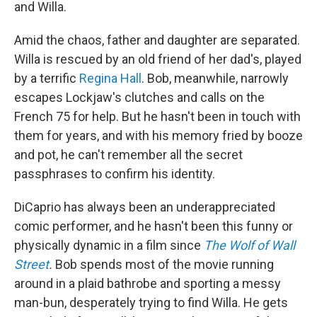
and Willa.
Amid the chaos, father and daughter are separated.
Willa is rescued by an old friend of her dad's, played
by a terrific
Regina Hall
. Bob, meanwhile, narrowly
escapes Lockjaw's clutches and calls on the
French 75 for help. But he hasn't been in touch with
them for years, and with his memory fried by booze
and pot, he can't remember all the secret
passphrases to confirm his identity.
DiCaprio has always been an underappreciated
comic performer, and he hasn't been this funny or
physically dynamic in a film since
The Wolf of Wall
Street
.
Bob spends most of the movie running
around in a plaid bathrobe and sporting a messy
man-bun, desperately trying to find Willa. He gets