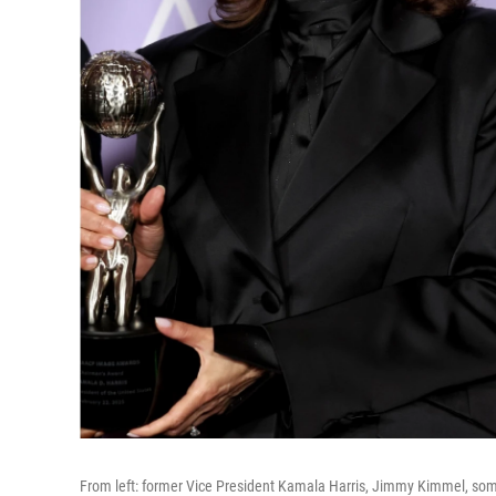
From left: former Vice President Kamala Harris, Jimmy Kimmel, som