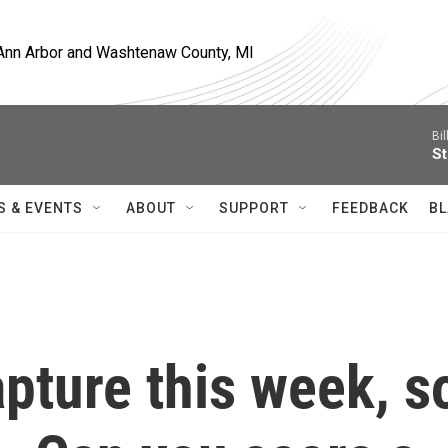
, Ann Arbor and Washtenaw County, MI
Bil
St
S & EVENTS
ABOUT
SUPPORT
FEEDBACK
BL
pture this week, s