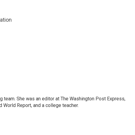
zation
ng team. She was an editor at The Washington Post Express,
 World Report, and a college teacher.