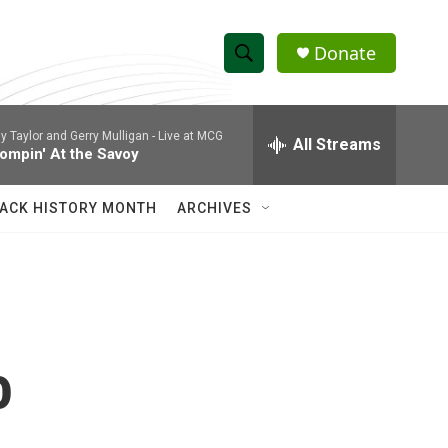
Donate
S
S
e
h
a
ly Taylor and Gerry Mulligan -
Live at MCG
r
All Streams
o
ompin' At the Savoy
c
h
w
Q
ACK HISTORY MONTH
ARCHIVES
u
S
e
r
e
y
a
r
o
c
h