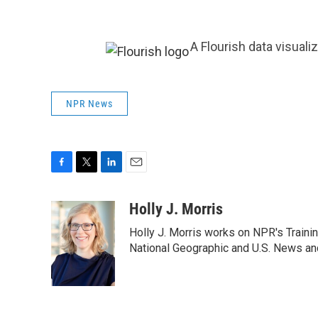
A Flourish data visuali
NPR News
F
T
L
E
a
w
i
m
c
i
n
a
Holly J. Morris
e
t
k
i
Holly J. Morris works on NPR's Traini
b
t
e
l
o
e
d
National Geographic and U.S. News and
o
r
I
k
n