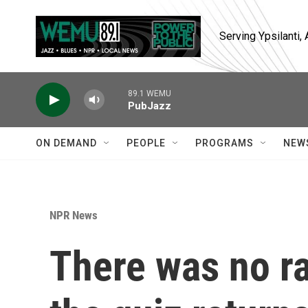
Skip to main content
Serving Ypsilanti
89.1 WEMU
PubJazz
ON DEMAND
PEOPLE
PROGRAMS
NEW
NPR News
There was no ra