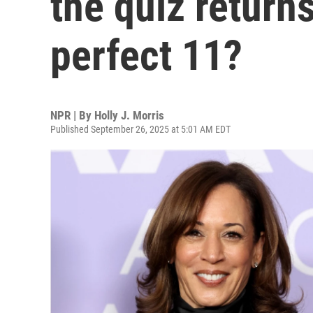
the quiz return
perfect 11?
NPR | By
Holly J. Morris
Published September 26, 2025 at 5:01 AM EDT