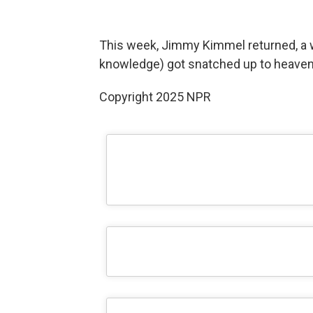
This week, Jimmy Kimmel returned, a w
knowledge) got snatched up to heaven.
Copyright 2025 NPR