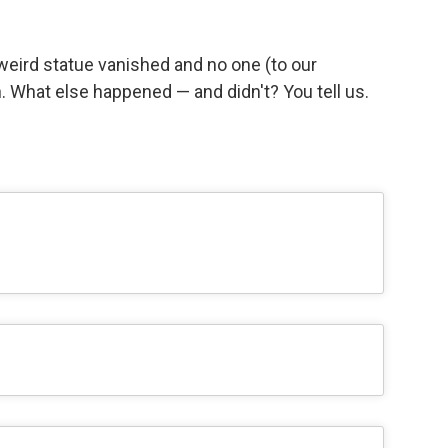
eird statue vanished and no one (to our
 What else happened — and didn't? You tell us.