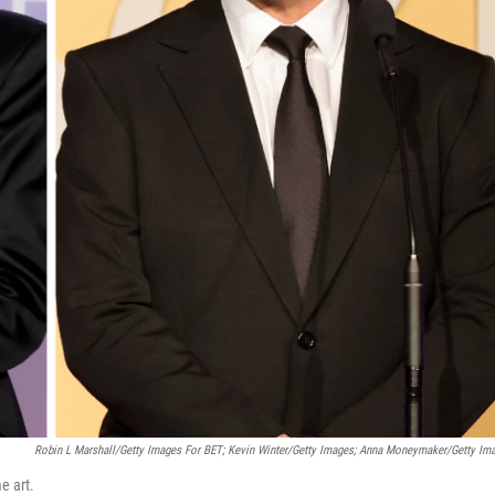
Robin L Marshall/Getty Images For BET; Kevin Winter/Getty Images; Anna Moneymaker/Getty Im
e art.