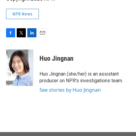
NPR News
F
T
L
E
a
w
i
m
c
i
n
a
e
t
k
i
Huo Jingnan
b
t
e
l
o
e
d
o
r
I
Huo Jingnan (she/her) is an assistant
k
n
producer on NPR's investigations team.
See stories by Huo Jingnan