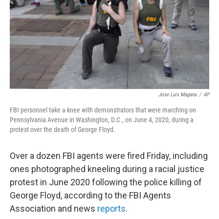
Jose Luis Magana
/
AP
FBI personnel take a knee with demonstrators that were marching on
Pennsylvania Avenue in Washington, D.C., on June 4, 2020, during a
protest over the death of George Floyd.
Over a dozen FBI agents were fired Friday, including
ones photographed kneeling during a racial justice
protest in June 2020 following the police killing of
George Floyd, according to the FBI Agents
Association and news
reports
.