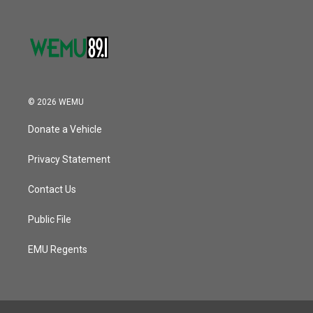
© 2026 WEMU
Donate a Vehicle
Privacy Statement
Contact Us
Public File
EMU Regents