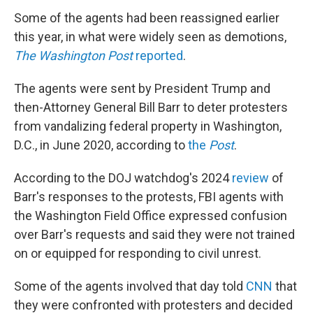
Some of the agents had been reassigned earlier
this year, in what were widely seen as demotions,
The Washington Post
reported
.
The agents were sent by President Trump and
then-Attorney General Bill Barr to deter protesters
from vandalizing federal property in Washington,
D.C., in June 2020, according to
the
Post
.
According to the DOJ watchdog's 2024
review
of
Barr's responses to the protests, FBI agents with
the Washington Field Office expressed confusion
over Barr's requests and said they were not trained
on or equipped for responding to civil unrest.
Some of the agents involved that day told
CNN
that
they were confronted with protesters and decided