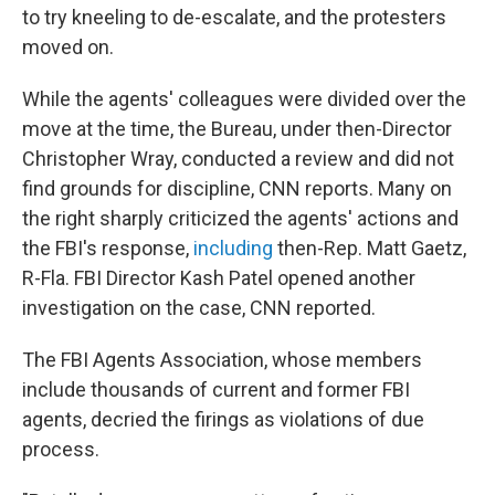
to try kneeling to de-escalate, and the protesters
moved on.
While the agents' colleagues were divided over the
move at the time, the Bureau, under then-Director
Christopher Wray, conducted a review and did not
find grounds for discipline, CNN reports. Many on
the right sharply criticized the agents' actions and
the FBI's response,
including
then-Rep. Matt Gaetz,
R-Fla. FBI Director Kash Patel opened another
investigation on the case, CNN reported.
The FBI Agents Association, whose members
include thousands of current and former FBI
agents, decried the firings as violations of due
process.