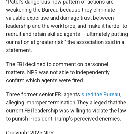
"Patel's dangerous new pattern of actions are
weakening the Bureau because they eliminate
valuable expertise and damage trust between
leadership and the workforce, and make it harder to
recruit and retain skilled agents — ultimately putting
our nation at greater risk." the association said in a
statement.
The FBI declined to comment on personnel
matters. NPR was not able to independently
confirm which agents were fired.
Three former senior FBI agents
sued the Bureau,
alleging improper termination.They alleged that the
current FBI leadership was willing to violate the law
to punish President Trump's perceived enemies.
Copyright 2025 NPR